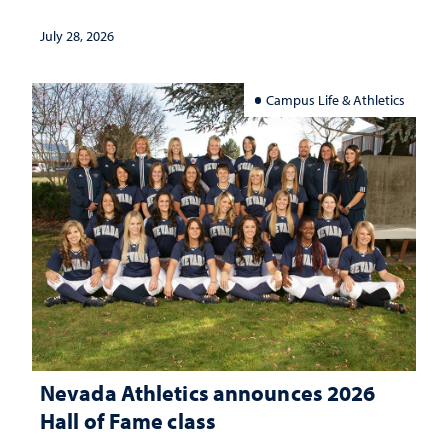
July 28, 2026
Campus Life & Athletics
Nevada Athletics announces 2026
Hall of Fame class