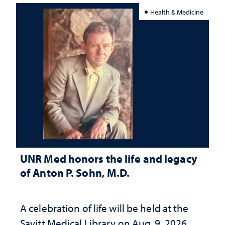
Health & Medicine
UNR Med honors the life and legacy
of Anton P. Sohn, M.D.
A celebration of life will be held at the
Savitt Medical Library on Aug. 9, 2026