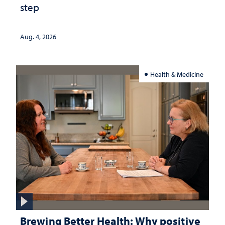
step
Aug. 4, 2026
Health & Medicine
Brewing Better Health: Why positive