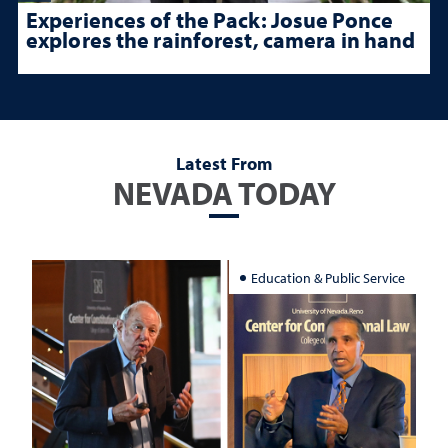
Experiences of the Pack: Josue Ponce
explores the rainforest, camera in hand
Latest From
NEVADA TODAY
Education & Public Service