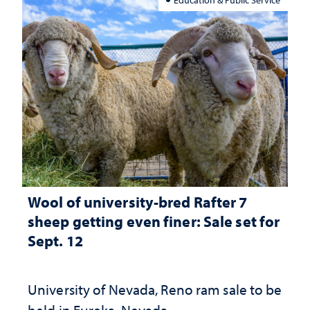
Wool of university-bred Rafter 7
sheep getting even finer: Sale set for
Sept. 12
University of Nevada, Reno ram sale to be