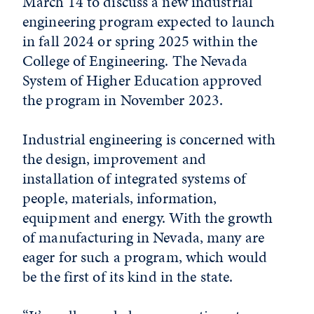
March 14 to discuss a new industrial
engineering program expected to launch
in fall 2024 or spring 2025 within the
College of Engineering. The Nevada
System of Higher Education approved
the program in November 2023.
Industrial engineering is concerned with
the design, improvement and
installation of integrated systems of
people, materials, information,
equipment and energy. With the growth
of manufacturing in Nevada, many are
eager for such a program, which would
be the first of its kind in the state.