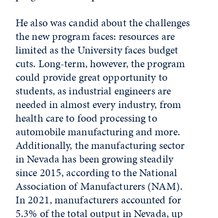
He also was candid about the challenges
the new program faces: resources are
limited as the University faces budget
cuts. Long-term, however, the program
could provide great opportunity to
students, as industrial engineers are
needed in almost every industry, from
health care to food processing to
automobile manufacturing and more.
Additionally, the manufacturing sector
in Nevada has been growing steadily
since 2015, according to the National
Association of Manufacturers (NAM).
In 2021, manufacturers accounted for
5.3% of the total output in Nevada, up