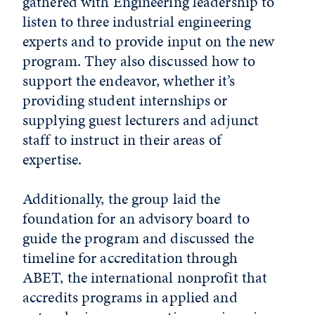
gathered with Engineering leadership to
listen to three industrial engineering
experts and to provide input on the new
program. They also discussed how to
support the endeavor, whether it’s
providing student internships or
supplying guest lecturers and adjunct
staff to instruct in their areas of
expertise.
Additionally, the group laid the
foundation for an advisory board to
guide the program and discussed the
timeline for accreditation through
ABET, the international nonprofit that
accredits programs in applied and