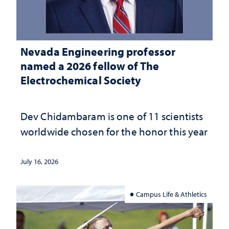
Nevada Engineering professor
named a 2026 fellow of The
Electrochemical Society
Dev Chidambaram is one of 11 scientists
worldwide chosen for the honor this year
July 16, 2026
Campus Life & Athletics