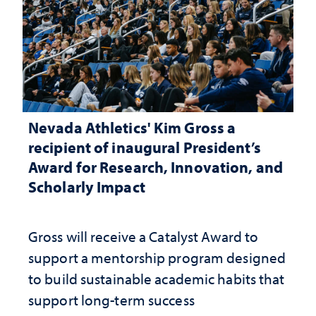
Nevada Athletics' Kim Gross a
recipient of inaugural President’s
Award for Research, Innovation, and
Scholarly Impact
Gross will receive a Catalyst Award to
support a mentorship program designed
to build sustainable academic habits that
support long-term success