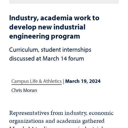
Industry, academia work to
develop new industrial
engineering program
Curriculum, student internships
discussed at March 14 forum
Campus Life & Athletics
|
March 19, 2024
Chris Moran
Representatives from industry, economic
organizations and academia gathered