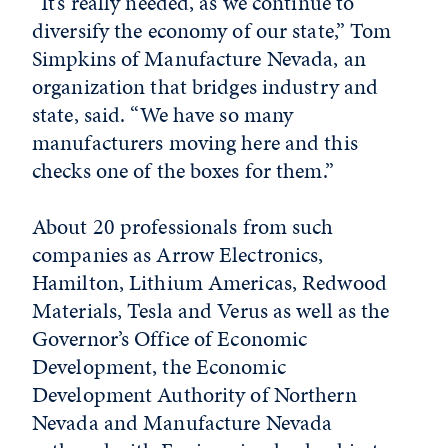
“It’s really needed, as we continue to
diversify the economy of our state,” Tom
Simpkins of Manufacture Nevada, an
organization that bridges industry and
state, said. “We have so many
manufacturers moving here and this
checks one of the boxes for them.”
About 20 professionals from such
companies as Arrow Electronics,
Hamilton, Lithium Americas, Redwood
Materials, Tesla and Verus as well as the
Governor’s Office of Economic
Development, the Economic
Development Authority of Northern
Nevada and Manufacture Nevada