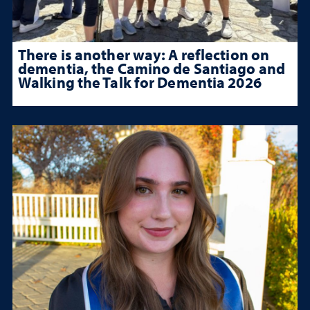
There is another way: A reflection on
dementia, the Camino de Santiago and
Walking the Talk for Dementia 2026