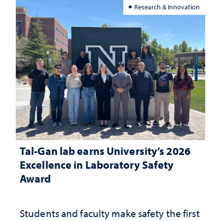
Research & Innovation
Tal-Gan lab earns University’s 2026
Excellence in Laboratory Safety
Award
Students and faculty make safety the first