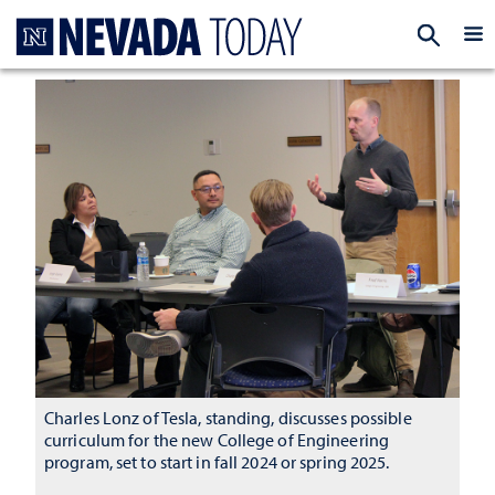
Homepage
EXP
Charles Lonz of Tesla, standing, discusses possible
curriculum for the new College of Engineering
program, set to start in fall 2024 or spring 2025.