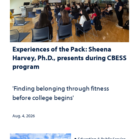
Experiences of the Pack: Sheena
Harvey, Ph.D., presents during CBESS
program
'Finding belonging through fitness
before college begins'
Aug. 4, 2026
Education & Public Service