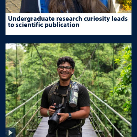
Undergraduate research curiosity leads
to scientific publication