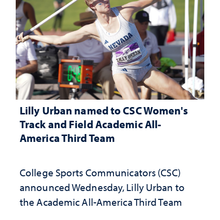
Lilly Urban named to CSC Women's
Track and Field Academic All-
America Third Team
College Sports Communicators (CSC)
announced Wednesday, Lilly Urban to
the Academic All-America Third Team