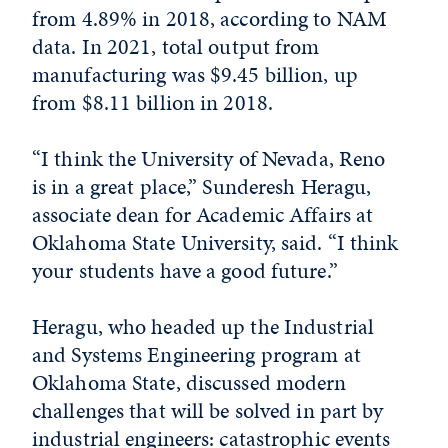
from 4.89% in 2018, according to NAM
data. In 2021, total output from
manufacturing was $9.45 billion, up
from $8.11 billion in 2018.
“I think the University of Nevada, Reno
is in a great place,” Sunderesh Heragu,
associate dean for Academic Affairs at
Oklahoma State University, said. “I think
your students have a good future.”
Heragu, who headed up the Industrial
and Systems Engineering program at
Oklahoma State, discussed modern
challenges that will be solved in part by
industrial engineers: catastrophic events