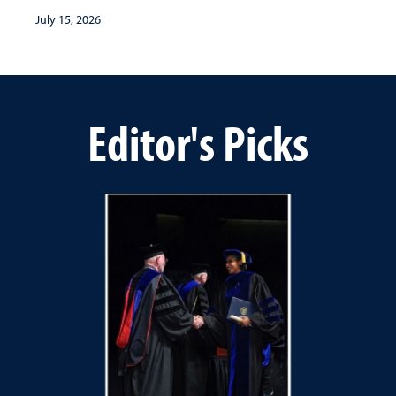
July 15, 2026
Editor's Picks