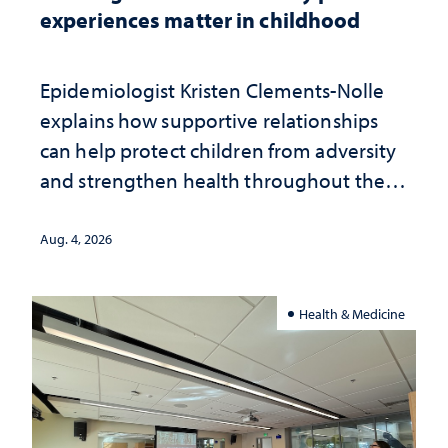
experiences matter in childhood
Epidemiologist Kristen Clements-Nolle
explains how supportive relationships
can help protect children from adversity
and strengthen health throughout their
lives
Aug. 4, 2026
Health & Medicine