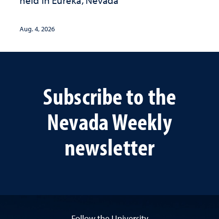
held in Eureka, Nevada
Aug. 4, 2026
Subscribe to the
Nevada Weekly
newsletter
Follow the University