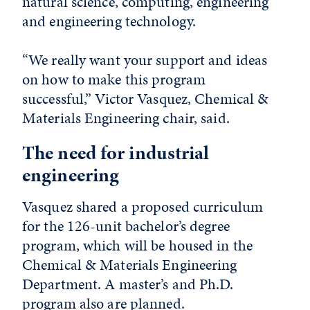
natural science, computing, engineering
and engineering technology.
“We really want your support and ideas
on how to make this program
successful,” Victor Vasquez, Chemical &
Materials Engineering chair, said.
The need for industrial
engineering
Vasquez shared a proposed curriculum
for the 126-unit bachelor’s degree
program, which will be housed in the
Chemical & Materials Engineering
Department. A master’s and Ph.D.
program also are planned.