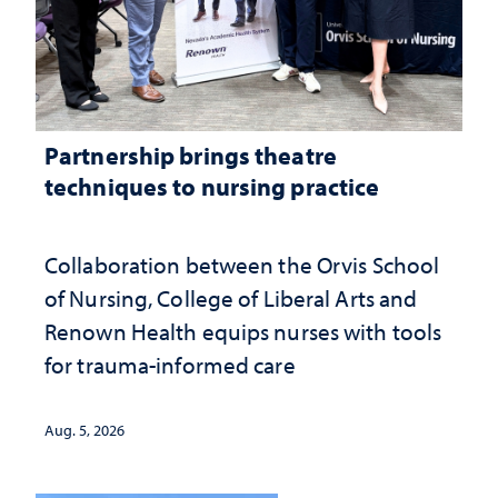
Partnership brings theatre
techniques to nursing practice
Collaboration between the Orvis School
of Nursing, College of Liberal Arts and
Renown Health equips nurses with tools
for trauma-informed care
Aug. 5, 2026