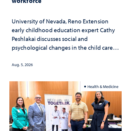
workforce
University of Nevada, Reno Extension
early childhood education expert Cathy
Peshlakai discusses social and
psychological changes in the child care
landscape and why continued
investment matters to Nevada's future
Aug. 5, 2026
Health & Medicine