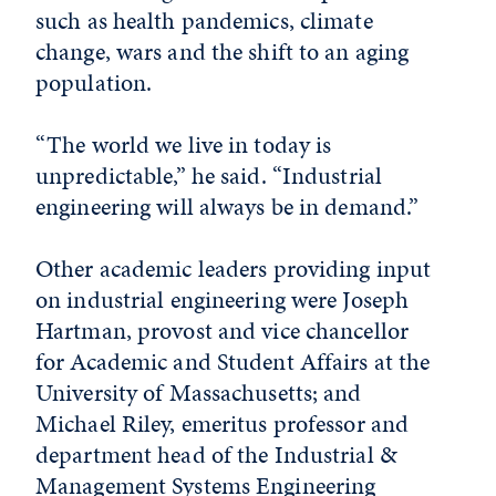
such as health pandemics, climate
change, wars and the shift to an aging
population.
“The world we live in today is
unpredictable,” he said. “Industrial
engineering will always be in demand.”
Other academic leaders providing input
on industrial engineering were Joseph
Hartman, provost and vice chancellor
for Academic and Student Affairs at the
University of Massachusetts; and
Michael Riley, emeritus professor and
department head of the Industrial &
Management Systems Engineering