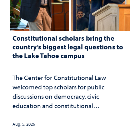
Constitutional scholars bring the
country’s biggest legal questions to
the Lake Tahoe campus
The Center for Constitutional Law
welcomed top scholars for public
discussions on democracy, civic
education and constitutional
interpretation
Aug. 5, 2026