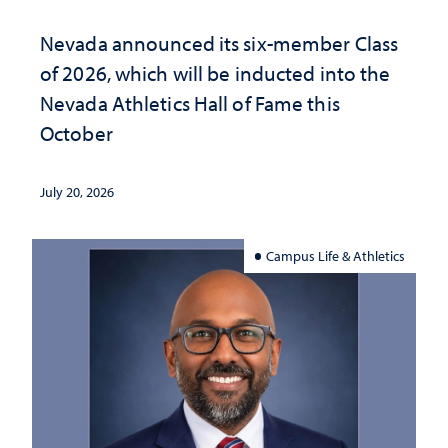
Nevada announced its six-member Class
of 2026, which will be inducted into the
Nevada Athletics Hall of Fame this
October
July 20, 2026
Campus Life & Athletics