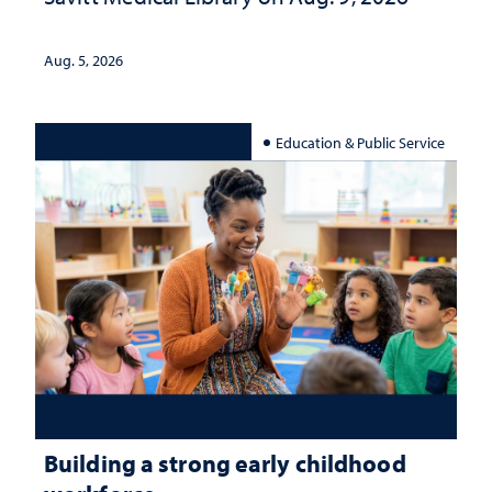
Aug. 5, 2026
Education & Public Service
Building a strong early childhood