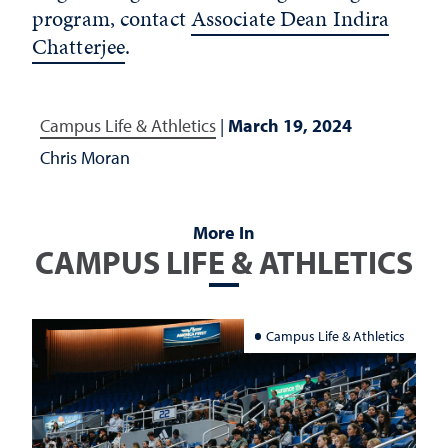
program, contact
Associate Dean Indira
Chatterjee
.
Campus Life & Athletics
|
March 19, 2024
Chris Moran
More In
CAMPUS LIFE & ATHLETICS
Campus Life & Athletics