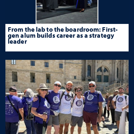
From the lab to the boardroom: First-
gen alum builds career as a strategy
leader