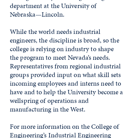
department at the University of
Nebraska—Lincoln.
While the world needs industrial
engineers, the discipline is broad, so the
college is relying on industry to shape
the program to meet Nevada’s needs.
Representatives from regional industrial
groups provided input on what skill sets
incoming employees and interns need to
have and to help the University become a
wellspring of operations and
manufacturing in the West.
For more information on the College of
Engineering’s Industrial Engineering