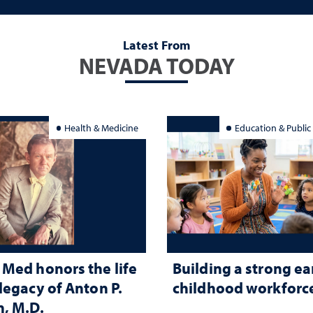
Latest From
NEVADA TODAY
Health & Medicine
Education & Public
Med honors the life
Building a strong ea
legacy of Anton P.
childhood workforc
, M.D.