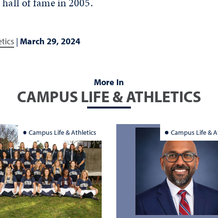
 hall of fame in 2005.
tics
|
March 29, 2024
More In
CAMPUS LIFE & ATHLETICS
Campus Life & Athletics
Campus Life & At