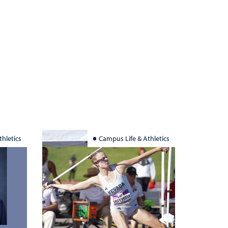
hletics
Campus Life & Athletics