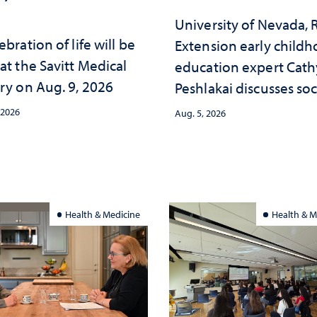
University of Nevada,
ebration of life will be
Extension early child
at the Savitt Medical
education expert Cath
ry on Aug. 9, 2026
Peshlakai discusses soc
and psychological ch
 2026
Aug. 5, 2026
in the child care lands
and why continued
investment matters to
Nevada's future
Health & Medicine
Health & M