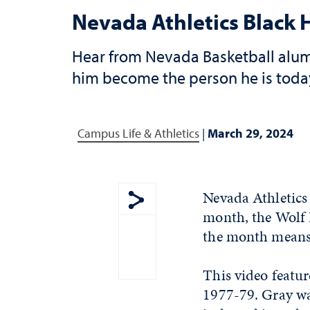
Nevada Athletics Black 
Hear from Nevada Basketball alumn
him become the person he is toda
Campus Life & Athletics
|
March 29, 2024
Nevada Athletics
month, the Wolf P
Show share menu
the month means
This video featu
1977-79. Gray wa