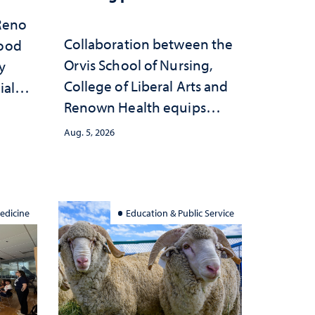
 Reno
Collaboration between the
hood
Orvis School of Nursing,
y
College of Liberal Arts and
ial
Renown Health equips
anges
nurses with tools for
cape
Aug. 5, 2026
trauma-informed care
edicine
Education & Public Service