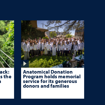
ack:
Anatomical Donation
s the
Program holds memorial
n
service for its generous
donors and families