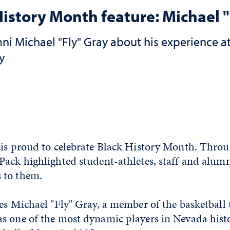
History Month feature: Michael "
i Michael "Fly" Gray about his experience at
y
 is proud to celebrate Black History Month. Thro
ack highlighted student-athletes, staff and alumn
 to them.
res Michael "Fly" Gray, a member of the basketball
s one of the most dynamic players in Nevada hist