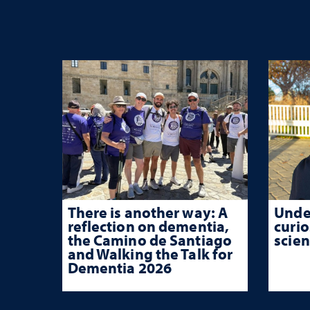
There is another way: A
Unde
reflection on dementia,
curio
the Camino de Santiago
scien
and Walking the Talk for
Dementia 2026