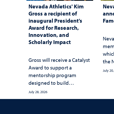
Nevada Athletics' Kim
Neva
Gross a recipient of
anno
inaugural President’s
Fame
Award for Research,
Innovation, and
Neva
Scholarly Impact
memb
whic
Gross will receive a Catalyst
the N
Award to support a
Fame
July 20
mentorship program
designed to build
sustainable academic
July 28, 2026
habits that support long-
term success