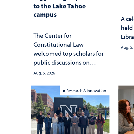
to the Lake Tahoe
campus
A cel
held 
The Center for
Libra
Constitutional Law
Aug. 5,
welcomed top scholars for
public discussions on
democracy, civic education
Aug. 5, 2026
and constitutional
interpretation
Research & Innovation