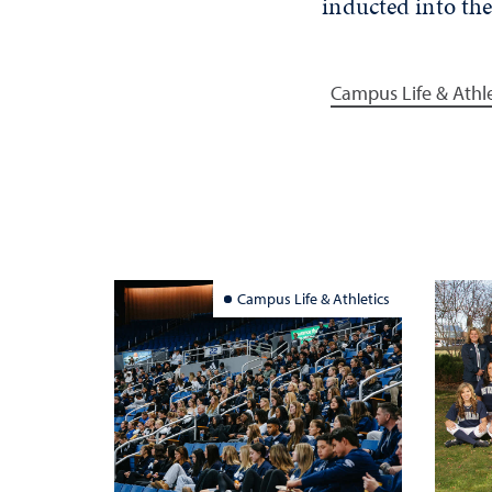
inducted into the
Campus Life & Athle
Campus Life & Athletics