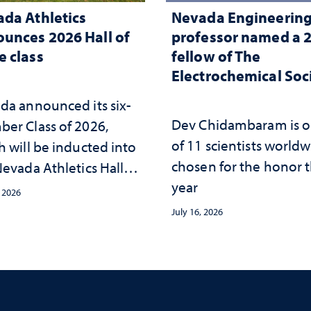
da Athletics
Nevada Engineerin
unces 2026 Hall of
professor named a 
 class
fellow of The
Electrochemical Soc
da announced its six-
Dev Chidambaram is 
er Class of 2026,
of 11 scientists world
h will be inducted into
chosen for the honor t
evada Athletics Hall of
year
 this October
, 2026
July 16, 2026