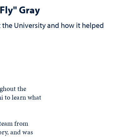
Fly" Gray
 the University and how it helped
ughout the
i to learn what
 team from
ory, and was