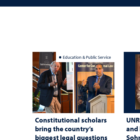
Education & Public Service
Constitutional scholars
UNR 
bring the country’s
and 
biggest legal questions
Sohn