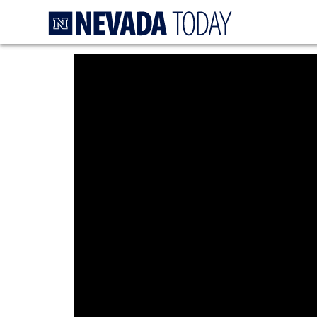
Homepage