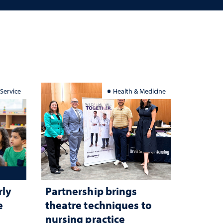
 Service
Health & Medicine
rly
Partnership brings
e
theatre techniques to
nursing practice