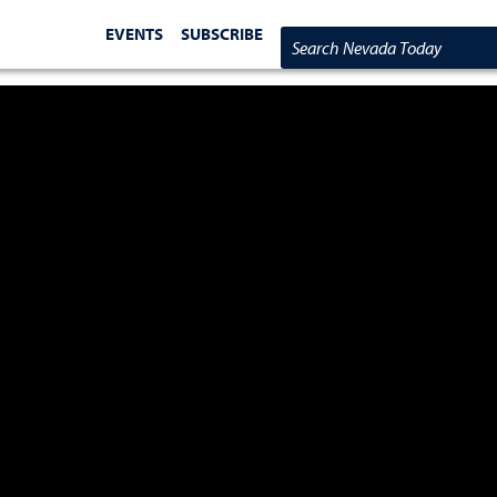
EVENTS
SUBSCRIBE
Search Nevada Today