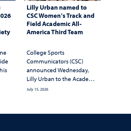
g
Lilly Urban named to
2026
CSC Women's Track and
Field Academic All-
iety
America Third Team
one
College Sports
wide
Communicators (CSC)
his
announced Wednesday,
Lilly Urban to the Academic
All-America Third Team
July 15, 2026