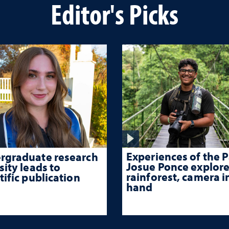
Editor's Picks
Experiences of the P
rgraduate research
Josue Ponce explore
sity leads to
rainforest, camera i
tific publication
hand