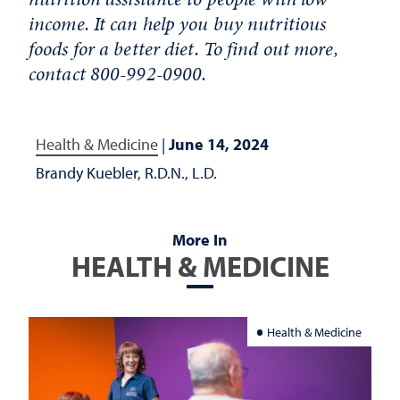
income. It can help you buy nutritious
foods for a better diet. To find out more,
contact 800-992-0900.
Health & Medicine
|
June 14, 2024
Brandy Kuebler, R.D.N., L.D.
More In
HEALTH & MEDICINE
Health & Medicine