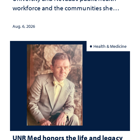
workforce and the communities she
served
Aug. 6, 2026
Health & Medicine
UNR Med honors the life and legacy