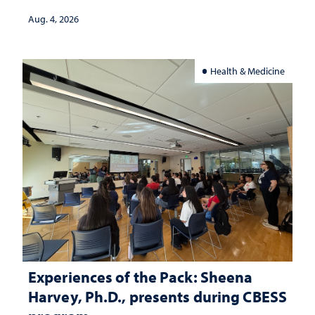
Aug. 4, 2026
Health & Medicine
Experiences of the Pack: Sheena
Harvey, Ph.D., presents during CBESS