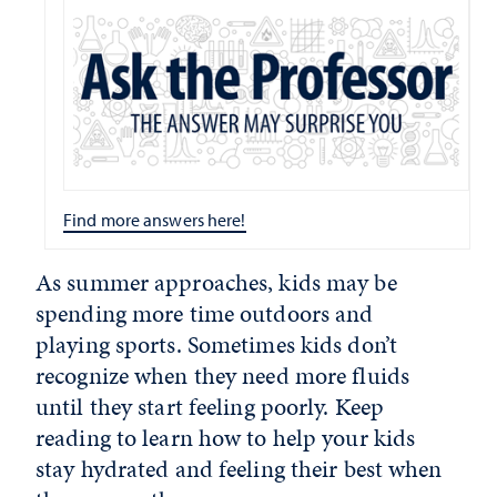
Find more answers here!
As summer approaches, kids may be
spending more time outdoors and
playing sports. Sometimes kids don’t
recognize when they need more fluids
until they start feeling poorly. Keep
reading to learn how to help your kids
stay hydrated and feeling their best when