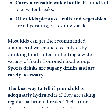
Carry a reusable water bottle
. Remind kid
take water breaks.
Offer kids plenty of fruits and vegetables
.
are a hydrating, refreshing snack.
Most kids can get the recommended
amounts of water and electrolytes by
drinking fluids often and eating a wide
variety of foods from each food group.
Sports drinks are sugary drinks and are
rarely necessary
.
The best way to tell if your child is
adequately hydrated
is if they are taking
regular bathroom breaks. Their urine