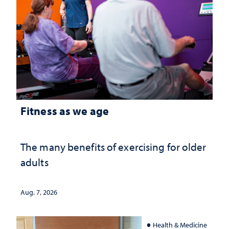
Fitness as we age
The many benefits of exercising for older
adults
Aug. 7, 2026
Health & Medicine