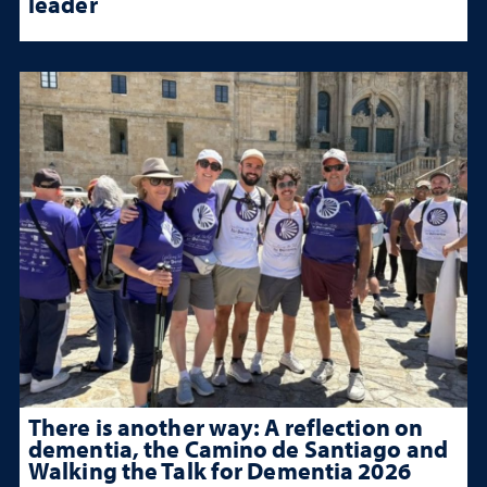
leader
There is another way: A reflection on
dementia, the Camino de Santiago and
Walking the Talk for Dementia 2026