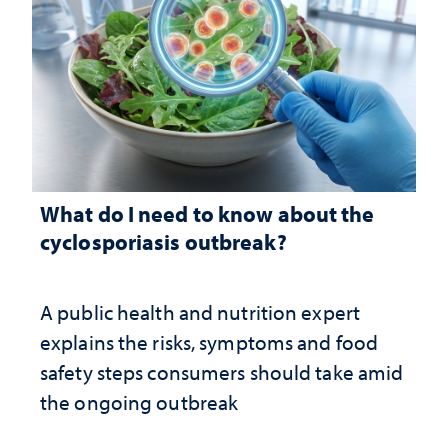
What do I need to know about the
cyclosporiasis outbreak?
A public health and nutrition expert
explains the risks, symptoms and food
safety steps consumers should take amid
the ongoing outbreak