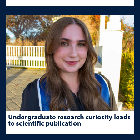
Undergraduate research curiosity leads
to scientific publication