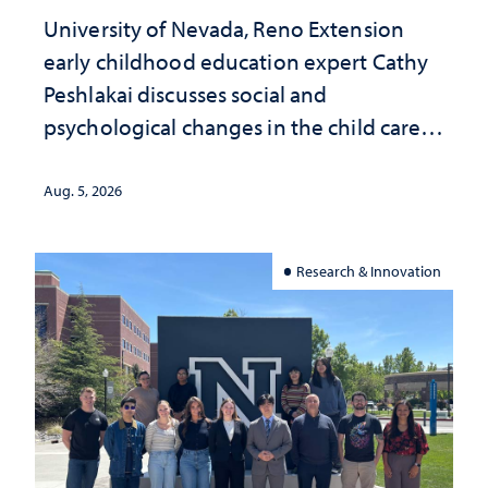
University of Nevada, Reno Extension
early childhood education expert Cathy
Peshlakai discusses social and
psychological changes in the child care
landscape and why continued
investment matters to Nevada's future
Aug. 5, 2026
Research & Innovation