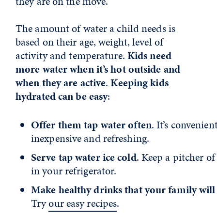
they are on the move.
The amount of water a child needs is
based on their age, weight, level of
activity and temperature.
Kids need
more water when it’s hot outside and
when they are active
.
Keeping kids
hydrated can be easy
:
Offer them tap water often
. It’s convenient
inexpensive and refreshing.
Serve tap water ice cold
. Keep a pitcher of
in your refrigerator.
Make healthy drinks that your family will
Try
our easy recipes
.