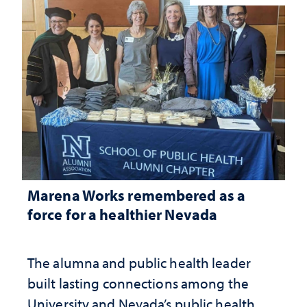
Marena Works remembered as a
force for a healthier Nevada
The alumna and public health leader
built lasting connections among the
University and Nevada’s public health