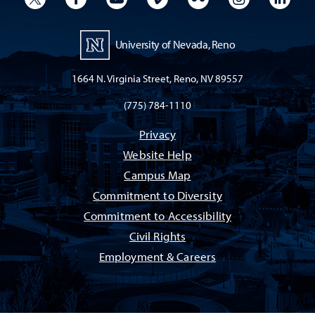
University of Nevada, Reno
1664 N. Virginia Street, Reno, NV 89557
(775) 784-1110
Privacy
Website Help
Campus Map
Commitment to Diversity
Commitment to Accessibility
Civil Rights
Employment & Careers