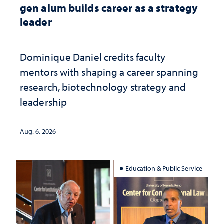
gen alum builds career as a strategy
leader
Dominique Daniel credits faculty
mentors with shaping a career spanning
research, biotechnology strategy and
leadership
Aug. 6, 2026
Education & Public Service