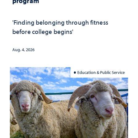
program
'Finding belonging through fitness
before college begins'
Aug. 4, 2026
Education & Public Service