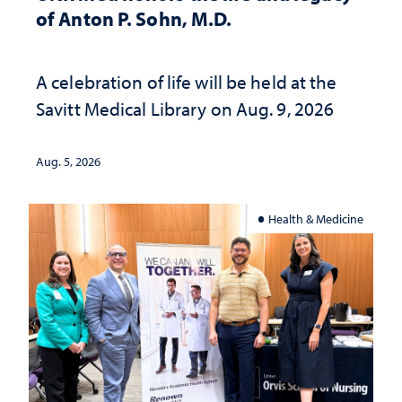
of Anton P. Sohn, M.D.
A celebration of life will be held at the
Savitt Medical Library on Aug. 9, 2026
Aug. 5, 2026
Health & Medicine