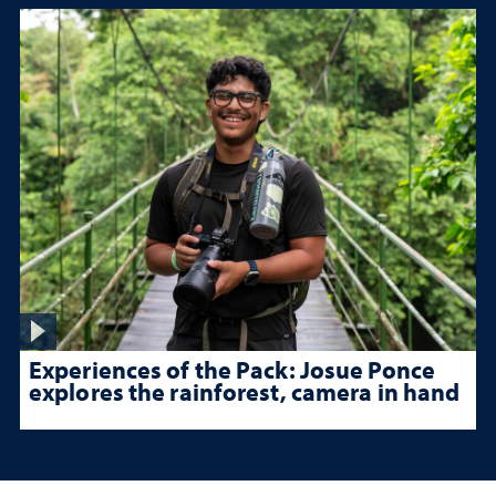
Experiences of the Pack: Josue Ponce
explores the rainforest, camera in hand