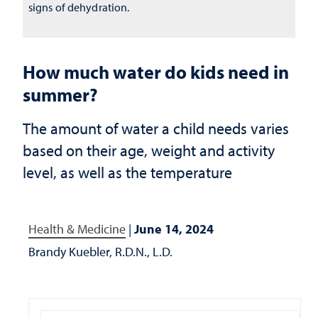
signs of dehydration.
How much water do kids need in
summer?
The amount of water a child needs varies
based on their age, weight and activity
level, as well as the temperature
Health & Medicine
|
June 14, 2024
Brandy Kuebler, R.D.N., L.D.