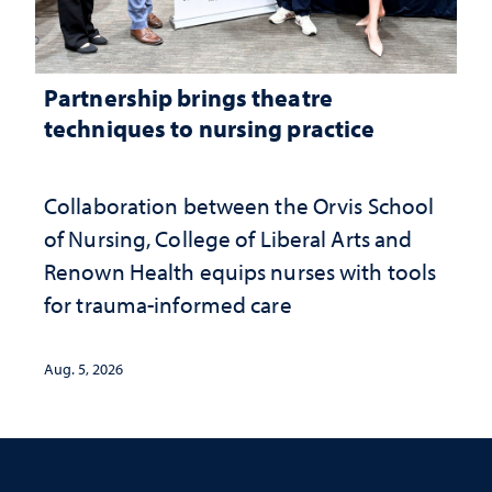
Partnership brings theatre
techniques to nursing practice
Collaboration between the Orvis School
of Nursing, College of Liberal Arts and
Renown Health equips nurses with tools
for trauma-informed care
Aug. 5, 2026