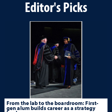
Editor's Picks
From the lab to the boardroom: First-
gen alum builds career as a strategy