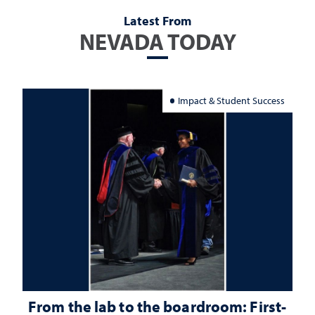
Latest From
NEVADA TODAY
Impact & Student Success
From the lab to the boardroom: First-