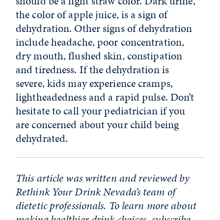
should be a light straw color. Dark urine,
the color of apple juice, is a sign of
dehydration. Other signs of dehydration
include headache, poor concentration,
dry mouth, flushed skin, constipation
and tiredness. If the dehydration is
severe, kids may experience cramps,
lightheadedness and a rapid pulse. Don’t
hesitate to call your pediatrician if you
are concerned about your child being
dehydrated.
This article was written and reviewed by
Rethink Your Drink Nevada’s team of
dietetic professionals. To learn more about
making healthier drink choices,
subscribe