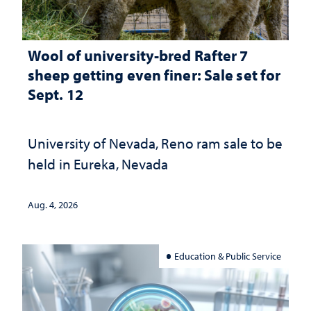
Wool of university-bred Rafter 7
sheep getting even finer: Sale set for
Sept. 12
University of Nevada, Reno ram sale to be
held in Eureka, Nevada
Aug. 4, 2026
Education & Public Service