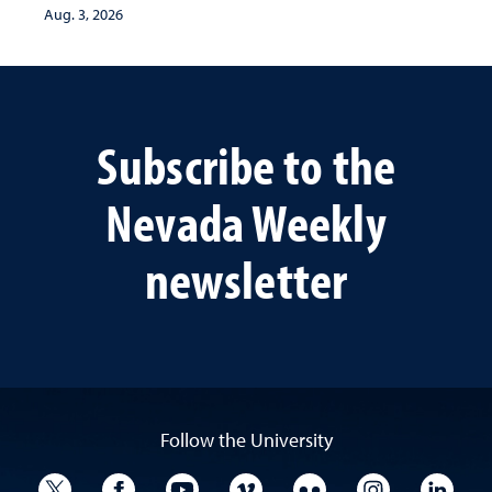
Aug. 3, 2026
Subscribe to the
Nevada Weekly
newsletter
Follow the University
University Twitter
University Facebook
University YouTube
University Vimeo
University Flickr
University I
Univ