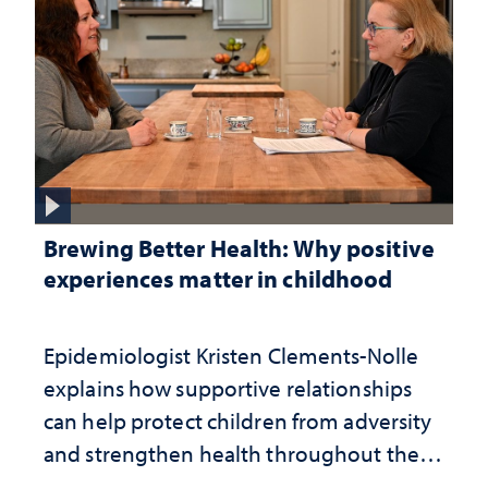
Brewing Better Health: Why positive
experiences matter in childhood
Epidemiologist Kristen Clements-Nolle
explains how supportive relationships
can help protect children from adversity
and strengthen health throughout their
lives