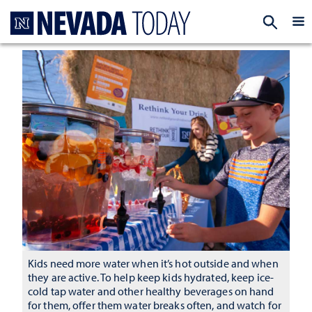
Homepage
EXP
Kids need more water when it’s hot outside and when
they are active. To help keep kids hydrated, keep ice-
cold tap water and other healthy beverages on hand
for them, offer them water breaks often, and watch for