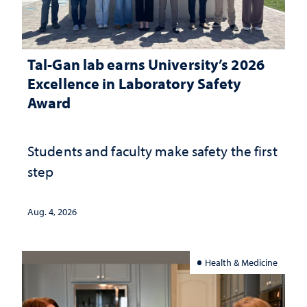
Tal-Gan lab earns University’s 2026
Excellence in Laboratory Safety
Award
Students and faculty make safety the first
step
Aug. 4, 2026
Health & Medicine