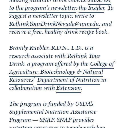
to the program's newsletter
,
the Insider
. To
suggest a newsletter topic, write to
RethinkYourDrinkNevada@unr.edu
, and
receive a free, healthy drink recipe book.
Brandy Kuebler, R.D.N., L.D., is a
research associate with Rethink Your
Drink, a program offered by the
College of
Agriculture, Biotechnology & Natural
Resources
'
Department of Nutrition
in
collaboration with
Extension
.
The program is funded by USDA’s
Supplemental Nutrition Assistance
Program — SNAP. SNAP provides
nutrition assistance to people with low