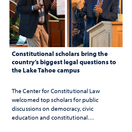
Constitutional scholars bring the
country’s biggest legal questions to
the Lake Tahoe campus
The Center for Constitutional Law
welcomed top scholars for public
discussions on democracy, civic
education and constitutional
interpretation