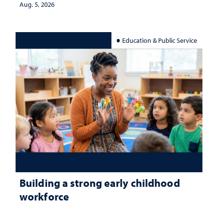
Aug. 5, 2026
Education & Public Service
Building a strong early childhood
workforce