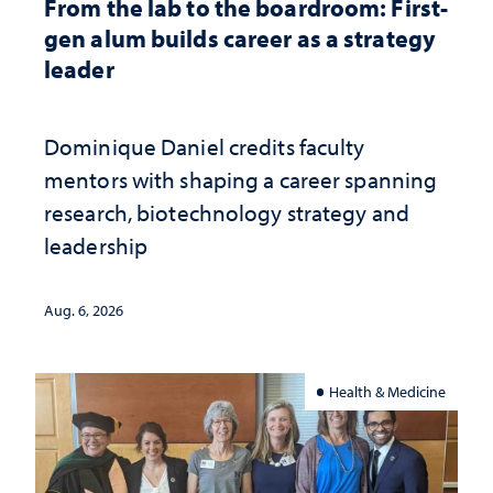
From the lab to the boardroom: First-
gen alum builds career as a strategy
leader
Dominique Daniel credits faculty
mentors with shaping a career spanning
research, biotechnology strategy and
leadership
Aug. 6, 2026
Health & Medicine