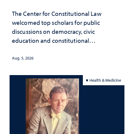
The Center for Constitutional Law
welcomed top scholars for public
discussions on democracy, civic
education and constitutional
interpretation
Aug. 5, 2026
Health & Medicine