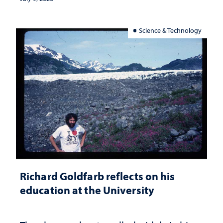
Science & Technology
Richard Goldfarb reflects on his
education at the University