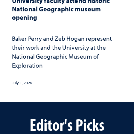
University faculty attend historic
National Geographic museum
opening
Baker Perry and Zeb Hogan represent
their work and the University at the ​
National Geographic ​Museum of
Exploration
July 1, 2026
Editor's Picks