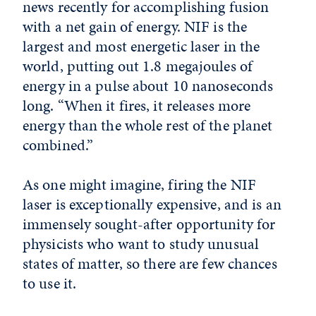
news recently for accomplishing fusion
with a net gain of energy. NIF is the
largest and most energetic laser in the
world, putting out 1.8 megajoules of
energy in a pulse about 10 nanoseconds
long. “When it fires, it releases more
energy than the whole rest of the planet
combined.”
As one might imagine, firing the NIF
laser is exceptionally expensive, and is an
immensely sought-after opportunity for
physicists who want to study unusual
states of matter, so there are few chances
to use it.