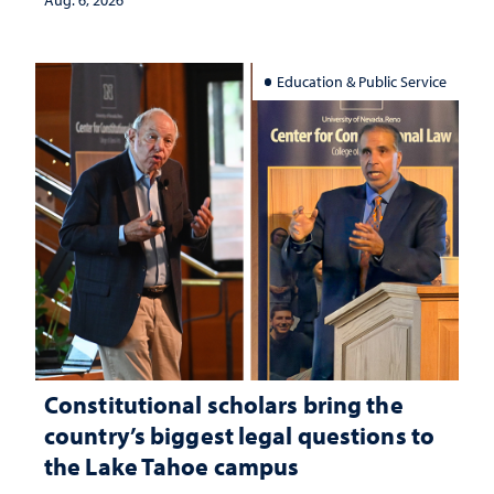
Aug. 6, 2026
Education & Public Service
Constitutional scholars bring the
country’s biggest legal questions to
the Lake Tahoe campus