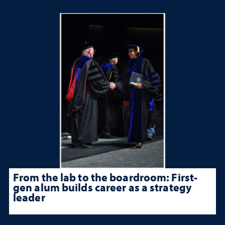
From the lab to the boardroom: First-
gen alum builds career as a strategy
leader