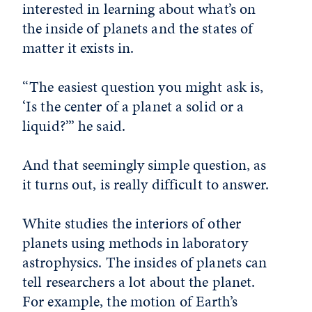
interested in learning about what’s on
the inside of planets and the states of
matter it exists in.
“The easiest question you might ask is,
‘Is the center of a planet a solid or a
liquid?’” he said.
And that seemingly simple question, as
it turns out, is really difficult to answer.
White studies the interiors of other
planets using methods in laboratory
astrophysics. The insides of planets can
tell researchers a lot about the planet.
For example, the motion of Earth’s