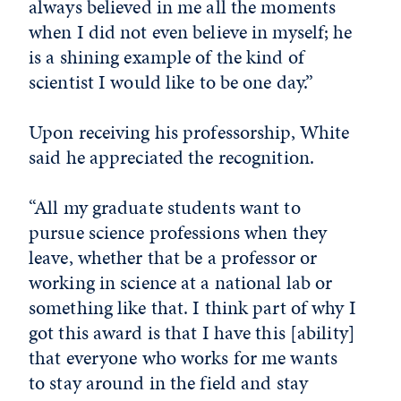
always believed in me all the moments
when I did not even believe in myself; he
is a shining example of the kind of
scientist I would like to be one day.”
Upon receiving his professorship, White
said he appreciated the recognition.
“All my graduate students want to
pursue science professions when they
leave, whether that be a professor or
working in science at a national lab or
something like that. I think part of why I
got this award is that I have this [ability]
that everyone who works for me wants
to stay around in the field and stay