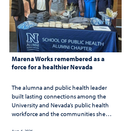
Marena Works remembered as a
force for a healthier Nevada
The alumna and public health leader
built lasting connections among the
University and Nevada’s public health
workforce and the communities she
served