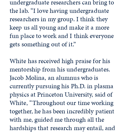
undergraduate researchers can bring to
the lab. “I love having undergraduate
researchers in my group. I think they
keep us all young and make it a more
fun place to work and I think everyone
gets something out of it.”
White has received high praise for his
mentorship from his undergraduates.
Jacob Molina, an alumnus who is
currently pursuing his Ph.D. in plasma
physics at Princeton University, said of
White, “Throughout our time working
together, he has been incredibly patient
with me, guided me through all the
hardships that research may entail, and