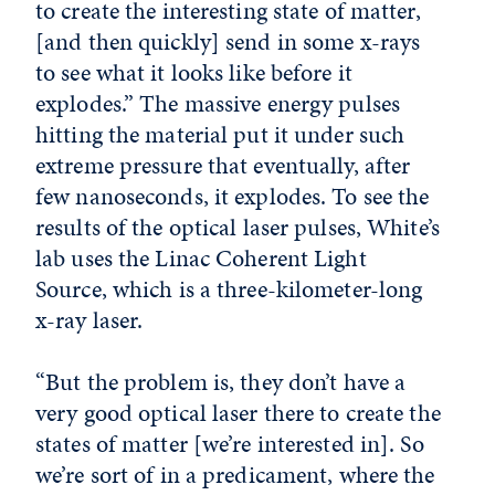
to create the interesting state of matter,
[and then quickly] send in some x-rays
to see what it looks like before it
explodes.” The massive energy pulses
hitting the material put it under such
extreme pressure that eventually, after
few nanoseconds, it explodes. To see the
results of the optical laser pulses, White’s
lab uses the Linac Coherent Light
Source, which is a three-kilometer-long
x-ray laser.
“But the problem is, they don’t have a
very good optical laser there to create the
states of matter [we’re interested in]. So
we’re sort of in a predicament, where the