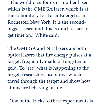
“The workhorse for us is another laser,
which is the OMEGA laser, which is at
the Laboratory for Laser Energetics in
Rochester, New York. It is the second-
biggest laser, and this is much easier to
get time on,” White said.
The OMEGA and NIF lasers are both
optical lasers that fire energy pulses at a
target, frequently made of tungsten or
gold. To “see” what is happening to the
target, researchers use x-rays which
travel through the target and show how
atoms are behaving inside.
“One of the tricks to these experiments is