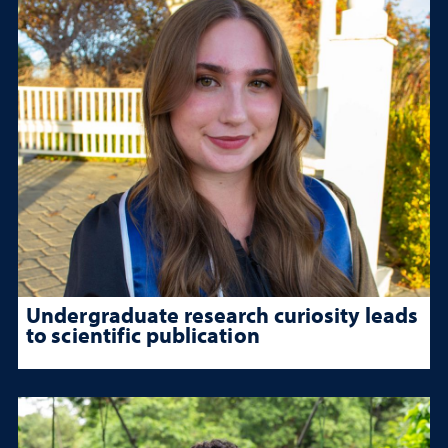
Undergraduate research curiosity leads
to scientific publication