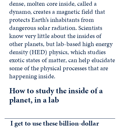
dense, molten core inside, called a
dynamo, creates a magnetic field that
protects Earth’s inhabitants from
dangerous solar radiation. Scientists
know very little about the insides of
other planets, but lab-based high energy
density (HED) physics, which studies
exotic states of matter, can help elucidate
some of the physical processes that are
happening inside.
How to study the inside of a
planet, in a lab
I get to use these billion-dollar