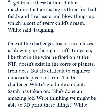
“I get to use these billion-dollar
machines that are as big as three football
fields and fire lasers and blow things up,
which is sort of every child’s dream,”
White said, laughing.
One of the challenges his research faces
is blowing up the right stuff. Tungsten,
like that in the wire he fired on at the
NIF, doesn’t exist in the cores of planets.
Iron does. But it’s difficult to engineer
nanoscale pieces of iron. That’s a
challenge White’s graduate student,
Sarah has taken on. “She’s done an
amazing job. We’re thinking we might be
able to 3D print these things,” White