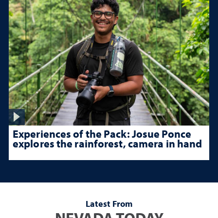
Experiences of the Pack: Josue Ponce
explores the rainforest, camera in hand
Latest From