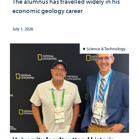
The alumnus has travelled widely in his
economic geology career
July 1, 2026
Science & Technology