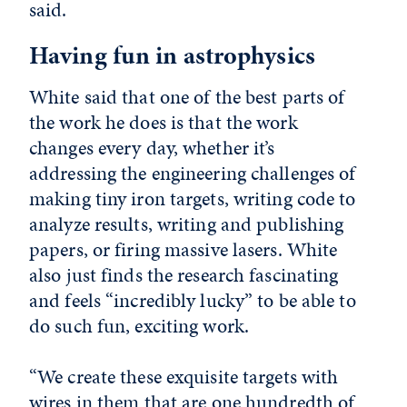
said.
Having fun in astrophysics
White said that one of the best parts of
the work he does is that the work
changes every day, whether it’s
addressing the engineering challenges of
making tiny iron targets, writing code to
analyze results, writing and publishing
papers, or firing massive lasers. White
also just finds the research fascinating
and feels “incredibly lucky” to be able to
do such fun, exciting work.
“We create these exquisite targets with
wires in them that are one hundredth of