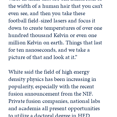
the width of a human hair that you can’t
even see, and then you take these
football field-sized lasers and focus it
down to create temperatures of over one
hundred thousand Kelvin or even one
million Kelvin on earth. Things that last
for ten nanoseconds, and we take a
picture of that and look at it.”
White said the field of high energy
density physics has been increasing in
popularity, especially with the recent
fusion announcement from the NIF.
Private fusion companies, national labs
and academia all present opportunities
to utilize a doctoral degree in HED