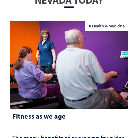
NEVADA TODAY
Health & Medicine
Fitness as we age
The many benefits of exercising for older