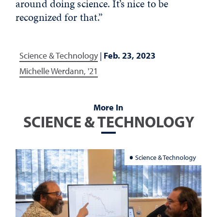
around doing science. It’s nice to be
recognized for that.”
Science & Technology
|
Feb. 23, 2023
Michelle Werdann, '21
More In
SCIENCE & TECHNOLOGY
Science & Technology