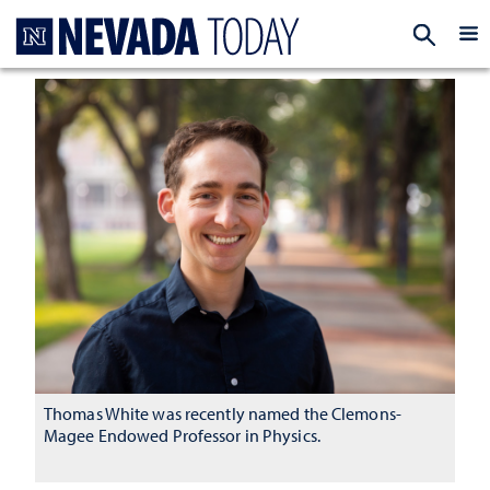
Homepage
EXP
Thomas White was recently named the Clemons-
Magee Endowed Professor in Physics.