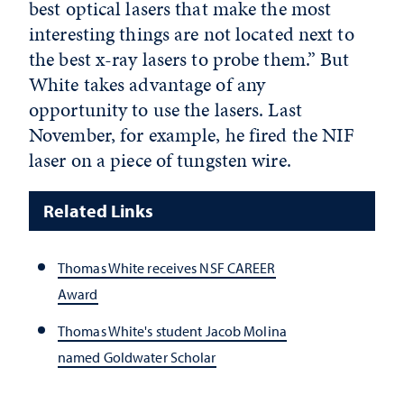
best optical lasers that make the most
interesting things are not located next to
the best x-ray lasers to probe them.” But
White takes advantage of any
opportunity to use the lasers. Last
November, for example, he fired the NIF
laser on a piece of tungsten wire.
Related Links
Thomas White receives NSF CAREER
Award
Thomas White's student Jacob Molina
named Goldwater Scholar