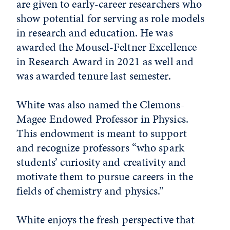
are given to early-career researchers who
show potential for serving as role models
in research and education. He was
awarded the Mousel-Feltner Excellence
in Research Award in 2021 as well and
was awarded tenure last semester.
White was also named the Clemons-
Magee Endowed Professor in Physics.
This endowment is meant to support
and recognize professors “who spark
students’ curiosity and creativity and
motivate them to pursue careers in the
fields of chemistry and physics.”
White enjoys the fresh perspective that