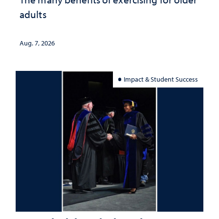
adults
Aug. 7, 2026
Impact & Student Success