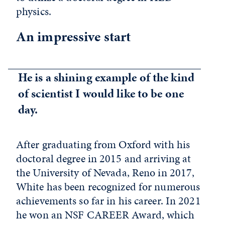
physics.
An impressive start
He is a shining example of the kind
of scientist I would like to be one
day.
After graduating from Oxford with his
doctoral degree in 2015 and arriving at
the University of Nevada, Reno in 2017,
White has been recognized for numerous
achievements so far in his career. In 2021
he won an NSF CAREER Award, which