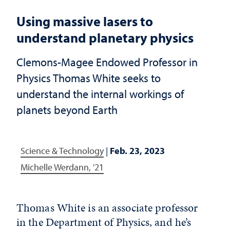
Using massive lasers to
understand planetary physics
Clemons-Magee Endowed Professor in
Physics Thomas White seeks to
understand the internal workings of
planets beyond Earth
Science & Technology
|
Feb. 23, 2023
Michelle Werdann, '21
Thomas White is an associate professor
in the Department of Physics, and he’s