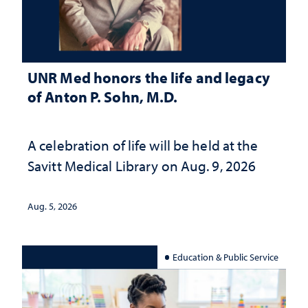
UNR Med honors the life and legacy
of Anton P. Sohn, M.D.
A celebration of life will be held at the
Savitt Medical Library on Aug. 9, 2026
Aug. 5, 2026
Education & Public Service