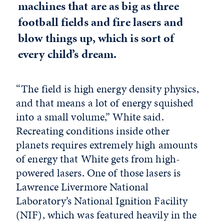
machines that are as big as three
football fields and fire lasers and
blow things up, which is sort of
every child’s dream.
“The field is high energy density physics,
and that means a lot of energy squished
into a small volume,” White said.
Recreating conditions inside other
planets requires extremely high amounts
of energy that White gets from high-
powered lasers. One of those lasers is
Lawrence Livermore National
Laboratory’s National Ignition Facility
(NIF), which was featured heavily in the