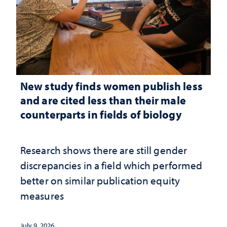
New study finds women publish less
and are cited less than their male
counterparts in fields of biology
Research shows there are still gender
discrepancies in a field which performed
better on similar publication equity
measures
July 9, 2026