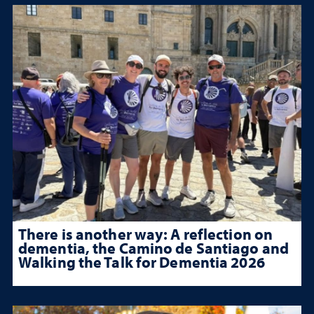
There is another way: A reflection on
dementia, the Camino de Santiago and
Walking the Talk for Dementia 2026