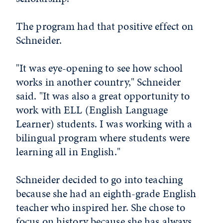
The program had that positive effect on
Schneider.
"It was eye-opening to see how school
works in another country," Schneider
said. "It was also a great opportunity to
work with ELL (English Language
Learner) students. I was working with a
bilingual program where students were
learning all in English."
Schneider decided to go into teaching
because she had an eighth-grade English
teacher who inspired her. She chose to
focus on history because she has always