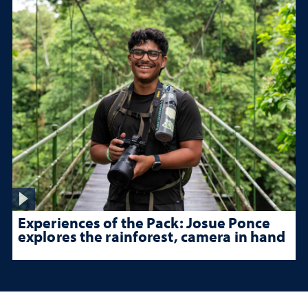
Experiences of the Pack: Josue Ponce
explores the rainforest, camera in hand