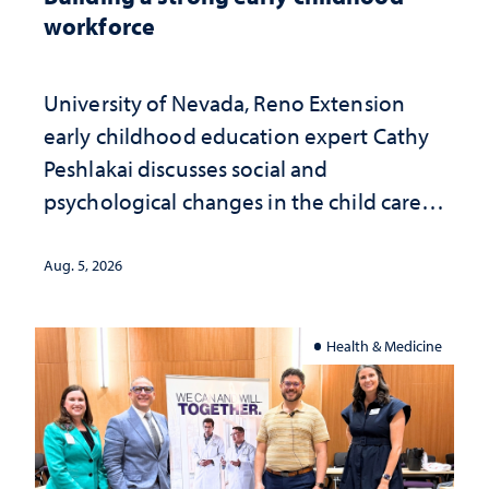
workforce
University of Nevada, Reno Extension
early childhood education expert Cathy
Peshlakai discusses social and
psychological changes in the child care
landscape and why continued
investment matters to Nevada's future
Aug. 5, 2026
Health & Medicine