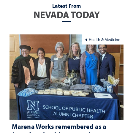
Latest From
NEVADA TODAY
Health & Medicine
Marena Works remembered as a