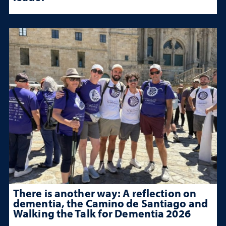
There is another way: A reflection on
dementia, the Camino de Santiago and
Walking the Talk for Dementia 2026