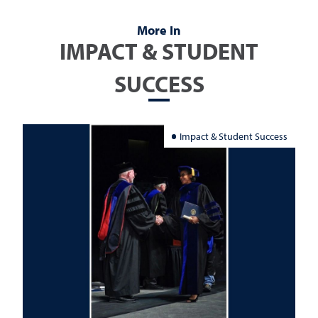
More In
IMPACT & STUDENT
SUCCESS
Impact & Student Success