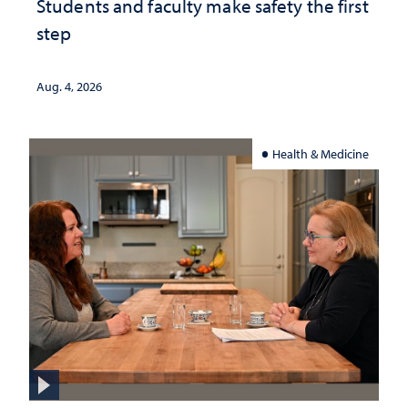
Students and faculty make safety the first
step
Aug. 4, 2026
Health & Medicine