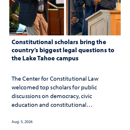
Constitutional scholars bring the
country’s biggest legal questions to
the Lake Tahoe campus
The Center for Constitutional Law
welcomed top scholars for public
discussions on democracy, civic
education and constitutional
interpretation
Aug. 5, 2026