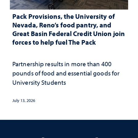
Pack Provisions, the University of
Nevada, Reno’s food pantry, and
Great Basin Federal Credit Union join
forces to help fuel The Pack
Partnership results in more than 400
pounds of food and essential goods for
University Students
July 13, 2026