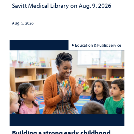
Savitt Medical Library on Aug. 9, 2026
Aug. 5, 2026
Education & Public Service
Building a strong early childhood