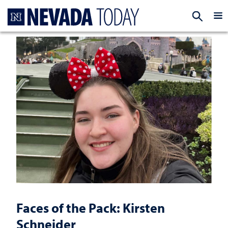
Homepage
EXP
Faces of the Pack: Kirsten
Schneider