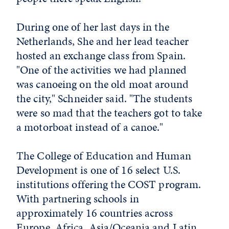
During one of her last days in the
Netherlands, She and her lead teacher
hosted an exchange class from Spain.
"One of the activities we had planned
was canoeing on the old moat around
the city," Schneider said. "The students
were so mad that the teachers got to take
a motorboat instead of a canoe."
The College of Education and Human
Development is one of 16 select U.S.
institutions offering the COST program.
With partnering schools in
approximately 16 countries across
Europe, Africa, Asia/Oceania and Latin