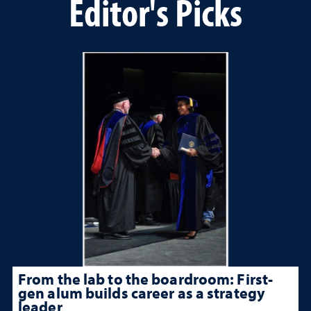
Editor's Picks
From the lab to the boardroom: First-
gen alum builds career as a strategy
leader