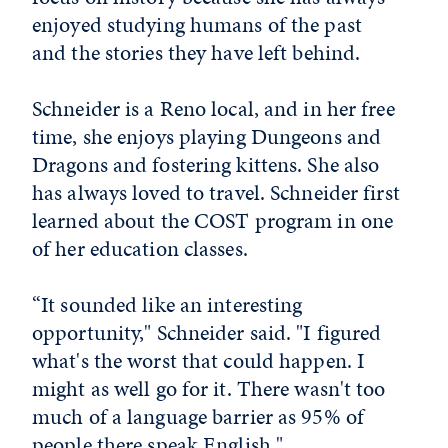
enjoyed studying humans of the past
and the stories they have left behind.
Schneider is a Reno local, and in her free
time, she enjoys playing Dungeons and
Dragons and fostering kittens. She also
has always loved to travel. Schneider first
learned about the COST program in one
of her education classes.
“It sounded like an interesting
opportunity," Schneider said. "I figured
what's the worst that could happen. I
might as well go for it. There wasn't too
much of a language barrier as 95% of
people there speak English."