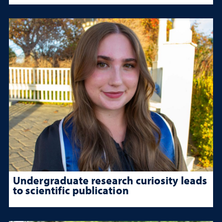
Undergraduate research curiosity leads
to scientific publication