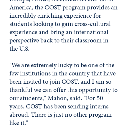
America, the COST program provides an
incredibly enriching experience for
students looking to gain cross-cultural
experience and bring an international
perspective back to their classroom in
the U.S.
"We are extremely lucky to be one of the
few institutions in the country that have
been invited to join COST, and I am so
thankful we can offer this opportunity to
our students," Mahon, said. "For 50
years, COST has been sending interns
abroad. There is just no other program
like it."