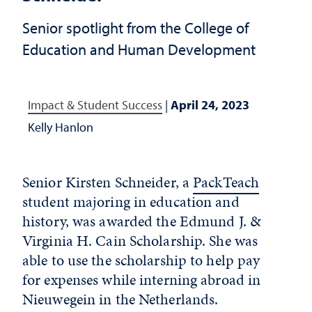
Senior spotlight from the College of
Education and Human Development
Impact & Student Success
|
April 24, 2023
Kelly Hanlon
Senior Kirsten Schneider, a
PackTeach
student majoring in education and
history, was awarded the Edmund J. &
Virginia H. Cain Scholarship. She was
able to use the scholarship to help pay
for expenses while interning abroad in
Nieuwegein in the Netherlands.