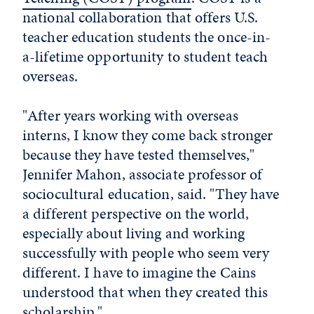
national collaboration that offers U.S.
teacher education students the once-in-
a-lifetime opportunity to student teach
overseas.
"After years working with overseas
interns, I know they come back stronger
because they have tested themselves,"
Jennifer Mahon, associate professor of
sociocultural education, said. "They have
a different perspective on the world,
especially about living and working
successfully with people who seem very
different. I have to imagine the Cains
understood that when they created this
scholarship."