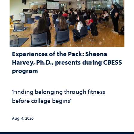
Experiences of the Pack: Sheena
Harvey, Ph.D., presents during CBESS
program
'Finding belonging through fitness
before college begins'
Aug. 4, 2026