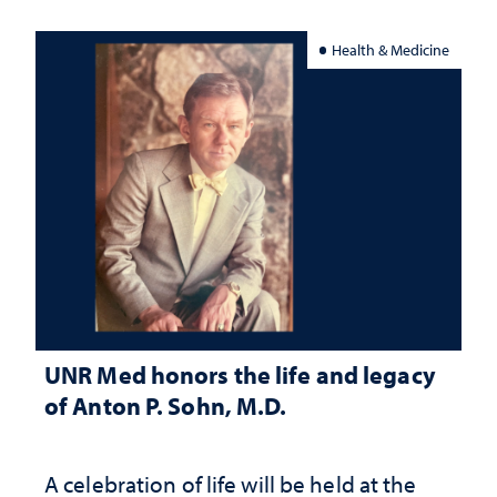
Health & Medicine
UNR Med honors the life and legacy
of Anton P. Sohn, M.D.
A celebration of life will be held at the