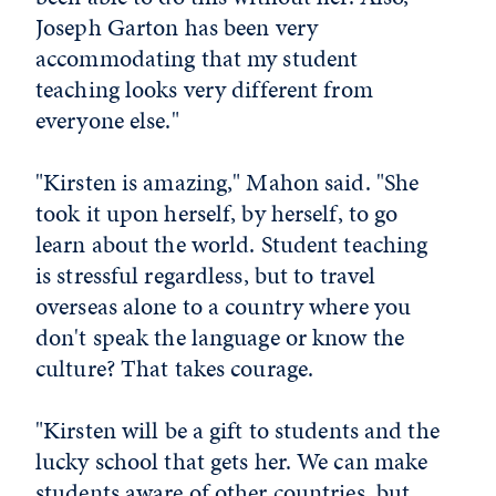
Joseph Garton has been very
accommodating that my student
teaching looks very different from
everyone else."
"Kirsten is amazing," Mahon said. "She
took it upon herself, by herself, to go
learn about the world. Student teaching
is stressful regardless, but to travel
overseas alone to a country where you
don't speak the language or know the
culture? That takes courage.
"Kirsten will be a gift to students and the
lucky school that gets her. We can make
students aware of other countries, but