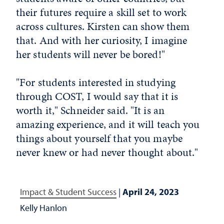
their futures require a skill set to work
across cultures. Kirsten can show them
that. And with her curiosity, I imagine
her students will never be bored!"
"For students interested in studying
through COST, I would say that it is
worth it," Schneider said. "It is an
amazing experience, and it will teach you
things about yourself that you maybe
never knew or had never thought about."
Impact & Student Success
|
April 24, 2023
Kelly Hanlon