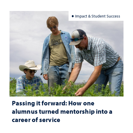
Impact & Student Success
Passing it forward: How one
alumnus turned mentorship into a
career of service