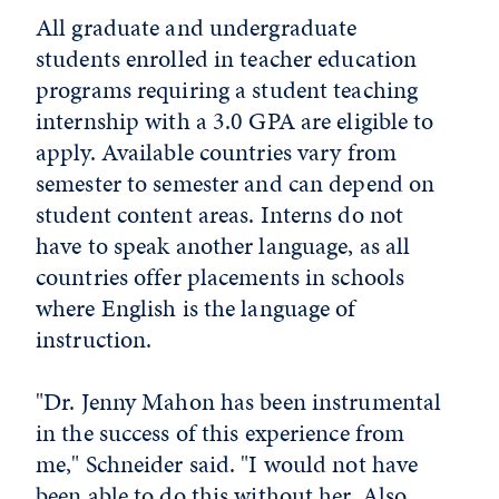
All graduate and undergraduate
students enrolled in teacher education
programs requiring a student teaching
internship with a 3.0 GPA are eligible to
apply. Available countries vary from
semester to semester and can depend on
student content areas. Interns do not
have to speak another language, as all
countries offer placements in schools
where English is the language of
instruction.
"Dr. Jenny Mahon has been instrumental
in the success of this experience from
me," Schneider said. "I would not have
been able to do this without her. Also,