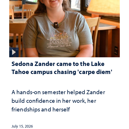
Sedona Zander came to the Lake
Tahoe campus chasing 'carpe diem'
A hands-on semester helped Zander
build confidence in her work, her
friendships and herself
July 15, 2026