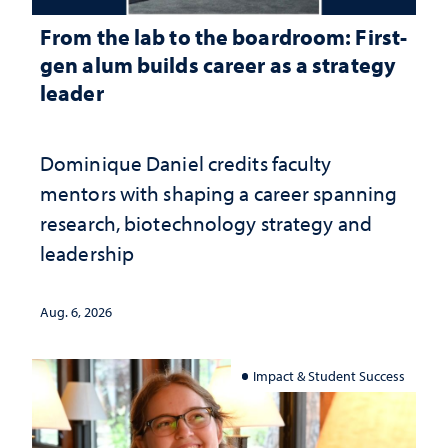
From the lab to the boardroom: First-
gen alum builds career as a strategy
leader
Dominique Daniel credits faculty
mentors with shaping a career spanning
research, biotechnology strategy and
leadership
Aug. 6, 2026
Impact & Student Success