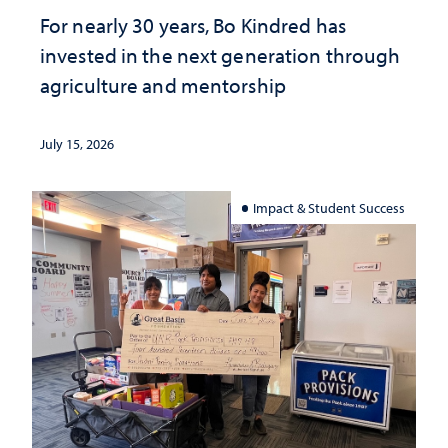
For nearly 30 years, Bo Kindred has
invested in the next generation through
agriculture and mentorship
July 15, 2026
Impact & Student Success