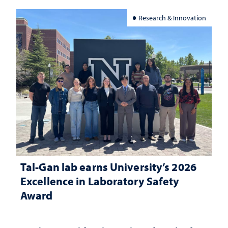
Research & Innovation
Tal-Gan lab earns University’s 2026
Excellence in Laboratory Safety
Award