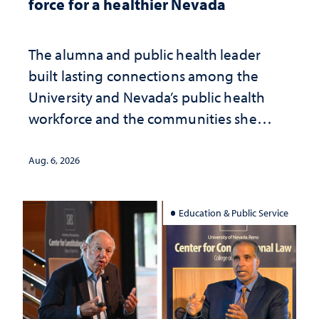
force for a healthier Nevada
The alumna and public health leader
built lasting connections among the
University and Nevada’s public health
workforce and the communities she
served
Aug. 6, 2026
Education & Public Service