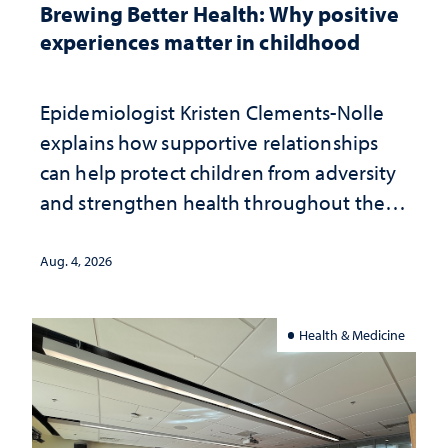
Brewing Better Health: Why positive
experiences matter in childhood
Epidemiologist Kristen Clements-Nolle
explains how supportive relationships
can help protect children from adversity
and strengthen health throughout their
lives
Aug. 4, 2026
Health & Medicine