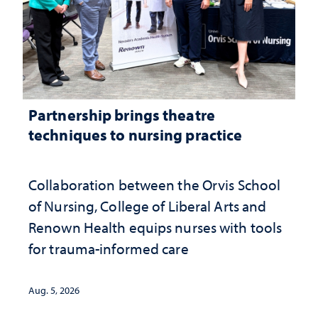
Partnership brings theatre
techniques to nursing practice
Collaboration between the Orvis School
of Nursing, College of Liberal Arts and
Renown Health equips nurses with tools
for trauma-informed care
Aug. 5, 2026