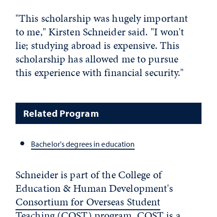
"This scholarship was hugely important
to me," Kirsten Schneider said. "I won't
lie; studying abroad is expensive. This
scholarship has allowed me to pursue
this experience with financial security."
Related Program
Bachelor's degrees in education
Schneider is part of the College of
Education & Human Development's
Consortium for Overseas Student
Teaching (COST) program
. COST is a