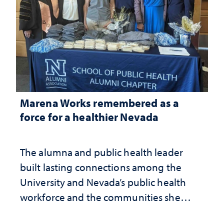
Marena Works remembered as a
force for a healthier Nevada
The alumna and public health leader
built lasting connections among the
University and Nevada’s public health
workforce and the communities she
served