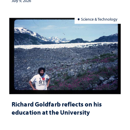
July 9, 2026
Science & Technology
Richard Goldfarb reflects on his
education at the University