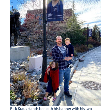
Rick Kraus stands beneath his banner with his two