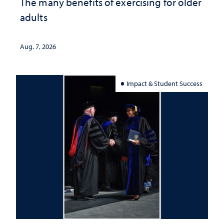
The many benefits of exercising for older
adults
Aug. 7, 2026
Impact & Student Success