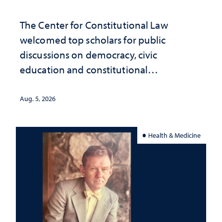
The Center for Constitutional Law
welcomed top scholars for public
discussions on democracy, civic
education and constitutional
interpretation
Aug. 5, 2026
Health & Medicine