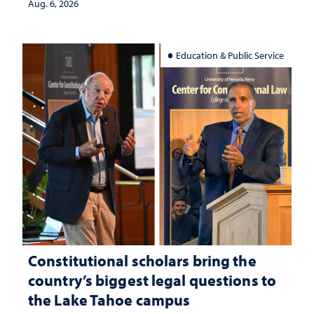
Aug. 6, 2026
Education & Public Service
Constitutional scholars bring the
country’s biggest legal questions to
the Lake Tahoe campus