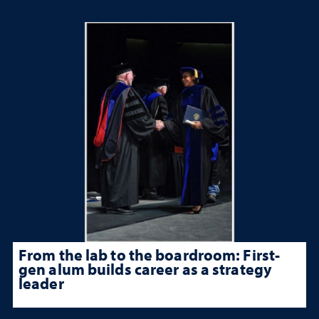
From the lab to the boardroom: First-
gen alum builds career as a strategy
leader