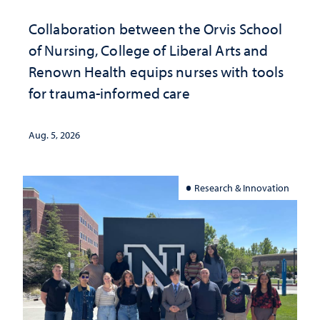
Collaboration between the Orvis School
of Nursing, College of Liberal Arts and
Renown Health equips nurses with tools
for trauma-informed care
Aug. 5, 2026
Research & Innovation