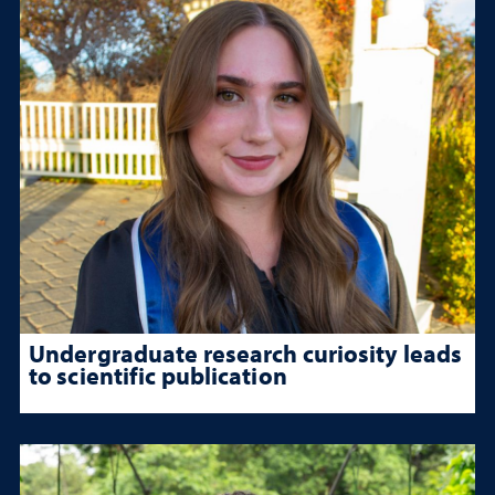
Undergraduate research curiosity leads
to scientific publication