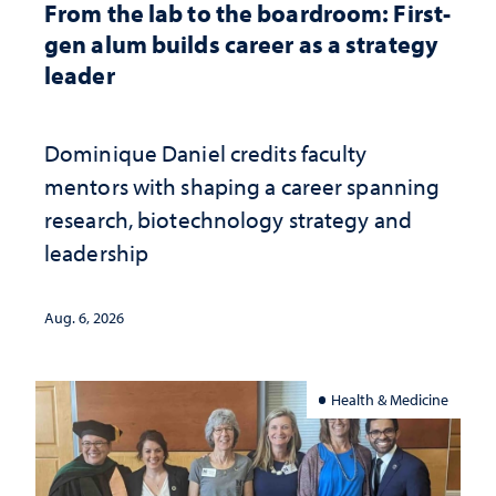
From the lab to the boardroom: First-
gen alum builds career as a strategy
leader
Dominique Daniel credits faculty
mentors with shaping a career spanning
research, biotechnology strategy and
leadership
Aug. 6, 2026
Health & Medicine