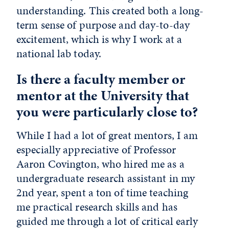
understanding. This created both a long-
term sense of purpose and day-to-day
excitement, which is why I work at a
national lab today.
Is there a faculty member or
mentor at the University that
you were particularly close to?
While I had a lot of great mentors, I am
especially appreciative of Professor
Aaron Covington, who hired me as a
undergraduate research assistant in my
2nd year, spent a ton of time teaching
me practical research skills and has
guided me through a lot of critical early