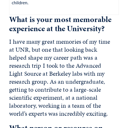
children.
What is your most memorable
experience at the University?
I have many great memories of my time
at UNR, but one that looking back
helped shape my career path was a
research trip I took to the Advanced
Light Source at Berkeley labs with my
research group. As an undergraduate,
getting to contribute to a large-scale
scientific experiment, at a national
laboratory, working in a team of the
world’s experts was incredibly exciting.
What person or resource on