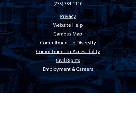
(775) 784-1110
Privacy
Website Help
Campus Map
Commitment to Diversity
Commitment to Accessibility
Civil Rights
Employment & Careers