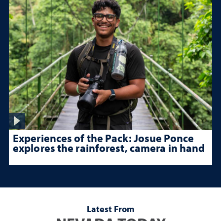
Experiences of the Pack: Josue Ponce
explores the rainforest, camera in hand
Latest From