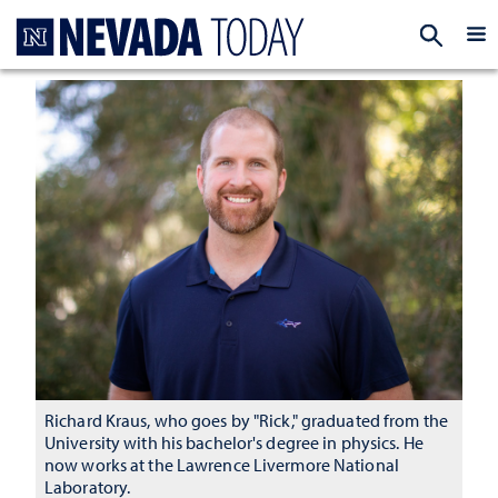
Homepage
EXP
Richard Kraus, who goes by "Rick," graduated from the
University with his bachelor's degree in physics. He
now works at the Lawrence Livermore National
Laboratory.