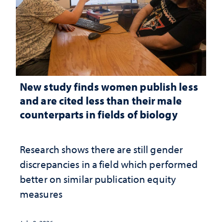
New study finds women publish less
and are cited less than their male
counterparts in fields of biology
Research shows there are still gender
discrepancies in a field which performed
better on similar publication equity
measures