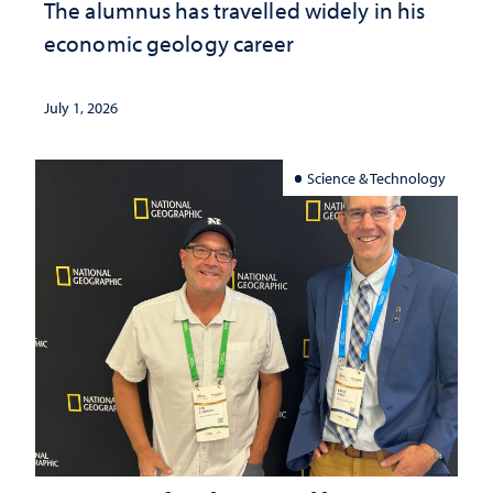
The alumnus has travelled widely in his
economic geology career
July 1, 2026
Science & Technology