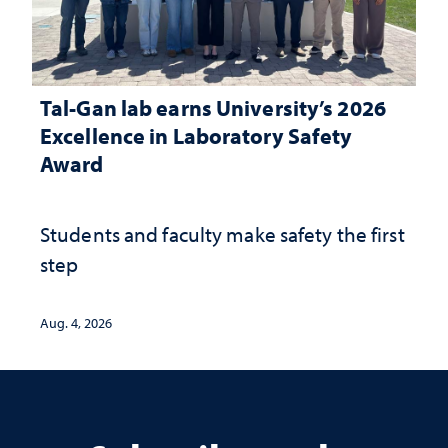
Tal-Gan lab earns University’s 2026
Excellence in Laboratory Safety
Award
Students and faculty make safety the first
step
Aug. 4, 2026