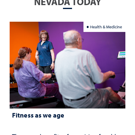
NEVADA TODAY
Health & Medicine
Fitness as we age