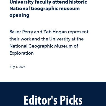
University faculty attend historic
National Geographic museum
opening
Baker Perry and Zeb Hogan represent
their work and the University at the ​
National Geographic ​Museum of
Exploration
July 1, 2026
Editor's Picks