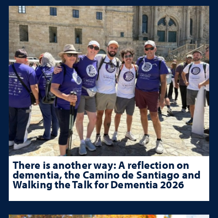
There is another way: A reflection on
dementia, the Camino de Santiago and
Walking the Talk for Dementia 2026