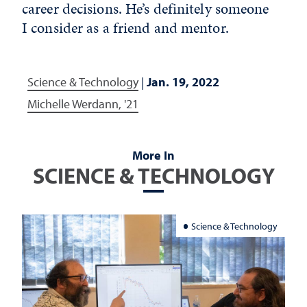
career decisions. He’s definitely someone
I consider as a friend and mentor.
Science & Technology
|
Jan. 19, 2022
Michelle Werdann, '21
More In
SCIENCE & TECHNOLOGY
Science & Technology