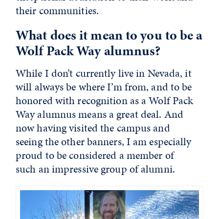
their communities.
What does it mean to you to be a
Wolf Pack Way alumnus?
While I don’t currently live in Nevada, it
will always be where I’m from, and to be
honored with recognition as a Wolf Pack
Way alumnus means a great deal. And
now having visited the campus and
seeing the other banners, I am especially
proud to be considered a member of
such an impressive group of alumni.