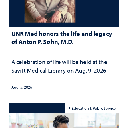
UNR Med honors the life and legacy
of Anton P. Sohn, M.D.
A celebration of life will be held at the
Savitt Medical Library on Aug. 9, 2026
Aug. 5, 2026
Education & Public Service