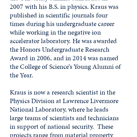
2007 with his B.S. in physics. Kraus was
published in scientific journals four
times during his undergraduate career
while working in the negative ion
accelerator laboratory. He was awarded
the Honors Undergraduate Research
Award in 2006, and in 2014 was named
the College of Science’s Young Alumni of
the Year.
Kraus is now a research scientist in the
Physics Division at Lawrence Livermore
National Laboratory, where he leads
large teams of scientists and technicians
in support of national security. These
projects range from material property