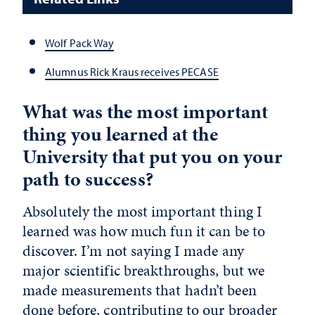
Wolf Pack Way
Alumnus Rick Kraus receives PECASE
What was the most important
thing you learned at the
University that put you on your
path to success?
Absolutely the most important thing I
learned was how much fun it can be to
discover. I’m not saying I made any
major scientific breakthroughs, but we
made measurements that hadn’t been
done before, contributing to our broader