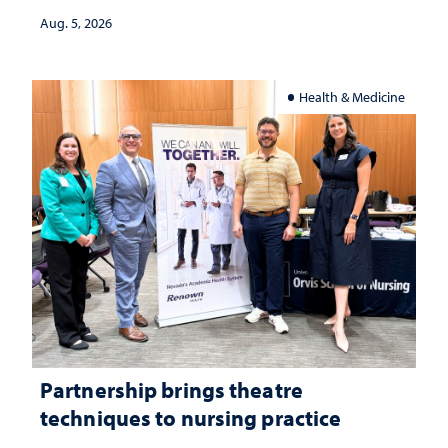
investment matters to Nevada's future
Aug. 5, 2026
Health & Medicine
Partnership brings theatre
techniques to nursing practice