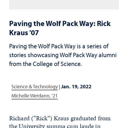
Paving the Wolf Pack Way: Rick
Kraus '07
Paving the Wolf Pack Way is a series of
stories showcasing Wolf Pack Way alumni
from the College of Science.
Science & Technology
|
Jan. 19, 2022
Michelle Werdann, '21
Richard (“Rick”) Kraus graduated from
the University summa cum laude in