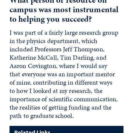
campus was most instrumental
to helping you succeed?
I was part of a fairly large research group
in the physics department, which
included Professors Jeff Thompson,
Katherine McCall, Tim Darling, and
Aaron Covington, where I would say
that everyone was an important mentor
of mine, contributing in different ways
to how I looked at my research, the
importance of scientific communication,
the realities of getting funding and the
path to graduate school.
Related Links