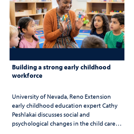
Building a strong early childhood
workforce
University of Nevada, Reno Extension
early childhood education expert Cathy
Peshlakai discusses social and
psychological changes in the child care
landscape and why continued