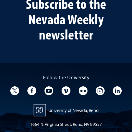
Subscribe to the
Nevada Weekly
newsletter
Follow the University
University Twitter
University Facebook
University YouTube
University Vimeo
University Flickr
University I
Univ
University of Nevada, Reno
1664 N. Virginia Street, Reno, NV 89557