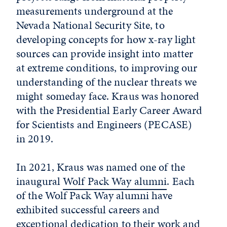
measurements underground at the
Nevada National Security Site, to
developing concepts for how x-ray light
sources can provide insight into matter
at extreme conditions, to improving our
understanding of the nuclear threats we
might someday face. Kraus was honored
with the Presidential Early Career Award
for Scientists and Engineers (PECASE)
in 2019.
In 2021, Kraus was named one of the
inaugural
Wolf Pack Way alumni
. Each
of the Wolf Pack Way alumni have
exhibited successful careers and
exceptional dedication to their work and