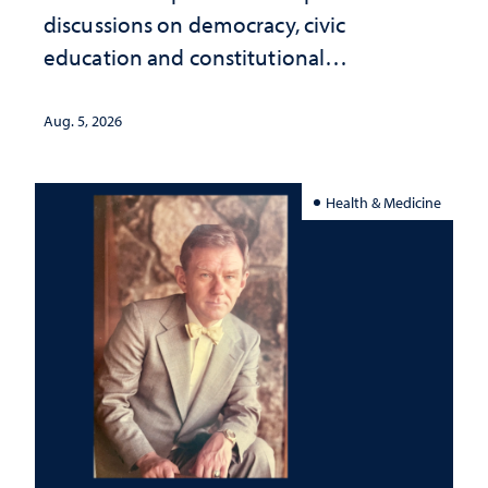
discussions on democracy, civic
education and constitutional
interpretation
Aug. 5, 2026
Health & Medicine