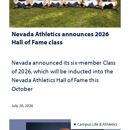
Nevada Athletics announces 2026
Hall of Fame class
Nevada announced its six-member Class
of 2026, which will be inducted into the
Nevada Athletics Hall of Fame this
October
July 20, 2026
Campus Life & Athletics