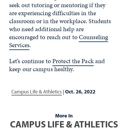
seek out tutoring or mentoring if they
are experiencing difficulties in the
classroom or in the workplace. Students
who need additional help are
encouraged to reach out to
Counseling
Services
.
Let’s continue to
Protect the Pack
and
keep our campus healthy.
Campus Life & Athletics
|
Oct. 26, 2022
More In
CAMPUS LIFE & ATHLETICS