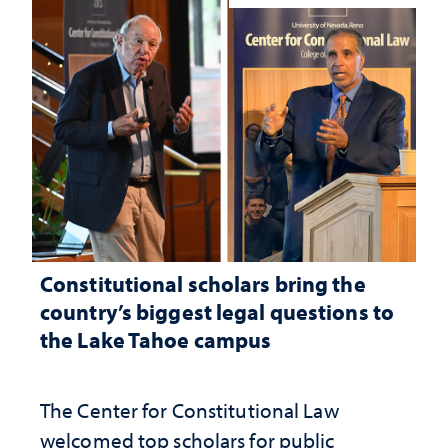
Constitutional scholars bring the
country’s biggest legal questions to
the Lake Tahoe campus
The Center for Constitutional Law
welcomed top scholars for public