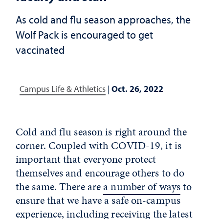
As cold and flu season approaches, the
Wolf Pack is encouraged to get
vaccinated
Campus Life & Athletics
|
Oct. 26, 2022
Cold and flu season is right around the
corner. Coupled with COVID-19, it is
important that everyone protect
themselves and encourage others to do
the same. There are
a number of ways
to
ensure that we have a safe on-campus
experience, including receiving the latest