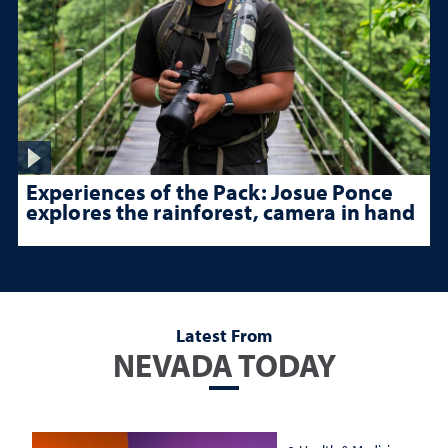
Experiences of the Pack: Josue Ponce
explores the rainforest, camera in hand
Latest From
NEVADA TODAY