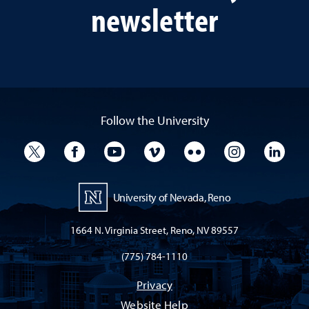
newsletter
Follow the University
University Twitter
University Facebook
University YouTube
University Vimeo
University Flickr
University I
Univ
University of Nevada, Reno
1664 N. Virginia Street, Reno, NV 89557
(775) 784-1110
Privacy
Website Help