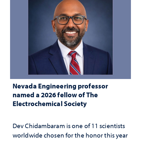
Nevada Engineering professor
named a 2026 fellow of The
Electrochemical Society
Dev Chidambaram is one of 11 scientists
worldwide chosen for the honor this year