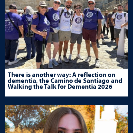
There is another way: A reflection on
dementia, the Camino de Santiago and
Walking the Talk for Dementia 2026