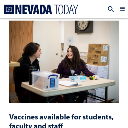
Homepage
EXP
Vaccines available for students,
faculty and staff