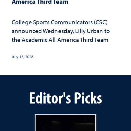
America Third Team
College Sports Communicators (CSC)
announced Wednesday, Lilly Urban to
the Academic All-America Third Team
July 15, 2026
Editor's Picks