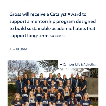
Gross will receive a Catalyst Award to
support a mentorship program designed
to build sustainable academic habits that
support long-term success
July 28, 2026
Campus Life & Athletics