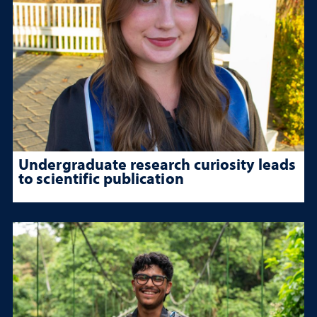
Undergraduate research curiosity leads
to scientific publication