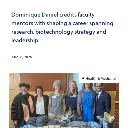
Dominique Daniel credits faculty
mentors with shaping a career spanning
research, biotechnology strategy and
leadership
Aug. 6, 2026
Health & Medicine