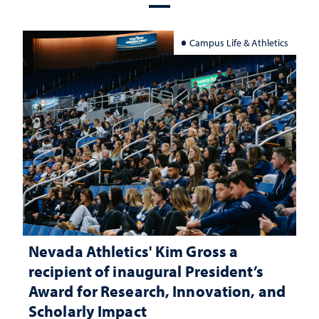
Campus Life & Athletics
Nevada Athletics' Kim Gross a
recipient of inaugural President’s
Award for Research, Innovation, and
Scholarly Impact