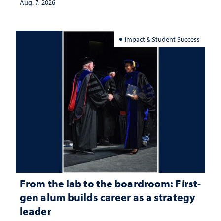
Aug. 7, 2026
Impact & Student Success
From the lab to the boardroom: First-
gen alum builds career as a strategy
leader