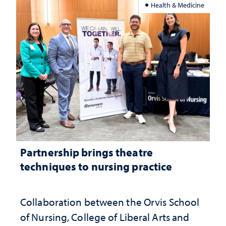
Health & Medicine
Partnership brings theatre
techniques to nursing practice
Collaboration between the Orvis School
of Nursing, College of Liberal Arts and