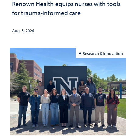
Renown Health equips nurses with tools
for trauma-informed care
Aug. 5, 2026
Research & Innovation