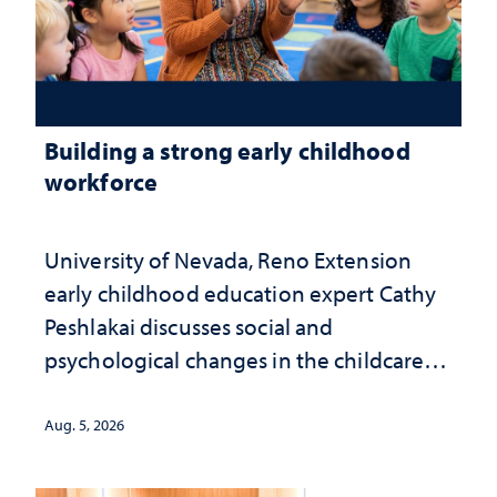
Building a strong early childhood
workforce
University of Nevada, Reno Extension
early childhood education expert Cathy
Peshlakai discusses social and
psychological changes in the childcare
landscape and why continued
investment matters to Nevada's future
Aug. 5, 2026