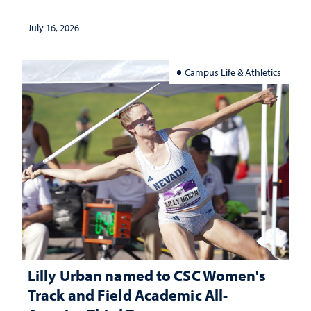
July 16, 2026
Campus Life & Athletics
Lilly Urban named to CSC Women's
Track and Field Academic All-