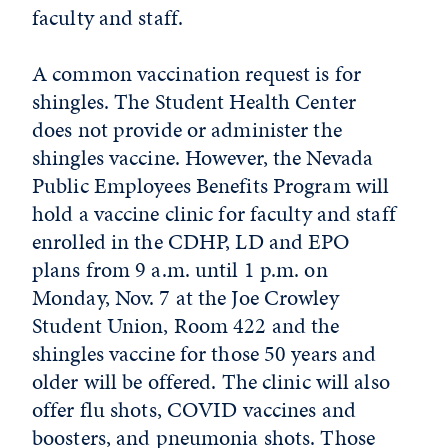
faculty and staff.
A common vaccination request is for
shingles. The Student Health Center
does not provide or administer the
shingles vaccine. However, the Nevada
Public Employees Benefits Program will
hold a vaccine clinic for faculty and staff
enrolled in the CDHP, LD and EPO
plans from 9 a.m. until 1 p.m. on
Monday, Nov. 7 at the Joe Crowley
Student Union, Room 422 and the
shingles vaccine for those 50 years and
older will be offered. The clinic will also
offer flu shots, COVID vaccines and
boosters, and pneumonia shots. Those