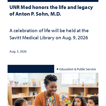
UNR Med honors the life and legacy
of Anton P. Sohn, M.D.
A celebration of life will be held at the
Savitt Medical Library on Aug. 9, 2026
Aug. 5, 2026
Education & Public Service