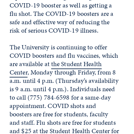
COVID-19 booster as well as getting a
flu shot. The COVID-19 boosters are a
safe and effective way of reducing the
risk of serious COVID-19 illness.
The University is continuing to offer
COVID boosters and flu vaccines, which
are available at
the Student Health
Center
, Monday through Friday, from 8
a.m. until 4 p.m. (Thursday’s availability
is 9 a.m. until 4 p.m.). Individuals need
to call (775) 784-6598 for a same-day
appointment. COVID shots and
boosters are free for students, faculty
and staff. Flu shots are free for students
and $25 at the Student Health Center for