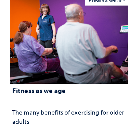
Health & Medicine
Fitness as we age
The many benefits of exercising for older
adults