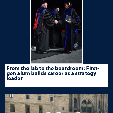
From the lab to the boardroom: First-
gen alum builds career as a strategy
leader