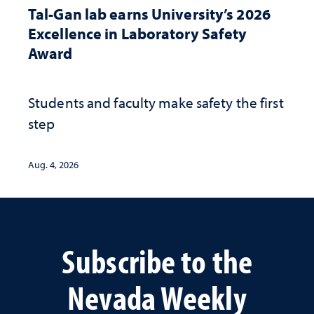
Tal-Gan lab earns University’s 2026
Excellence in Laboratory Safety
Award
Students and faculty make safety the first
step
Aug. 4, 2026
Subscribe to the
Nevada Weekly