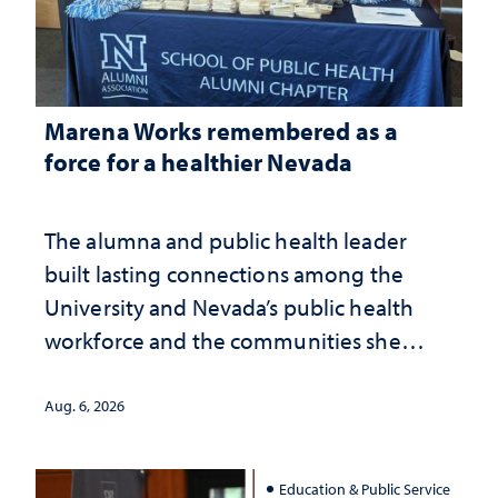
Marena Works remembered as a
force for a healthier Nevada
The alumna and public health leader
built lasting connections among the
University and Nevada’s public health
workforce and the communities she
served
Aug. 6, 2026
Education & Public Service