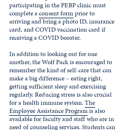
participating in the PEBP clinic must
complete a
consent form
prior to
arriving and bring a photo ID, insurance
card, and COVID vaccination card if
receiving a COVID booster.
In addition to looking out for one
another, the Wolf Pack is encouraged to
remember the kind of self-care that can
make a big difference – eating right,
getting sufficient sleep and exercising
regularly. Reducing stress is also crucial
for a health immune system.
The
Employee Assistance Program
is also
available for faculty and staff who are in
need of counseling services. Students can