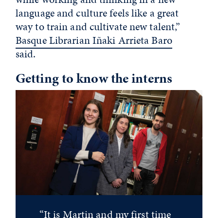
language and culture feels like a great
way to train and cultivate new talent,”
Basque Librarian Iñaki Arrieta Baro
said.
Getting to know the interns
“It is Martin and my first time