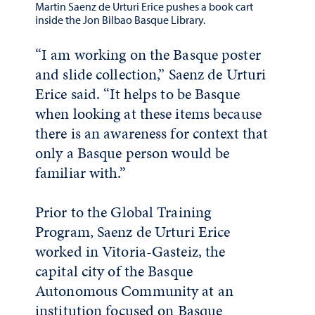
Martin Saenz de Urturi Erice pushes a book cart
inside the Jon Bilbao Basque Library.
“I am working on the Basque poster
and slide collection,” Saenz de Urturi
Erice said. “It helps to be Basque
when looking at these items because
there is an awareness for context that
only a Basque person would be
familiar with.”
Prior to the Global Training
Program, Saenz de Urturi Erice
worked in Vitoria-Gasteiz, the
capital city of the Basque
Autonomous Community at an
institution focused on Basque