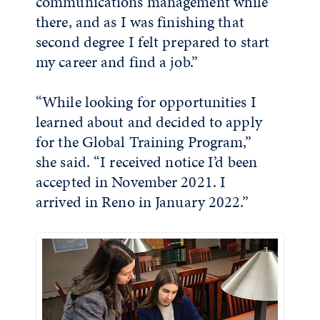
communications management while
there, and as I was finishing that
second degree I felt prepared to start
my career and find a job.”
“While looking for opportunities I
learned about and decided to apply
for the Global Training Program,”
she said. “I received notice I’d been
accepted in November 2021. I
arrived in Reno in January 2022.”