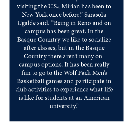
visiting the U.S.; Mirian has been to
New York once before,” Sarasola
Ugalde said. “Being in Reno and on
campus has been great. In the
Basque Country we like to socialize
after classes, but in the Basque
Country there aren’t many on-
campus options. It has been really
fun to go to the Wolf Pack Men’s
Basketball games and participate in
club activities to experience what life
is like for students at an American
university.”