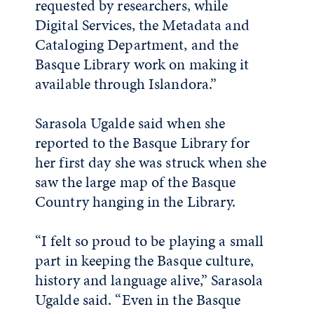
requested by researchers, while
Digital Services, the Metadata and
Cataloging Department, and the
Basque Library work on making it
available through Islandora.”
Sarasola Ugalde said when she
reported to the Basque Library for
her first day she was struck when she
saw the large map of the Basque
Country hanging in the Library.
“I felt so proud to be playing a small
part in keeping the Basque culture,
history and language alive,” Sarasola
Ugalde said. “Even in the Basque