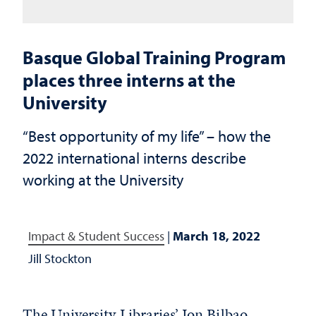
Basque Global Training Program
places three interns at the
University
“Best opportunity of my life” – how the
2022 international interns describe
working at the University
Impact & Student Success
|
March 18, 2022
Jill Stockton
The University Libraries’
Jon Bilbao