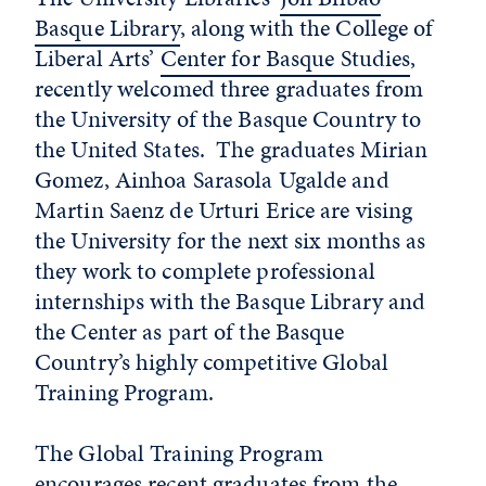
Basque Library
, along with the College of
Liberal Arts’
Center for Basque Studies
,
recently welcomed three graduates from
the University of the Basque Country to
the United States. The graduates Mirian
Gomez, Ainhoa Sarasola Ugalde and
Martin Saenz de Urturi Erice are vising
the University for the next six months as
they work to complete professional
internships with the Basque Library and
the Center as part of the Basque
Country’s highly competitive Global
Training Program.
The Global Training Program
encourages recent graduates from the