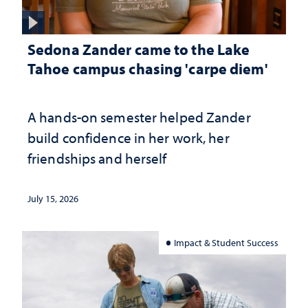
Sedona Zander came to the Lake
Tahoe campus chasing 'carpe diem'
A hands-on semester helped Zander
build confidence in her work, her
friendships and herself
July 15, 2026
Impact & Student Success