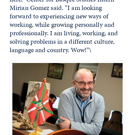
Mirian Gomez said. “I am looking
forward to experiencing new ways of
working, while growing personally and
professionally. I am living, working, and
solving problems in a different culture,
language and country. Wow!”\