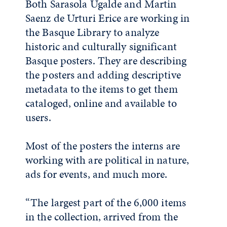
Both Sarasola Ugalde and Martin
Saenz de Urturi Erice are working in
the Basque Library to analyze
historic and culturally significant
Basque posters. They are describing
the posters and adding descriptive
metadata to the items to get them
cataloged, online and available to
users.
Most of the posters the interns are
working with are political in nature,
ads for events, and much more.
“The largest part of the 6,000 items
in the collection, arrived from the