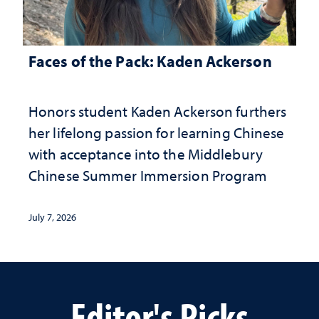
Faces of the Pack: Kaden Ackerson
Honors student Kaden Ackerson furthers
her lifelong passion for learning Chinese
with acceptance into the Middlebury
Chinese Summer Immersion Program
July 7, 2026
Editor's Picks