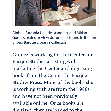
Ainhoa Sarasola Ugalde, standing, and Mirian
Gomez, seated, review documents found in the Jon
Bilbao Basque Library’s collection.
Gomez is working for the Center for
Basque Studies assisting with
marketing the Center and digitizing
books from the Center for Basque
Studies Press. Many of the books she
is working with are from the 1980s
and have not been previously
available online. Once books are
digitized, they are loaded to the