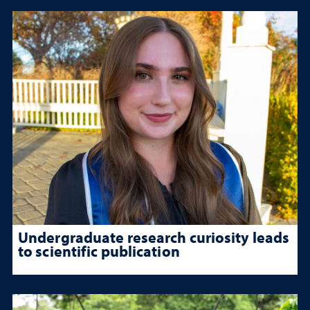
Undergraduate research curiosity leads
to scientific publication