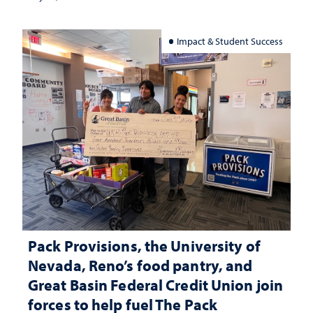
Impact & Student Success
Pack Provisions, the University of
Nevada, Reno’s food pantry, and
Great Basin Federal Credit Union join
forces to help fuel The Pack