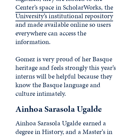
Center’s space in ScholarWorks, the
University’s institutional repository
and made available online so users
everywhere can access the
information.
Gomez is very proud of her Basque
heritage and feels strongly this year’s
interns will be helpful because they
know the Basque language and
culture intimately.
Ainhoa Sarasola Ugalde
Ainhoa Sarasola Ugalde earned a
degree in History, and a Master’s in