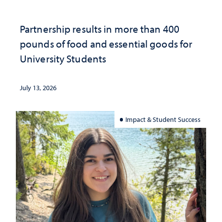
Partnership results in more than 400
pounds of food and essential goods for
University Students
July 13, 2026
Impact & Student Success