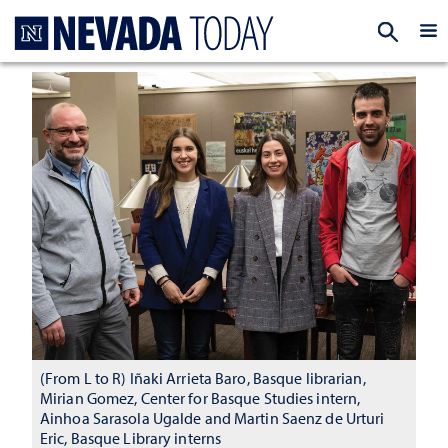
Homepage
EXP
(From L to R) Iñaki Arrieta Baro, Basque librarian,
Mirian Gomez, Center for Basque Studies intern,
Ainhoa Sarasola Ugalde and Martin Saenz de Urturi
Eric, Basque Library interns