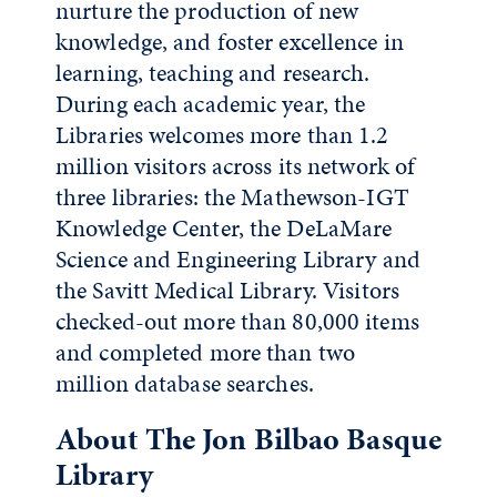
nurture the production of new
knowledge, and foster excellence in
learning, teaching and research.
During each academic year, the
Libraries welcomes more than 1.2
million visitors across its network of
three libraries: the Mathewson-IGT
Knowledge Center, the DeLaMare
Science and Engineering Library and
the Savitt Medical Library. Visitors
checked-out more than 80,000 items
and completed more than two
million database searches.
About The Jon Bilbao Basque
Library