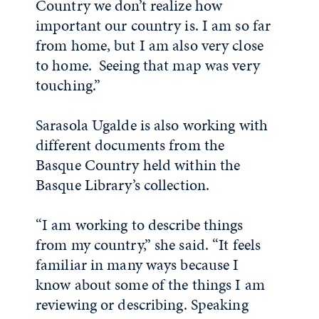
Country we don’t realize how
important our country is. I am so far
from home, but I am also very close
to home. Seeing that map was very
touching.”
Sarasola Ugalde is also working with
different documents from the
Basque Country held within the
Basque Library’s collection.
“I am working to describe things
from my country,” she said. “It feels
familiar in many ways because I
know about some of the things I am
reviewing or describing. Speaking