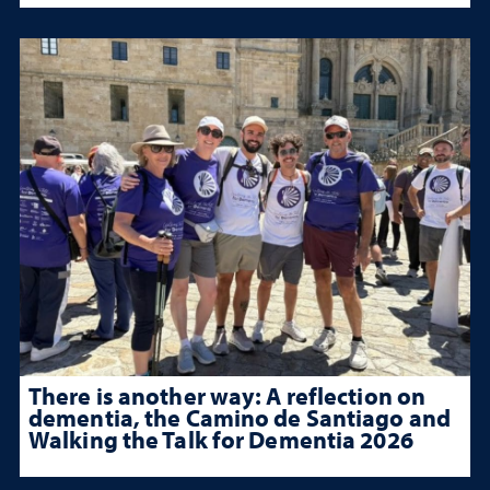
There is another way: A reflection on
dementia, the Camino de Santiago and
Walking the Talk for Dementia 2026