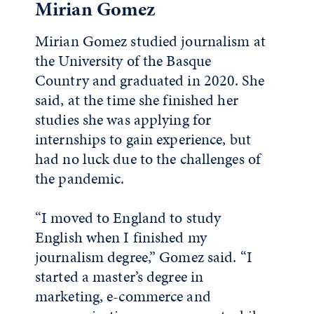
Mirian Gomez
Mirian Gomez studied journalism at
the University of the Basque
Country and graduated in 2020. She
said, at the time she finished her
studies she was applying for
internships to gain experience, but
had no luck due to the challenges of
the pandemic.
“I moved to England to study
English when I finished my
journalism degree,” Gomez said. “I
started a master’s degree in
marketing, e-commerce and