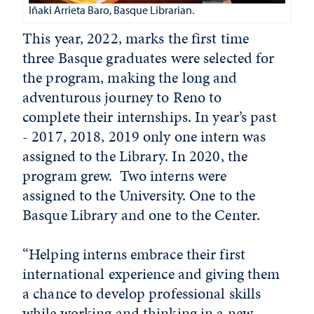
Iñaki Arrieta Baro, Basque Librarian.
This year, 2022, marks the first time
three Basque graduates were selected for
the program, making the long and
adventurous journey to Reno to
complete their internships. In year’s past
- 2017, 2018, 2019 only one intern was
assigned to the Library. In 2020, the
program grew. Two interns were
assigned to the University. One to the
Basque Library and one to the Center.
“Helping interns embrace their first
international experience and giving them
a chance to develop professional skills
while working and thinking in a new