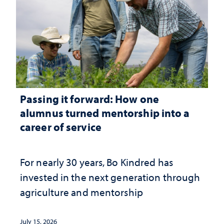
Passing it forward: How one
alumnus turned mentorship into a
career of service
For nearly 30 years, Bo Kindred has
invested in the next generation through
agriculture and mentorship
July 15, 2026