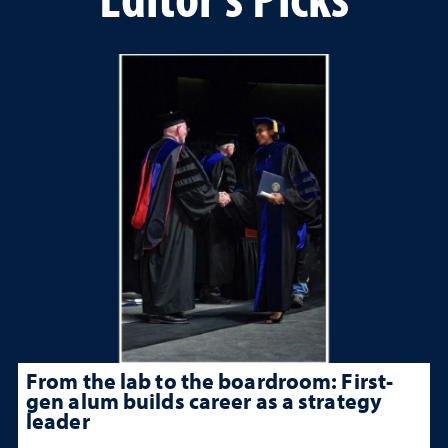
From the lab to the boardroom: First-
gen alum builds career as a strategy
leader