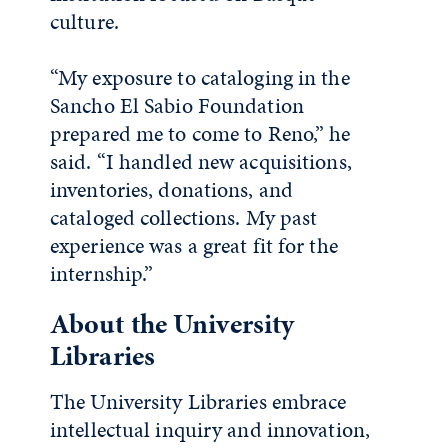
culture.
“My exposure to cataloging in the
Sancho El Sabio Foundation
prepared me to come to Reno,” he
said. “I handled new acquisitions,
inventories, donations, and
cataloged collections. My past
experience was a great fit for the
internship.”
About the University
Libraries
The University Libraries embrace
intellectual inquiry and innovation,