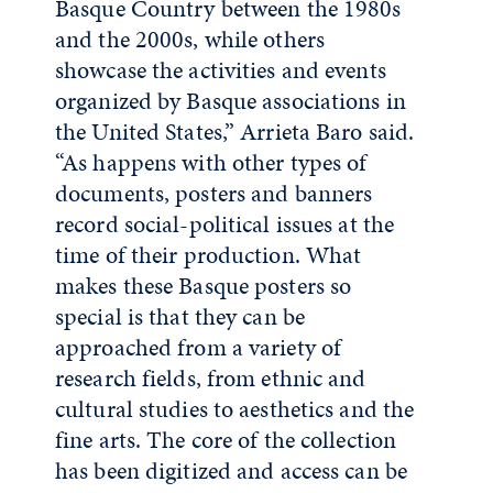
Basque Country between the 1980s
and the 2000s, while others
showcase the activities and events
organized by Basque associations in
the United States,” Arrieta Baro said.
“As happens with other types of
documents, posters and banners
record social-political issues at the
time of their production. What
makes these Basque posters so
special is that they can be
approached from a variety of
research fields, from ethnic and
cultural studies to aesthetics and the
fine arts. The core of the collection
has been digitized and access can be