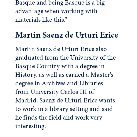
Basque and being Basque is a big
advantage when working with
materials like this.”
Martin Saenz de Urturi Erice
Martin Saenz de Urturi Erice also
graduated from the University of the
Basque Country with a degree in
History, as well as earned a Master’s
degree in Archives and Libraries
from University Carlos III of
Madrid. Saenz de Urturi Erice wants
to work in a library setting and said
he finds the field and work very
interesting.