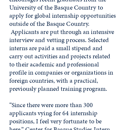
University of the Basque Country to
apply for global internship opportunities
outside of the Basque Country.
Applicants are put through an intensive
interview and vetting process. Selected
interns are paid a small stipend and
carry out activities and projects related
to their academic and professional
profile in companies or organizations in
foreign countries, with a practical,
previously planned training program.
“Since there were more than 300
applicants vying for 64 internship
positions, I feel very fortunate to be
here,” Center for Basque Studies Intern