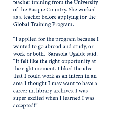
teacher training from the University
of the Basque Country. She worked
as a teacher before applying for the
Global Training Program.
“I applied for the program because I
wanted to go abroad and study, or
work or both,” Sarasola Ugalde said.
“It felt like the right opportunity at
the right moment. I liked the idea
that I could work as an intern in an
area I thought I may want to have a
career in, library archives. I was
super excited when I learned I was
accepted!”