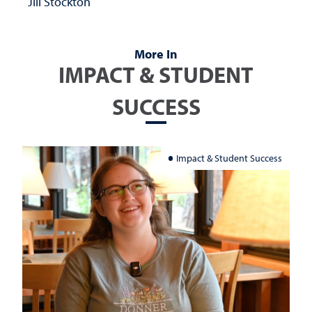
Jill Stockton
More In
IMPACT & STUDENT
SUCCESS
Impact & Student Success