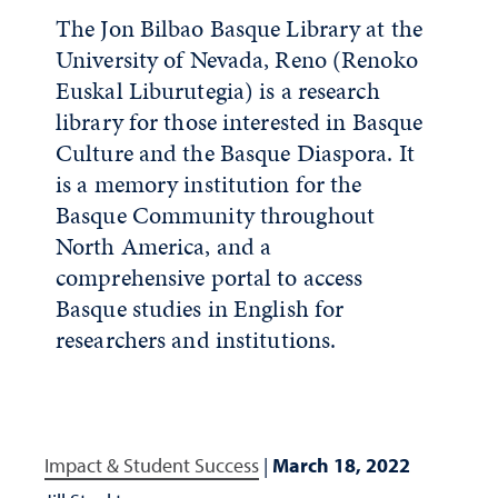
The Jon Bilbao Basque Library at the
University of Nevada, Reno (Renoko
Euskal Liburutegia) is a research
library for those interested in Basque
Culture and the Basque Diaspora. It
is a memory institution for the
Basque Community throughout
North America, and a
comprehensive portal to access
Basque studies in English for
researchers and institutions.
Impact & Student Success
|
March 18, 2022