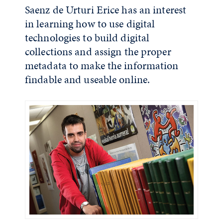
Saenz de Urturi Erice has an interest
in learning how to use digital
technologies to build digital
collections and assign the proper
metadata to make the information
findable and useable online.