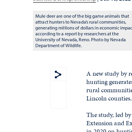
Mule deer are one of the big game animals that
attract hunters to Nevada’s rural communities,
generating millions of dollars in economic impac
according to a report by researchers at the
University of Nevada, Reno. Photo by Nevada
Department of Wildlife.
A new study by r
hunting generates
Show share menu
rural communities
Lincoln counties.
The study, led by
Extension and Ex
in 2020 on huntin