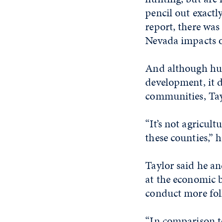
pencil out exactl
report, there wa
Nevada impacts 
And although hun
development, it d
communities, Tay
“It’s not agricult
these counties,” h
Taylor said he an
at the economic 
conduct more foll
“In comparison to