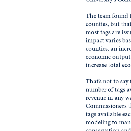
The team found th
counties, but tha
most tags are is
impact varies bas
counties, an incr
economic output b
increase total e
That’s not to say
number of tags av
revenue in any wa
Commissioners th
tags available e
modeling to manag
conservation and