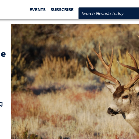
EVENTS
SUBSCRIBE
Search Nevada Today
te
g