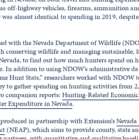
h as off-highway vehicles, firearms, ammunition a
 was almost identical to spending in 2019, despi
ed with the Nevada Department of Wildlife (NDO
th conserving wildlife and managing sustainable, 
 Nevada, to find out how much hunters spend on h
ar. In addition to using NDOW’s administrative da
me Hunt Stats,” researchers worked with NDOW to
y to gather spending on hunting activities from 2
wo companion reports:
Hunting-Related Economic 
er Expenditure in Nevada
.
 produced in partnership with Extension’s
Nevada
ct
(NEAP), which aims to provide county, state an
r partners, with quantitative and qualitative basel