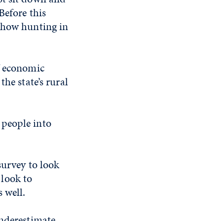
Before this
y how hunting in
f economic
he state’s rural
g people into
survey to look
look to
 well.
underestimate