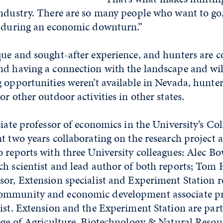
industry. There are so many people who want to g
n during an economic downturn.”
que and sought-after experience, and hunters are 
nd having a connection with the landscape and wil
 opportunities weren’t available in Nevada, hunter
or other outdoor activities in other states.
ciate professor of economics in the University’s Col
t two years collaborating on the research project 
o reports with three University colleagues: Alec 
h scientist and lead author of both reports; Tom H
sor, Extension specialist and Experiment Station r
ommunity and economic development associate pr
ist. Extension and the Experiment Station are part
ege of Agriculture, Biotechnology & Natural Resou