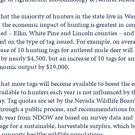
at the majority of hunters in the state live in W
t the economic impact of hunting is greatest in co
sued – Elko, White Pine and Lincoln counties – an
ed on the type of tag issued. For example, on aver
ease of 10 hunting tags for antlered mule deer will 
y nearly $4,500, but an increase of 10 tags for ant
conomic output by $19,000.
 that more tags will become available to boost the 
ailable to hunters each year is not influenced by 
y. Tag quotas are set by the Nevada Wildlife Boar
rough a public process, and recommendations fo
ach year from NDOW are based on survey data and
e for a sustainable, harvestable surplus, which b
 supports healthy wildlife populations.