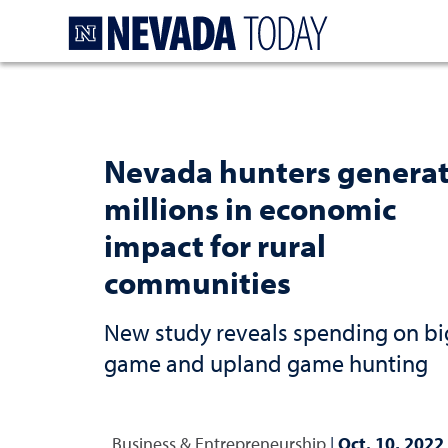
Homepage
Nevada hunters genera
millions in economic
impact for rural
communities
New study reveals spending on bi
game and upland game hunting
Business & Entrepreneurship
|
Oct. 10, 2022