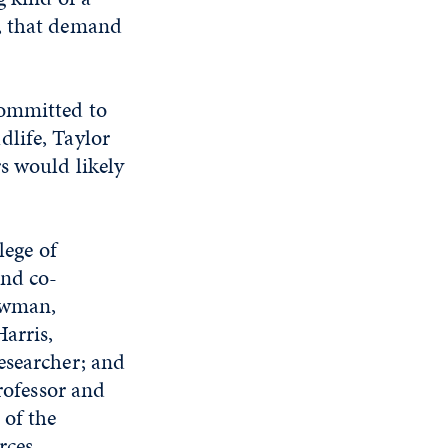
o, that demand
committed to
dlife, Taylor
s would likely
lege of
and co-
Bowman,
arris,
esearcher; and
ofessor and
 of the
rces.