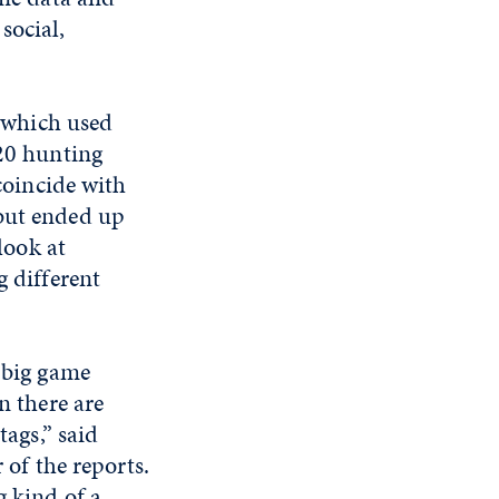
social,
, which used
20 hunting
coincide with
ut ended up
look at
 different
 big game
n there are
tags,” said
 of the reports.
 kind of a