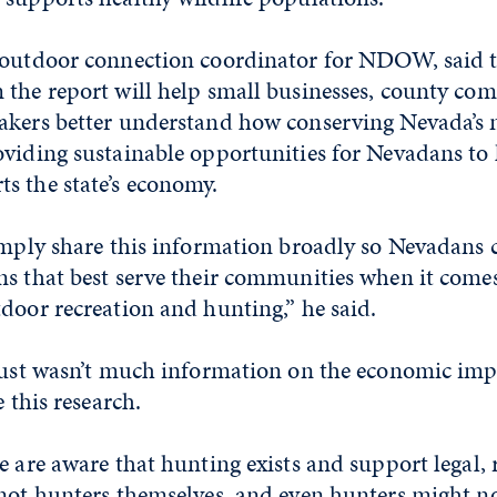
 outdoor connection coordinator for NDOW, said t
 the report will help small businesses, county co
akers better understand how conserving Nevada’s 
viding sustainable opportunities for Nevadans to h
s the state’s economy.
simply share this information broadly so Nevadan
ns that best serve their communities when it comes
door recreation and hunting,” he said.
 just wasn’t much information on the economic imp
e this research.
e are aware that hunting exists and support legal, 
 not hunters themselves, and even hunters might n