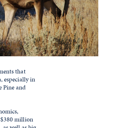
ments that
 especially in
e Pine and
onomics,
 $380 million
as well as big-