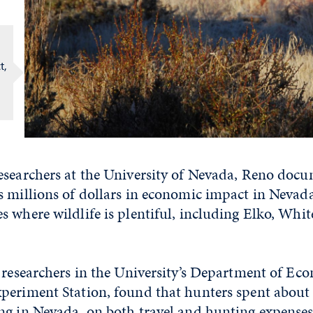
t,
esearchers at the University of Nevada, Reno docu
 millions of dollars in economic impact in Nevada,
 where wildlife is plentiful, including Elko, Whit
 researchers in the University’s Department of Ec
periment Station, found that hunters spent about
g in Nevada, on both travel and hunting expenses, 