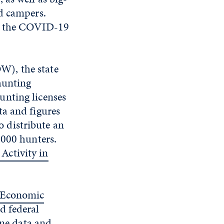
nd campers.
te the COVID-19
W), the state
hunting
unting licenses
ta and figures
 distribute an
,000 hunters.
Activity in
 Economic
d federal
ine data and