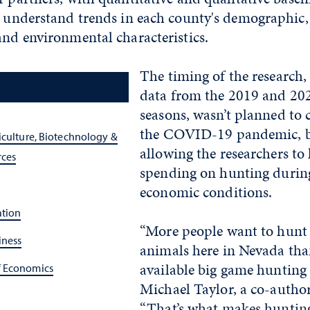
r understand trends in each county's demographic, 
and environmental characteristics.
The timing of the research
data from the 2019 and 20
seasons, wasn’t planned to 
the COVID-19 pandemic, b
iculture, Biotechnology &
allowing the researchers to 
rces
spending on hunting during
economic conditions.
ation
“More people want to hunt
iness
animals here in Nevada tha
available big game hunting 
f Economics
Michael Taylor, a co-author
“That’s what makes hunting