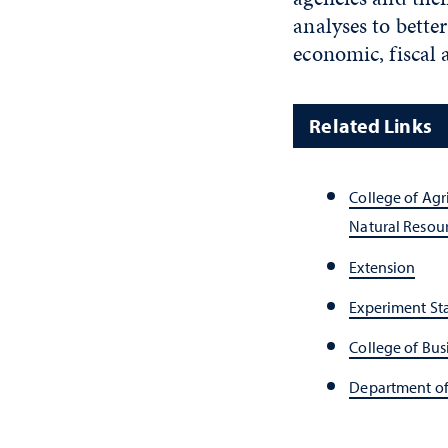
analyses to bette
economic, fiscal 
Related Links
College of Agr
Natural Resou
Extension
Experiment St
College of Bus
Department o