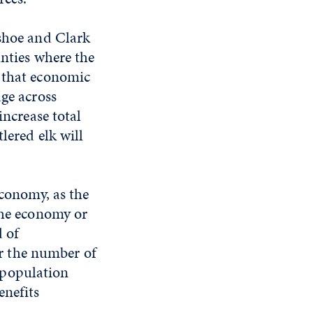
ashoe and Clark
unties where the
d that economic
age across
increase total
lered elk will
economy, as the
the economy or
d of
r the number of
 population
enefits