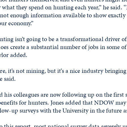
y what they spend on hunting each year,” he said. “
s not enough information available to show exactl
our economy.”
ting isn’t going to be a transformational driver o
oes create a substantial number of jobs in some of t
lor added.
ure, it’s not mining, but it’s a nice industry bringin
e said.
d his colleagues are now following up on the first 
benefits for hunters. Jones added that NDOW may 
ow-up surveys with the University in the future as
 this report, most national survey data severely 