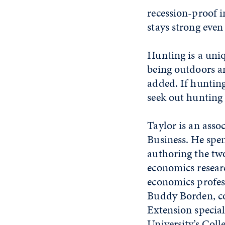
recession-proof 
stays strong eve
Hunting is a uni
being outdoors a
added. If hunting
seek out hunting 
Taylor is an asso
Business. He spen
authoring the tw
economics researc
economics profes
Buddy Borden, c
Extension special
University’s Coll