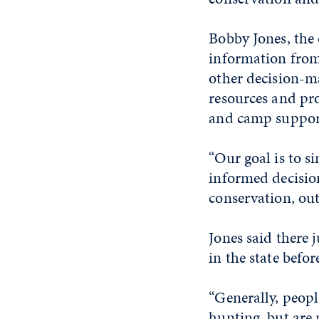
Bobby Jones, the
information from
other decision-m
resources and pro
and camp support
“Our goal is to 
informed decisio
conservation, out
Jones said there
in the state befor
“Generally, peopl
hunting, but are