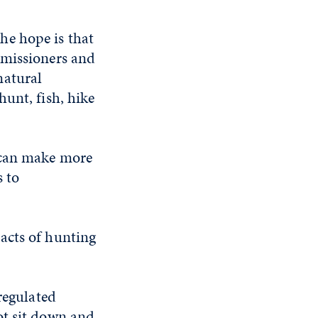
he hope is that
mmissioners and
natural
unt, fish, hike
s can make more
 to
acts of hunting
regulated
ot sit down and