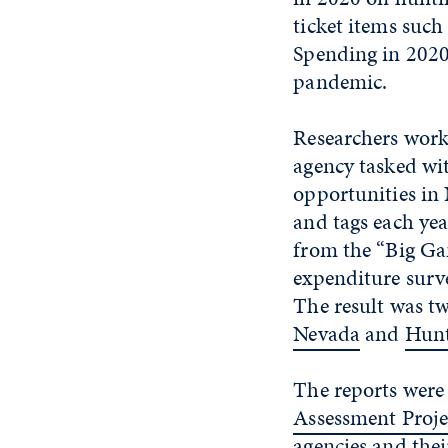
ticket items suc
Spending in 2020
pandemic.
Researchers work
agency tasked wi
opportunities in
and tags each ye
from the “Big Ga
expenditure surve
The result was t
Nevada
and
Hunt
The reports were
Assessment Proje
agencies and thei