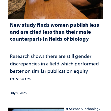
New study finds women publish less
and are cited less than their male
counterparts in fields of biology
Research shows there are still gender
discrepancies in a field which performed
better on similar publication equity
measures
July 9, 2026
Science & Technology