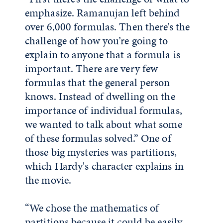
emphasize. Ramanujan left behind
over 6,000 formulas. Then there’s the
challenge of how you’re going to
explain to anyone that a formula is
important. There are very few
formulas that the general person
knows. Instead of dwelling on the
importance of individual formulas,
we wanted to talk about what some
of these formulas solved.” One of
those big mysteries was partitions,
which Hardy's character explains in
the movie.
“We chose the mathematics of
partitions because it could be easily