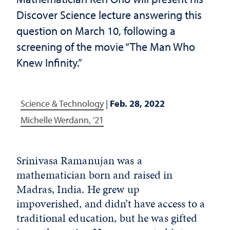
Discover Science lecture answering this
question on March 10, following a
screening of the movie “The Man Who
Knew Infinity.”
Science & Technology
|
Feb. 28, 2022
Michelle Werdann, '21
Srinivasa Ramanujan was a
mathematician born and raised in
Madras, India. He grew up
impoverished, and didn’t have access to a
traditional education, but he was gifted