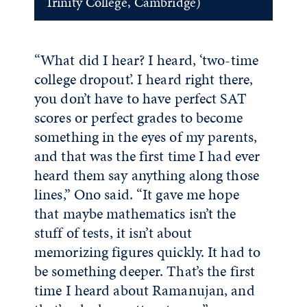
Trinity College, Cambridge)
“What did I hear? I heard, ‘two-time
college dropout’. I heard right there,
you don’t have to have perfect SAT
scores or perfect grades to become
something in the eyes of my parents,
and that was the first time I had ever
heard them say anything along those
lines,” Ono said. “It gave me hope
that maybe mathematics isn’t the
stuff of tests, it isn’t about
memorizing figures quickly. It had to
be something deeper. That’s the first
time I heard about Ramanujan, and