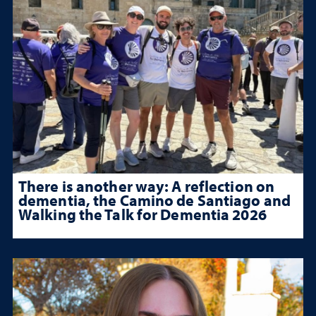
There is another way: A reflection on
dementia, the Camino de Santiago and
Walking the Talk for Dementia 2026