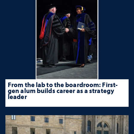
From the lab to the boardroom: First-
gen alum builds career as a strategy
leader