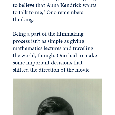
to believe that Anna Kendrick wants
to talk to me," Ono remembers
thinking.
Being a part of the filmmaking
process isn’t as simple as giving
mathematics lectures and traveling
the world, though. Ono had to make
some important decisions that
shifted the direction of the movie.