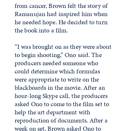
from cancer, Brown felt the story of
Ramanujan had inspired him when
he needed hope. He decided to turn
the book into a film.
“I was brought on as they were about
to begin shooting,” Ono said. The
producers needed someone who
could determine which formulas
were appropriate to write on the
blackboards in the movie. After an
hour-long Skype call, the producers
asked Ono to come to the film set to
help the art department with
reproduction of documents. After a
week on set, Brown asked Ono to