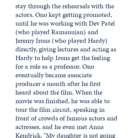
stay through the rehearsals with the
actors. Ono kept getting promoted,
until he was working with Dev Patel
(who played Ramanujan) and
Jeremy Irons (who played Hardy)
directly, giving lectures and acting as
Hardy to help Irons get the feeling
for a role as a professor. Ono
eventually became associate
producer a month after he first
heard about the film. When the
movie was finished, he was able to
tour the film circuit, speaking in
front of crowds of famous actors and
actresses, and he even met Anna
Kendrick. "My daughter is not going