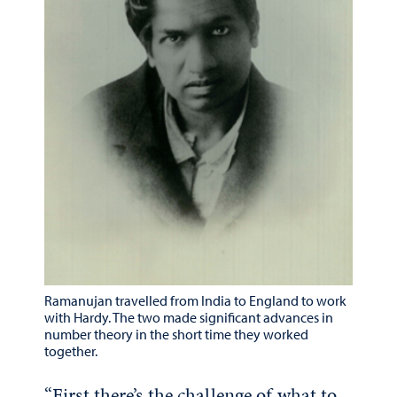
Ramanujan travelled from India to England to work
with Hardy. The two made significant advances in
number theory in the short time they worked
together.
“First there’s the challenge of what to