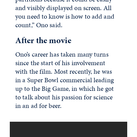
and visibly displayed on screen. All
you need to know is how to add and
count,” Ono said.
After the movie
Ono’s career has taken many turns
since the start of his involvement
with the film. Most recently, he was
in a Super Bowl commercial leading
up to the Big Game, in which he got
to talk about his passion for science
in an ad for beer.