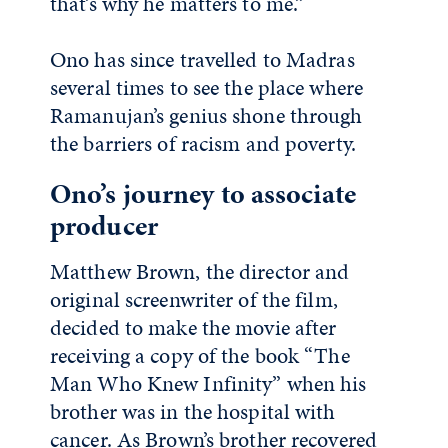
that’s why he matters to me.”
Ono has since travelled to Madras
several times to see the place where
Ramanujan’s genius shone through
the barriers of racism and poverty.
Ono’s journey to associate
producer
Matthew Brown, the director and
original screenwriter of the film,
decided to make the movie after
receiving a copy of the book “The
Man Who Knew Infinity” when his
brother was in the hospital with
cancer. As Brown’s brother recovered