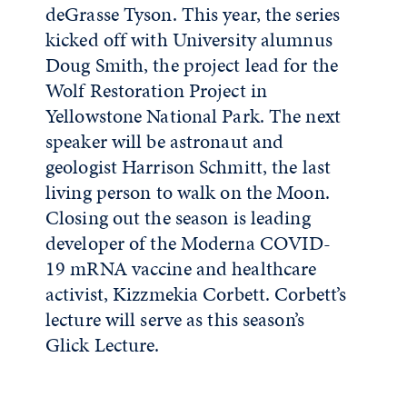
deGrasse Tyson. This year, the series
kicked off with University alumnus
Doug Smith, the project lead for the
Wolf Restoration Project in
Yellowstone National Park. The next
speaker will be astronaut and
geologist Harrison Schmitt, the last
living person to walk on the Moon.
Closing out the season is leading
developer of the Moderna COVID-
19 mRNA vaccine and healthcare
activist, Kizzmekia Corbett. Corbett’s
lecture will serve as this season’s
Glick Lecture.