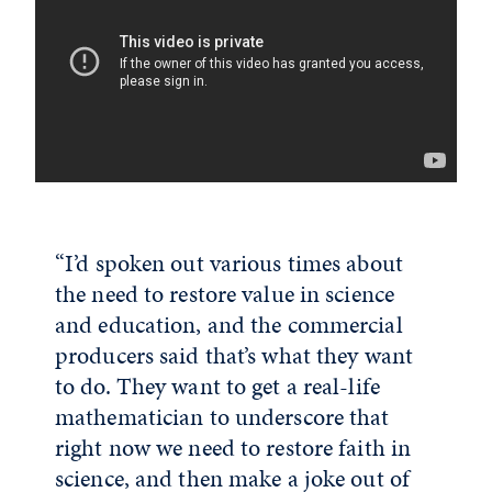
“I’d spoken out various times about
the need to restore value in science
and education, and the commercial
producers said that’s what they want
to do. They want to get a real-life
mathematician to underscore that
right now we need to restore faith in
science, and then make a joke out of