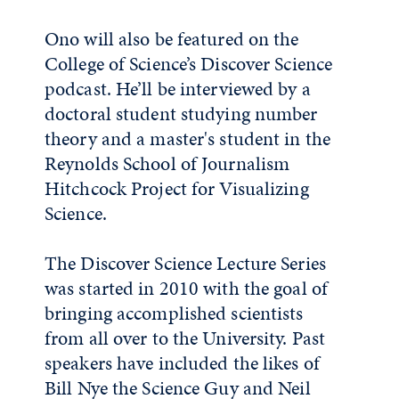
Ono will also be featured on the
College of Science’s Discover Science
podcast. He’ll be interviewed by a
doctoral student studying number
theory and a master's student in the
Reynolds School of Journalism
Hitchcock Project for Visualizing
Science.
The Discover Science Lecture Series
was started in 2010 with the goal of
bringing accomplished scientists
from all over to the University. Past
speakers have included the likes of
Bill Nye the Science Guy and Neil