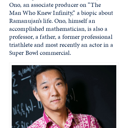
Ono, an associate producer on “The
Man Who Knew Infinity,” a biopic about
Ramanujan’s life. Ono, himself an
accomplished mathematician, is also a
professor, a father, a former professional
triathlete and most recently an actor in a
Super Bowl commercial.