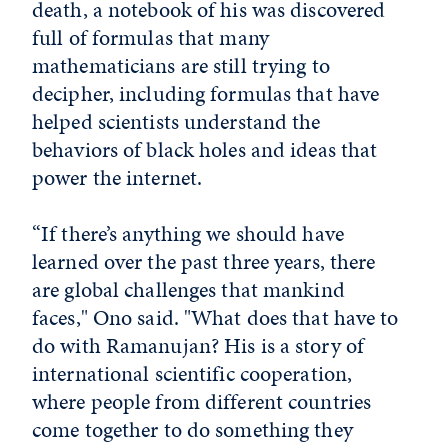
death, a notebook of his was discovered
full of formulas that many
mathematicians are still trying to
decipher, including formulas that have
helped scientists understand the
behaviors of black holes and ideas that
power the internet.
“If there’s anything we should have
learned over the past three years, there
are global challenges that mankind
faces," Ono said. "What does that have to
do with Ramanujan? His is a story of
international scientific cooperation,
where people from different countries
come together to do something they