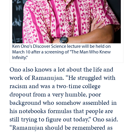
Ken Ono's Discover Science lecture will be held on
March 10 after a screening of "The Man Who Knew
Infinity."
Ono also knows a lot about the life and
work of Ramanujan. “He struggled with
racism and was a two-time college
dropout from a very humble, poor
background who somehow assembled in
his notebooks formulas that people are
still trying to figure out today,” Ono said.
“Ramanujan should be remembered as