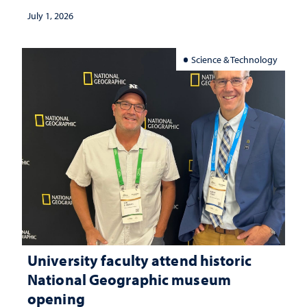
July 1, 2026
Science & Technology
University faculty attend historic
National Geographic museum
opening