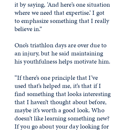
it by saying, ‘And here’s one situation
where we need that expertise.’ I got
to emphasize something that I really
believe in.”
Ono’s triathlon days are over due to
an injury, but he said maintaining
his youthfulness helps motivate him.
“If there’s one principle that I’ve
used that’s helped me, it’s that if I
find something that looks interesting
that I haven’t thought about before,
maybe it’s worth a good look. Who
doesn’t like learning something new?
If you go about your day looking for