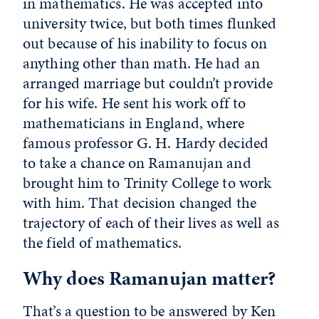
in mathematics. He was accepted into
university twice, but both times flunked
out because of his inability to focus on
anything other than math. He had an
arranged marriage but couldn’t provide
for his wife. He sent his work off to
mathematicians in England, where
famous professor G. H. Hardy decided
to take a chance on Ramanujan and
brought him to Trinity College to work
with him. That decision changed the
trajectory of each of their lives as well as
the field of mathematics.
Why does Ramanujan matter?
That’s a question to be answered by Ken