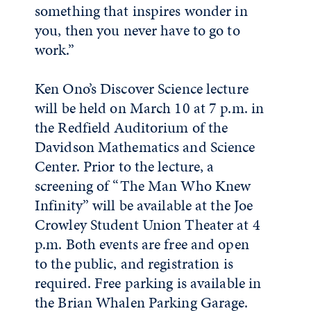
something that inspires wonder in
you, then you never have to go to
work.”
Ken Ono’s Discover Science lecture
will be held on March 10 at 7 p.m. in
the Redfield Auditorium of the
Davidson Mathematics and Science
Center. Prior to the lecture, a
screening of “The Man Who Knew
Infinity” will be available at the Joe
Crowley Student Union Theater at 4
p.m. Both events are free and open
to the public, and registration is
required. Free parking is available in
the Brian Whalen Parking Garage.