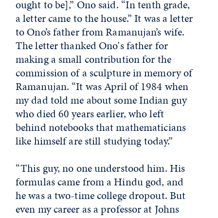
ought to be],” Ono said. “In tenth grade,
a letter came to the house.” It was a letter
to Ono’s father from Ramanujan’s wife.
The letter thanked Ono's father for
making a small contribution for the
commission of a sculpture in memory of
Ramanujan. “It was April of 1984 when
my dad told me about some Indian guy
who died 60 years earlier, who left
behind notebooks that mathematicians
like himself are still studying today.”
“This guy, no one understood him. His
formulas came from a Hindu god, and
he was a two-time college dropout. But
even my career as a professor at Johns