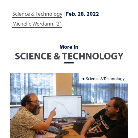
Science & Technology
|
Feb. 28, 2022
Michelle Werdann, '21
More In
SCIENCE & TECHNOLOGY
Science & Technology