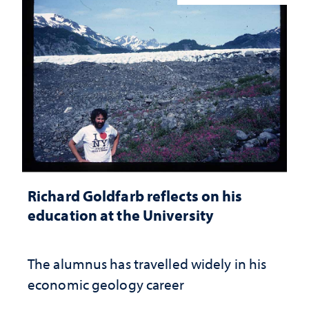
Richard Goldfarb reflects on his
education at the University
The alumnus has travelled widely in his
economic geology career