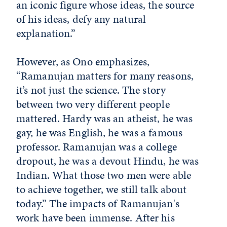
an iconic figure whose ideas, the source
of his ideas, defy any natural
explanation.”
However, as Ono emphasizes,
“Ramanujan matters for many reasons,
it’s not just the science. The story
between two very different people
mattered. Hardy was an atheist, he was
gay, he was English, he was a famous
professor. Ramanujan was a college
dropout, he was a devout Hindu, he was
Indian. What those two men were able
to achieve together, we still talk about
today.” The impacts of Ramanujan's
work have been immense. After his