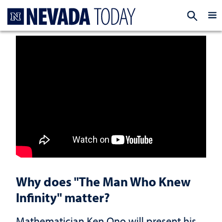
Homepage
EXP
Why does "The Man Who Knew
Infinity" matter?
Mathematician Ken Ono will present his