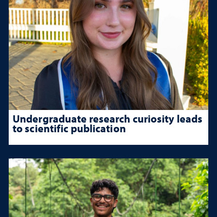
Undergraduate research curiosity leads
to scientific publication