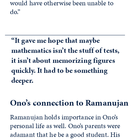
would have otherwise been unable to
do.”
“It gave me hope that maybe
mathematics isn’t the stuff of tests,
it isn’t about memorizing figures
quickly. It had to be something
deeper.
Ono’s connection to Ramanujan
Ramanujan holds importance in Ono’s
personal life as well. Ono’s parents were
adamant that he be a good student. His