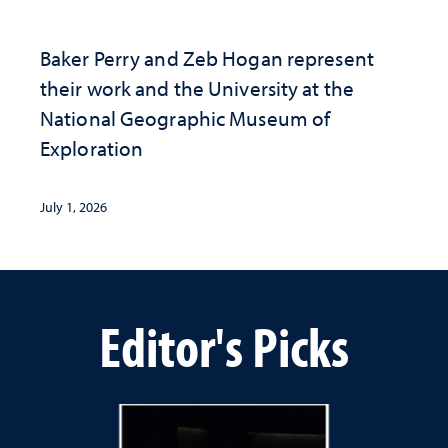
Baker Perry and Zeb Hogan represent
their work and the University at the ​
National Geographic ​Museum of
Exploration
July 1, 2026
Editor's Picks