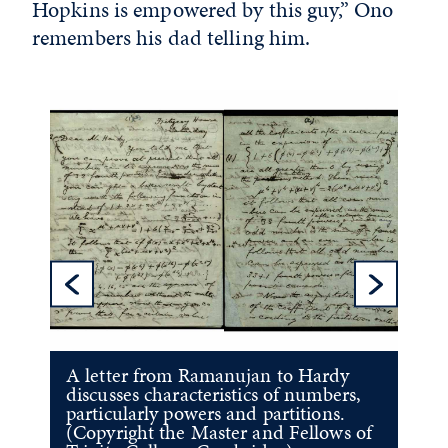
Hopkins is empowered by this guy,” Ono
remembers his dad telling him.
Previous Sl
Ne
A letter from Ramanujan to Hardy
discusses characteristics of numbers,
particularly powers and partitions.
(Copyright the Master and Fellows of