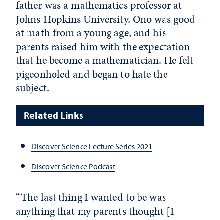
father was a mathematics professor at
Johns Hopkins University. Ono was good
at math from a young age, and his
parents raised him with the expectation
that he become a mathematician. He felt
pigeonholed and began to hate the
subject.
Related Links
Discover Science Lecture Series 2021
Discover Science Podcast
“The last thing I wanted to be was
anything that my parents thought [I