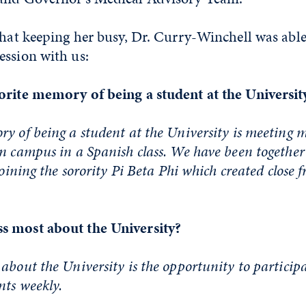
that keeping her busy, Dr. Curry-Winchell was able
ession with us:
orite memory of being a student at the Universit
y of being a student at the University is meeting 
n campus in a Spanish class. We have been together
joining the sorority Pi Beta Phi which created close f
s most about the University?
about the University is the opportunity to particip
nts weekly.