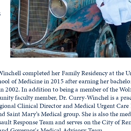
s
inchell completed her Family Residency at the Un
ol of Medicine in 2015 after earning her bachelor
in 2002. In addition to being a member of the Wol
ty faculty member, Dr. Curry-Winchel is a prac
gional Clinical Director and Medical Urgent Care 
d Saint Mary’s Medical group. She is also the medi
ssault Response Team and serves on the City of Re
and Governor's Medical Advisory Team.