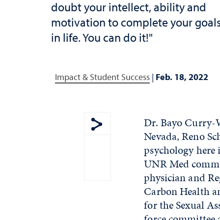
doubt your intellect, ability and
motivation to complete your goal
in life. You can do it!"
Impact & Student Success
|
Feb. 18, 2022
Dr. Bayo Curry-W
Nevada, Reno Scho
Show share menu
psychology here 
UNR Med communi
physician and Re
Carbon Health an
for the Sexual A
force committee 