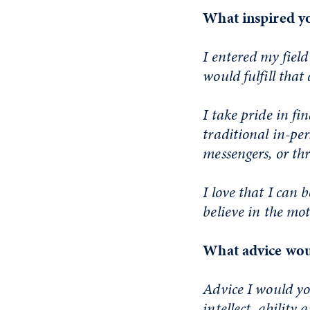
What inspired yo
I entered my field
would fulfill that
I take pride in fi
traditional in-pe
messengers, or th
I love that I can 
believe in the mott
What advice woul
Advice I would yo
intellect, ability