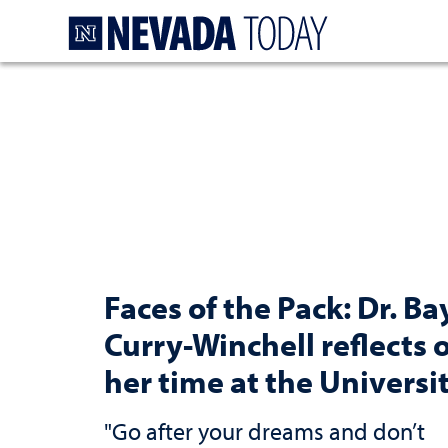
Homepage
Faces of the Pack: Dr. Ba
Curry-Winchell reflects 
her time at the Universi
"Go after your dreams and don’t