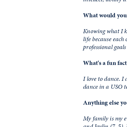
What would you 
Knowing what I kn
life because each 
professional goals 
What's a fun fac
I love to dance. I
dance in a USO to
Anything else yo
My family is my 
and Jaylin (7, 5)