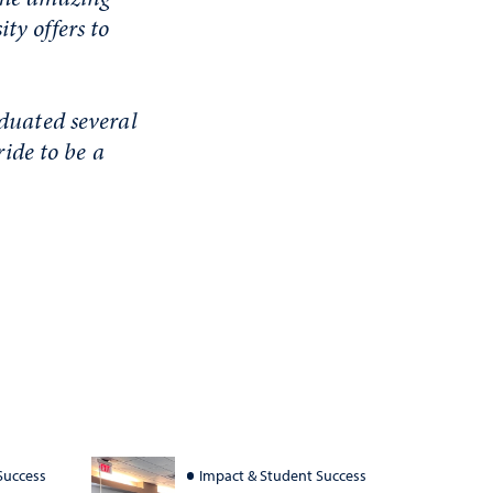
ty offers to
aduated several
ride to be a
Success
Impact & Student Success