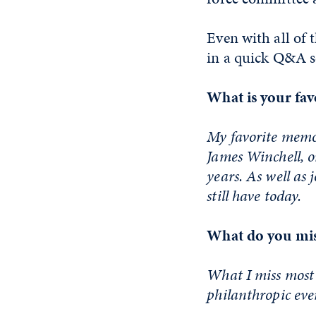
Even with all of 
in a quick Q&A s
What is your fav
My favorite memor
James Winchell, o
years. As well as 
still have today.
What do you mis
What I miss most 
philanthropic eve