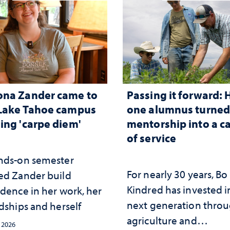
ona Zander came to
Passing it forward:
Lake Tahoe campus
one alumnus turne
ing 'carpe diem'
mentorship into a c
of service
nds-on semester
For nearly 30 years, Bo
ed Zander build
Kindred has invested i
idence in her work, her
next generation thro
dships and herself
agriculture and
, 2026