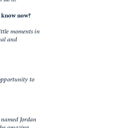
ou know now?
ittle moments in
nal and
 opportunity to
s named Jordan
 the amazing