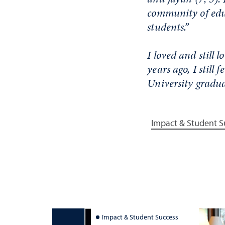
community of educ
students.”
I loved and still
years ago, I still
University gradua
Impact & Student S
Impact & Student Success