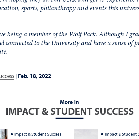
ation, sports, philanthropy and events this universi
 love being a member of the Wolf Pack. Although I gr
 feel connected to the University and have a sense of p
te.
uccess
|
Feb. 18, 2022
More In
IMPACT & STUDENT SUCCESS
Impact & Student Success
Impact & Student 