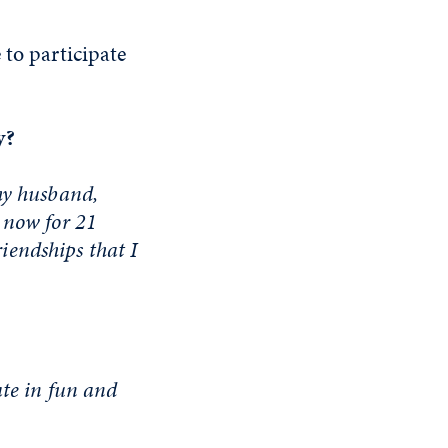
 to participate
y?
my husband,
 now for 21
riendships that I
ate in fun and