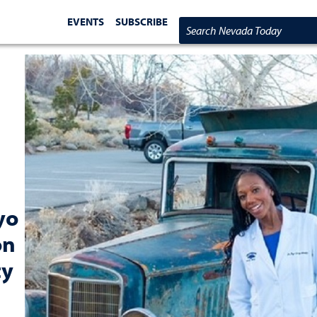
EVENTS
SUBSCRIBE
Search Nevada Today
yo
on
ty