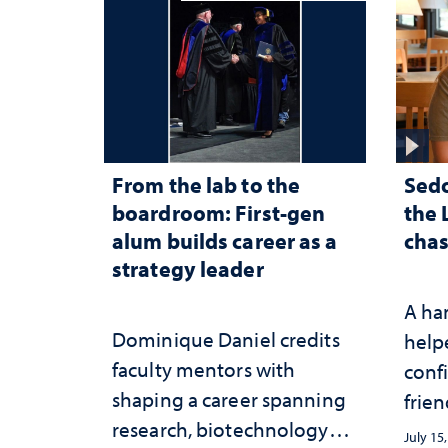
From the lab to the
Sed
boardroom: First-gen
the 
alum builds career as a
chas
strategy leader
A ha
Dominique Daniel credits
help
faculty mentors with
conf
shaping a career spanning
frien
research, biotechnology
July 15