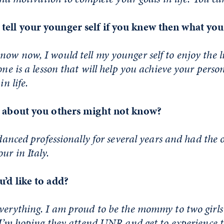
tell your younger self if you knew then what y
ow now, I would tell my younger self to enjoy the l
one is a lesson that will help you achieve your perso
in life.
t about you others might not know?
 danced professionally for several years and had the
ur in Italy.
u’d like to add?
everything. I am proud to be the mommy to two girl
. I’m hoping they attend UNR and get to experience