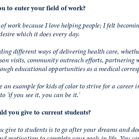
u to enter your field of work?
 of work because I love helping people; I felt becomi
 desire which it does every day.
nding different ways of delivering health care, whethe
rson visits, community outreach efforts, partnering 
rough educational opportunities as a medical corre
be an example for kids of color to strive for a career 
o 'if you see it, you can be it.'
d you give to current students?
u give to students is to go after your dreams and do
 and motivation to complete your goals in life. You ca