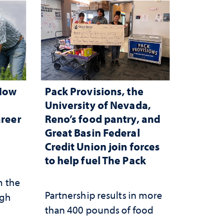
 How
Pack Provisions, the
d
University of Nevada,
areer
Reno’s food pantry, and
Great Basin Federal
Credit Union join forces
to help fuel The Pack
n the
Partnership results in more
ugh
than 400 pounds of food