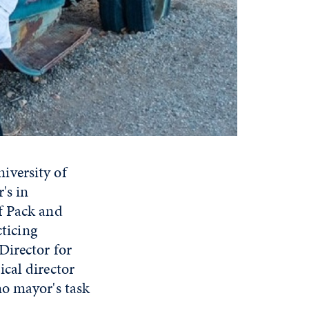
iversity of
's in
f Pack and
ticing
Director for
cal director
no mayor's task