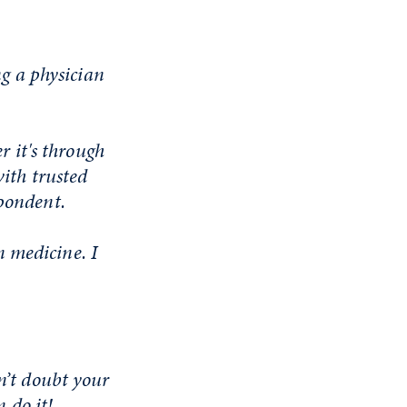
ng a physician
r it's through
with trusted
spondent.
in medicine. I
n’t doubt your
n do it!