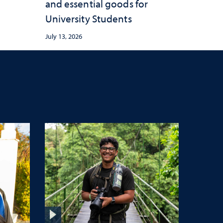
and essential goods for
University Students
July 13, 2026