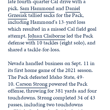
late fourth-quarter Cal drive with a
pick.
Sam Hammond
and
Daniel
Grzesiak
tallied sacks for the Pack,
including Hammond's 13-yard loss
which resulted in a missed Cal field goal
attempt.
JoJuan Claiborne
led the Pack
defense with 10 tackles (eight solo), and
shared a tackle-for-loss.
Nevada handled business on Sept. 11 in
its first home game of the 2021 season.
The Pack defeated Idaho State, 49-
10.
Carson Strong
powered the Pack
offense, throwing for 381 yards and four
touchdowns. Strong completed 34 of 43
passes, including two touchdowns