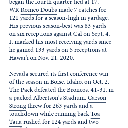
began the fourth quarter tied at 17.
WR
Romeo Doubs
made 7 catches for
121 yards for a season-high in yardage.
His previous season-best was 83 yards
on six receptions against Cal on Sept. 4.
It marked his most receiving yards since
he gained 133 yards on 5 receptions at
Hawai'i on Nov. 21, 2020.
Nevada secured its first conference win
of the season in Boise, Idaho, on Oct. 2.
The Pack defeated the Broncos, 41-31, in
a packed Albertson's Stadium.
Carson
Strong
threw for 263 yards and a
touchdown while running back
Toa
Taua
rushed for 124 yards and two