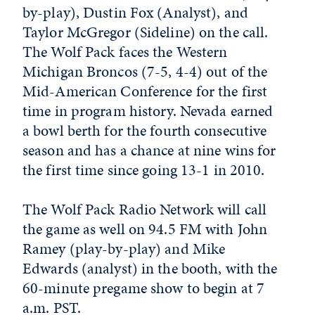
by-play), Dustin Fox (Analyst), and
Taylor McGregor (Sideline) on the call.
The Wolf Pack faces the Western
Michigan Broncos (7-5, 4-4) out of the
Mid-American Conference for the first
time in program history. Nevada earned
a bowl berth for the fourth consecutive
season and has a chance at nine wins for
the first time since going 13-1 in 2010.
The Wolf Pack Radio Network will call
the game as well on 94.5 FM with John
Ramey (play-by-play) and Mike
Edwards (analyst) in the booth, with the
60-minute pregame show to begin at 7
a.m. PST.