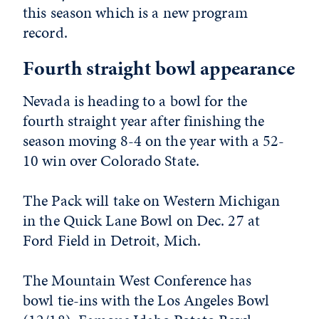
this season which is a new program
record.
Fourth straight bowl appearance
Nevada is heading to a bowl for the
fourth straight year after finishing the
season moving 8-4 on the year with a 52-
10 win over Colorado State.
The Pack will take on Western Michigan
in the Quick Lane Bowl on Dec. 27 at
Ford Field in Detroit, Mich.
The Mountain West Conference has
bowl tie-ins with the Los Angeles Bowl