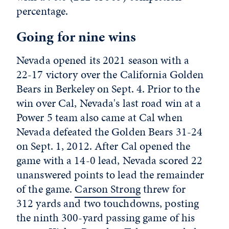
percentage.
Going for nine wins
Nevada opened its 2021 season with a
22-17 victory over the California Golden
Bears in Berkeley on Sept. 4. Prior to the
win over Cal, Nevada's last road win at a
Power 5 team also came at Cal when
Nevada defeated the Golden Bears 31-24
on Sept. 1, 2012. After Cal opened the
game with a 14-0 lead, Nevada scored 22
unanswered points to lead the remainder
of the game.
Carson Strong
threw for
312 yards and two touchdowns, posting
the ninth 300-yard passing game of his