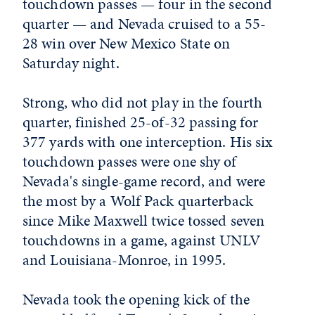
touchdown passes — four in the second
quarter — and Nevada cruised to a 55-
28 win over New Mexico State on
Saturday night.
Strong, who did not play in the fourth
quarter, finished 25-of-32 passing for
377 yards with one interception. His six
touchdown passes were one shy of
Nevada's single-game record, and were
the most by a Wolf Pack quarterback
since Mike Maxwell twice tossed seven
touchdowns in a game, against UNLV
and Louisiana-Monroe, in 1995.
Nevada took the opening kick of the