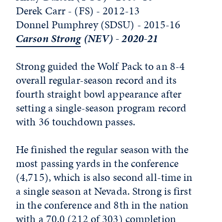
Derek Carr - (FS) - 2012-13
Donnel Pumphrey (SDSU) - 2015-16
Carson Strong
(NEV) - 2020-21
Strong guided the Wolf Pack to an 8-4
overall regular-season record and its
fourth straight bowl appearance after
setting a single-season program record
with 36 touchdown passes.
He finished the regular season with the
most passing yards in the conference
(4,715), which is also second all-time in
a single season at Nevada. Strong is first
in the conference and 8th in the nation
with a 70.0 (212 of 303) completion