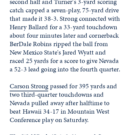
second half and Turner's 3-yard scoring
catch capped a seven-play, 75-yard drive
that made it 38-3. Strong connected with
Henry Ballard for a 33-yard touchdown
about four minutes later and cornerback
BerDale Robins ripped the ball from
New Mexico State's Jared Wyatt and
raced 25 yards for a score to give Nevada
a 52-3 lead going into the fourth quarter.
Carson Strong
passed for 395 yards and
two third-quarter touchdowns and
Nevada pulled away after halftime to
beat Hawaii 34-17 in Mountain West
Conference play on Saturday.