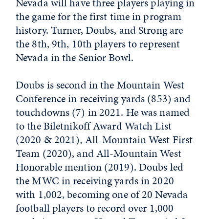
Nevada will have three players playing in
the game for the first time in program
history. Turner, Doubs, and Strong are
the 8th, 9th, 10th players to represent
Nevada in the Senior Bowl.
Doubs is second in the Mountain West
Conference in receiving yards (853) and
touchdowns (7) in 2021. He was named
to the Biletnikoff Award Watch List
(2020 & 2021), All-Mountain West First
Team (2020), and All-Mountain West
Honorable mention (2019). Doubs led
the MWC in receiving yards in 2020
with 1,002, becoming one of 20 Nevada
football players to record over 1,000