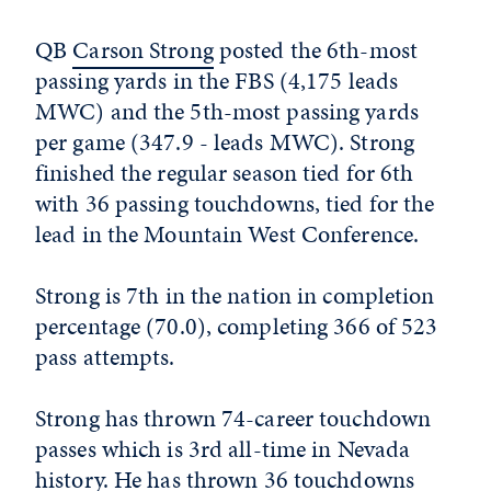
QB
Carson Strong
posted the 6th-most
passing yards in the FBS (4,175 leads
MWC) and the 5th-most passing yards
per game (347.9 - leads MWC). Strong
finished the regular season tied for 6th
with 36 passing touchdowns, tied for the
lead in the Mountain West Conference.
Strong is 7th in the nation in completion
percentage (70.0), completing 366 of 523
pass attempts.
Strong has thrown 74-career touchdown
passes which is 3rd all-time in Nevada
history. He has thrown 36 touchdowns