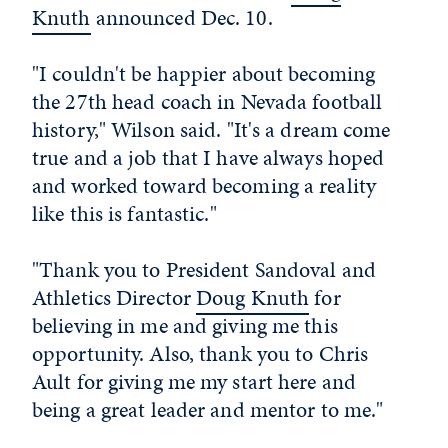
Knuth
announced Dec. 10.
"I couldn't be happier about becoming
the 27th head coach in Nevada football
history," Wilson said. "It's a dream come
true and a job that I have always hoped
and worked toward becoming a reality
like this is fantastic."
"Thank you to President Sandoval and
Athletics Director
Doug Knuth
for
believing in me and giving me this
opportunity. Also, thank you to Chris
Ault for giving me my start here and
being a great leader and mentor to me."