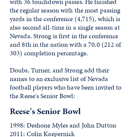
with 36 touchdown passes. He finished
the regular season with the most passing
yards in the conference (4,715), which is
also second all-time in a single season at
Nevada. Strong is first in the conference
and 8th in the nation with a 70.0 (212 of
303) completion percentage.
Doubs, Turner, and Strong add their
names to an exclusive list of Nevada
football players who have been invited to
the Reese's Senior Bowl:
Reese's Senior Bowl
1998: Deshone Myles and John Dutton
2011: Colin Kaepernick