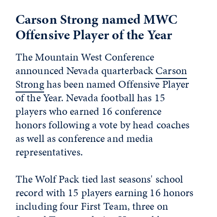
Carson Strong named MWC
Offensive Player of the Year
The Mountain West Conference
announced Nevada quarterback
Carson
Strong
has been named Offensive Player
of the Year. Nevada football has 15
players who earned 16 conference
honors following a vote by head coaches
as well as conference and media
representatives.
The Wolf Pack tied last seasons' school
record with 15 players earning 16 honors
including four First Team, three on