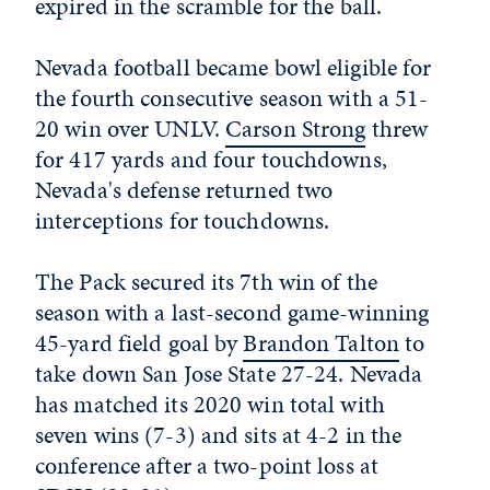
expired in the scramble for the ball.
Nevada football became bowl eligible for
the fourth consecutive season with a 51-
20 win over UNLV.
Carson Strong
threw
for 417 yards and four touchdowns,
Nevada's defense returned two
interceptions for touchdowns.
The Pack secured its 7th win of the
season with a last-second game-winning
45-yard field goal by
Brandon Talton
to
take down San Jose State 27-24. Nevada
has matched its 2020 win total with
seven wins (7-3) and sits at 4-2 in the
conference after a two-point loss at