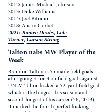
2012: James-Michael Johnson
2013: Duke Williams
2014: Joel Bitonio
2018: Austin Corbett
2021:
Romeo Doubs
,
Cole
Turner
,
Carson Strong
Talton nabs MW Player of the
Week
Brandon Talton
is 55 made field goals
after going 3-for-3 on field goals against
UNLV. Talton kicked a 52-yard field goal
which is the longest this season and
second-longest of his career (56, 2019).
It marked the fourth perfect kicking