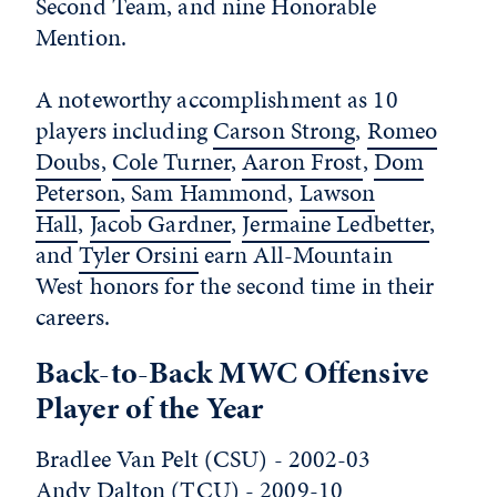
Second Team, and nine Honorable
Mention.
A noteworthy accomplishment as 10
players including
Carson Strong
,
Romeo
Doubs
,
Cole Turner
,
Aaron Frost
,
Dom
Peterson
,
Sam Hammond
,
Lawson
Hall
,
Jacob Gardner
,
Jermaine Ledbetter
,
and
Tyler Orsini
earn All-Mountain
West honors for the second time in their
careers.
Back-to-Back MWC Offensive
Player of the Year
Bradlee Van Pelt (CSU) - 2002-03
Andy Dalton (TCU) - 2009-10