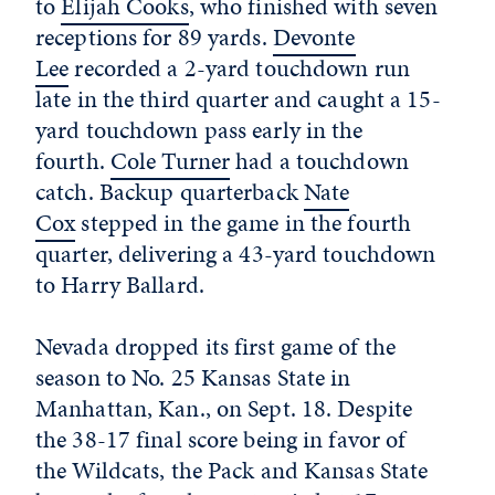
to
Elijah Cooks
, who finished with seven
receptions for 89 yards.
Devonte
Lee
recorded a 2-yard touchdown run
late in the third quarter and caught a 15-
yard touchdown pass early in the
fourth.
Cole Turner
had a touchdown
catch. Backup quarterback
Nate
Cox
stepped in the game in the fourth
quarter, delivering a 43-yard touchdown
to Harry Ballard.
Nevada dropped its first game of the
season to No. 25 Kansas State in
Manhattan, Kan., on Sept. 18. Despite
the 38-17 final score being in favor of
the Wildcats, the Pack and Kansas State