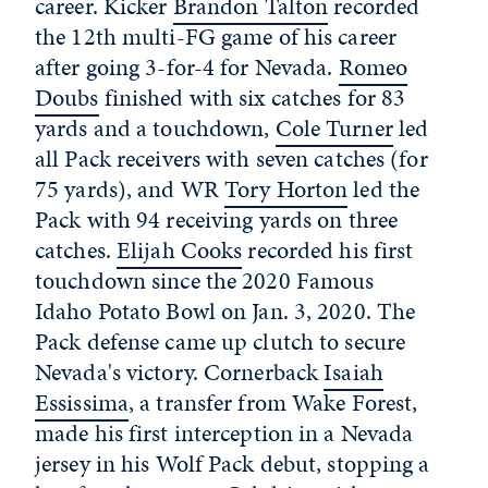
career. Kicker
Brandon Talton
recorded
the 12th multi-FG game of his career
after going 3-for-4 for Nevada.
Romeo
Doubs
finished with six catches for 83
yards and a touchdown,
Cole Turner
led
all Pack receivers with seven catches (for
75 yards), and WR
Tory Horton
led the
Pack with 94 receiving yards on three
catches.
Elijah Cooks
recorded his first
touchdown since the 2020 Famous
Idaho Potato Bowl on Jan. 3, 2020. The
Pack defense came up clutch to secure
Nevada's victory. Cornerback
Isaiah
Essissima
, a transfer from Wake Forest,
made his first interception in a Nevada
jersey in his Wolf Pack debut, stopping a