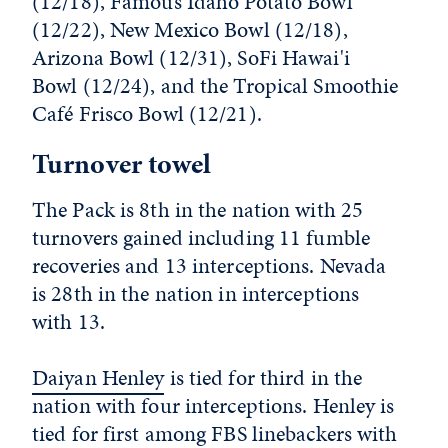
(12/18), Famous Idaho Potato Bowl
(12/22), New Mexico Bowl (12/18),
Arizona Bowl (12/31), SoFi Hawai'i
Bowl (12/24), and the Tropical Smoothie
Café Frisco Bowl (12/21).
Turnover towel
The Pack is 8th in the nation with 25
turnovers gained including 11 fumble
recoveries and 13 interceptions. Nevada
is 28th in the nation in interceptions
with 13.
Daiyan Henley
is tied for third in the
nation with four interceptions. Henley is
tied for first among FBS linebackers with