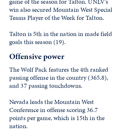
game of the season for Talton. UNLV's
win also secured Mountain West Special
Teams Player of the Week for Talton.
Talton is 5th in the nation in made field
goals this season (19).
Offensive power
The Wolf Pack features the 4th ranked
passing offense in the country (365.8),
and 37 passing touchdowns.
Nevada leads the Mountain West
Conference in offense scoring 36.7
points per game, which is 15th in the
nation.