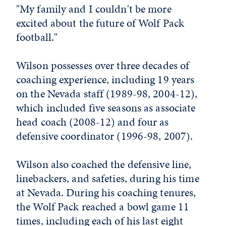
"My family and I couldn't be more
excited about the future of Wolf Pack
football."
Wilson possesses over three decades of
coaching experience, including 19 years
on the Nevada staff (1989-98, 2004-12),
which included five seasons as associate
head coach (2008-12) and four as
defensive coordinator (1996-98, 2007).
Wilson also coached the defensive line,
linebackers, and safeties, during his time
at Nevada. During his coaching tenures,
the Wolf Pack reached a bowl game 11
times, including each of his last eight