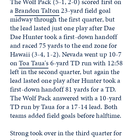
The Wolf Pack (5-1, 2-0) scored first on
a
Brandon Talton
23-yard field goal
midway through the first quarter, but
the lead lasted just one play after Dae
Dae Hunter took a first-down handoff
and raced 75 yards to the end zone for
Hawaii (3-4, 1-2). Nevada went up 10-7
on
Toa Taua's
6-yard TD run with 12:58
left in the second quarter, but again the
lead lasted one play after Hunter took a
first-down handoff 81 yards for a TD.
The Wolf Pack answered with a 10-yard
TD run by Taua for a 17-14 lead. Both
teams added field goals before halftime.
Strong took over in the third quarter for