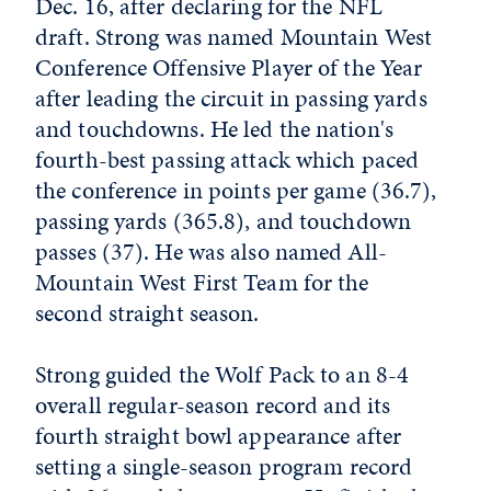
Dec. 16, after declaring for the NFL
draft. Strong was named Mountain West
Conference Offensive Player of the Year
after leading the circuit in passing yards
and touchdowns. He led the nation's
fourth-best passing attack which paced
the conference in points per game (36.7),
passing yards (365.8), and touchdown
passes (37). He was also named All-
Mountain West First Team for the
second straight season.
Strong guided the Wolf Pack to an 8-4
overall regular-season record and its
fourth straight bowl appearance after
setting a single-season program record