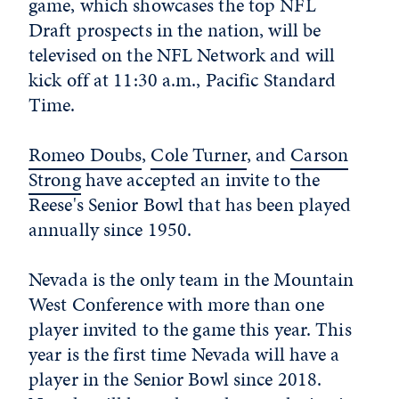
game, which showcases the top NFL
Draft prospects in the nation, will be
televised on the NFL Network and will
kick off at 11:30 a.m., Pacific Standard
Time.
Romeo Doubs
,
Cole Turner
, and
Carson
Strong
have accepted an invite to the
Reese's Senior Bowl that has been played
annually since 1950.
Nevada is the only team in the Mountain
West Conference with more than one
player invited to the game this year. This
year is the first time Nevada will have a
player in the Senior Bowl since 2018.