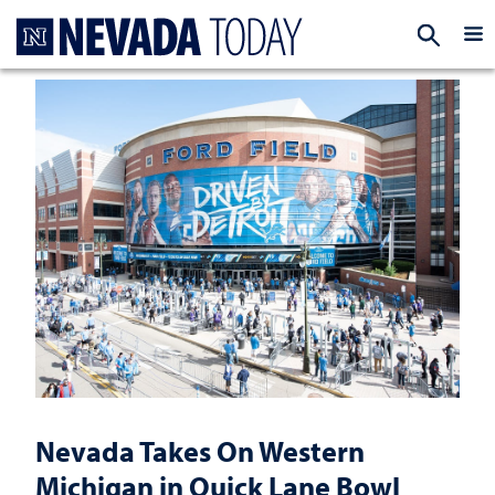
Homepage
EXP
Nevada Takes On Western
Michigan in Quick Lane Bowl