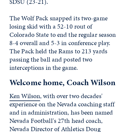
SDSU (23-21).
The Wolf Pack snapped its two-game
losing skid with a 52-10 rout of
Colorado State to end the regular season
8-4 overall and 5-3 in conference play.
The Pack held the Rams to 213 yards
passing the ball and posted two
interceptions in the game.
Welcome home, Coach Wilson
Ken Wilson
, with over two decades'
experience on the Nevada coaching staff
and in administration, has been named
Nevada Football's 27th head coach,
Nevada Director of Athletics
Doug