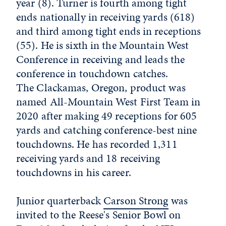
year (8). Turner is fourth among tight
ends nationally in receiving yards (618)
and third among tight ends in receptions
(55). He is sixth in the Mountain West
Conference in receiving and leads the
conference in touchdown catches.
The Clackamas, Oregon, product was
named All-Mountain West First Team in
2020 after making 49 receptions for 605
yards and catching conference-best nine
touchdowns. He has recorded 1,311
receiving yards and 18 receiving
touchdowns in his career.
Junior quarterback
Carson Strong
was
invited to the Reese's Senior Bowl on