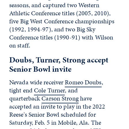
seasons, and captured two Western
Athletic Conference titles (2005, 2010),
five Big West Conference championships
(1992, 1994-97), and two Big Sky
Conference titles (1990-91) with Wilson
on staff.
Doubs, Turner, Strong accept
Senior Bowl invite
Nevada wide receiver
Romeo Doubs
,
tight end
Cole Turner
, and
quarterback
Carson Strong
have
accepted an invite to play in the 2022
Reese's Senior Bowl scheduled for
Saturday, Feb. 5 in Mobile, Ala. The