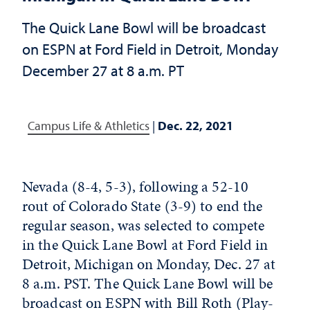
The Quick Lane Bowl will be broadcast
on ESPN at Ford Field in Detroit, Monday
December 27 at 8 a.m. PT
Campus Life & Athletics
|
Dec. 22, 2021
Nevada (8-4, 5-3), following a 52-10
rout of Colorado State (3-9) to end the
regular season, was selected to compete
in the Quick Lane Bowl at Ford Field in
Detroit, Michigan on Monday, Dec. 27 at
8 a.m. PST. The Quick Lane Bowl will be
broadcast on ESPN with Bill Roth (Play-