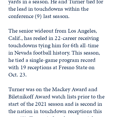
yards in a season. He and Turner tied for
the lead in touchdowns within the
conference (9) last season.
The senior wideout from Los Angeles,
Calif., has reeled in 22-career receiving
touchdowns tying him for 6th all-time
in Nevada football history. This season,
he tied a single-game program record
with 19 receptions at Fresno State on
Oct. 23.
Turner was on the Mackey Award and
Biletnikoff Award watch lists prior to the
start of the 2021 season and is second in
the nation in touchdown receptions this