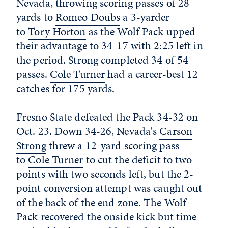
Nevada, throwing scoring passes of 28
yards to
Romeo Doubs
a 3-yarder
to
Tory Horton
as the Wolf Pack upped
their advantage to 34-17 with 2:25 left in
the period. Strong completed 34 of 54
passes.
Cole Turner
had a career-best 12
catches for 175 yards.
Fresno State defeated the Pack 34-32 on
Oct. 23. Down 34-26, Nevada's
Carson
Strong
threw a 12-yard scoring pass
to
Cole Turner
to cut the deficit to two
points with two seconds left, but the 2-
point conversion attempt was caught out
of the back of the end zone. The Wolf
Pack recovered the onside kick but time