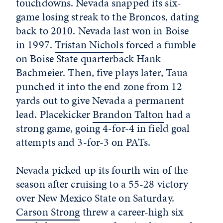
touchdowns. Nevada snapped its six-
game losing streak to the Broncos, dating
back to 2010. Nevada last won in Boise
in 1997.
Tristan Nichols
forced a fumble
on Boise State quarterback Hank
Bachmeier. Then, five plays later, Taua
punched it into the end zone from 12
yards out to give Nevada a permanent
lead. Placekicker
Brandon Talton
had a
strong game, going 4-for-4 in field goal
attempts and 3-for-3 on PATs.
Nevada picked up its fourth win of the
season after cruising to a 55-28 victory
over New Mexico State on Saturday.
Carson Strong
threw a career-high six