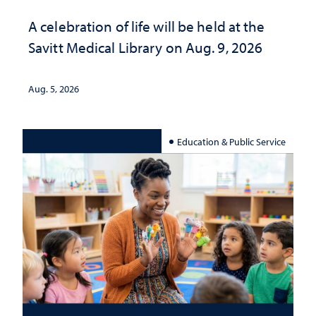
A celebration of life will be held at the
Savitt Medical Library on Aug. 9, 2026
Aug. 5, 2026
Education & Public Service