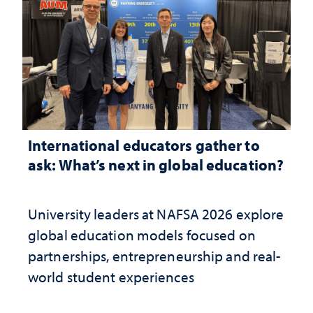
International educators gather to
ask: What’s next in global education?
University leaders at NAFSA 2026 explore
global education models focused on
partnerships, entrepreneurship and real-
world student experiences