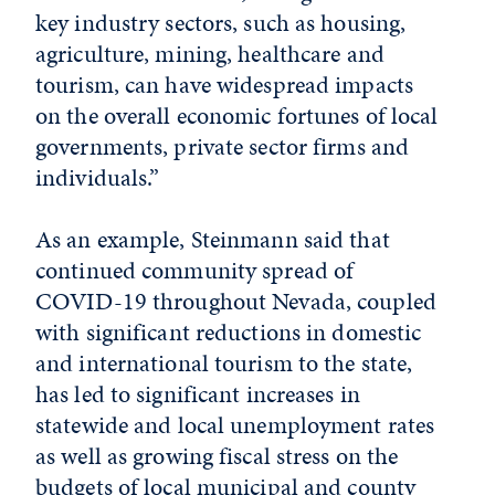
key industry sectors, such as housing,
agriculture, mining, healthcare and
tourism, can have widespread impacts
on the overall economic fortunes of local
governments, private sector firms and
individuals.”
As an example, Steinmann said that
continued community spread of
COVID-19 throughout Nevada, coupled
with significant reductions in domestic
and international tourism to the state,
has led to significant increases in
statewide and local unemployment rates
as well as growing fiscal stress on the
budgets of local municipal and county