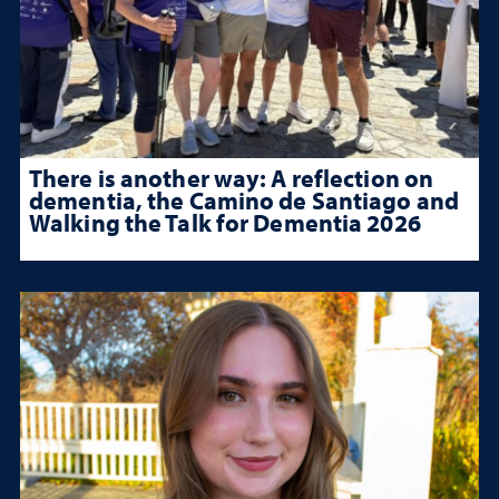
There is another way: A reflection on
dementia, the Camino de Santiago and
Walking the Talk for Dementia 2026