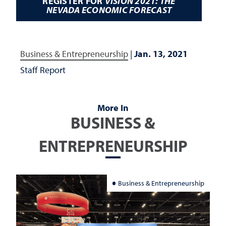
REGISTER FOR
VISION 2021: THE
NEVADA ECONOMIC FORECAST
Business & Entrepreneurship
|
Jan. 13, 2021
Staff Report
More In
BUSINESS &
ENTREPRENEURSHIP
Business & Entrepreneurship