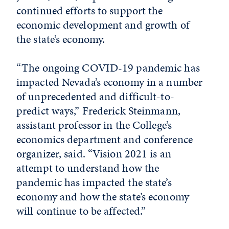
continued efforts to support the
economic development and growth of
the state’s economy.
“The ongoing COVID-19 pandemic has
impacted Nevada’s economy in a number
of unprecedented and difficult-to-
predict ways,” Frederick Steinmann,
assistant professor in the College’s
economics department and conference
organizer, said. “Vision 2021 is an
attempt to understand how the
pandemic has impacted the state’s
economy and how the state’s economy
will continue to be affected.”