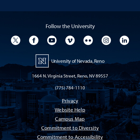
Follow the University
University Twitter
University Facebook
University YouTube
University Vimeo
University Flickr
University I
Univ
University of Nevada, Reno
1664 N. Virginia Street, Reno, NV 89557
(775) 784-1110
Privacy
Website Help
Campus Map
Commitment to Diversity
Commitment to Accessibility