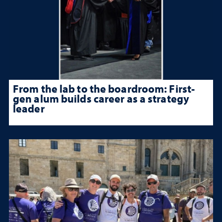
From the lab to the boardroom: First-
gen alum builds career as a strategy
leader