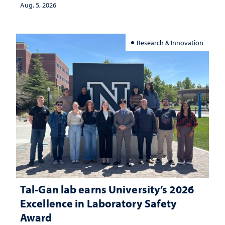
Aug. 5, 2026
Research & Innovation
Tal-Gan lab earns University’s 2026
Excellence in Laboratory Safety
Award