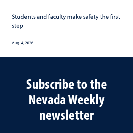
Students and faculty make safety the first
step
Aug. 4, 2026
Subscribe to the
Nevada Weekly
newsletter