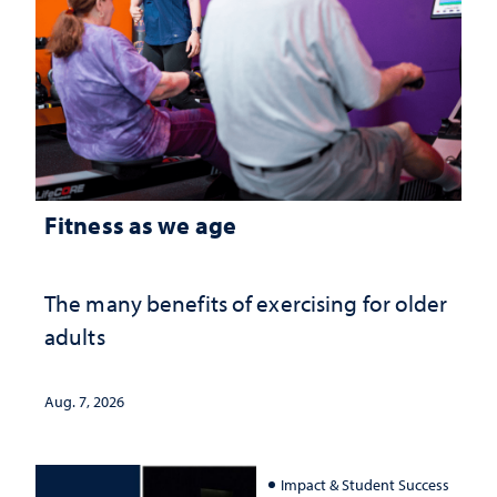
Fitness as we age
The many benefits of exercising for older
adults
Aug. 7, 2026
Impact & Student Success