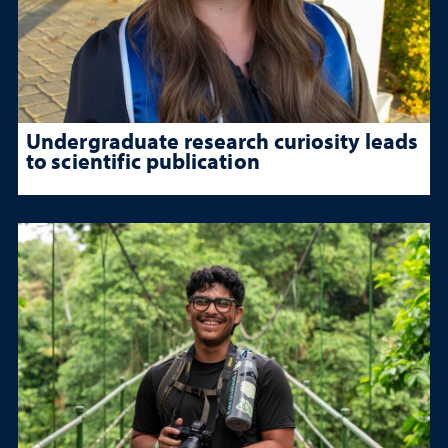
Undergraduate research curiosity leads
to scientific publication