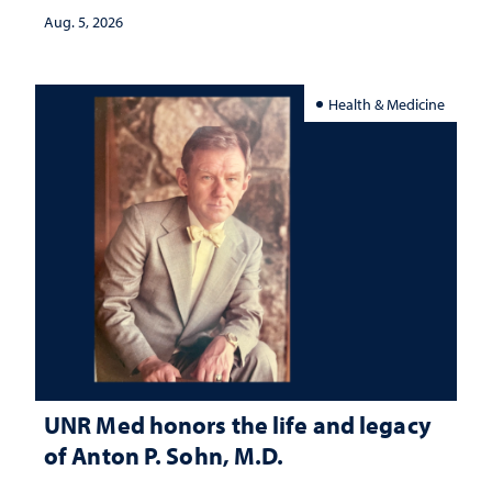
Aug. 5, 2026
Health & Medicine
UNR Med honors the life and legacy
of Anton P. Sohn, M.D.