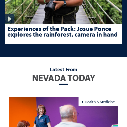
Experiences of the Pack: Josue Ponce
explores the rainforest, camera in hand
Latest From
NEVADA TODAY
Health & Medicine