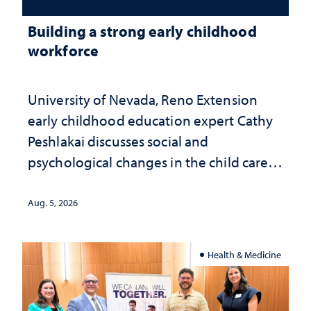
Building a strong early childhood
workforce
University of Nevada, Reno Extension
early childhood education expert Cathy
Peshlakai discusses social and
psychological changes in the child care
landscape and why continued
investment matters to Nevada's future
Aug. 5, 2026
Health & Medicine