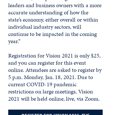
leaders and business owners with a more
accurate understanding of how the
state’s economy, either overall or within
individual industry sectors, will
continue to be impacted in the coming
year.”
Registration for Vision 2021 is only $25,
and you can register for this event
online. Attendees are asked to register by
5 p.m. Monday, Jan. 18, 2021. Due to
current COVID-19 pandemic
restrictions on large meetings, Vision
2021 will be held online, live, via Zoom.