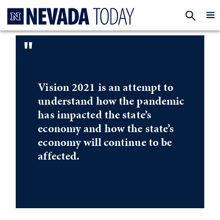
Homepage
EXP
"
Vision 2021 is an attempt to
understand how the pandemic
has impacted the state’s
economy and how the state’s
economy will continue to be
affected.