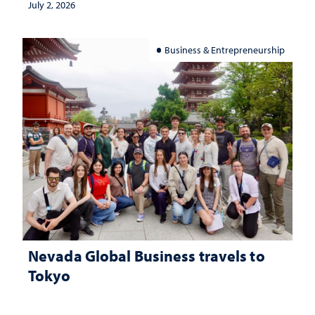
July 2, 2026
Business & Entrepreneurship
Nevada Global Business travels to
Tokyo