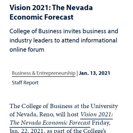
Vision 2021: The Nevada
Economic Forecast
College of Business invites business and
industry leaders to attend informational
online forum
Business & Entrepreneurship
|
Jan. 13, 2021
Staff Report
The College of Business at the University
of Nevada, Reno, will host
Vision 2021:
The Nevada Economic Forecast
Friday,
Jan. 22, 2021, as part of the College’s