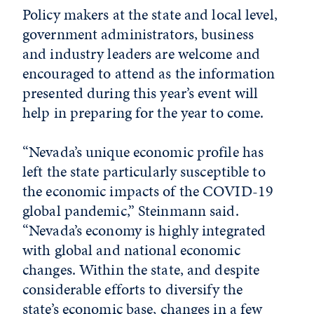
Policy makers at the state and local level,
government administrators, business
and industry leaders are welcome and
encouraged to attend as the information
presented during this year’s event will
help in preparing for the year to come.
“Nevada’s unique economic profile has
left the state particularly susceptible to
the economic impacts of the COVID-19
global pandemic,” Steinmann said.
“Nevada’s economy is highly integrated
with global and national economic
changes. Within the state, and despite
considerable efforts to diversify the
state’s economic base, changes in a few