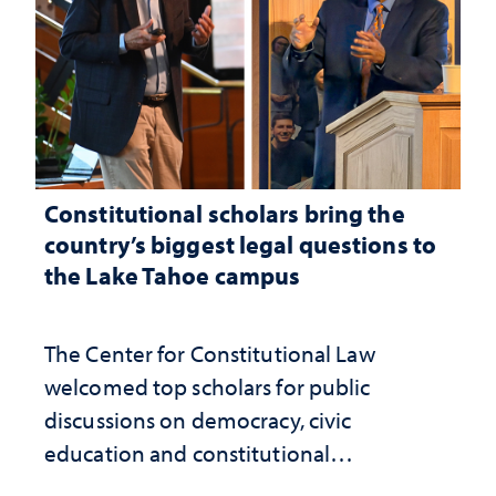
Constitutional scholars bring the
country’s biggest legal questions to
the Lake Tahoe campus
The Center for Constitutional Law
welcomed top scholars for public
discussions on democracy, civic
education and constitutional
interpretation