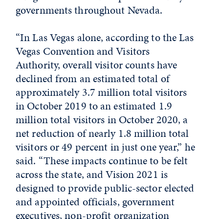
governments throughout Nevada.
“In Las Vegas alone, according to the Las
Vegas Convention and Visitors
Authority, overall visitor counts have
declined from an estimated total of
approximately 3.7 million total visitors
in October 2019 to an estimated 1.9
million total visitors in October 2020, a
net reduction of nearly 1.8 million total
visitors or 49 percent in just one year,” he
said. “These impacts continue to be felt
across the state, and Vision 2021 is
designed to provide public-sector elected
and appointed officials, government
executives, non-profit organization