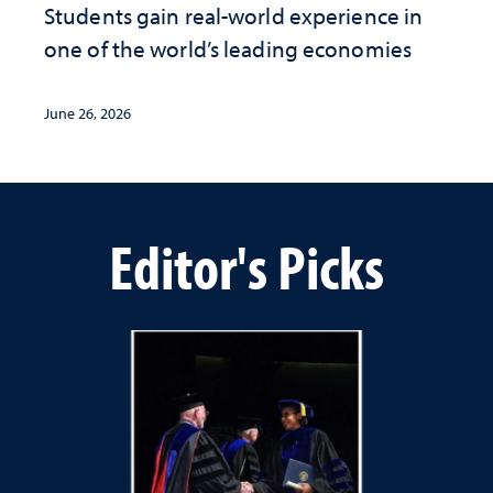
Students gain real-world experience in
one of the world’s leading economies
June 26, 2026
Editor's Picks