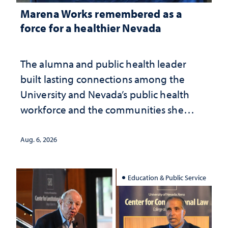
Marena Works remembered as a
force for a healthier Nevada
The alumna and public health leader
built lasting connections among the
University and Nevada’s public health
workforce and the communities she
served
Aug. 6, 2026
Education & Public Service