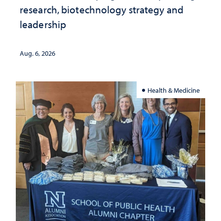
research, biotechnology strategy and
leadership
Aug. 6, 2026
Health & Medicine