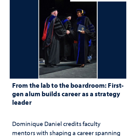
From the lab to the boardroom: First-
gen alum builds career as a strategy
leader
Dominique Daniel credits faculty
mentors with shaping a career spanning