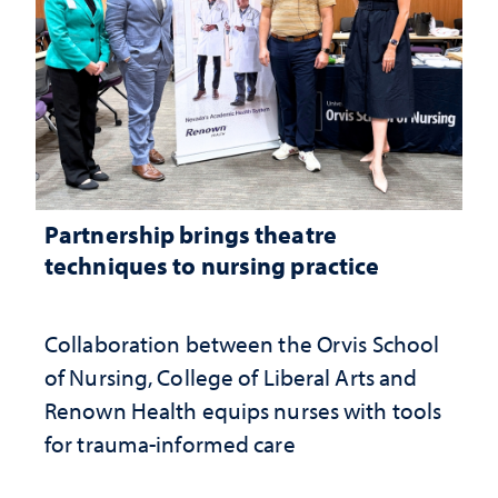
Partnership brings theatre
techniques to nursing practice
Collaboration between the Orvis School
of Nursing, College of Liberal Arts and
Renown Health equips nurses with tools
for trauma-informed care