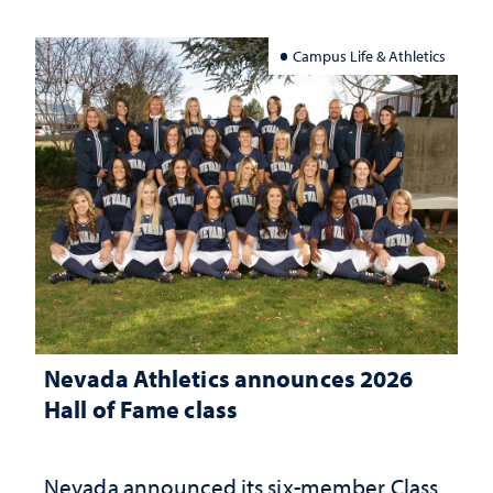
Campus Life & Athletics
Nevada Athletics announces 2026
Hall of Fame class
Nevada announced its six-member Class