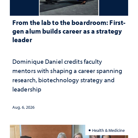
From the lab to the boardroom: First-
gen alum builds career as a strategy
leader
Dominique Daniel credits faculty
mentors with shaping a career spanning
research, biotechnology strategy and
leadership
Aug. 6, 2026
Health & Medicine