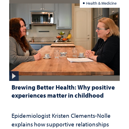
Health & Medicine
Brewing Better Health: Why positive
experiences matter in childhood
Epidemiologist Kristen Clements-Nolle
explains how supportive relationships