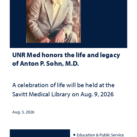
UNR Med honors the life and legacy
of Anton P. Sohn, M.D.
A celebration of life will be held at the
Savitt Medical Library on Aug. 9, 2026
Aug. 5, 2026
Education & Public Service