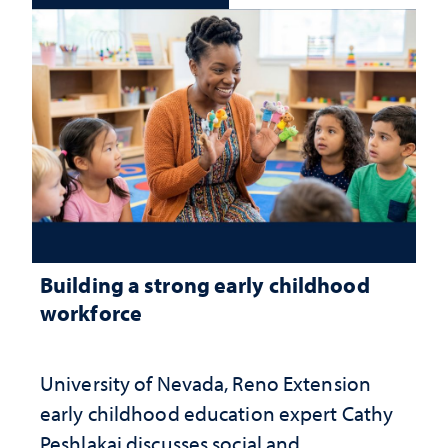
Building a strong early childhood
workforce
University of Nevada, Reno Extension
early childhood education expert Cathy
Peshlakai discusses social and