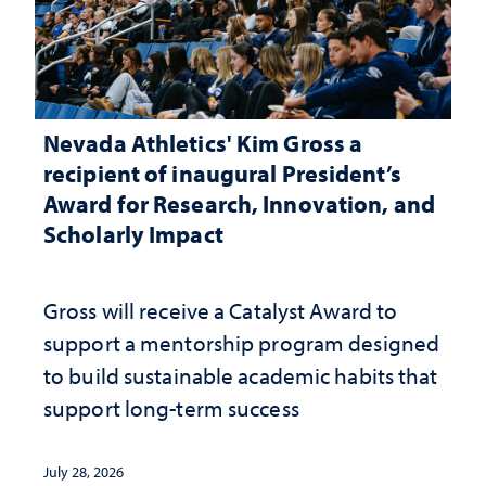
Nevada Athletics' Kim Gross a
recipient of inaugural President’s
Award for Research, Innovation, and
Scholarly Impact
Gross will receive a Catalyst Award to
support a mentorship program designed
to build sustainable academic habits that
support long-term success
July 28, 2026