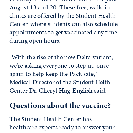
August 13 and 20. These free, walk-in
clinics are offered by the Student Health
Center, where students can also schedule
appointments to get vaccinated any time
during open hours.
"With the rise of the new Delta variant,
we're asking everyone to step up once
again to help keep the Pack safe,"
Medical Director of the Student Helth
Center Dr. Cheryl Hug-English said.
Questions about the vaccine?
The Student Health Center has
healthcare experts ready to answer your