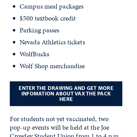
Campus meal packages
$500 textbook credit
Parking passes
Nevada Athletics tickets
WolfBucks
Wolf Shop merchandise
ENTER THE DRAWING AND GET MORE
INFOMATION ABOUT VAX THE PACK
HERE
For students not yet vaccinated, two
pop-up events will be held at the Joe
Crowley Student Union from 1 to 4 p.m.