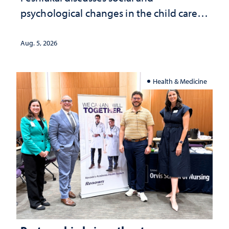
psychological changes in the child care
landscape and why continued
investment matters to Nevada's future
Aug. 5, 2026
Health & Medicine