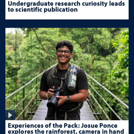
Undergraduate research curiosity leads
to scientific publication
Experiences of the Pack: Josue Ponce
explores the rainforest, camera in hand