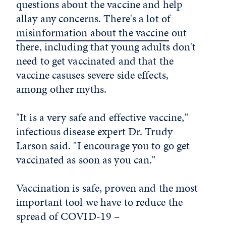
questions about the vaccine and help
allay any concerns. There's a lot of
misinformation about the vaccine
out
there, including that young adults don't
need to get vaccinated and that the
vaccine casuses severe side effects,
among other myths.
"It is a very safe and effective vaccine,"
infectious disease expert Dr. Trudy
Larson said. "I encourage you to go get
vaccinated as soon as you can."
Vaccination is safe, proven and the most
important tool we have to reduce the
spread of COVID-19 –