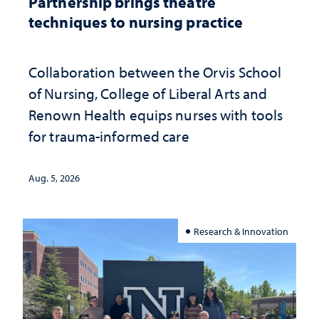
Partnership brings theatre
techniques to nursing practice
Collaboration between the Orvis School
of Nursing, College of Liberal Arts and
Renown Health equips nurses with tools
for trauma-informed care
Aug. 5, 2026
Research & Innovation