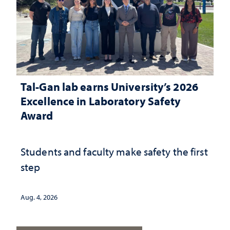
Tal-Gan lab earns University’s 2026
Excellence in Laboratory Safety
Award
Students and faculty make safety the first
step
Aug. 4, 2026