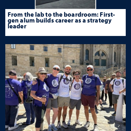
From the lab to the boardroom: First-
gen alum builds career as a strategy
leader