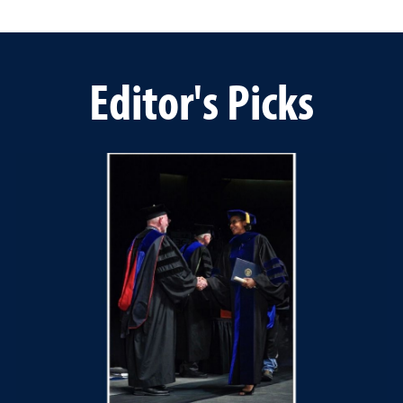
Editor's Picks