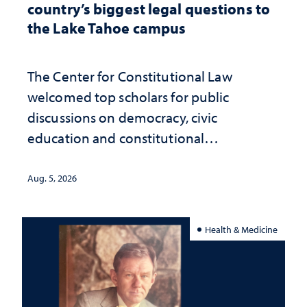
country’s biggest legal questions to
the Lake Tahoe campus
The Center for Constitutional Law
welcomed top scholars for public
discussions on democracy, civic
education and constitutional
interpretation
Aug. 5, 2026
Health & Medicine