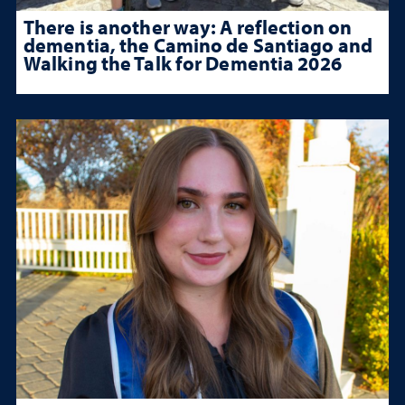
There is another way: A reflection on
dementia, the Camino de Santiago and
Walking the Talk for Dementia 2026