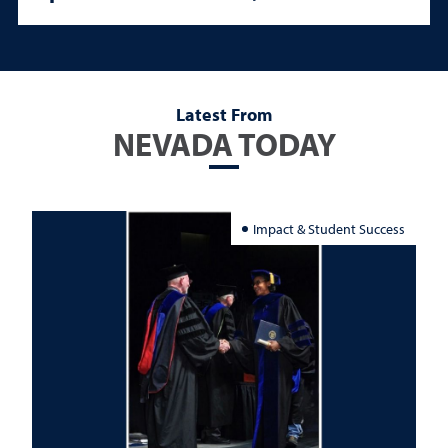
Latest From
NEVADA TODAY
Impact & Student Success