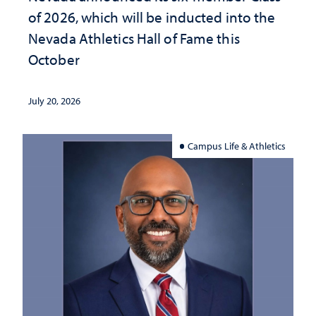
of 2026, which will be inducted into the
Nevada Athletics Hall of Fame this
October
July 20, 2026
Campus Life & Athletics