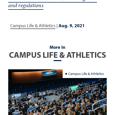
and regulations
Campus Life & Athletics
|
Aug. 9, 2021
More In
CAMPUS LIFE & ATHLETICS
Campus Life & Athletics