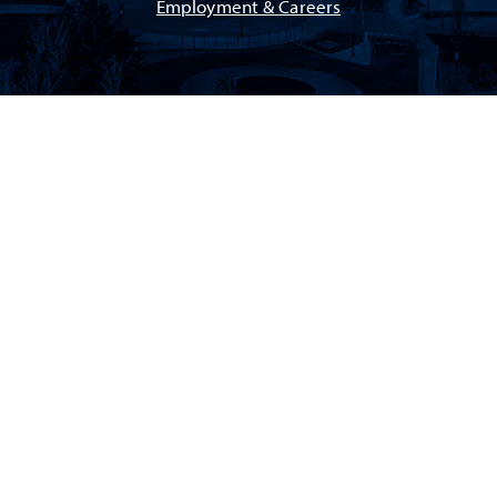
Employment & Careers