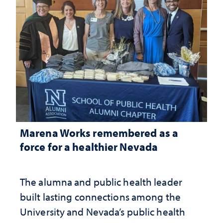
Marena Works remembered as a
force for a healthier Nevada
The alumna and public health leader
built lasting connections among the
University and Nevada’s public health