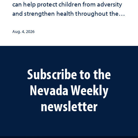
can help protect children from adversity
and strengthen health throughout their
lives
Aug. 4, 2026
Subscribe to the
Nevada Weekly
newsletter