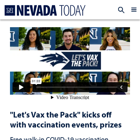
Homepage
EXP
"Let's Vax the Pack" kicks off
with vaccination events, prizes
Free walk-in COVID-19 vaccination