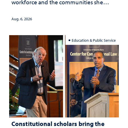
workforce and the communities she
served
Aug. 6, 2026
Education & Public Service
Constitutional scholars bring the