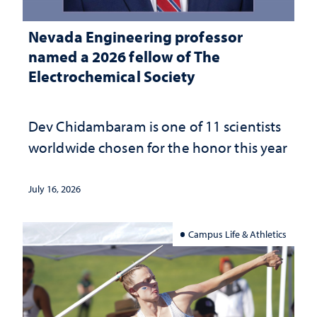
Nevada Engineering professor
named a 2026 fellow of The
Electrochemical Society
Dev Chidambaram is one of 11 scientists
worldwide chosen for the honor this year
July 16, 2026
Campus Life & Athletics