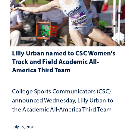
Lilly Urban named to CSC Women's
Track and Field Academic All-
America Third Team
College Sports Communicators (CSC)
announced Wednesday, Lilly Urban to
the Academic All-America Third Team
July 15, 2026