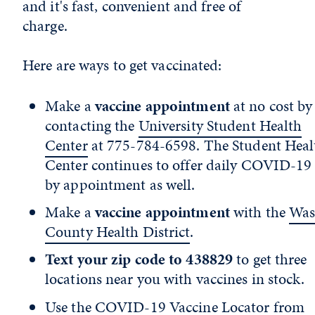
and it's fast, convenient and free of
charge.
Here are ways to get vaccinated:
Make a
vaccine appointment
at no cost by
contacting the
University Student Health
Center
at 775-784-6598. The Student Heal
Center continues to offer daily COVID-19 
by appointment as well.
Make a
vaccine appointment
with the
Was
County Health District
.
Text your zip code to 438829
to get three
locations near you with vaccines in stock.
Use the
COVID-19 Vaccine Locator
from