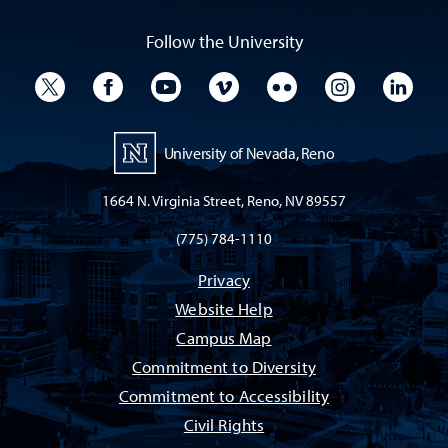
Follow the University
University Twitter
University Facebook
University YouTube
University Vimeo
University Flickr
University I
Univ
University of Nevada, Reno
1664 N. Virginia Street, Reno, NV 89557
(775) 784-1110
Privacy
Website Help
Campus Map
Commitment to Diversity
Commitment to Accessibility
Civil Rights