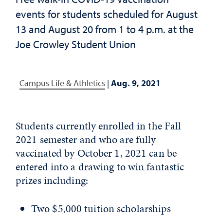
events for students scheduled for August
13 and August 20 from 1 to 4 p.m. at the
Joe Crowley Student Union
Campus Life & Athletics
|
Aug. 9, 2021
Students currently enrolled in the Fall
2021 semester and who are fully
vaccinated by October 1, 2021 can be
entered into a drawing to win fantastic
prizes including:
Two $5,000 tuition scholarships