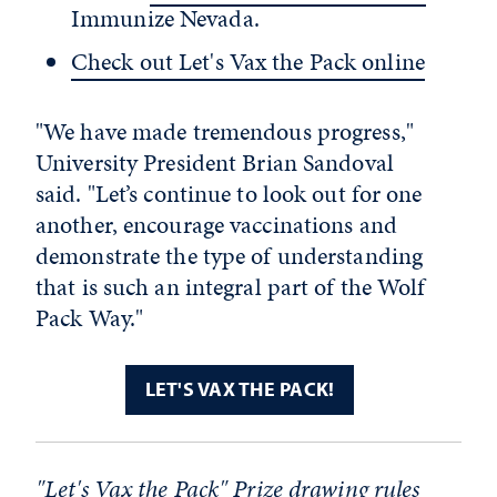
Immunize Nevada.
Check out Let's Vax the Pack online
"
We have made tremendous progress,"
University President Brian Sandoval
said. "Let’s continue to look out for one
another, encourage vaccinations and
demonstrate the type of understanding
that is such an integral part of the Wolf
Pack Way."
LET'S VAX THE PACK!
"Let's Vax the Pack" Prize drawing rules