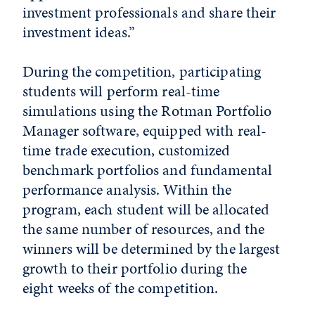
investment professionals and share their
investment ideas.”
During the competition, participating
students will perform real-time
simulations using the Rotman Portfolio
Manager software, equipped with real-
time trade execution, customized
benchmark portfolios and fundamental
performance analysis. Within the
program, each student will be allocated
the same number of resources, and the
winners will be determined by the largest
growth to their portfolio during the
eight weeks of the competition.