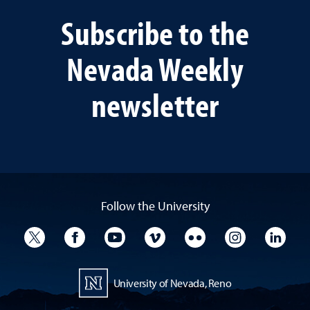
Subscribe to the
Nevada Weekly
newsletter
Follow the University
University Twitter
University Facebook
University YouTube
University Vimeo
University Flickr
University I
Univ
University of Nevada, Reno