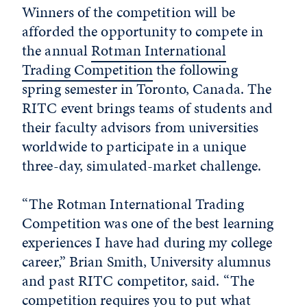
Winners of the competition will be
afforded the opportunity to compete in
the annual
Rotman International
Trading Competition
the following
spring semester in Toronto, Canada. The
RITC event brings teams of students and
their faculty advisors from universities
worldwide to participate in a unique
three-day, simulated-market challenge.
“The Rotman International Trading
Competition was one of the best learning
experiences I have had during my college
career,” Brian Smith, University alumnus
and past RITC competitor, said. “The
competition requires you to put what