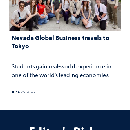
Nevada Global Business travels to
Tokyo
Students gain real-world experience in
one of the world’s leading economies
June 26, 2026