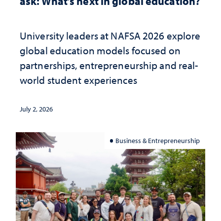
ask: What’s next in global education?
University leaders at NAFSA 2026 explore
global education models focused on
partnerships, entrepreneurship and real-
world student experiences
July 2, 2026
Business & Entrepreneurship