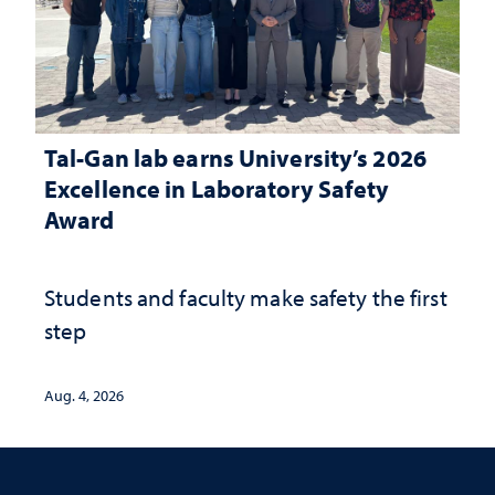
Tal-Gan lab earns University’s 2026
Excellence in Laboratory Safety
Award
Students and faculty make safety the first
step
Aug. 4, 2026