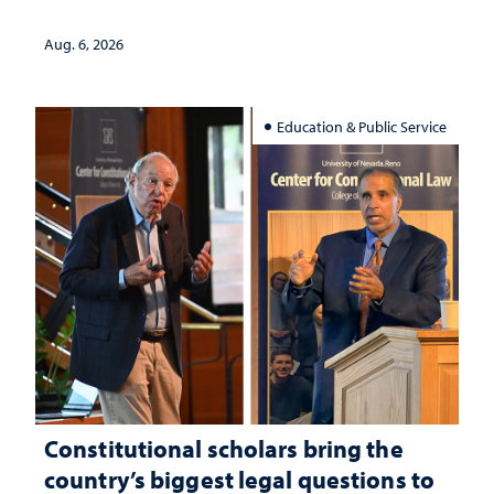
served
Aug. 6, 2026
Education & Public Service
Constitutional scholars bring the
country’s biggest legal questions to