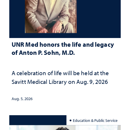
UNR Med honors the life and legacy
of Anton P. Sohn, M.D.
A celebration of life will be held at the
Savitt Medical Library on Aug. 9, 2026
Aug. 5, 2026
Education & Public Service