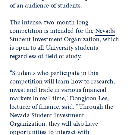
of an audience of students.
The intense, two-month long
competition is intended for the
Nevada
Student Investment Organization
, which
is open to all University students
regardless of field of study.
“Students who participate in this
competition will learn how to research,
invest and trade in various financial
markets in real-time,” Dongjoon Lee,
lecturer of finance, said. “Through the
Nevada Student Investment
Organization, they will also have
opportunities to interact with