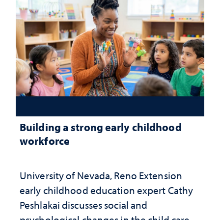
Building a strong early childhood
workforce
University of Nevada, Reno Extension
early childhood education expert Cathy
Peshlakai discusses social and
psychological changes in the child care