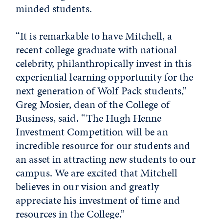
minded students.
“It is remarkable to have Mitchell, a
recent college graduate with national
celebrity, philanthropically invest in this
experiential learning opportunity for the
next generation of Wolf Pack students,”
Greg Mosier, dean of the College of
Business, said. “The Hugh Henne
Investment Competition will be an
incredible resource for our students and
an asset in attracting new students to our
campus. We are excited that Mitchell
believes in our vision and greatly
appreciate his investment of time and
resources in the College.”