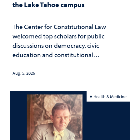
the Lake Tahoe campus
The Center for Constitutional Law
welcomed top scholars for public
discussions on democracy, civic
education and constitutional
interpretation
Aug. 5, 2026
Health & Medicine