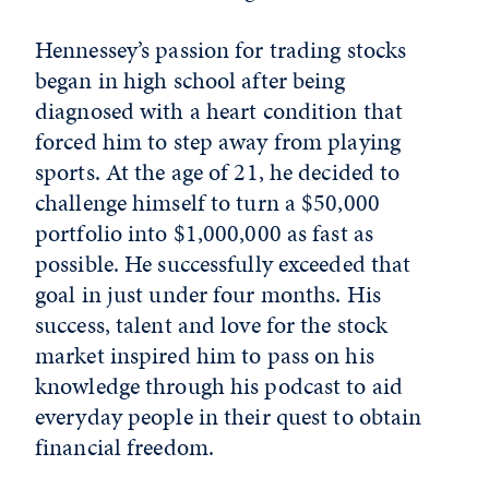
Hennessey’s passion for trading stocks
began in high school after being
diagnosed with a heart condition that
forced him to step away from playing
sports. At the age of 21, he decided to
challenge himself to turn a $50,000
portfolio into $1,000,000 as fast as
possible. He successfully exceeded that
goal in just under four months. His
success, talent and love for the stock
market inspired him to pass on his
knowledge through his podcast to aid
everyday people in their quest to obtain
financial freedom.