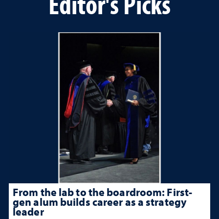
Editor's Picks
From the lab to the boardroom: First-
gen alum builds career as a strategy
leader