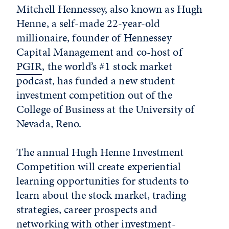
Mitchell Hennessey, also known as Hugh
Henne, a self-made 22-year-old
millionaire, founder of Hennessey
Capital Management and co-host of
PGIR
, the world’s #1 stock market
podcast, has funded a new student
investment competition out of the
College of Business at the University of
Nevada, Reno.
The annual Hugh Henne Investment
Competition will create experiential
learning opportunities for students to
learn about the stock market, trading
strategies, career prospects and
networking with other investment-