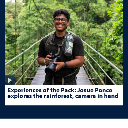
Experiences of the Pack: Josue Ponce
explores the rainforest, camera in hand