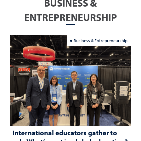
BUSINESS &
ENTREPRENEURSHIP
Business & Entrepreneurship
International educators gather to