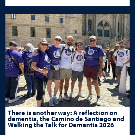
There is another way: A reflection on
dementia, the Camino de Santiago and
Walking the Talk for Dementia 2026