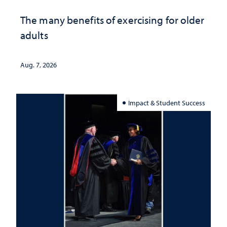
The many benefits of exercising for older
adults
Aug. 7, 2026
Impact & Student Success