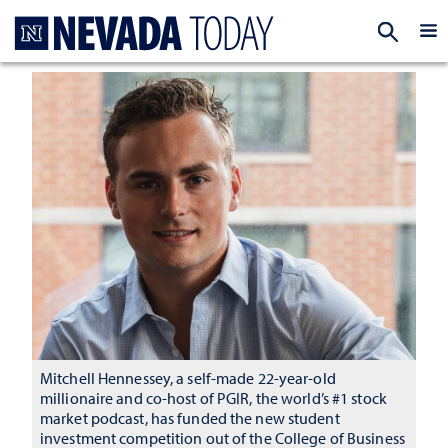
Homepage
EXP
Mitchell Hennessey, a self-made 22-year-old
millionaire and co-host of PGIR, the world’s #1 stock
market podcast, has funded the new student
investment competition out of the College of Business