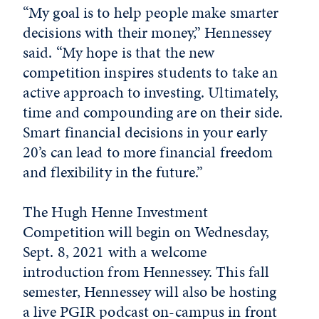
“My goal is to help people make smarter
decisions with their money,” Hennessey
said. “My hope is that the new
competition inspires students to take an
active approach to investing. Ultimately,
time and compounding are on their side.
Smart financial decisions in your early
20’s can lead to more financial freedom
and flexibility in the future.”
The Hugh Henne Investment
Competition will begin on Wednesday,
Sept. 8, 2021 with a welcome
introduction from Hennessey. This fall
semester, Hennessey will also be hosting
a live PGIR podcast on-campus in front