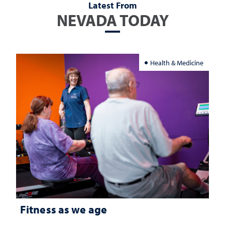
Latest From
NEVADA TODAY
Health & Medicine
Fitness as we age