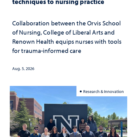
techniques to nursing practice
Collaboration between the Orvis School
of Nursing, College of Liberal Arts and
Renown Health equips nurses with tools
for trauma-informed care
Aug. 5, 2026
Research & Innovation