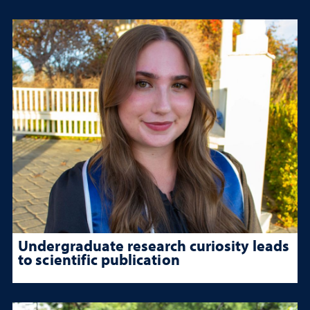
Undergraduate research curiosity leads
to scientific publication