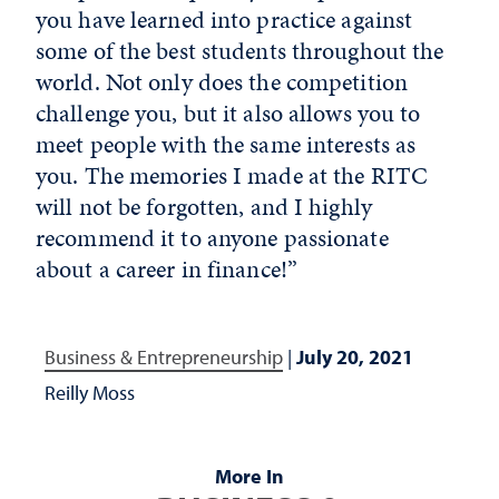
you have learned into practice against
some of the best students throughout the
world. Not only does the competition
challenge you, but it also allows you to
meet people with the same interests as
you. The memories I made at the RITC
will not be forgotten, and I highly
recommend it to anyone passionate
about a career in finance!”
Business & Entrepreneurship
|
July 20, 2021
Reilly Moss
More In