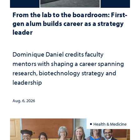
From the lab to the boardroom: First-
gen alum builds career as a strategy
leader
Dominique Daniel credits faculty
mentors with shaping a career spanning
research, biotechnology strategy and
leadership
Aug. 6, 2026
Health & Medicine