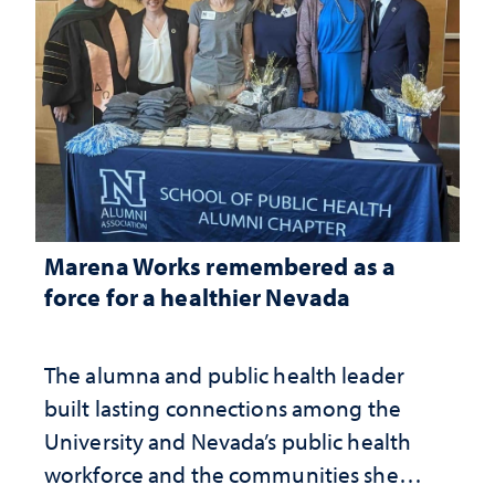
Marena Works remembered as a
force for a healthier Nevada
The alumna and public health leader
built lasting connections among the
University and Nevada’s public health
workforce and the communities she