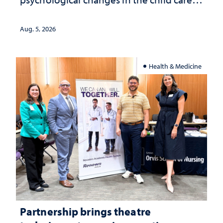
landscape and why continued
investment matters to Nevada's future
Aug. 5, 2026
Health & Medicine
Partnership brings theatre