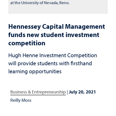
at the University of Nevada, Reno.
Hennessey Capital Management
funds new student investment
competition
Hugh Henne Investment Competition
will provide students with firsthand
learning opportunities
Business & Entrepreneurship
|
July 20, 2021
Reilly Moss