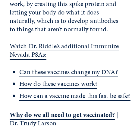
work, by creating this spike protein and
letting your body do what it does
naturally, which is to develop antibodies
to things that aren’t normally found.
Watch Dr. Riddle’s additional Immunize
Nevada PSAs:
Can these vaccines change my DNA?
How do these vaccines work?
How can a vaccine made this fast be safe?
Why do we all need to get vaccinated?
|
Dr. Trudy Larson