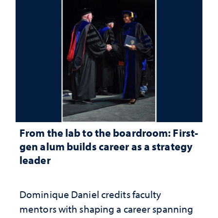
From the lab to the boardroom: First-
gen alum builds career as a strategy
leader
Dominique Daniel credits faculty
mentors with shaping a career spanning