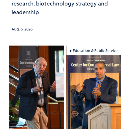
research, biotechnology strategy and
leadership
Aug. 6, 2026
Education & Public Service