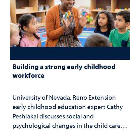
Building a strong early childhood
workforce
University of Nevada, Reno Extension
early childhood education expert Cathy
Peshlakai discusses social and
psychological changes in the child care
landscape and why continued