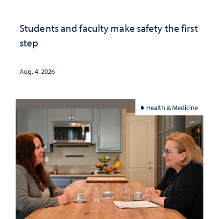
Students and faculty make safety the first
step
Aug. 4, 2026
Health & Medicine