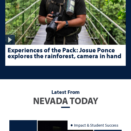
Experiences of the Pack: Josue Ponce
explores the rainforest, camera in hand
Latest From
NEVADA TODAY
Impact & Student Success