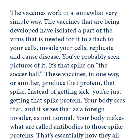
The vaccines work in a somewhat very
simple way. The vaccines that are being
developed have isolated a part of the
virus that is needed for it to attach to
your cells, invade your cells, replicate
and cause disease. You’ve probably seen
pictures of it. It’s that spike on “the
soccer ball.” These vaccines, in one way,
or another, produce that protein, that
spike. Instead of getting sick, you’re just
getting that spike protein. Your body sees
that, and it seizes that as a foreign
invader, as not normal. Your body makes
what are called antibodies to those spike
proteins. That’s essentially how they all