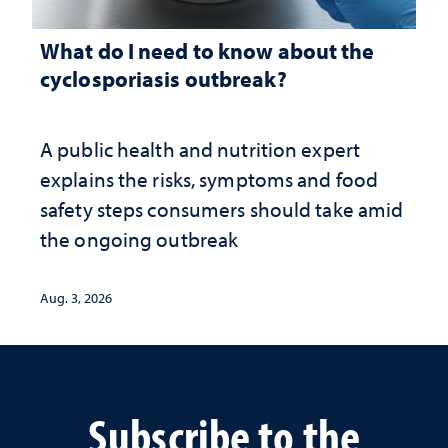
What do I need to know about the
cyclosporiasis outbreak?
A public health and nutrition expert
explains the risks, symptoms and food
safety steps consumers should take amid
the ongoing outbreak
Aug. 3, 2026
Subscribe to the