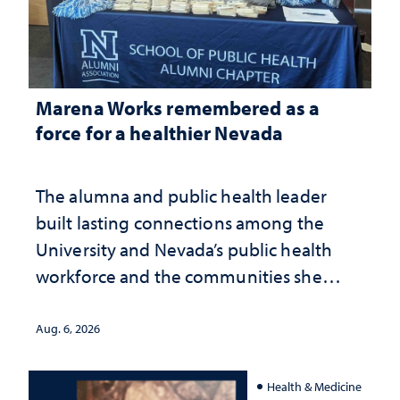
Marena Works remembered as a
force for a healthier Nevada
The alumna and public health leader
built lasting connections among the
University and Nevada’s public health
workforce and the communities she
served
Aug. 6, 2026
Health & Medicine