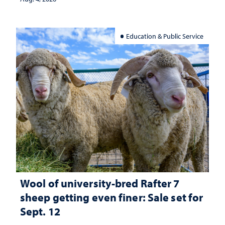
Education & Public Service
Wool of university-bred Rafter 7
sheep getting even finer: Sale set for
Sept. 12