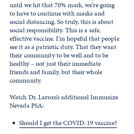
until we hit that 70% mark, we’re going
to have to continue with masks and
social distancing. So truly, this is about
social responsibility. This is a safe,
effective vaccine. I’m hopeful that people
see it as a patriotic duty. That they want
their community to be well and to be
healthy – not just their immediate
friends and family, but their whole
community.
Watch Dr. Larson’s additional Immunize
Nevada PSA:
Should I get the COVID-19 vaccine?