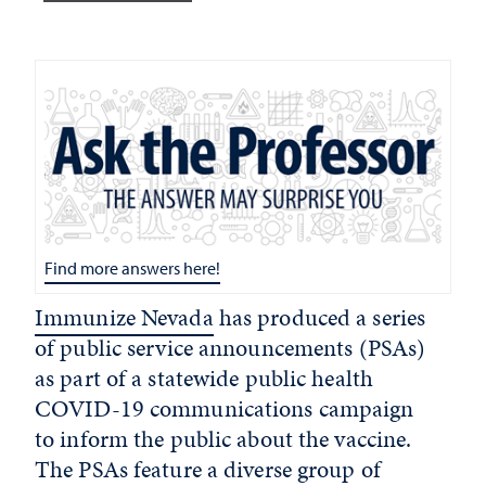
Find more answers here!
Immunize Nevada
has produced a series
of public service announcements (PSAs)
as part of a statewide public health
COVID-19 communications campaign
to inform the public about the vaccine.
The PSAs feature a diverse group of