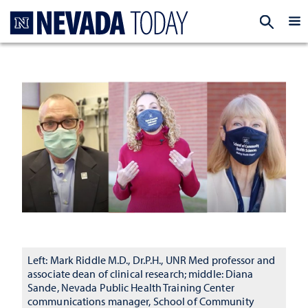
Homepage
EXP
Left: Mark Riddle M.D., Dr.P.H., UNR Med professor and
associate dean of clinical research; middle: Diana
Sande, Nevada Public Health Training Center
communications manager, School of Community