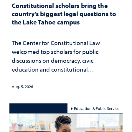
Constitutional scholars bring the
country’s biggest legal questions to
the Lake Tahoe campus
The Center for Constitutional Law
welcomed top scholars for public
discussions on democracy, civic
education and constitutional
interpretation
Aug. 5, 2026
Education & Public Service