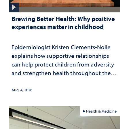
Brewing Better Health: Why positive
experiences matter in childhood
Epidemiologist Kristen Clements-Nolle
explains how supportive relationships
can help protect children from adversity
and strengthen health throughout their
lives
Aug. 4, 2026
Health & Medicine