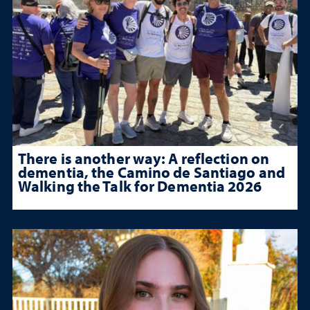
There is another way: A reflection on
dementia, the Camino de Santiago and
Walking the Talk for Dementia 2026