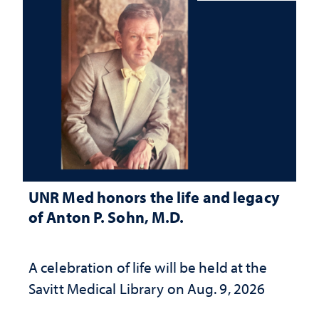
UNR Med honors the life and legacy
of Anton P. Sohn, M.D.
A celebration of life will be held at the
Savitt Medical Library on Aug. 9, 2026