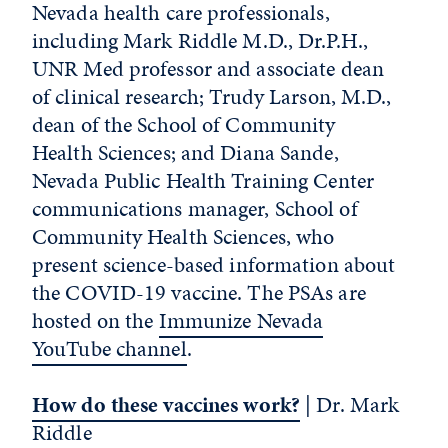
Nevada health care professionals,
including Mark Riddle M.D., Dr.P.H.,
UNR Med professor and associate dean
of clinical research; Trudy Larson, M.D.,
dean of the School of Community
Health Sciences; and Diana Sande,
Nevada Public Health Training Center
communications manager, School of
Community Health Sciences, who
present science-based information about
the COVID-19 vaccine. The PSAs are
hosted on the
Immunize Nevada
YouTube channel
.
How do these vaccines work?
| Dr. Mark
Riddle