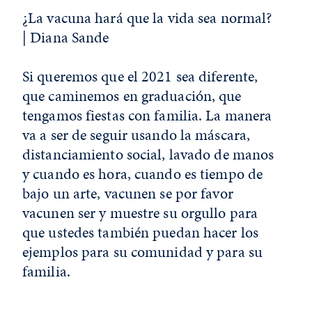
¿La vacuna hará que la vida sea normal?
| Diana Sande
Si queremos que el 2021 sea diferente,
que caminemos en graduación, que
tengamos fiestas con familia. La manera
va a ser de seguir usando la máscara,
distanciamiento social, lavado de manos
y cuando es hora, cuando es tiempo de
bajo un arte, vacunen se por favor
vacunen ser y muestre su orgullo para
que ustedes también puedan hacer los
ejemplos para su comunidad y para su
familia.