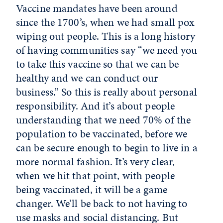
Vaccine mandates have been around
since the 1700’s, when we had small pox
wiping out people. This is a long history
of having communities say “we need you
to take this vaccine so that we can be
healthy and we can conduct our
business.” So this is really about personal
responsibility. And it’s about people
understanding that we need 70% of the
population to be vaccinated, before we
can be secure enough to begin to live in a
more normal fashion. It’s very clear,
when we hit that point, with people
being vaccinated, it will be a game
changer. We’ll be back to not having to
use masks and social distancing. But