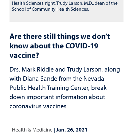
Health Sciences; right: Trudy Larson, M.D., dean of the
School of Community Health Sciences.
Are there still things we don’t
know about the COVID-19
vaccine?
Drs. Mark Riddle and Trudy Larson, along
with Diana Sande from the Nevada
Public Health Training Center, break
down important information about
coronavirus vaccines
Health & Medicine
|
Jan. 26, 2021