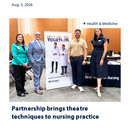
Aug. 5, 2026
Health & Medicine
Partnership brings theatre
techniques to nursing practice