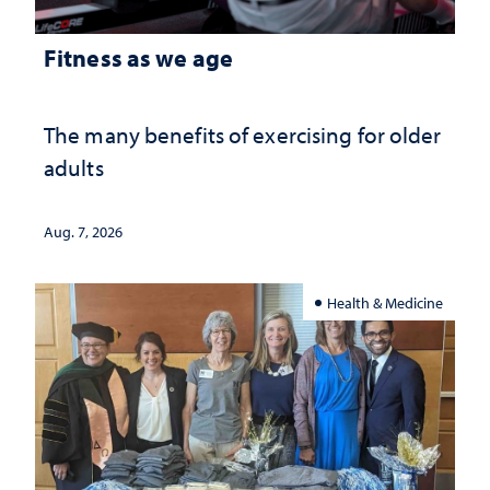
Fitness as we age
The many benefits of exercising for older
adults
Aug. 7, 2026
Health & Medicine