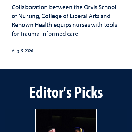
Collaboration between the Orvis School
of Nursing, College of Liberal Arts and
Renown Health equips nurses with tools
for trauma-informed care
Aug. 5, 2026
Editor's Picks