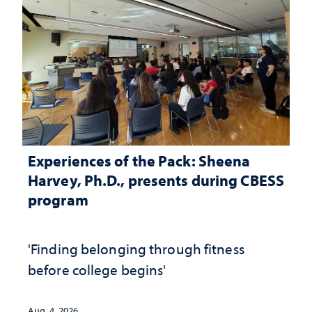
Experiences of the Pack: Sheena
Harvey, Ph.D., presents during CBESS
program
'Finding belonging through fitness
before college begins'
Aug. 4, 2026