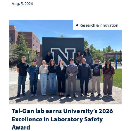
investment matters to Nevada's future
Aug. 5, 2026
Research & Innovation
Tal-Gan lab earns University’s 2026
Excellence in Laboratory Safety
Award