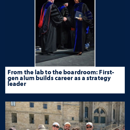
From the lab to the boardroom: First-
gen alum builds career as a strategy
leader