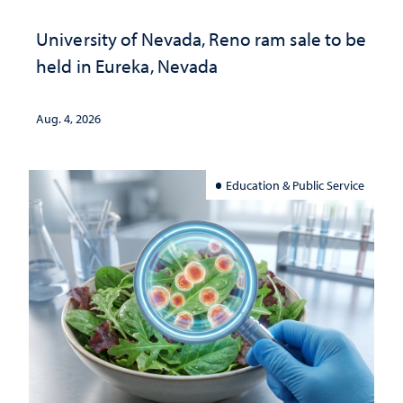
University of Nevada, Reno ram sale to be
held in Eureka, Nevada
Aug. 4, 2026
Education & Public Service