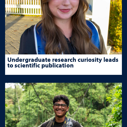
Undergraduate research curiosity leads
to scientific publication