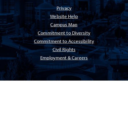
Privacy
Website Help
Campus Map
Commitment to Diversity
Commitment to Accessibility
Civil Rights
Employment & Careers