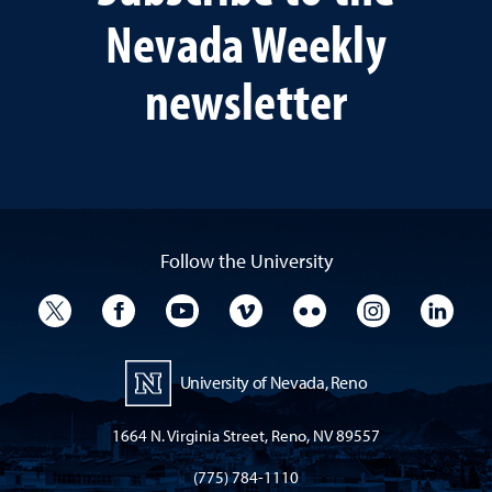
Nevada Weekly
newsletter
Follow the University
University Twitter
University Facebook
University YouTube
University Vimeo
University Flickr
University I
Univ
University of Nevada, Reno
1664 N. Virginia Street, Reno, NV 89557
(775) 784-1110