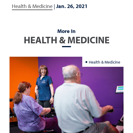
Health & Medicine
|
Jan. 26, 2021
More In
HEALTH & MEDICINE
Health & Medicine