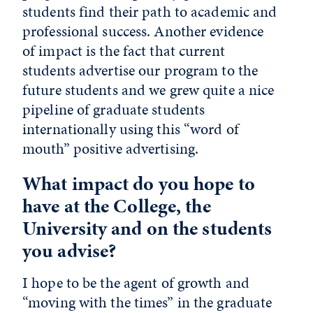
students find their path to academic and
professional success. Another evidence
of impact is the fact that current
students advertise our program to the
future students and we grew quite a nice
pipeline of graduate students
internationally using this “word of
mouth” positive advertising.
What impact do you hope to
have at the College, the
University and on the students
you advise?
I hope to be the agent of growth and
“moving with the times” in the graduate