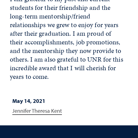
students for their friendship and the
long-term mentorship/friend
relationships we grew to enjoy for years
after their graduation. I am proud of
their accomplishments, job promotions,
and the mentorship they now provide to
others. I am also grateful to UNR for this
incredible award that I will cherish for
years to come.
May 14, 2021
Jennifer Theresa Kent