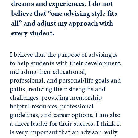
dreams and experiences. I do not
believe that “one advising style fits
all” and adjust my approach with
every student.
I believe that the purpose of advising is
to help students with their development,
including their educational,
professional, and personal/life goals and
paths, realizing their strengths and
challenges, providing mentorship,
helpful resources, professional
guidelines, and career options. I am also
a cheer leader for their success. I think it
is very important that an advisor really