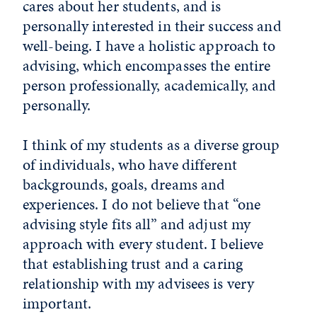
cares about her students, and is
personally interested in their success and
well-being. I have a holistic approach to
advising, which encompasses the entire
person professionally, academically, and
personally.
I think of my students as a diverse group
of individuals, who have different
backgrounds, goals, dreams and
experiences. I do not believe that “one
advising style fits all” and adjust my
approach with every student. I believe
that establishing trust and a caring
relationship with my advisees is very
important.