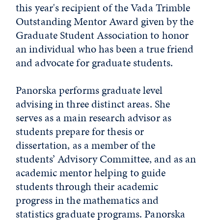
this year's recipient of the Vada Trimble
Outstanding Mentor Award given by the
Graduate Student Association to honor
an individual who has been a true friend
and advocate for graduate students.
Panorska performs graduate level
advising in three distinct areas. She
serves as a main research advisor as
students prepare for thesis or
dissertation, as a member of the
students’ Advisory Committee, and as an
academic mentor helping to guide
students through their academic
progress in the mathematics and
statistics graduate programs. Panorska