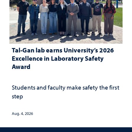
Tal-Gan lab earns University’s 2026
Excellence in Laboratory Safety
Award
Students and faculty make safety the first
step
Aug. 4, 2026