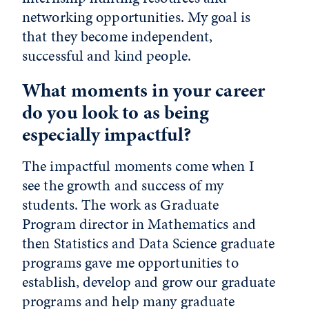
networking opportunities. My goal is
that they become independent,
successful and kind people.
What moments in your career
do you look to as being
especially impactful?
The impactful moments come when I
see the growth and success of my
students. The work as Graduate
Program director in Mathematics and
then Statistics and Data Science graduate
programs gave me opportunities to
establish, develop and grow our graduate
programs and help many graduate