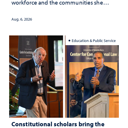
workforce and the communities she
served
Aug. 6, 2026
Education & Public Service
Constitutional scholars bring the