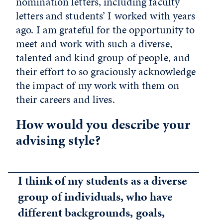
nomination letters, including faculty
letters and students’ I worked with years
ago. I am grateful for the opportunity to
meet and work with such a diverse,
talented and kind group of people, and
their effort to so graciously acknowledge
the impact of my work with them on
their careers and lives.
How would you describe your
advising style?
I think of my students as a diverse
group of individuals, who have
different backgrounds, goals,