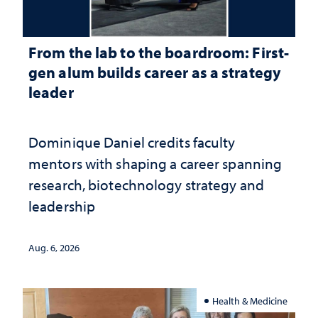
From the lab to the boardroom: First-
gen alum builds career as a strategy
leader
Dominique Daniel credits faculty
mentors with shaping a career spanning
research, biotechnology strategy and
leadership
Aug. 6, 2026
Health & Medicine