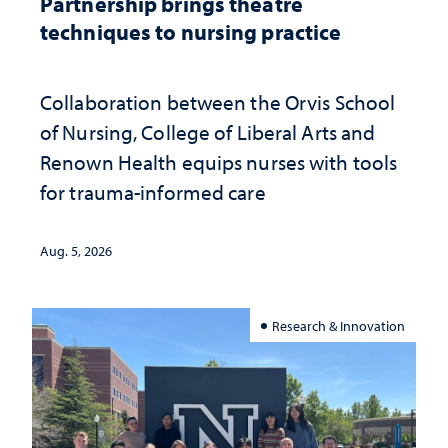
Partnership brings theatre
techniques to nursing practice
Collaboration between the Orvis School
of Nursing, College of Liberal Arts and
Renown Health equips nurses with tools
for trauma-informed care
Aug. 5, 2026
Research & Innovation