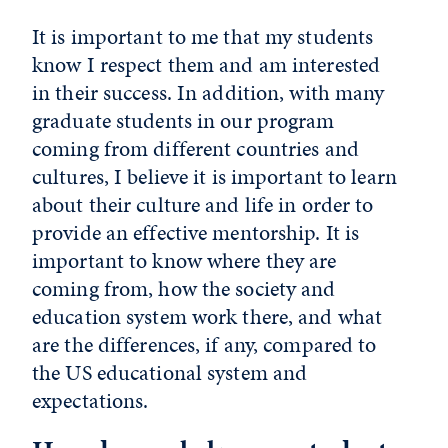
It is important to me that my students
know I respect them and am interested
in their success. In addition, with many
graduate students in our program
coming from different countries and
cultures, I believe it is important to learn
about their culture and life in order to
provide an effective mentorship. It is
important to know where they are
coming from, how the society and
education system work there, and what
are the differences, if any, compared to
the US educational system and
expectations.