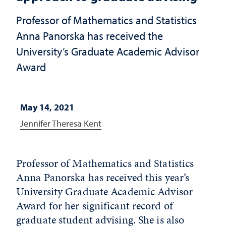
Professor of Mathematics and Statistics
Anna Panorska has received the
University’s Graduate Academic Advisor
Award
May 14, 2021
Jennifer Theresa Kent
Professor of Mathematics and Statistics
Anna Panorska has received this year’s
University Graduate Academic Advisor
Award for her significant record of
graduate student advising. She is also