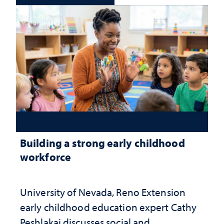
Building a strong early childhood
workforce
University of Nevada, Reno Extension
early childhood education expert Cathy
Peshlakai discusses social and