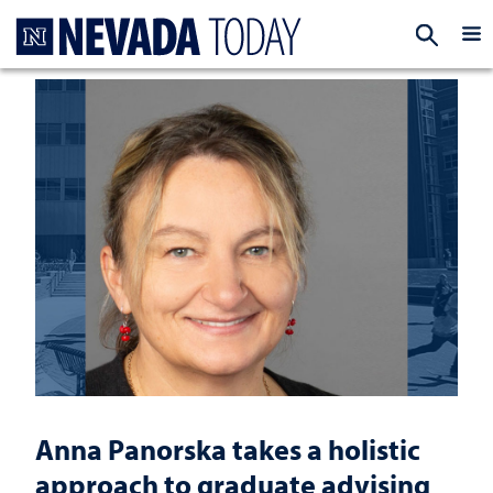
Homepage
EXP
Anna Panorska takes a holistic
approach to graduate advising