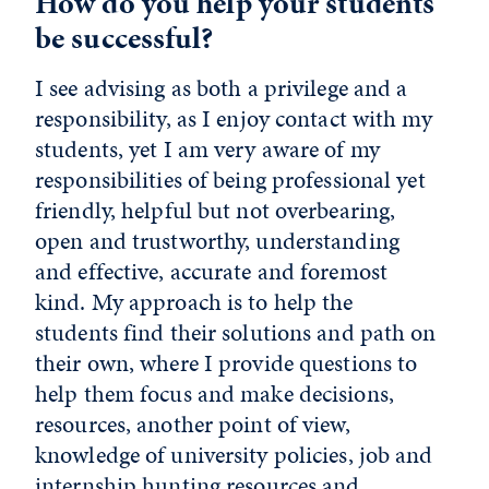
How do you help your students
be successful?
I see advising as both a privilege and a
responsibility, as I enjoy contact with my
students, yet I am very aware of my
responsibilities of being professional yet
friendly, helpful but not overbearing,
open and trustworthy, understanding
and effective, accurate and foremost
kind. My approach is to help the
students find their solutions and path on
their own, where I provide questions to
help them focus and make decisions,
resources, another point of view,
knowledge of university policies, job and
internship hunting resources and