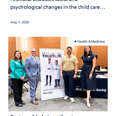
psychological changes in the child care
landscape and why continued
investment matters to Nevada's future
Aug. 5, 2026
Health & Medicine