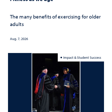
The many benefits of exercising for older
adults
Aug. 7, 2026
Impact & Student Success