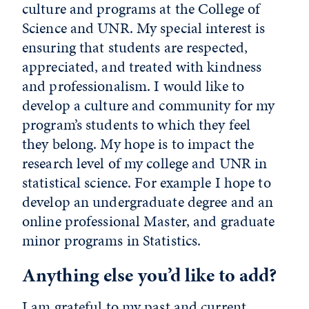
culture and programs at the College of
Science and UNR. My special interest is
ensuring that students are respected,
appreciated, and treated with kindness
and professionalism. I would like to
develop a culture and community for my
program’s students to which they feel
they belong. My hope is to impact the
research level of my college and UNR in
statistical science. For example I hope to
develop an undergraduate degree and an
online professional Master, and graduate
minor programs in Statistics.
Anything else you’d like to add?
I am grateful to my past and current