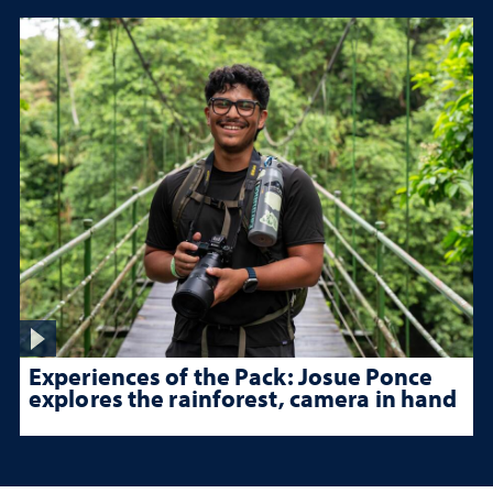
Experiences of the Pack: Josue Ponce
explores the rainforest, camera in hand