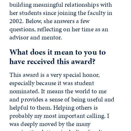
building meaningful relationships with
her students since joining the faculty in
2002. Below, she answers a few
questions, reflecting on her time as an
advisor and mentor.
What does it mean to you to
have received this award?
This award is a very special honor,
especially because it was student
nominated. It means the world to me
and provides a sense of being useful and
helpful to them. Helping others is
probably my most important calling. I
was deeply moved by the many