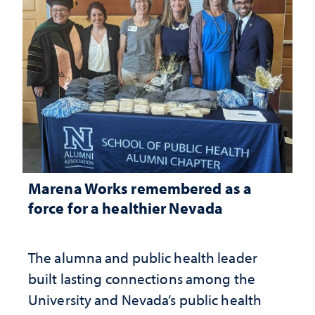
Marena Works remembered as a
force for a healthier Nevada
The alumna and public health leader
built lasting connections among the
University and Nevada’s public health