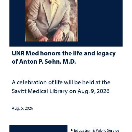
UNR Med honors the life and legacy
of Anton P. Sohn, M.D.
A celebration of life will be held at the
Savitt Medical Library on Aug. 9, 2026
Aug. 5, 2026
Education & Public Service