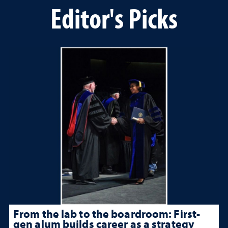
Editor's Picks
From the lab to the boardroom: First-
gen alum builds career as a strategy