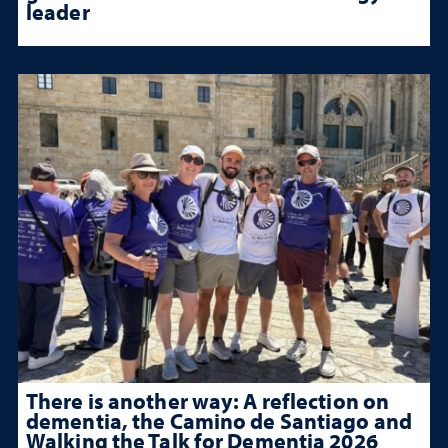
leader
There is another way: A reflection on
dementia, the Camino de Santiago and
Walking the Talk for Dementia 2026