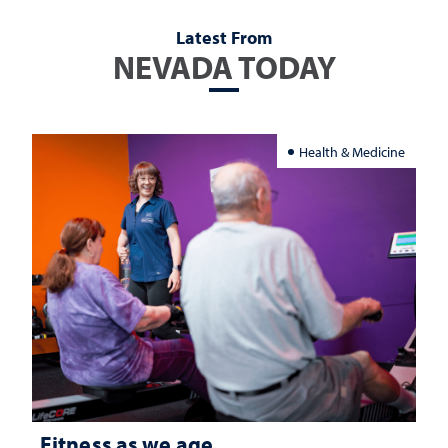
Latest From
NEVADA TODAY
Health & Medicine
Fitness as we age