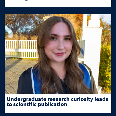
Undergraduate research curiosity leads
to scientific publication