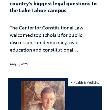
country’s biggest legal questions to
the Lake Tahoe campus
The Center for Constitutional Law
welcomed top scholars for public
discussions on democracy, civic
education and constitutional
interpretation
Aug. 5, 2026
Health & Medicine