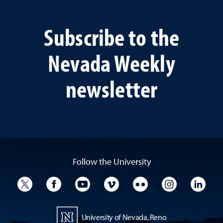
Subscribe to the
Nevada Weekly
newsletter
Follow the University
University Twitter
University Facebook
University YouTube
University Vimeo
University Flickr
University I
Univ
University of Nevada, Reno