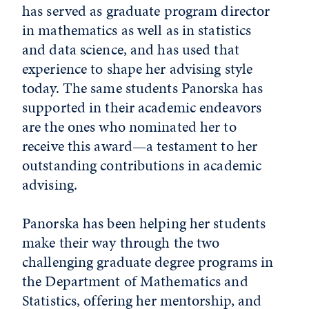
has served as graduate program director
in mathematics as well as in statistics
and data science, and has used that
experience to shape her advising style
today. The same students Panorska has
supported in their academic endeavors
are the ones who nominated her to
receive this award—a testament to her
outstanding contributions in academic
advising.
Panorska has been helping her students
make their way through the two
challenging graduate degree programs in
the Department of Mathematics and
Statistics, offering her mentorship, and