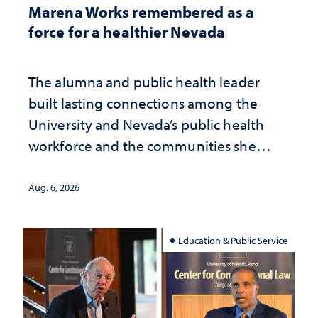
Marena Works remembered as a
force for a healthier Nevada
The alumna and public health leader
built lasting connections among the
University and Nevada’s public health
workforce and the communities she
served
Aug. 6, 2026
Education & Public Service