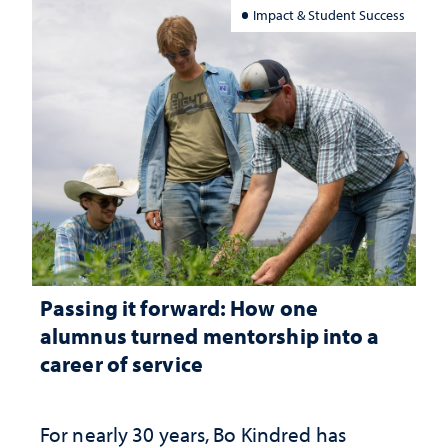
Impact & Student Success
Passing it forward: How one
alumnus turned mentorship into a
career of service
For nearly 30 years, Bo Kindred has