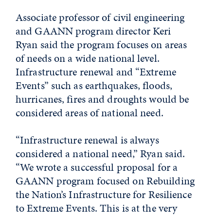
Associate professor of civil engineering
and GAANN program director Keri
Ryan said the program focuses on areas
of needs on a wide national level.
Infrastructure renewal and “Extreme
Events” such as earthquakes, floods,
hurricanes, fires and droughts would be
considered areas of national need.
“Infrastructure renewal is always
considered a national need,” Ryan said.
“We wrote a successful proposal for a
GAANN program focused on Rebuilding
the Nation’s Infrastructure for Resilience
to Extreme Events. This is at the very