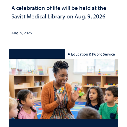
A celebration of life will be held at the
Savitt Medical Library on Aug. 9, 2026
Aug. 5, 2026
Education & Public Service