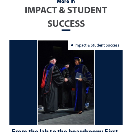
More In
IMPACT & STUDENT
SUCCESS
Impact & Student Success
From the lab to the boardroom: First-