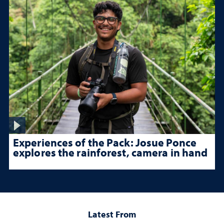
Experiences of the Pack: Josue Ponce
explores the rainforest, camera in hand
Latest From