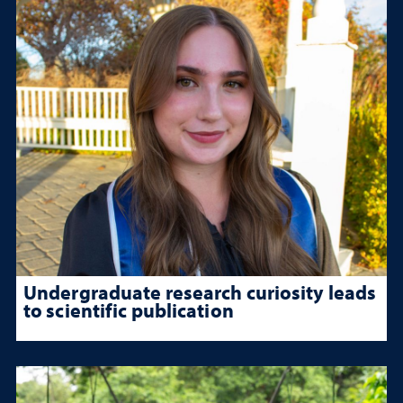
Undergraduate research curiosity leads
to scientific publication