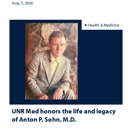
Aug. 5, 2026
Health & Medicine
UNR Med honors the life and legacy
of Anton P. Sohn, M.D.