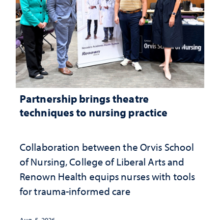
Partnership brings theatre
techniques to nursing practice
Collaboration between the Orvis School
of Nursing, College of Liberal Arts and
Renown Health equips nurses with tools
for trauma-informed care