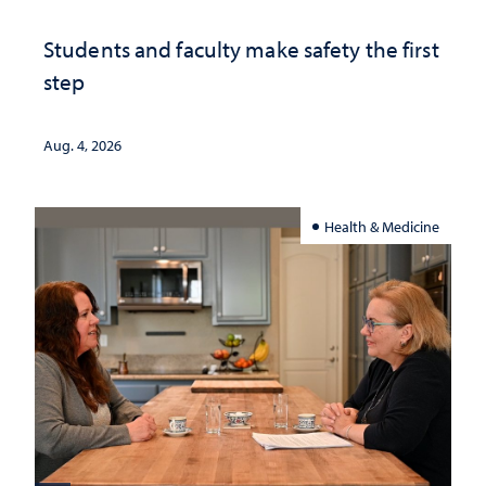
Students and faculty make safety the first
step
Aug. 4, 2026
Health & Medicine