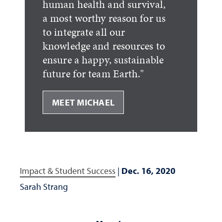
human health and survival,
a most worthy reason for us
to integrate all our
knowledge and resources to
ensure a happy, sustainable
future for team Earth."
MEET MICHAEL
Impact & Student Success
|
Dec. 16, 2020
Sarah Strang