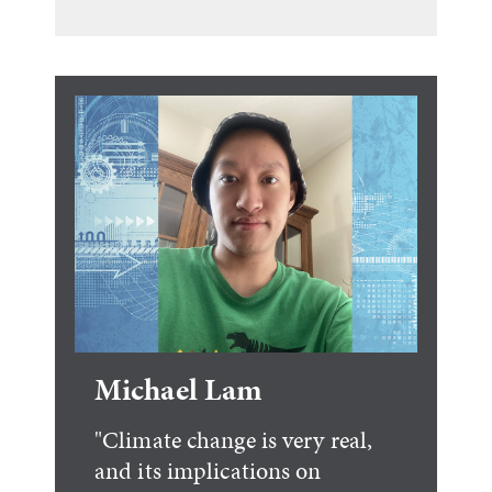
Michael Lam
"Climate change is very real,
and its implications on