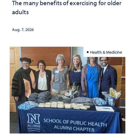
The many benefits of exercising for older
adults
Aug. 7, 2026
Health & Medicine