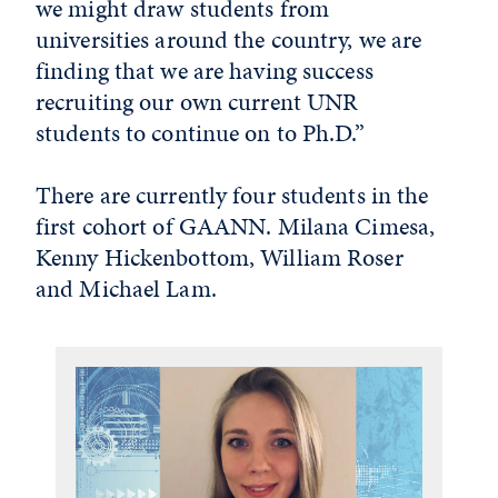
we might draw students from
universities around the country, we are
finding that we are having success
recruiting our own current UNR
students to continue on to Ph.D.”
There are currently four students in the
first cohort of GAANN. Milana Cimesa,
Kenny Hickenbottom, William Roser
and Michael Lam.