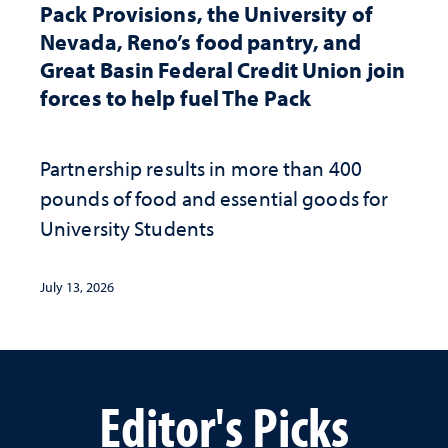
Pack Provisions, the University of
Nevada, Reno’s food pantry, and
Great Basin Federal Credit Union join
forces to help fuel The Pack
Partnership results in more than 400
pounds of food and essential goods for
University Students
July 13, 2026
Editor's Picks