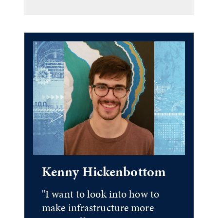
Kenny Hickenbottom
"I want to look into how to
make infrastructure more