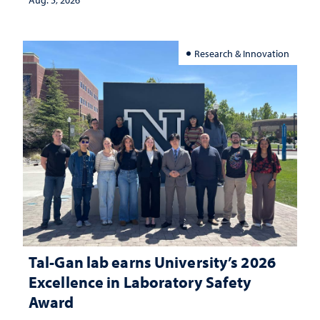
Aug. 5, 2026
Research & Innovation
Tal-Gan lab earns University’s 2026
Excellence in Laboratory Safety
Award