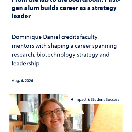
gen alum builds career as a strategy
leader
Dominique Daniel credits faculty
mentors with shaping a career spanning
research, biotechnology strategy and
leadership
Aug. 6, 2026
Impact & Student Success