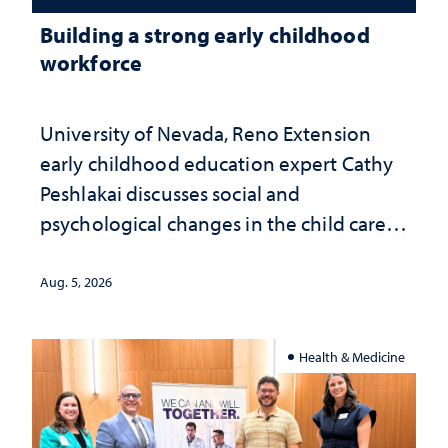
Building a strong early childhood
workforce
University of Nevada, Reno Extension
early childhood education expert Cathy
Peshlakai discusses social and
psychological changes in the child care
landscape and why continued
investment matters to Nevada's future
Aug. 5, 2026
Health & Medicine