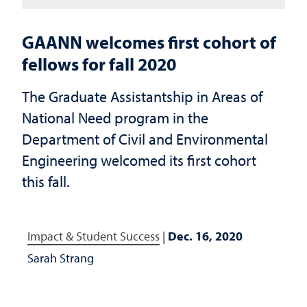
GAANN welcomes first cohort of
fellows for fall 2020
The Graduate Assistantship in Areas of
National Need program in the
Department of Civil and Environmental
Engineering welcomed its first cohort
this fall.
Impact & Student Success
|
Dec. 16, 2020
Sarah Strang