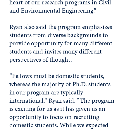
heart of our research programs in Civil
and Environmental Engineering.”
Ryan also said the program emphasizes
students from diverse backgrounds to
provide opportunity for many different
students and invites many different
perspectives of thought.
“Fellows must be domestic students,
whereas the majority of Ph.D. students
in our program are typically
international.” Ryan said. “The program
is exciting for us as it has given us an
opportunity to focus on recruiting
domestic students. While we expected