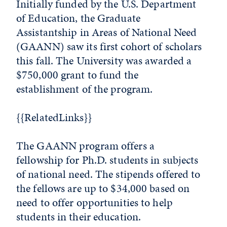
Initially funded by the U.S. Department
of Education, the Graduate
Assistantship in Areas of National Need
(GAANN) saw its first cohort of scholars
this fall. The University was awarded a
$750,000 grant to fund the
establishment of the program.
{{RelatedLinks}}
The GAANN program offers a
fellowship for Ph.D. students in subjects
of national need. The stipends offered to
the fellows are up to $34,000 based on
need to offer opportunities to help
students in their education.