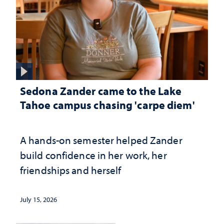
Sedona Zander came to the Lake
Tahoe campus chasing 'carpe diem'
A hands-on semester helped Zander
build confidence in her work, her
friendships and herself
July 15, 2026