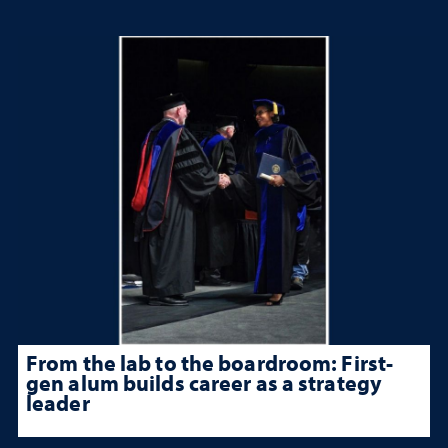
From the lab to the boardroom: First-
gen alum builds career as a strategy
leader