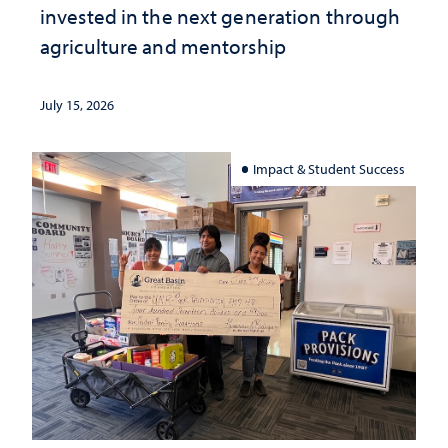
invested in the next generation through
agriculture and mentorship
July 15, 2026
Impact & Student Success