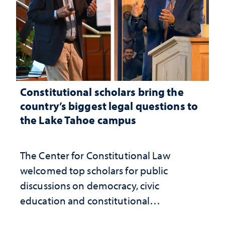
Constitutional scholars bring the
country’s biggest legal questions to
the Lake Tahoe campus
The Center for Constitutional Law
welcomed top scholars for public
discussions on democracy, civic
education and constitutional
interpretation