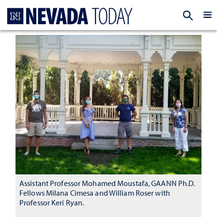
Homepage
EXP
Assistant Professor Mohamed Moustafa, GAANN Ph.D.
Fellows Milana Cimesa and William Roser with
Professor Keri Ryan.