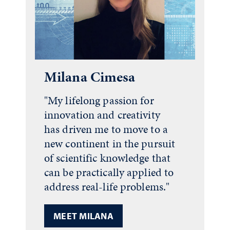
Milana Cimesa
"My lifelong passion for
innovation and creativity
has driven me to move to a
new continent in the pursuit
of scientific knowledge that
can be practically applied to
address real-life problems."
MEET MILANA