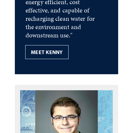
energy efficient, cost
effective, and capable of
recharging clean water for
the environment and
downstream use."
MEET KENNY