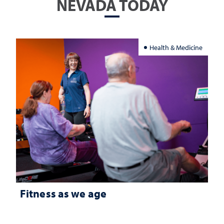
NEVADA TODAY
Health & Medicine
Fitness as we age