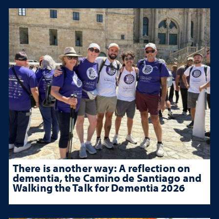
There is another way: A reflection on
dementia, the Camino de Santiago and
Walking the Talk for Dementia 2026