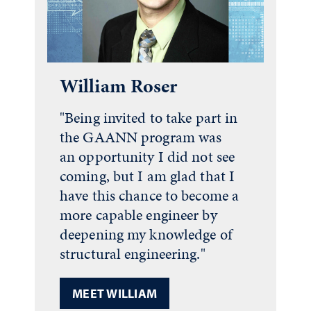
William Roser
"Being invited to take part in
the GAANN program was
an opportunity I did not see
coming, but I am glad that I
have this chance to become a
more capable engineer by
deepening my knowledge of
structural engineering."
MEET WILLIAM