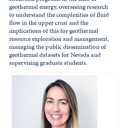
geothermal energy, overseeing research
to understand the complexities of fluid
flow in the upper crust and the
implications of this for geothermal
resource exploration and management,
managing the public dissemination of
geothermal datasets for Nevada and
supervising graduate students.