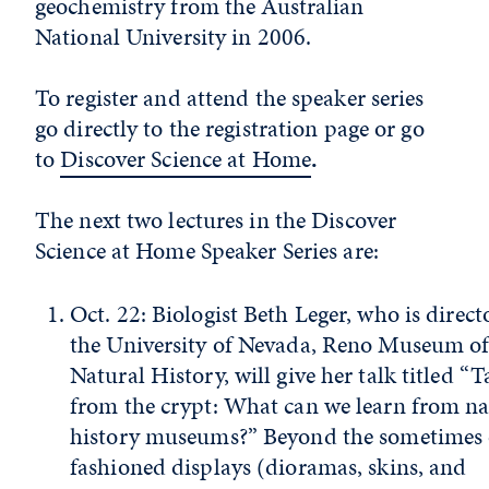
geochemistry from the Australian
National University in 2006.
To register and attend the speaker series
go directly to the registration page or go
to
Discover Science at Home
.
The next two lectures in the Discover
Science at Home Speaker Series are:
Oct. 22: Biologist Beth Leger, who is directo
the University of Nevada, Reno Museum o
Natural History, will give her talk titled “T
from the crypt: What can we learn from na
history museums?” Beyond the sometimes 
fashioned displays (dioramas, skins, and