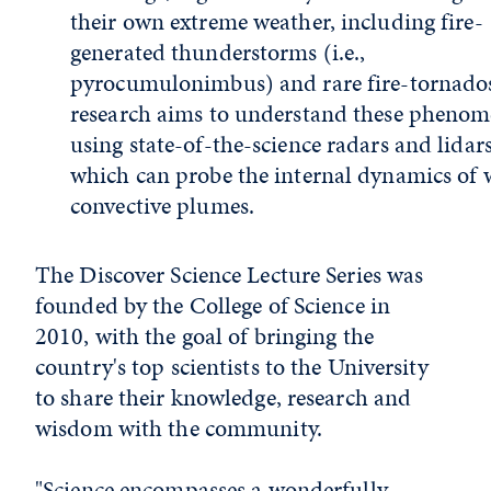
their own extreme weather, including fire-
generated thunderstorms (i.e.,
pyrocumulonimbus) and rare fire-tornados
research aims to understand these pheno
using state-of-the-science radars and lidars
which can probe the internal dynamics of w
convective plumes.
The Discover Science Lecture Series was
founded by the College of Science in
2010, with the goal of bringing the
country's top scientists to the University
to share their knowledge, research and
wisdom with the community.
"Science encompasses a wonderfully