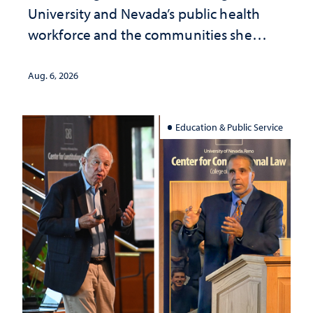
University and Nevada’s public health
workforce and the communities she
served
Aug. 6, 2026
Education & Public Service