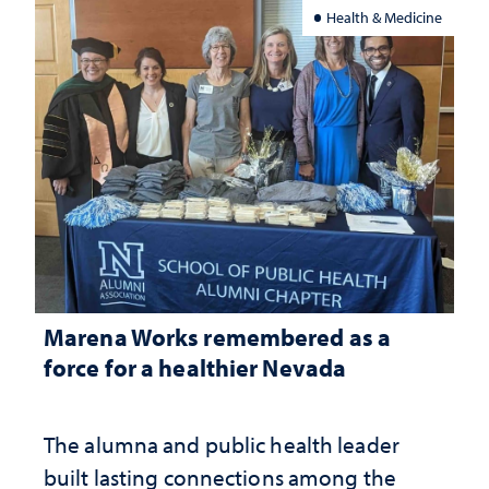
Health & Medicine
Marena Works remembered as a
force for a healthier Nevada
The alumna and public health leader
built lasting connections among the