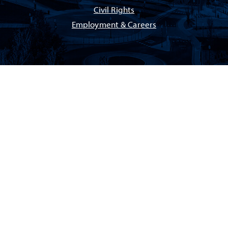
Civil Rights
Employment & Careers