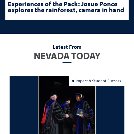
Experiences of the Pack: Josue Ponce
explores the rainforest, camera in hand
Latest From
NEVADA TODAY
Impact & Student Success