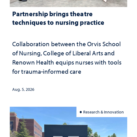
Partnership brings theatre
techniques to nursing practice
Collaboration between the Orvis School
of Nursing, College of Liberal Arts and
Renown Health equips nurses with tools
for trauma-informed care
Aug. 5, 2026
Research & Innovation