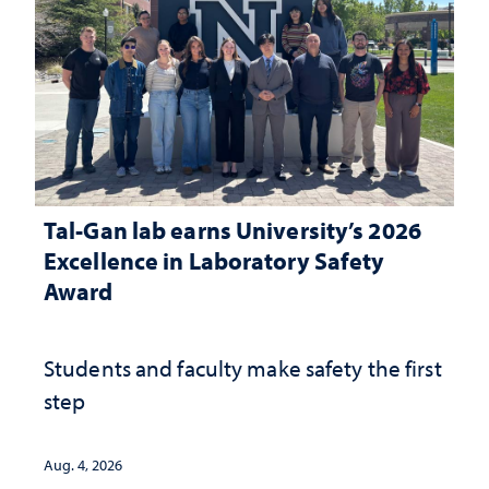
Tal-Gan lab earns University’s 2026
Excellence in Laboratory Safety
Award
Students and faculty make safety the first
step
Aug. 4, 2026