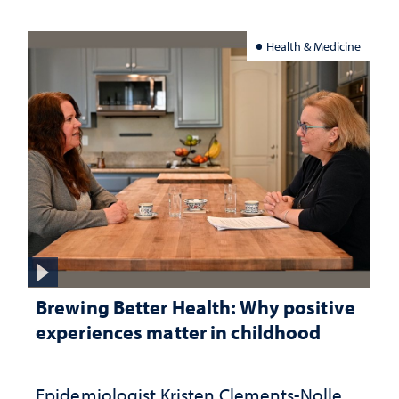
Health & Medicine
Brewing Better Health: Why positive
experiences matter in childhood
Epidemiologist Kristen Clements-Nolle