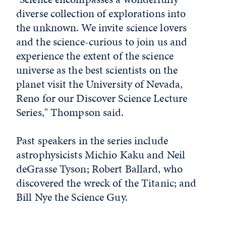
diverse collection of explorations into
the unknown. We invite science lovers
and the science-curious to join us and
experience the extent of the science
universe as the best scientists on the
planet visit the University of Nevada,
Reno for our Discover Science Lecture
Series," Thompson said.
Past speakers in the series include
astrophysicists Michio Kaku and Neil
deGrasse Tyson; Robert Ballard, who
discovered the wreck of the Titanic; and
Bill Nye the Science Guy.