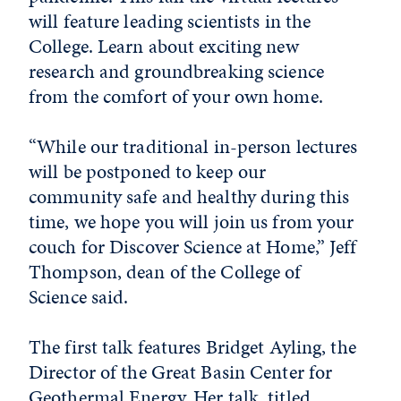
will feature leading scientists in the
College. Learn about exciting new
research and groundbreaking science
from the comfort of your own home.
“While our traditional in-person lectures
will be postponed to keep our
community safe and healthy during this
time, we hope you will join us from your
couch for Discover Science at Home,” Jeff
Thompson, dean of the College of
Science said.
The first talk features Bridget Ayling, the
Director of the Great Basin Center for
Geothermal Energy. Her talk, titled,