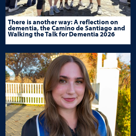
There is another way: A reflection on
dementia, the Camino de Santiago and
Walking the Talk for Dementia 2026