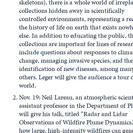
skeletons), there is a whole world of irrepl
collections hidden away in scientifically
controlled environments, representing a re
the history of life on earth that exists now
else. In addition to educating the public, t
collections are important for lines of resea
include questions about responses to clima
change, managing invasive species, and the
identification of new diseases, among man
others. Leger will give the audience a tour 
world.
Nov. 19: Neil Lareau, an atmospheric scien
assistant professor in the Department of Ph
will give his talk, titled “Radar and Lidar
Observations of Wildfire Plume Dynamics,
how large, high-intensity wildfires can gen