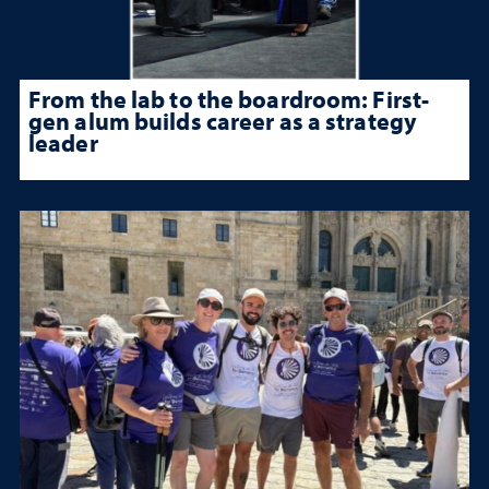
From the lab to the boardroom: First-
gen alum builds career as a strategy
leader