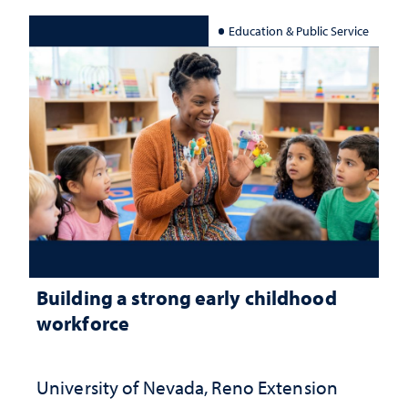
Education & Public Service
Building a strong early childhood
workforce
University of Nevada, Reno Extension