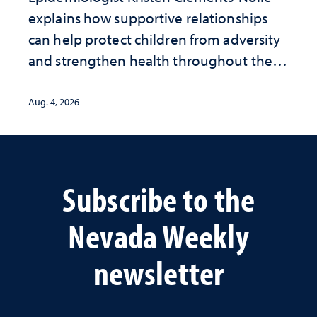
explains how supportive relationships
can help protect children from adversity
and strengthen health throughout their
lives
Aug. 4, 2026
Subscribe to the
Nevada Weekly
newsletter