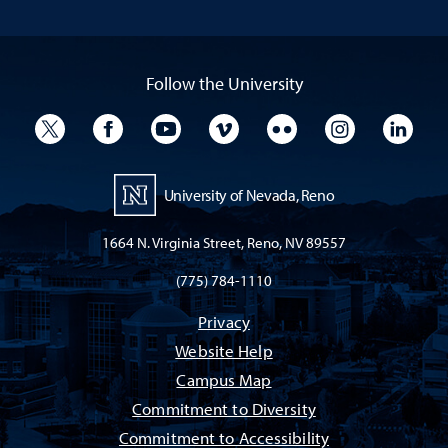
Follow the University
University Twitter
University Facebook
University YouTube
University Vimeo
University Flickr
University I
Univ
University of Nevada, Reno
1664 N. Virginia Street, Reno, NV 89557
(775) 784-1110
Privacy
Website Help
Campus Map
Commitment to Diversity
Commitment to Accessibility