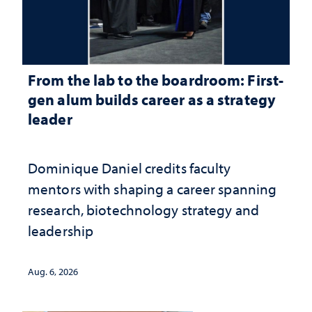
From the lab to the boardroom: First-
gen alum builds career as a strategy
leader
Dominique Daniel credits faculty
mentors with shaping a career spanning
research, biotechnology strategy and
leadership
Aug. 6, 2026