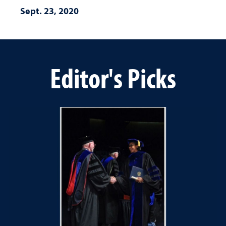
Sept. 23, 2020
Editor's Picks