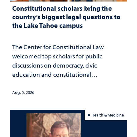
Constitutional scholars bring the
country’s biggest legal questions to
the Lake Tahoe campus
The Center for Constitutional Law
welcomed top scholars for public
discussions on democracy, civic
education and constitutional
interpretation
Aug. 5, 2026
Health & Medicine