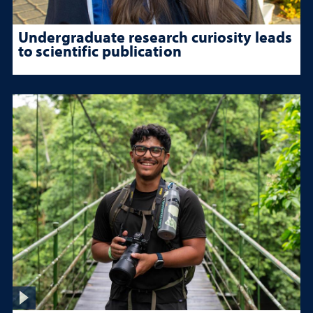
Undergraduate research curiosity leads
to scientific publication