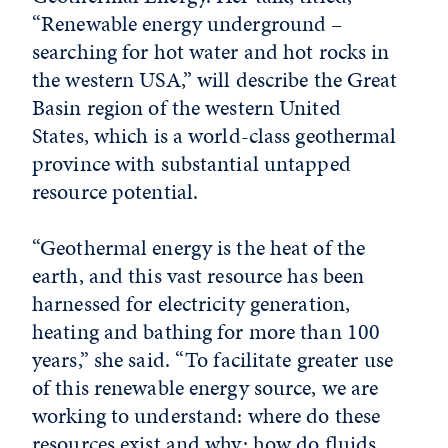
“Renewable energy underground –
searching for hot water and hot rocks in
the western USA,” will describe the Great
Basin region of the western United
States, which is a world-class geothermal
province with substantial untapped
resource potential.
“Geothermal energy is the heat of the
earth, and this vast resource has been
harnessed for electricity generation,
heating and bathing for more than 100
years,” she said. “To facilitate greater use
of this renewable energy source, we are
working to understand: where do these
resources exist and why; how do fluids