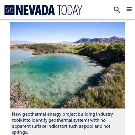
Homepage
EXP
New geothermal energy project building industry
toolkit to identify geothermal systems with no
apparent surface indicators such as pool and hot
springs.