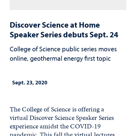
Discover Science at Home
Speaker Series debuts Sept. 24
College of Science public series moves
online, geothermal energy first topic
Sept. 23, 2020
The College of Science is offering a
virtual Discover Science Speaker Series
experience amidst the COVID-19
pandemic. This fall the virtual lectures