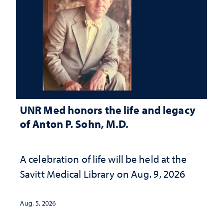
UNR Med honors the life and legacy
of Anton P. Sohn, M.D.
A celebration of life will be held at the
Savitt Medical Library on Aug. 9, 2026
Aug. 5, 2026