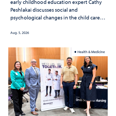
early childhood education expert Cathy
Peshlakai discusses social and
psychological changes in the child care
landscape and why continued
investment matters to Nevada's future
Aug. 5, 2026
Health & Medicine