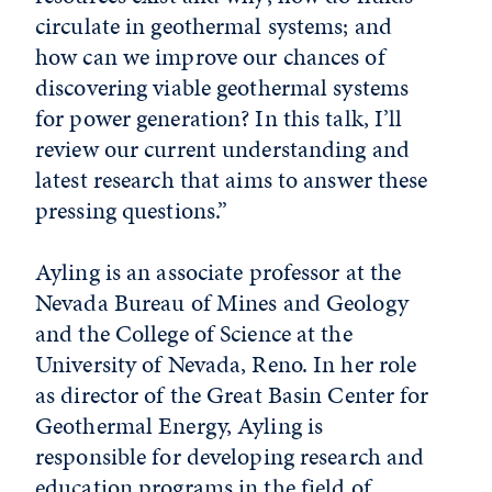
circulate in geothermal systems; and
how can we improve our chances of
discovering viable geothermal systems
for power generation? In this talk, I’ll
review our current understanding and
latest research that aims to answer these
pressing questions.”
Ayling is an associate professor at the
Nevada Bureau of Mines and Geology
and the College of Science at the
University of Nevada, Reno. In her role
as director of the Great Basin Center for
Geothermal Energy, Ayling is
responsible for developing research and
education programs in the field of