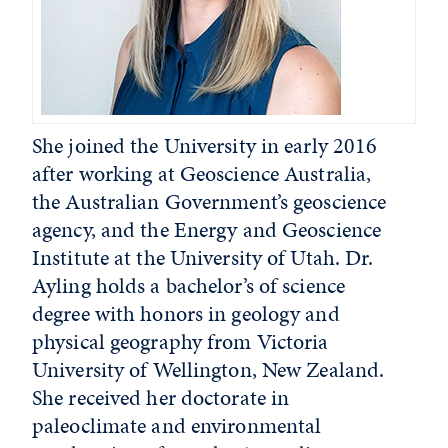
She joined the University in early 2016
after working at Geoscience Australia,
the Australian Government’s geoscience
agency, and the Energy and Geoscience
Institute at the University of Utah. Dr.
Ayling holds a bachelor’s of science
degree with honors in geology and
physical geography from Victoria
University of Wellington, New Zealand.
She received her doctorate in
paleoclimate and environmental