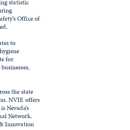
ng statistic
uring
ety’s Office of
ed.
ates to
-hygiene
te for
 businesses,
oss the state
ion. NVIE offers
is Nevada’s
nal Network.
 & Innovation