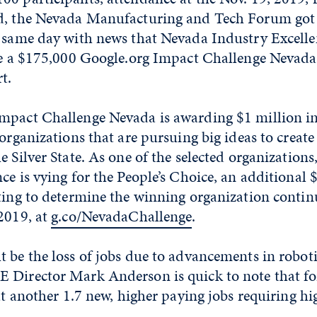
d, the Nevada Manufacturing and Tech Forum got 
t same day with news that Nevada Industry Excell
ive a $175,000 Google.org Impact Challenge Nevada
t.
mpact Challenge Nevada is awarding $1 million i
 organizations that are pursuing big ideas to creat
e Silver State. As one of the selected organization
ce is vying for the People’s Choice, an additional 
ting to determine the winning organization contin
2019, at
g.co/NevadaChallenge
.
 be the loss of jobs due to advancements in robot
 Director Mark Anderson is quick to note that for
at another 1.7 new, higher paying jobs requiring hig