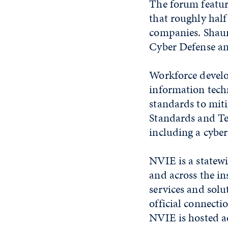
The forum feature
that roughly half
companies. Shaun
Cyber Defense an
Workforce develop
information tech
standards to miti
Standards and Te
including a cyber
NVIE is a statewi
and across the i
services and sol
official connect
NVIE is hosted a