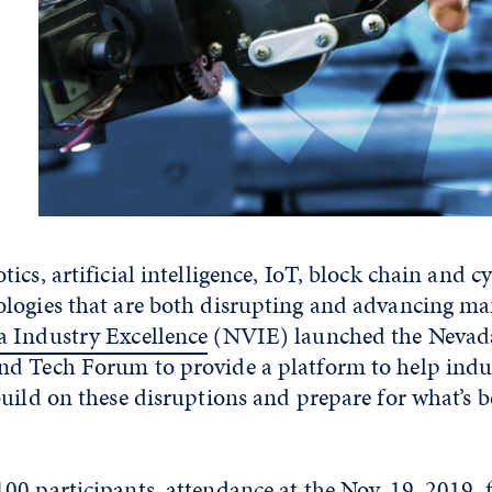
ics, artificial intelligence, IoT, block chain and c
logies that are both disrupting and advancing ma
 Industry Excellence
(NVIE) launched the Nevad
d Tech Forum to provide a platform to help indus
uild on these disruptions and prepare for what’s b
00 participants, attendance at the Nov. 19, 2019,