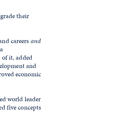
grade their
and careers
and
da
of it, added
evelopment and
proved economic
sed world leader
d five concepts