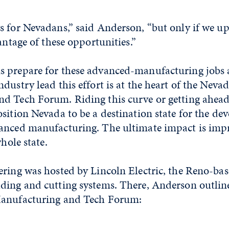
 for Nevadans,” said Anderson, “but only if we up
antage of these opportunities.”
 prepare for these advanced-manufacturing jobs 
dustry lead this effort is at the heart of the Neva
d Tech Forum. Riding this curve or getting ahead 
sition Nevada to be a destination state for the d
anced manufacturing. The ultimate impact is im
whole state.
ering was hosted by Lincoln Electric, the Reno-ba
ding and cutting systems. There, Anderson outline
Manufacturing and Tech Forum: