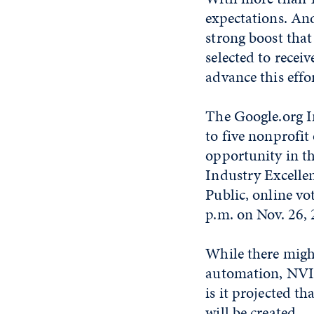
expectations. An
strong boost tha
selected to rece
advance this effor
The Google.org I
to five nonprofit
opportunity in th
Industry Excellen
Public, online vo
p.m. on Nov. 26, 
While there might
automation, NVIE
is it projected th
will be created.