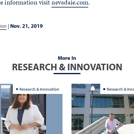
e information visit
nevadaie.com
.
ion
|
Nov. 21, 2019
More In
RESEARCH & INNOVATION
Research & Innovation
Research & Inn