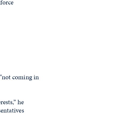
kforce
 “not coming in
rests,” he
entatives