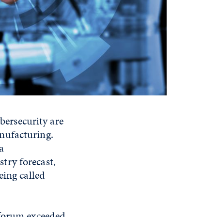
ybersecurity are
nufacturing.
a
try forecast,
eing called
 forum exceeded