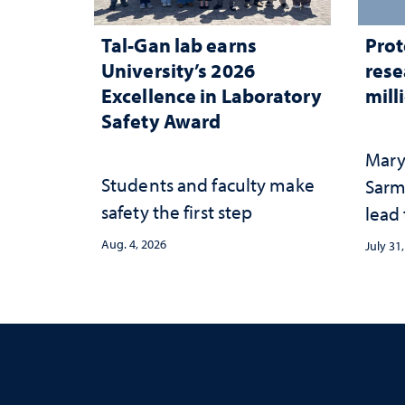
Tal-Gan lab earns
Prot
University’s 2026
rese
Excellence in Laboratory
mill
Safety Award
Mary
Students and faculty make
Sarm
safety the first step
lead
Aug. 4, 2026
July 31