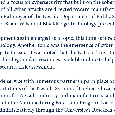
d a focus on cybersecurity that built on the soberi
 of all cyber-attacks are directed toward manufact
 Rahmeyer of the Nevada Department of Public Saf
d Brian Wilson of BlackRidge Technology present
ment again emerged as a topic, this time as it rel
nology. Another topic was the emergence of cyber
gate threats. It was noted that the National Institu
chnology makes resources available online to help
security risk assessment.
de service with numerous partnerships in place acr
nstitutions of the Nevada System of Higher Educat
utions for Nevada industry and manufacturers, and 
ion to the Manufacturing Extension Program Natio
dministratively through the University’s Research