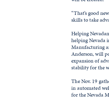
“That’s good news
skills to take adv
Helping Nevadans
helping Nevada in
Manufacturing an
Anderson, will po
expansion of adv
stability for the 
The Nov. 19 gath
in automated wel
for the Nevada 