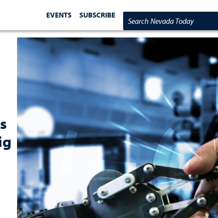
EVENTS
SUBSCRIBE
Search Nevada Today
s
ig