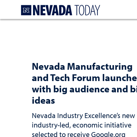
Homepage
Nevada Manufacturing
and Tech Forum launche
with big audience and b
ideas
Nevada Industry Excellence’s new
industry-led, economic initiative
selected to receive Google.org