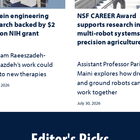
ein engineering
NSF CAREER Award
arch backed by $2
supports research i
ion NIH grant
multi-robot systems
precision agricultur
am Raeeszadeh-
Assistant Professor Par
azdeh’s work could
Maini explores how d
 to new therapies
and ground robots ca
, 2026
work together
July 30, 2026
Editor's Picks