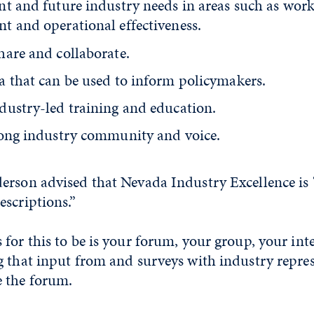
nt and future industry needs in areas such as wor
t and operational effectiveness.
hare and collaborate.
a that can be used to inform policymakers.
dustry-led training and education.
rong industry community and voice.
erson advised that Nevada Industry Excellence is
scriptions.”
for this to be is your forum, your group, your inte
g that input from and surveys with industry repres
 the forum.