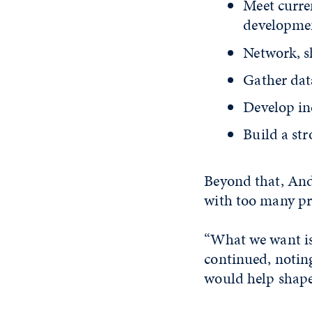
Meet curre
developmen
Network, s
Gather dat
Develop in
Build a st
Beyond that, And
with too many pre
“What we want is 
continued, notin
would help shape