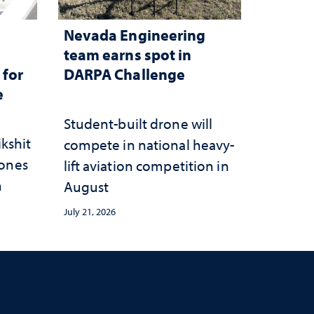
Nevada Engineering
n
team earns spot in
 for
DARPA Challenge
e
Student-built drone will
ikshit
compete in national heavy-
rones
lift aviation competition in
n
August
July 21, 2026