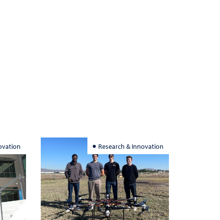
ovation
Research & Innovation