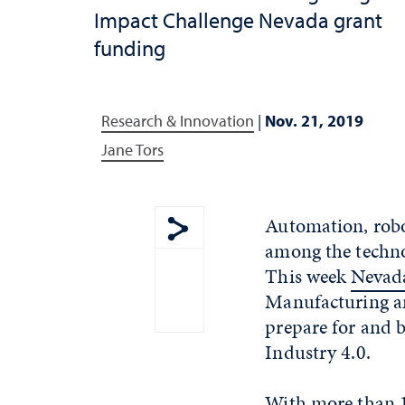
Impact Challenge Nevada grant
funding
Research & Innovation
|
Nov. 21, 2019
Jane Tors
Automation, robot
among the techno
Show share menu
This week
Nevada
Manufacturing an
prepare for and b
Industry 4.0.
With more than 1