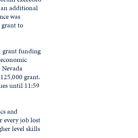
an additional
ence was
 grant to
n grant funding
e economic
s, Nevada
$125,000 grant.
ues until 11:59
ics and
 every job lost
her level skills