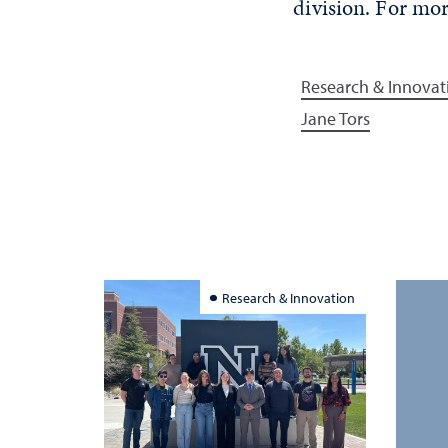
division. For mor
Research & Innovat
Jane Tors
Research & Innovation