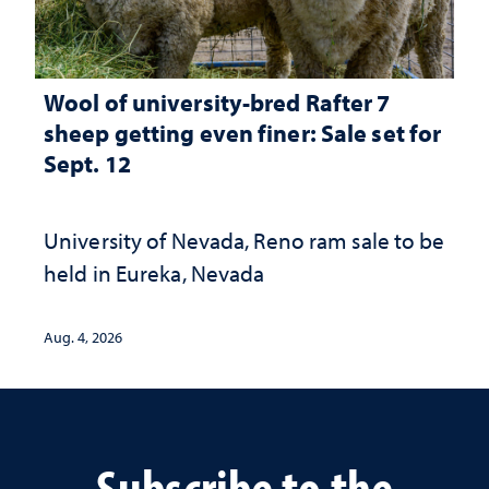
Wool of university-bred Rafter 7
sheep getting even finer: Sale set for
Sept. 12
University of Nevada, Reno ram sale to be
held in Eureka, Nevada
Aug. 4, 2026
Subscribe to the