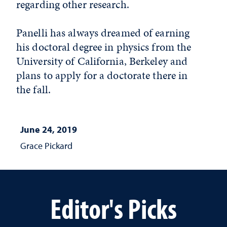
regarding other research.
Panelli has always dreamed of earning
his doctoral degree in physics from the
University of California, Berkeley and
plans to apply for a doctorate there in
the fall.
June 24, 2019
Grace Pickard
Editor's Picks