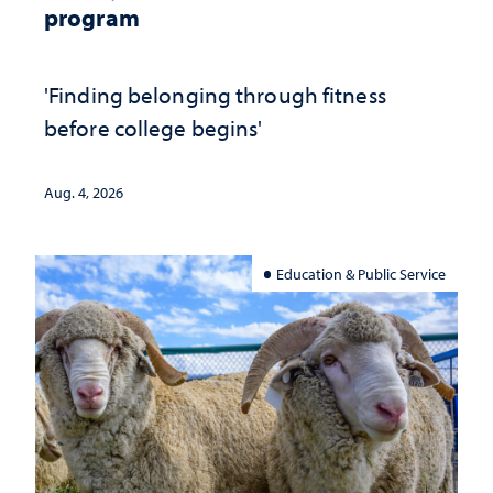
program
'Finding belonging through fitness
before college begins'
Aug. 4, 2026
Education & Public Service