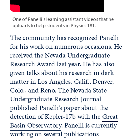
One of Panelli's learning assistant videos that he
uploads to help students in Physics 181.
The community has recognized Panelli
for his work on numerous occasions. He
received the Nevada Undergraduate
Research Award last year. He has also
given talks about his research in dark
matter in Los Angeles, Calif., Denver,
Colo., and Reno. The Nevada State
Undergraduate Research Journal
published Panelli’s paper about the
detection of Kepler-17b with the
Great
Basin Observatory
. Panelli is currently
working on several publications