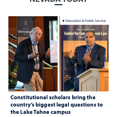
Education & Public Service
Constitutional scholars bring the
country’s biggest legal questions to
the Lake Tahoe campus