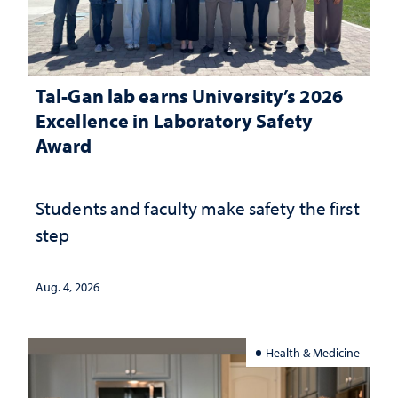
Tal-Gan lab earns University’s 2026
Excellence in Laboratory Safety
Award
Students and faculty make safety the first
step
Aug. 4, 2026
Health & Medicine