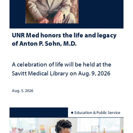
UNR Med honors the life and legacy
of Anton P. Sohn, M.D.
A celebration of life will be held at the
Savitt Medical Library on Aug. 9, 2026
Aug. 5, 2026
Education & Public Service