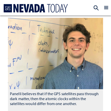
Homepage
EXP
Panelli believes that if the GPS satellites pass through
dark matter, then the atomic clocks within the
satellites would differ from one another.