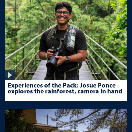
Experiences of the Pack: Josue Ponce
explores the rainforest, camera in hand