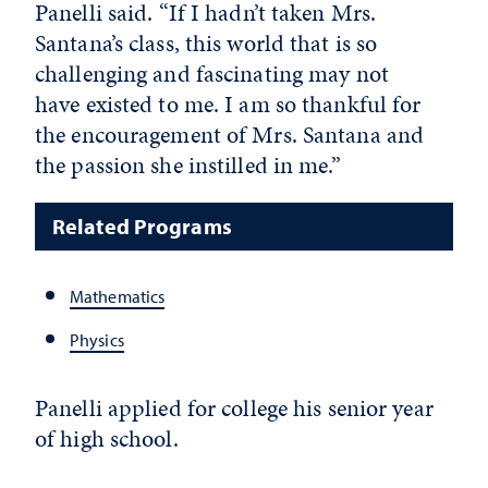
Panelli said. “If I hadn’t taken Mrs.
Santana’s class, this world that is so
challenging and fascinating may not
have existed to me. I am so thankful for
the encouragement of Mrs. Santana and
the passion she instilled in me.”
Related Programs
Mathematics
Physics
Panelli applied for college his senior year
of high school.