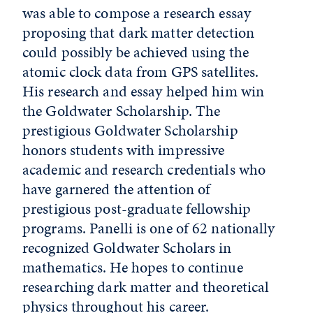
was able to compose a research essay
proposing that dark matter detection
could possibly be achieved using the
atomic clock data from GPS satellites.
His research and essay helped him win
the Goldwater Scholarship. The
prestigious Goldwater Scholarship
honors students with impressive
academic and research credentials who
have garnered the attention of
prestigious post-graduate fellowship
programs. Panelli is one of 62 nationally
recognized Goldwater Scholars in
mathematics. He hopes to continue
researching dark matter and theoretical
physics throughout his career.