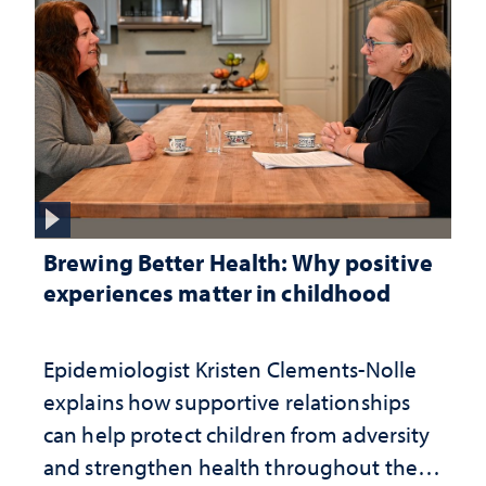
Brewing Better Health: Why positive
experiences matter in childhood
Epidemiologist Kristen Clements-Nolle
explains how supportive relationships
can help protect children from adversity
and strengthen health throughout their