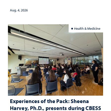
lives
Aug. 4, 2026
Health & Medicine
Experiences of the Pack: Sheena
Harvey, Ph.D., presents during CBESS