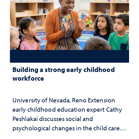
Building a strong early childhood
workforce
University of Nevada, Reno Extension
early childhood education expert Cathy
Peshlakai discusses social and
psychological changes in the child care
landscape and why continued