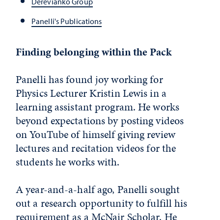
Derevianko Group
Panelli's Publications
Finding belonging within the Pack
Panelli has found joy working for
Physics Lecturer Kristin Lewis in a
learning assistant program. He works
beyond expectations by posting videos
on YouTube of himself giving review
lectures and recitation videos for the
students he works with.
A year-and-a-half ago, Panelli sought
out a research opportunity to fulfill his
requirement as a McNair Scholar. He