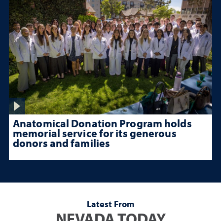
Anatomical Donation Program holds
memorial service for its generous
donors and families
Latest From
NEVADA TODAY