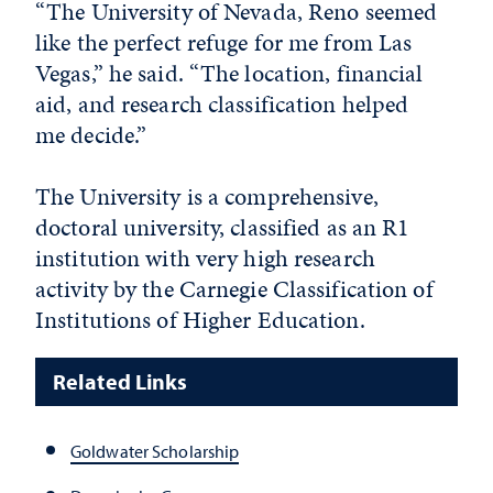
“The University of Nevada, Reno seemed
like the perfect refuge for me from Las
Vegas,” he said. “The location, financial
aid, and research classification helped
me decide.”
The University is a comprehensive,
doctoral university, classified as an R1
institution with very high research
activity by the Carnegie Classification of
Institutions of Higher Education.
Related Links
Goldwater Scholarship