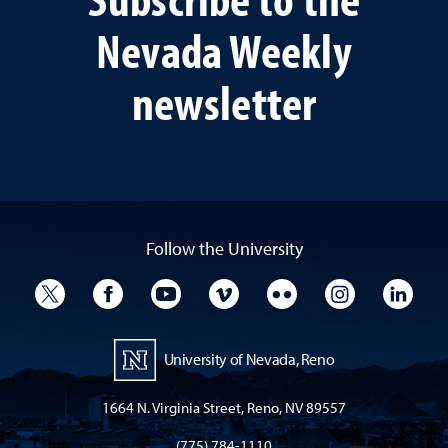
Nevada Weekly
newsletter
Follow the University
University Twitter
University Facebook
University YouTube
University Vimeo
University Flickr
University I
Univ
University of Nevada, Reno
1664 N. Virginia Street, Reno, NV 89557
(775) 784-1110