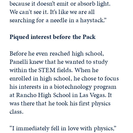
because it doesn’t emit or absorb light.
We can't see it. It’s like we are all
searching for a needle in a haystack.”
Piqued interest before the Pack
Before he even reached high school,
Panelli knew that he wanted to study
within the STEM fields. When he
enrolled in high school, he chose to focus
his interests in a biotechnology program
at Rancho High School in Las Vegas. It
was there that he took his first physics
class.
“I immediately fell in love with physics,”