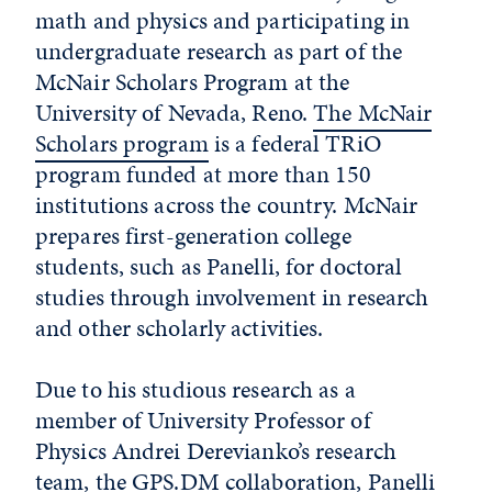
math and physics and participating in
undergraduate research as part of the
McNair Scholars Program at the
University of Nevada, Reno.
The McNair
Scholars program
is a federal TRiO
program funded at more than 150
institutions across the country. McNair
prepares first-generation college
students, such as Panelli, for doctoral
studies through involvement in research
and other scholarly activities.
Due to his studious research as a
member of University Professor of
Physics Andrei Derevianko’s research
team, the GPS.DM collaboration, Panelli