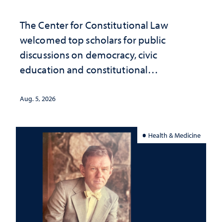
The Center for Constitutional Law
welcomed top scholars for public
discussions on democracy, civic
education and constitutional
interpretation
Aug. 5, 2026
Health & Medicine