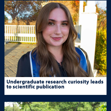
Undergraduate research curiosity leads
to scientific publication