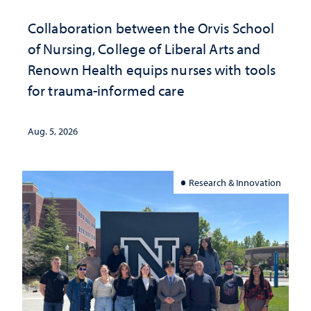
Collaboration between the Orvis School
of Nursing, College of Liberal Arts and
Renown Health equips nurses with tools
for trauma-informed care
Aug. 5, 2026
Research & Innovation