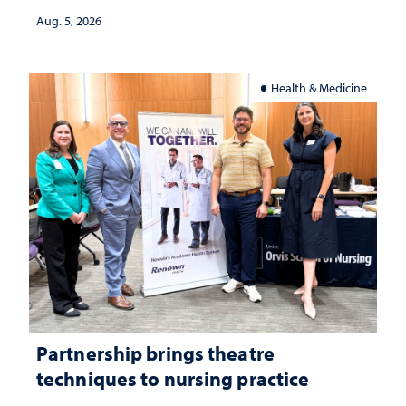
investment matters to Nevada's future
Aug. 5, 2026
Health & Medicine
Partnership brings theatre
techniques to nursing practice