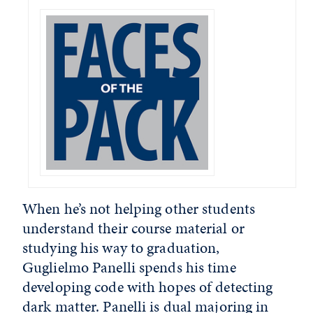
When he’s not helping other students
understand their course material or
studying his way to graduation,
Guglielmo Panelli spends his time
developing code with hopes of detecting
dark matter. Panelli is dual majoring in