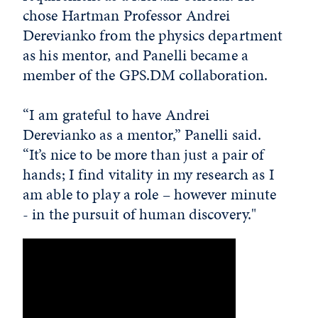
chose Hartman Professor Andrei
Derevianko from the physics department
as his mentor, and Panelli became a
member of the GPS.DM collaboration.
“I am grateful to have Andrei
Derevianko as a mentor,” Panelli said.
“It’s nice to be more than just a pair of
hands; I find vitality in my research as I
am able to play a role – however minute
- in the pursuit of human discovery."