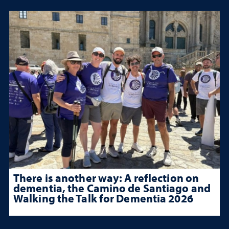
There is another way: A reflection on
dementia, the Camino de Santiago and
Walking the Talk for Dementia 2026