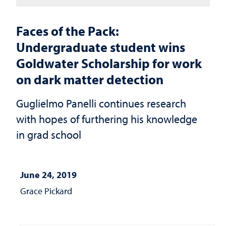
Faces of the Pack:
Undergraduate student wins
Goldwater Scholarship for work
on dark matter detection
Guglielmo Panelli continues research
with hopes of furthering his knowledge
in grad school
June 24, 2019
Grace Pickard