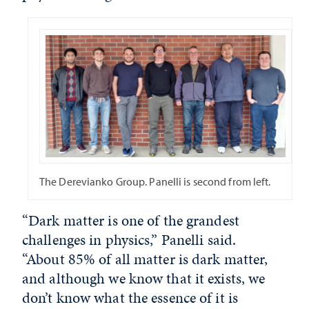
The Derevianko Group. Panelli is second from left.
“Dark matter is one of the grandest
challenges in physics,” Panelli said.
“About 85% of all matter is dark matter,
and although we know that it exists, we
don’t know what the essence of it is