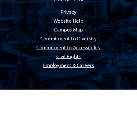
Privacy
Website Help
Campus Map
Commitment to Diversity
Commitment to Accessibility
Civil Rights
Employment & Careers