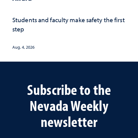
Students and faculty make safety the first
step
Aug. 4, 2026
Subscribe to the
Nevada Weekly
newsletter