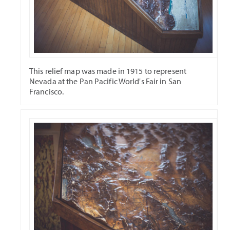
This relief map was made in 1915 to represent
Nevada at the Pan Pacific World's Fair in San
Francisco.