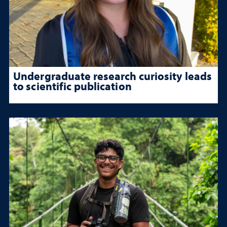
Undergraduate research curiosity leads
to scientific publication