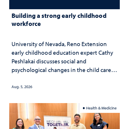
Building a strong early childhood
workforce
University of Nevada, Reno Extension
early childhood education expert Cathy
Peshlakai discusses social and
psychological changes in the child care
landscape and why continued
investment matters to Nevada's future
Aug. 5, 2026
Health & Medicine