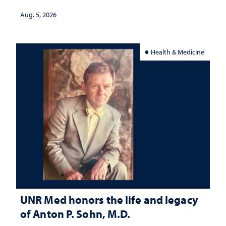
Aug. 5, 2026
Health & Medicine
UNR Med honors the life and legacy
of Anton P. Sohn, M.D.