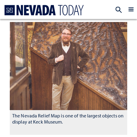
Homepage
EXP
The Nevada Relief Map is one of the largest objects on
display at Keck Museum.