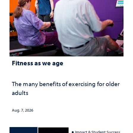
Fitness as we age
The many benefits of exercising for older
adults
Aug. 7, 2026
Impact & Student Success