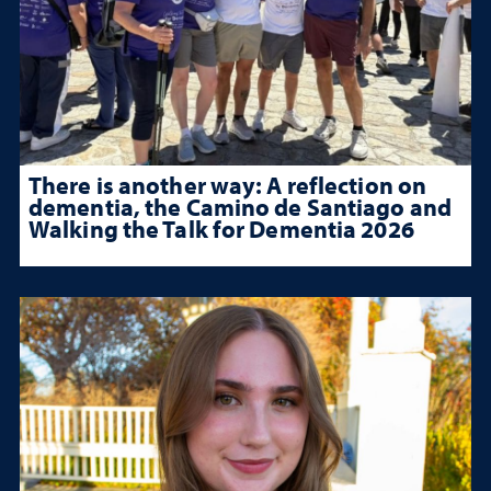
There is another way: A reflection on
dementia, the Camino de Santiago and
Walking the Talk for Dementia 2026