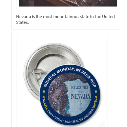
Nevada is the most mountainous state in the United
States.