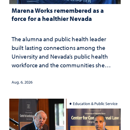
Marena Works remembered as a
force for a healthier Nevada
The alumna and public health leader
built lasting connections among the
University and Nevada’s public health
workforce and the communities she
served
Aug. 6, 2026
Education & Public Service