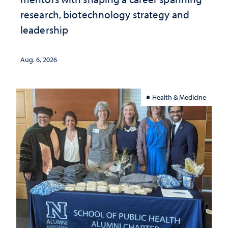
research, biotechnology strategy and
leadership
Aug. 6, 2026
Health & Medicine