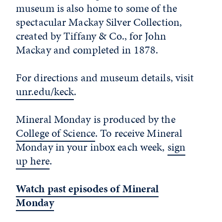
museum is also home to some of the
spectacular Mackay Silver Collection,
created by Tiffany & Co., for John
Mackay and completed in 1878.
For directions and museum details, visit
unr.edu/keck
.
Mineral Monday is produced by the
College of Science
. To receive Mineral
Monday in your inbox each week,
sign
up here
.
Watch past episodes of Mineral
Monday