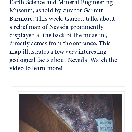
Earth Science and Mineral Engineering
Museum, as told by curator Garrett
Barmore. This week, Garrett talks about
a relief map of Nevada prominently
displayed at the back of the museum,
directly across from the entrance. This
map illustrates a few very interesting
geological facts about Nevada. Watch the
video to learn more!