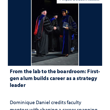
From the lab to the boardroom: First-
gen alum builds career as a strategy
leader
Dominique Daniel credits faculty
mentors with shaping a career spanning