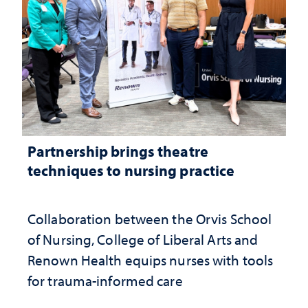
Partnership brings theatre
techniques to nursing practice
Collaboration between the Orvis School
of Nursing, College of Liberal Arts and
Renown Health equips nurses with tools
for trauma-informed care