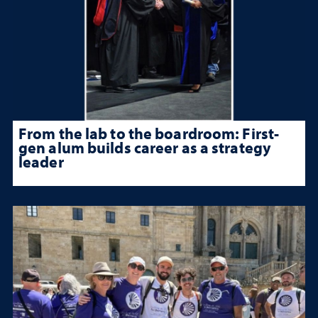
From the lab to the boardroom: First-
gen alum builds career as a strategy
leader