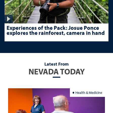
Experiences of the Pack: Josue Ponce
explores the rainforest, camera in hand
Latest From
NEVADA TODAY
Health & Medicine