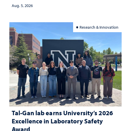
Aug. 5, 2026
Research & Innovation
Tal-Gan lab earns University’s 2026
Excellence in Laboratory Safety
Award