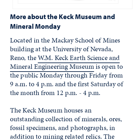
More about the Keck Museum and
Mineral Monday
Located in the Mackay School of Mines
building at the University of Nevada,
Reno, the
W.M. Keck Earth Science and
Mineral Engineering Museum
is open to
the public Monday through Friday from
9 a.m. to 4 p.m. and the first Saturday of
the month from 12 p.m. - 4 p.m.
The Keck Museum houses an
outstanding collection of minerals, ores,
fossil specimens, and photographs, in
addition to mining related relics. The