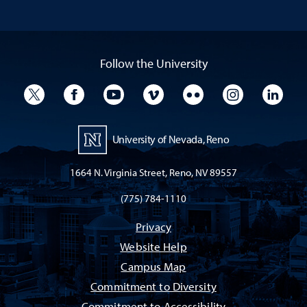
Follow the University
University Twitter
University Facebook
University YouTube
University Vimeo
University Flickr
University I
Univ
University of Nevada, Reno
1664 N. Virginia Street, Reno, NV 89557
(775) 784-1110
Privacy
Website Help
Campus Map
Commitment to Diversity