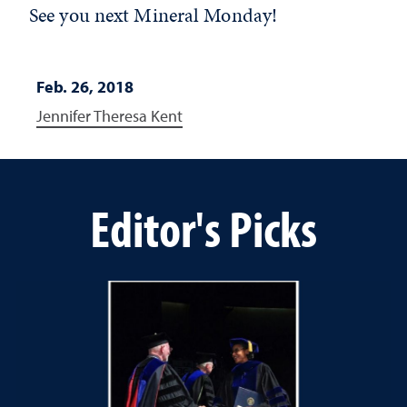
See you next Mineral Monday!
Feb. 26, 2018
Jennifer Theresa Kent
Editor's Picks