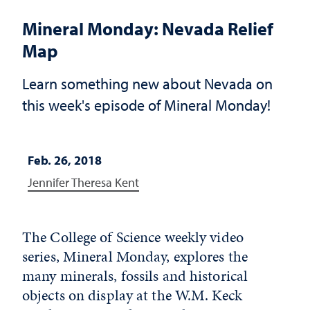
Mineral Monday: Nevada Relief
Map
Learn something new about Nevada on
this week's episode of Mineral Monday!
Feb. 26, 2018
Jennifer Theresa Kent
The College of Science weekly video
series, Mineral Monday, explores the
many minerals, fossils and historical
objects on display at the W.M. Keck