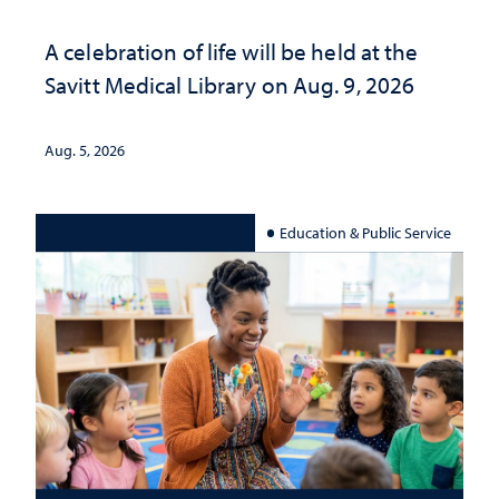
A celebration of life will be held at the
Savitt Medical Library on Aug. 9, 2026
Aug. 5, 2026
Education & Public Service