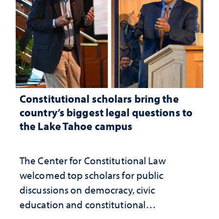
Constitutional scholars bring the
country’s biggest legal questions to
the Lake Tahoe campus
The Center for Constitutional Law
welcomed top scholars for public
discussions on democracy, civic
education and constitutional
interpretation