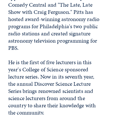
Comedy Central and "The Late, Late
Show with Craig Ferguson." Pitts has
hosted award-winning astronomy radio
programs for Philadelphia's two public
radio stations and created signature
astronomy television programming for
PBS.
He is the first of five lecturers in this
year's College of Science sponsored
lecture series. Now in its seventh year,
the annual Discover Science Lecture
Series brings renowned scientists and
science lecturers from around the
country to share their knowledge with
the community.