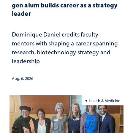
gen alum builds career as a strategy
leader
Dominique Daniel credits faculty
mentors with shaping a career spanning
research, biotechnology strategy and
leadership
Aug. 6, 2026
Health & Medicine