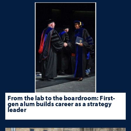
From the lab to the boardroom: First-
gen alum builds career as a strategy
leader