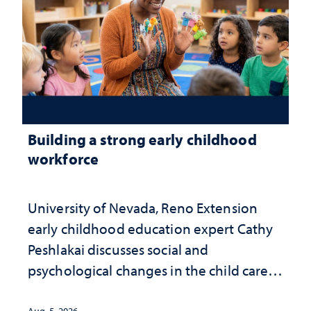
Building a strong early childhood
workforce
University of Nevada, Reno Extension
early childhood education expert Cathy
Peshlakai discusses social and
psychological changes in the child care
landscape and why continued