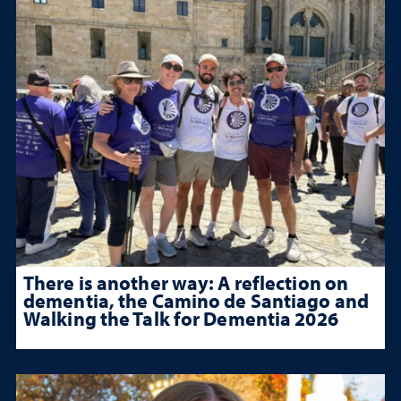
There is another way: A reflection on
dementia, the Camino de Santiago and
Walking the Talk for Dementia 2026