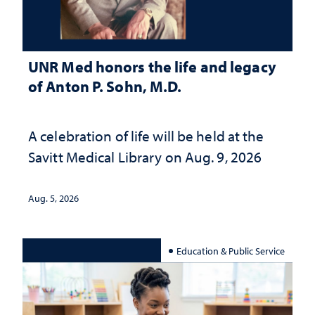
UNR Med honors the life and legacy
of Anton P. Sohn, M.D.
A celebration of life will be held at the
Savitt Medical Library on Aug. 9, 2026
Aug. 5, 2026
Education & Public Service