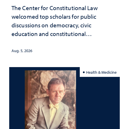
The Center for Constitutional Law
welcomed top scholars for public
discussions on democracy, civic
education and constitutional
interpretation
Aug. 5, 2026
Health & Medicine