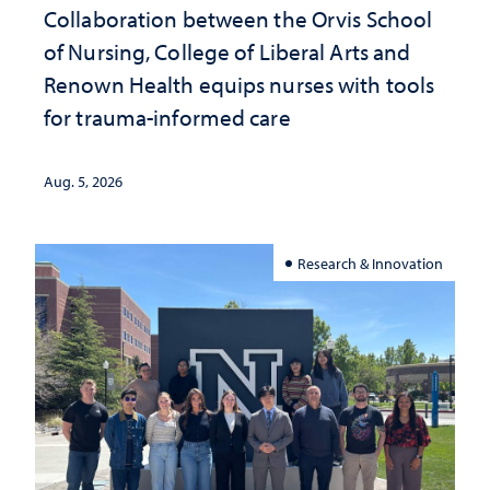
Collaboration between the Orvis School
of Nursing, College of Liberal Arts and
Renown Health equips nurses with tools
for trauma-informed care
Aug. 5, 2026
Research & Innovation