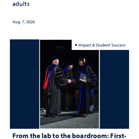
adults
Aug. 7, 2026
Impact & Student Success
From the lab to the boardroom: First-