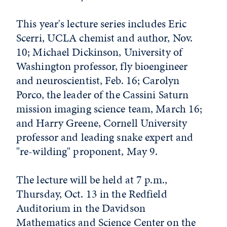
This year's lecture series includes Eric
Scerri, UCLA chemist and author, Nov.
10; Michael Dickinson, University of
Washington professor, fly bioengineer
and neuroscientist, Feb. 16; Carolyn
Porco, the leader of the Cassini Saturn
mission imaging science team, March 16;
and Harry Greene, Cornell University
professor and leading snake expert and
"re-wilding" proponent, May 9.
The lecture will be held at 7 p.m.,
Thursday, Oct. 13 in the Redfield
Auditorium in the Davidson
Mathematics and Science Center on the