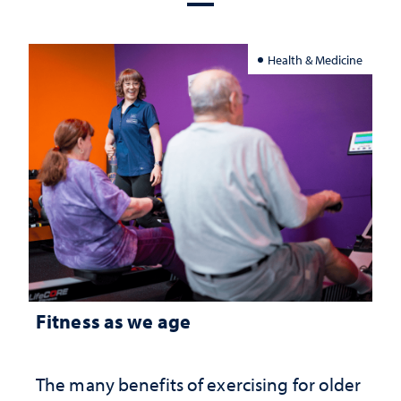
Health & Medicine
Fitness as we age
The many benefits of exercising for older