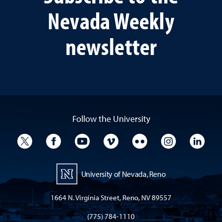
Nevada Weekly
newsletter
Follow the University
University Twitter
University Facebook
University YouTube
University Vimeo
University Flickr
University I
Univ
University of Nevada, Reno
1664 N. Virginia Street, Reno, NV 89557
(775) 784-1110