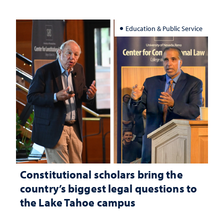
Education & Public Service
Constitutional scholars bring the
country’s biggest legal questions to
the Lake Tahoe campus