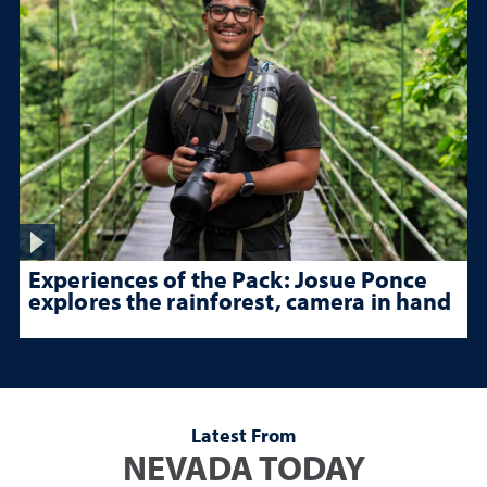
Experiences of the Pack: Josue Ponce
explores the rainforest, camera in hand
Latest From
NEVADA TODAY