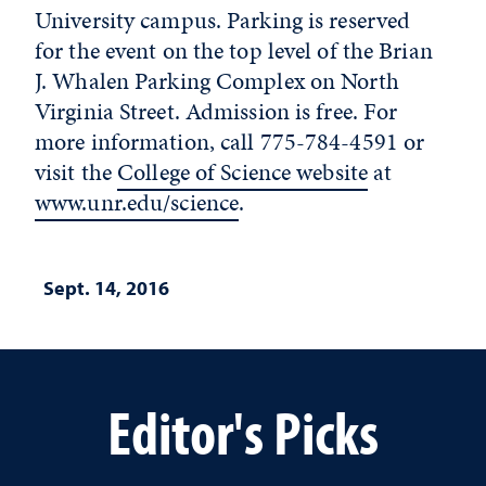
University campus. Parking is reserved
for the event on the top level of the Brian
J. Whalen Parking Complex on North
Virginia Street. Admission is free. For
more information, call 775-784-4591 or
visit the
College of Science website
at
www.unr.edu/science
.
Sept. 14, 2016
Editor's Picks