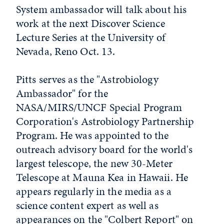
System ambassador will talk about his
work at the next Discover Science
Lecture Series at the University of
Nevada, Reno Oct. 13.
Pitts serves as the "Astrobiology
Ambassador" for the
NASA/MIRS/UNCF Special Program
Corporation's Astrobiology Partnership
Program. He was appointed to the
outreach advisory board for the world's
largest telescope, the new 30-Meter
Telescope at Mauna Kea in Hawaii. He
appears regularly in the media as a
science content expert as well as
appearances on the "Colbert Report" on