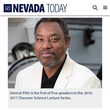
Homepage
EXP
Derrick Pitts is the first of five speakers in the 2016-
2017 Discover Science Lecture Series.