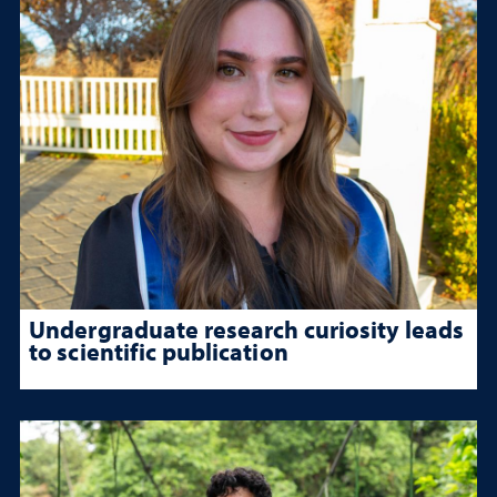
Undergraduate research curiosity leads
to scientific publication