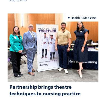
investment matters to Nevada's future
Aug. 5, 2026
Health & Medicine
Partnership brings theatre
techniques to nursing practice