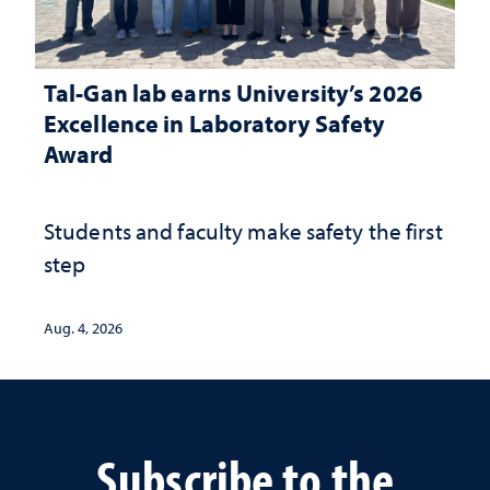
Tal-Gan lab earns University’s 2026
Excellence in Laboratory Safety
Award
Students and faculty make safety the first
step
Aug. 4, 2026
Subscribe to the