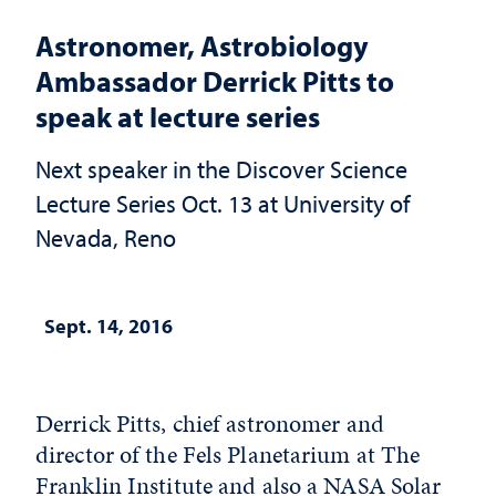
Astronomer, Astrobiology
Ambassador Derrick Pitts to
speak at lecture series
Next speaker in the Discover Science
Lecture Series Oct. 13 at University of
Nevada, Reno
Sept. 14, 2016
Derrick Pitts, chief astronomer and
director of the Fels Planetarium at The
Franklin Institute and also a NASA Solar