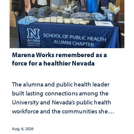
Marena Works remembered as a
force for a healthier Nevada
The alumna and public health leader
built lasting connections among the
University and Nevada’s public health
workforce and the communities she
served
Aug. 6, 2026