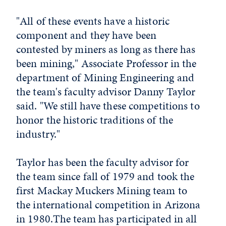
"All of these events have a historic
component and they have been
contested by miners as long as there has
been mining," Associate Professor in the
department of Mining Engineering and
the team's faculty advisor Danny Taylor
said. "We still have these competitions to
honor the historic traditions of the
industry."
Taylor has been the faculty advisor for
the team since fall of 1979 and took the
first Mackay Muckers Mining team to
the international competition in Arizona
in 1980.The team has participated in all