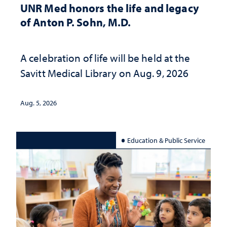
UNR Med honors the life and legacy
of Anton P. Sohn, M.D.
A celebration of life will be held at the
Savitt Medical Library on Aug. 9, 2026
Aug. 5, 2026
Education & Public Service