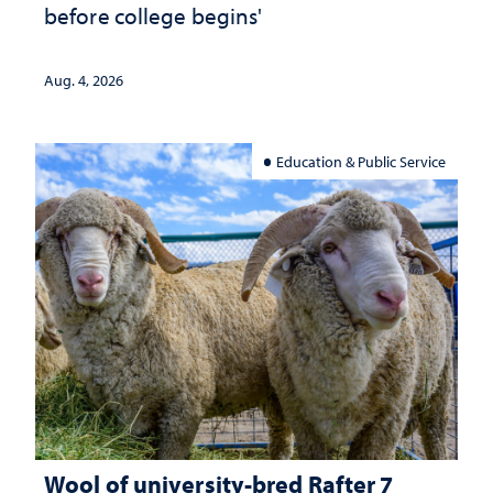
before college begins'
Aug. 4, 2026
Education & Public Service
Wool of university-bred Rafter 7