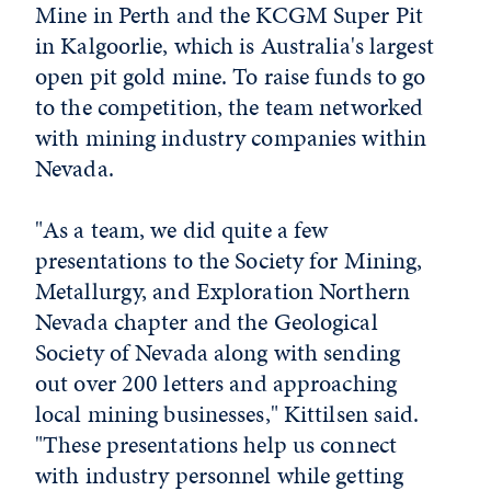
Mine in Perth and the KCGM Super Pit
in Kalgoorlie, which is Australia's largest
open pit gold mine. To raise funds to go
to the competition, the team networked
with mining industry companies within
Nevada.
"As a team, we did quite a few
presentations to the Society for Mining,
Metallurgy, and Exploration Northern
Nevada chapter and the Geological
Society of Nevada along with sending
out over 200 letters and approaching
local mining businesses," Kittilsen said.
"These presentations help us connect
with industry personnel while getting