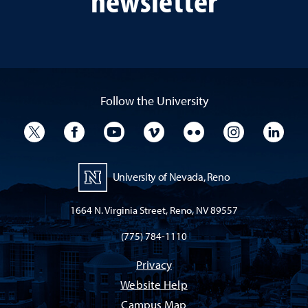
Follow the University
University Twitter
University Facebook
University YouTube
University Vimeo
University Flickr
University I
Univ
University of Nevada, Reno
1664 N. Virginia Street, Reno, NV 89557
(775) 784-1110
Privacy
Website Help
Campus Map