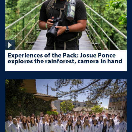
Experiences of the Pack: Josue Ponce
explores the rainforest, camera in hand