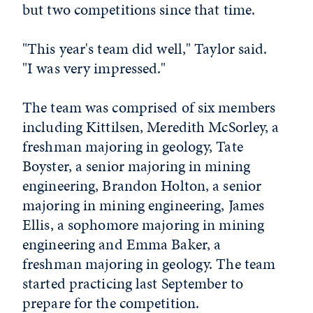
but two competitions since that time.
"This year's team did well," Taylor said.
"I was very impressed."
The team was comprised of six members
including Kittilsen, Meredith McSorley, a
freshman majoring in geology, Tate
Boyster, a senior majoring in mining
engineering, Brandon Holton, a senior
majoring in mining engineering, James
Ellis, a sophomore majoring in mining
engineering and Emma Baker, a
freshman majoring in geology. The team
started practicing last September to
prepare for the competition.