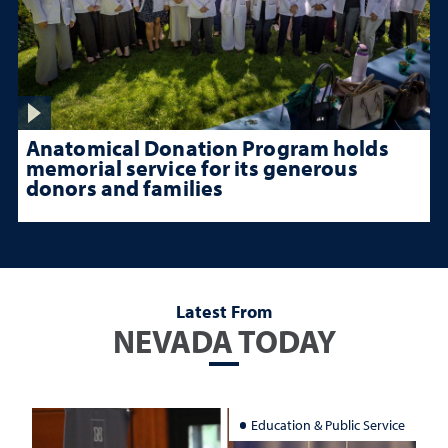
Anatomical Donation Program holds
memorial service for its generous
donors and families
Latest From
NEVADA TODAY
Education & Public Service