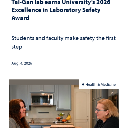
Tal-Gan lab earns University’s 2026
Excellence in Laboratory Safety
Award
Students and faculty make safety the first
step
Aug. 4, 2026
Health & Medicine