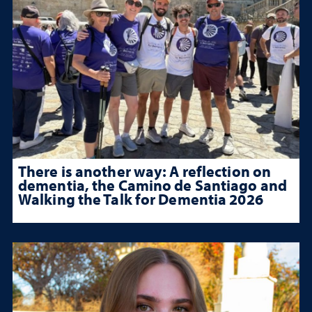
There is another way: A reflection on
dementia, the Camino de Santiago and
Walking the Talk for Dementia 2026