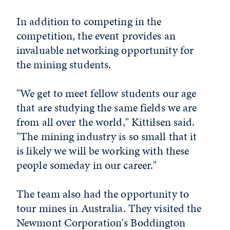
In addition to competing in the
competition, the event provides an
invaluable networking opportunity for
the mining students.
"We get to meet fellow students our age
that are studying the same fields we are
from all over the world," Kittilsen said.
"The mining industry is so small that it
is likely we will be working with these
people someday in our career."
The team also had the opportunity to
tour mines in Australia. They visited the
Newmont Corporation's Boddington