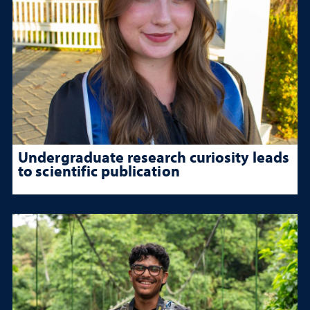
Undergraduate research curiosity leads
to scientific publication