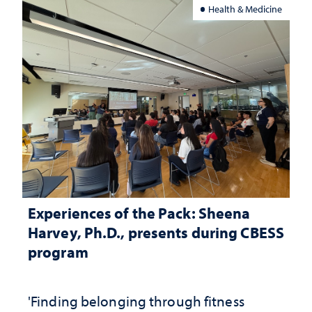
Health & Medicine
Experiences of the Pack: Sheena
Harvey, Ph.D., presents during CBESS
program
'Finding belonging through fitness