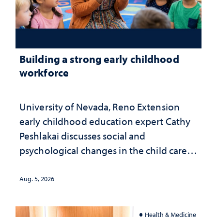
Building a strong early childhood
workforce
University of Nevada, Reno Extension
early childhood education expert Cathy
Peshlakai discusses social and
psychological changes in the child care
landscape and why continued
investment matters to Nevada's future
Aug. 5, 2026
Health & Medicine