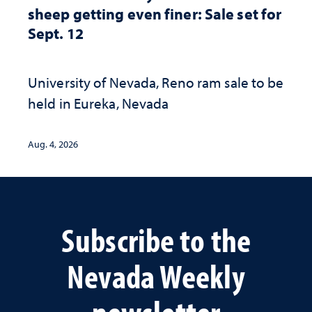
sheep getting even finer: Sale set for
Sept. 12
University of Nevada, Reno ram sale to be
held in Eureka, Nevada
Aug. 4, 2026
Subscribe to the
Nevada Weekly
newsletter