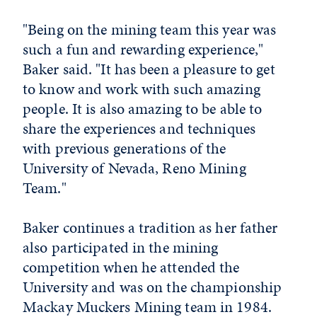
"Being on the mining team this year was
such a fun and rewarding experience,"
Baker said. "It has been a pleasure to get
to know and work with such amazing
people. It is also amazing to be able to
share the experiences and techniques
with previous generations of the
University of Nevada, Reno Mining
Team."
Baker continues a tradition as her father
also participated in the mining
competition when he attended the
University and was on the championship
Mackay Muckers Mining team in 1984.