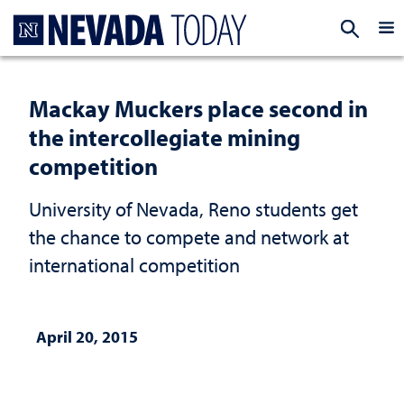
Homepage
EXP
Mackay Muckers place second in
the intercollegiate mining
competition
University of Nevada, Reno students get
the chance to compete and network at
international competition
April 20, 2015