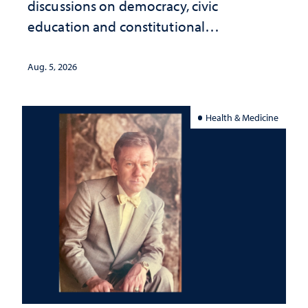
discussions on democracy, civic
education and constitutional
interpretation
Aug. 5, 2026
Health & Medicine