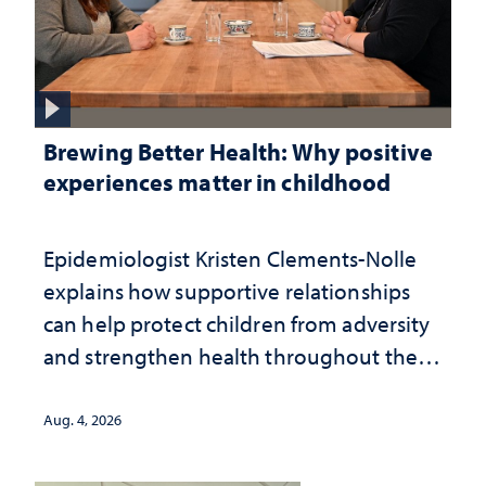
Brewing Better Health: Why positive
experiences matter in childhood
Epidemiologist Kristen Clements-Nolle
explains how supportive relationships
can help protect children from adversity
and strengthen health throughout their
lives
Aug. 4, 2026