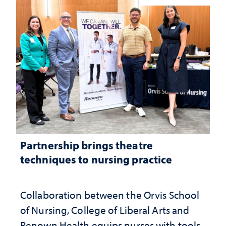
Partnership brings theatre
techniques to nursing practice
Collaboration between the Orvis School
of Nursing, College of Liberal Arts and
Renown Health equips nurses with tools