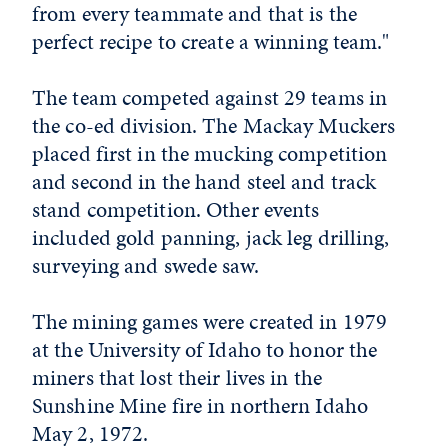
from every teammate and that is the
perfect recipe to create a winning team."
The team competed against 29 teams in
the co-ed division. The Mackay Muckers
placed first in the mucking competition
and second in the hand steel and track
stand competition. Other events
included gold panning, jack leg drilling,
surveying and swede saw.
The mining games were created in 1979
at the University of Idaho to honor the
miners that lost their lives in the
Sunshine Mine fire in northern Idaho
May 2, 1972.