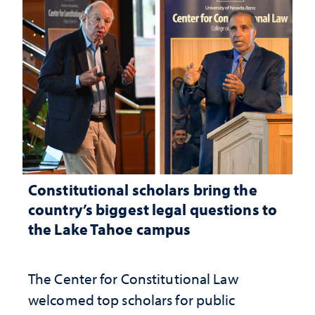
Constitutional scholars bring the
country’s biggest legal questions to
the Lake Tahoe campus
The Center for Constitutional Law
welcomed top scholars for public