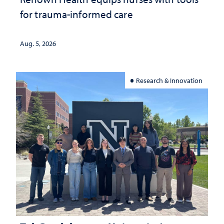
for trauma-informed care
Aug. 5, 2026
Research & Innovation