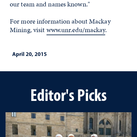
our team and names known."
For more information about Mackay
Mining, visit
www.unr.edu/mackay
.
April 20, 2015
Editor's Picks