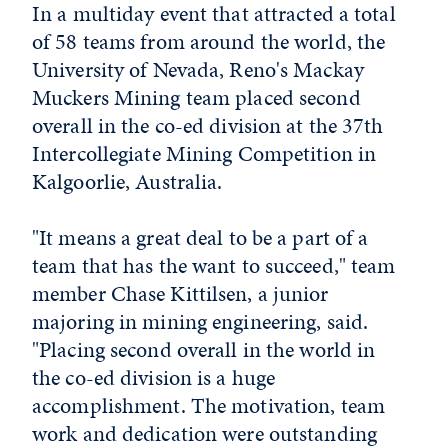
In a multiday event that attracted a total
of 58 teams from around the world, the
University of Nevada, Reno's Mackay
Muckers Mining team placed second
overall in the co-ed division at the 37th
Intercollegiate Mining Competition in
Kalgoorlie, Australia.
"It means a great deal to be a part of a
team that has the want to succeed," team
member Chase Kittilsen, a junior
majoring in mining engineering, said.
"Placing second overall in the world in
the co-ed division is a huge
accomplishment. The motivation, team
work and dedication were outstanding