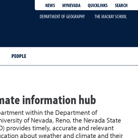
QUICKLINKS
SEARCH
NEWS
MYNEVADA
DEPARTMENT OF GEOGRAPHY
THE MACKAY SCHOOL
PEOPLE
imate information hub
partment within the Department of
iversity of Nevada, Reno, the Nevada State
O) provides timely, accurate and relevant
cation about weather and climate and their