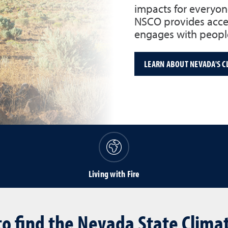
impacts for everyon
NSCO provides acces
engages with people
LEARN ABOUT NEVADA'S C
Living with Fire
o find the Nevada State Climat