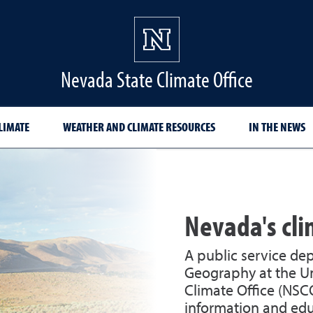
Nevada State Climate Office
LIMATE
WEATHER AND CLIMATE RESOURCES
IN THE NEWS
Nevada's cl
A public service de
Geography at the Un
Climate Office (NSC
information and edu