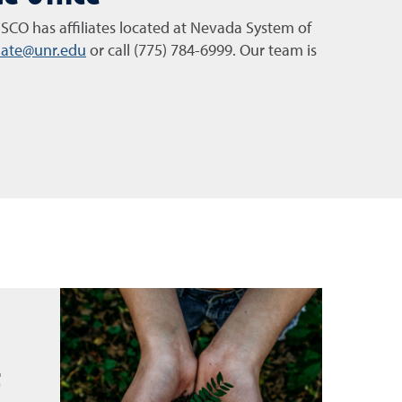
SCO has affiliates located at Nevada System of
imate@unr.edu
or call (775) 784-6999. Our team is
t