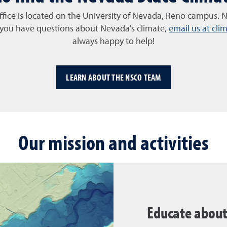
ffice is located on the University of Nevada, Reno campus. N
f you have questions about Nevada's climate,
email us at cl
always happy to help!
LEARN ABOUT THE NSCO TEAM
Our mission and activities
Educate abou