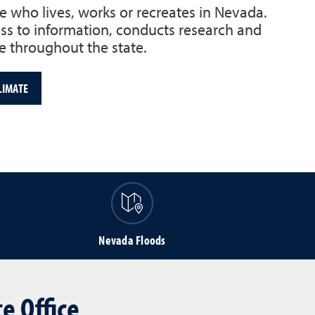
e who lives, works or recreates in Nevada.
s to information, conducts research and
 throughout the state.
LIMATE
Nevada Floods
e Office