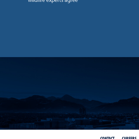
wildfire experts agree
CONTACT
CAREERS