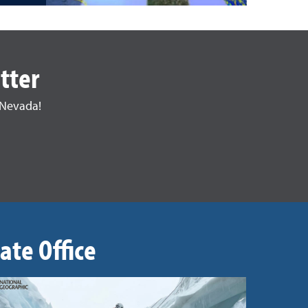
tter
 Nevada!
ate Office