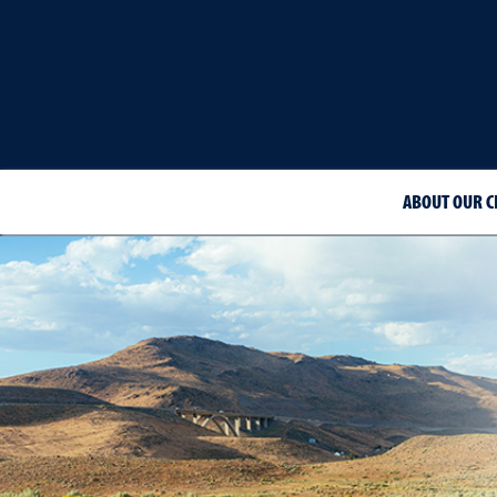
ABOUT OUR C