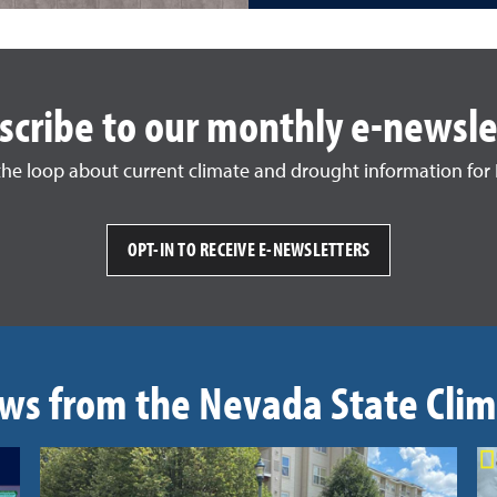
scribe to our monthly e-newsle
 the loop about current climate and drought information for
OPT-IN TO RECEIVE E-NEWSLETTERS
ws from the Nevada State Clim