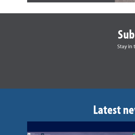
Sub
Stay in
Latest ne