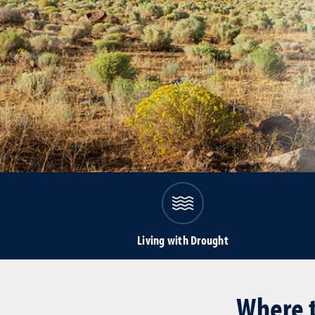
Living with Drought
Where t