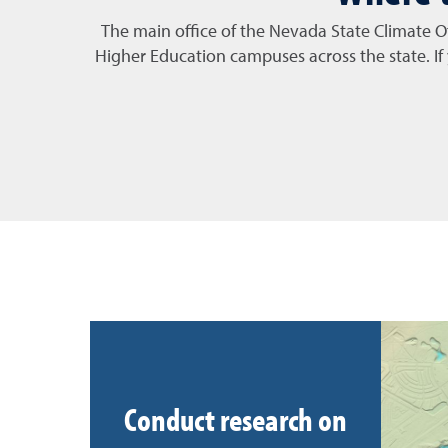
The main office of the Nevada State Climate O
Higher Education campuses across the state. I
Conduct research on