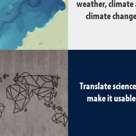
weather, climate
climate change
Translate science
make it usable