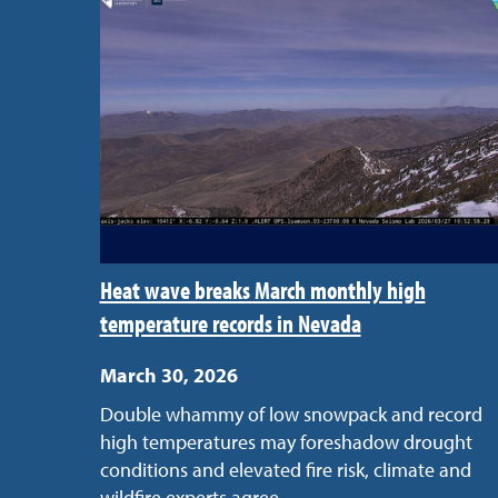
Heat wave breaks March monthly high
temperature records in Nevada
March 30, 2026
Double whammy of low snowpack and record
high temperatures may foreshadow drought
conditions and elevated fire risk, climate and