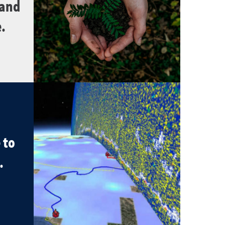
 and
.
 to
.