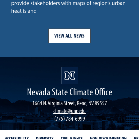
provide stakeholders with maps of region’s urban
heat island
VIEW ALL NEWS
Nevada State Climate Office
1664 N. Virginia Street, Reno, NV 89557
climate@unr.edu
(775) 784-6999
ACCESSIBILITY
DIVERSITY
CIVIL RIGHTS
NON-DISCRIMINATION
PR