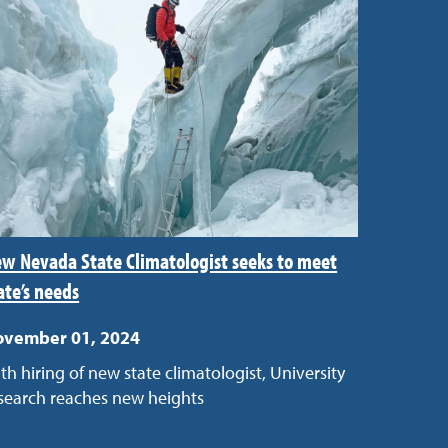
w Nevada State Climatologist seeks to meet
ate’s needs
ovember 01, 2024
th hiring of new state climatologist, University
search reaches new heights