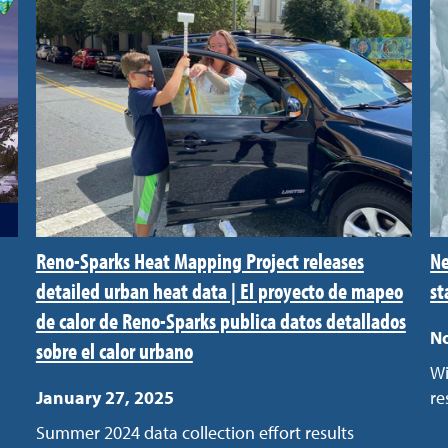
Reno-Sparks Heat Mapping Project releases
Ne
detailed urban heat data | El proyecto de mapeo
st
de calor de Reno-Sparks publica datos detallados
N
sobre el calor urbano
Wi
January 27, 2025
re
Summer 2024 data collection effort results