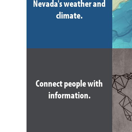
Nevada's weather and
climate.
Connect people with
information.