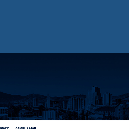
IVACY
CAMPUS MAP