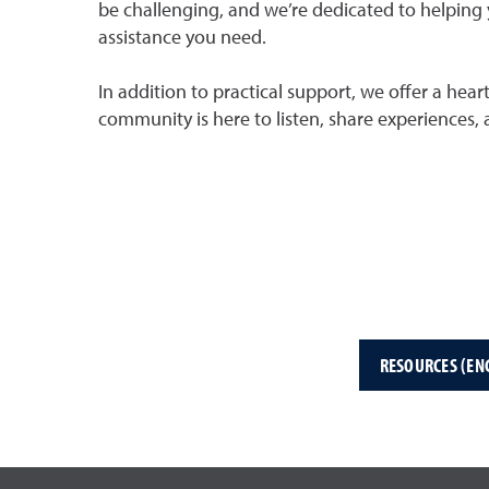
be challenging, and we’re dedicated to helping 
assistance you need.
In addition to practical support, we offer a hea
community is here to listen, share experiences,
RESOURCES (EN