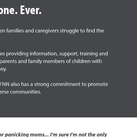
one. Ever.
n families and caregivers struggle to find the
ies providing information, support, training and
by parents and family members of children with
ey.
The FNN also has a strong commitment to promote
iverse communities.
r panicking moms... I'm sure I'm not the only