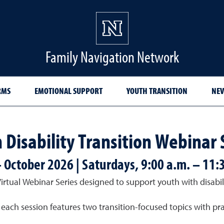
Family Navigation Network
RMS
EMOTIONAL SUPPORT
YOUTH TRANSITION
NEV
 Disability Transition Webinar 
– October 2026 | Saturdays, 9:00 a.m. – 11:
tual Webinar Series designed to support youth with disabilit
ach session features two transition-focused topics with prac