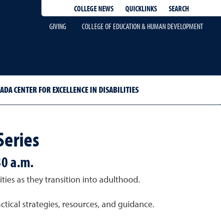
QUICKLINKS
SEARCH
COLLEGE NEWS
GIVING
COLLEGE OF EDUCATION & HUMAN DEVELOPMENT
ADA CENTER FOR EXCELLENCE IN DISABILITIES
Series
30 a.m.
ies as they transition into adulthood.
tical strategies, resources, and guidance.