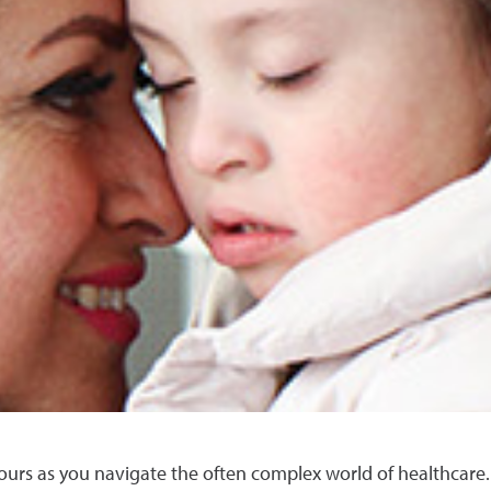
 yours as you navigate the often complex world of healthcare