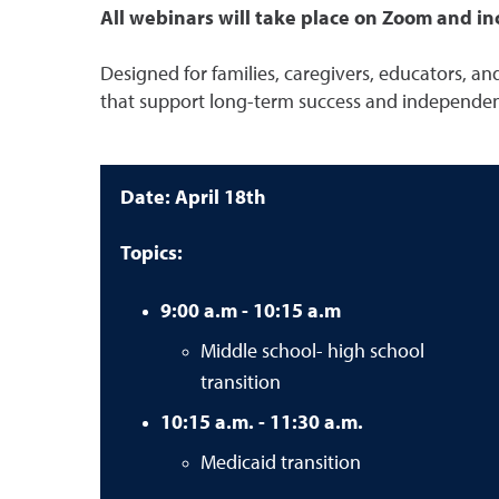
All webinars will take place on Zoom and inc
Designed for families, caregivers, educators, and
that support long-term success and independe
Date: April 18th
Topics:
9:00 a.m - 10:15 a.m
Middle school- high school
transition
10:15 a.m. - 11:30 a.m.
Medicaid transition