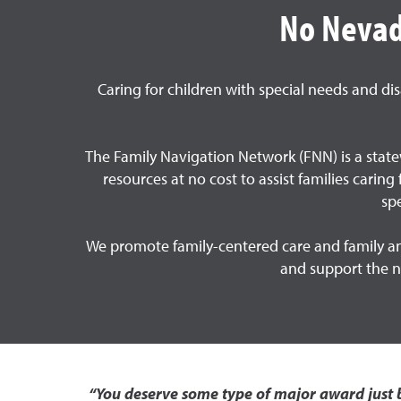
No Nevada
Caring for children with special needs and di
The Family Navigation Network (FNN) is a statew
resources at no cost to assist families carin
sp
We promote family-centered care and family and
and support the ne
“You deserve some type of major award just b