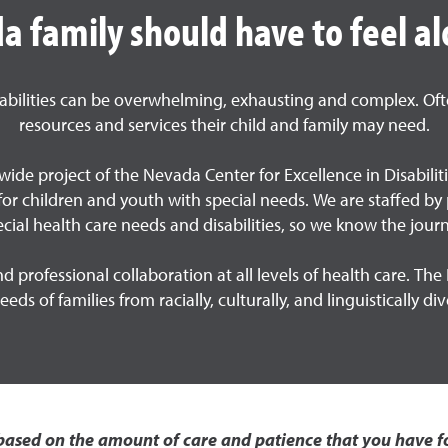
 family should have to feel al
sabilities can be overwhelming, exhausting and complex. Ofte
resources and services their child and family may need.
ide project of the Nevada Center for Excellence in Disabilit
g for children and youth with special needs. We are staffed 
ecial health care needs and disabilities, so we know the journ
 professional collaboration at all levels of health care. 
eds of families from racially, culturally, and linguistically d
ased on the amount of care and patience that you have fo