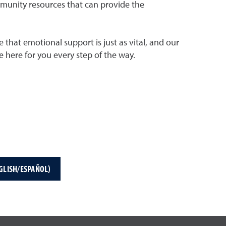
mmunity resources that can provide the
 that emotional support is just as vital, and our
 here for you every step of the way.
GLISH/ESPAÑOL)