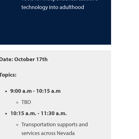
technology into adulthood
Date: October 17th
Topics:
9:00 a.m - 10:15 a.m
TBD
10:15 a.m. - 11:30 a.m.
Transportation supports and
services across Nevada