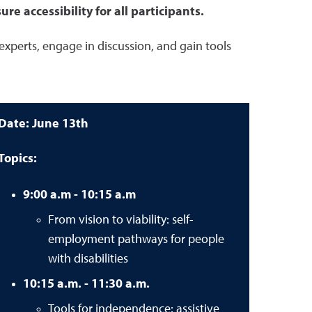
e accessibility for all participants.
 experts, engage in discussion, and gain tools
Date: June 13th
Topics:
9:00 a.m - 10:15 a.m
From vision to viability: self-
employment pathways for people
with disabilities
10:15 a.m. - 11:30 a.m.
Tools for independence: assistive