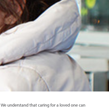
. We understand that caring for a loved one can