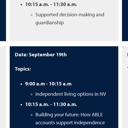
10:15 a.m. - 11:30 a.m.
Supported decision-making and
guardianship
Date: September 19th
Topics:
9:00 a.m - 10:15 a.m
Independent living options in NV
10:15 a.m. - 11:30 a.m.
Building your future: How ABLE
accounts support independence