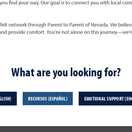
you find your way. Our goal is to connect you with local co
rtfelt network through Parent to Parent of Nevada. We believe
 and provide comfort. You’re not alone on this journey—we’re
What are you looking for?
GLISH)
RECURSOS (ESPAÑOL)
EMOTIONAL SUPPORT (EN