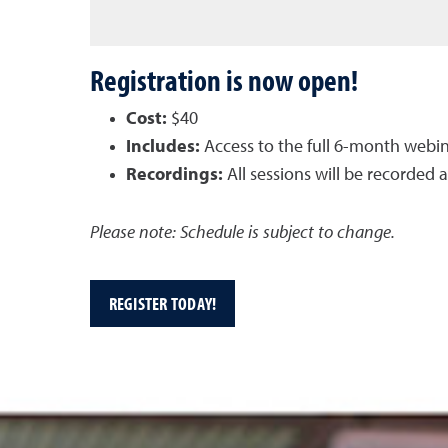
Registration is now open!
Cost:
$40
Includes:
Access to the full 6-month webin
Recordings:
All sessions will be recorded 
Please note: Schedule is subject to change.
REGISTER TODAY!