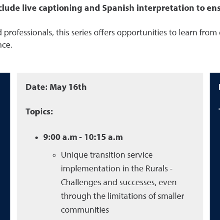
lude live captioning and Spanish interpretation to ensur
 professionals, this series offers opportunities to learn from
nce.
Date: May 16th
Topics:
9:00 a.m - 10:15 a.m
Unique
transition service
implementation in
the Rurals -
Challenges and successes, even
through the limitations of smaller
communities