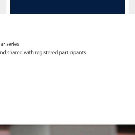
ar series
and shared with registered participants