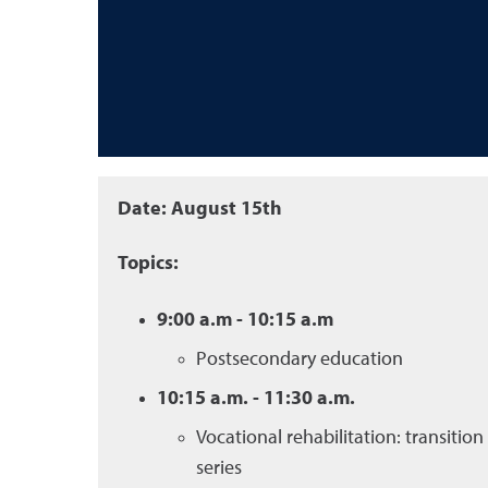
Date: August 15th
Topics:
9:00 a.m - 10:15 a.m
Postsecondary education
10:15 a.m. - 11:30 a.m.
Vocational rehabilitation: transition
series