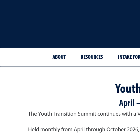
ABOUT
RESOURCES
INTAKE FO
Youth
April 
The Youth Transition Summit continues with a Vir
Held monthly from April through October 2026, e