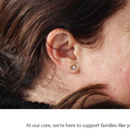
At our core, we’re here to support families like