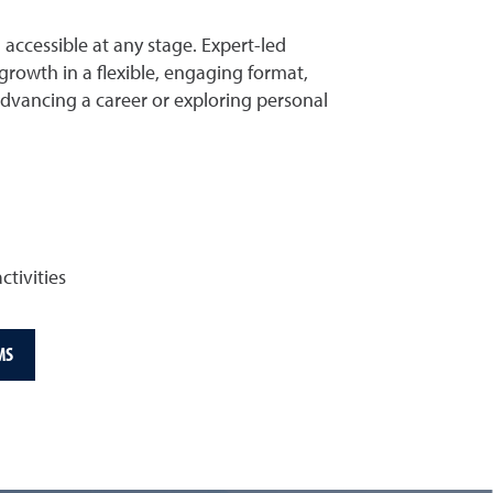
ccessible at any stage. Expert-led
rowth in a flexible, engaging format,
advancing a career or exploring personal
ctivities
MS