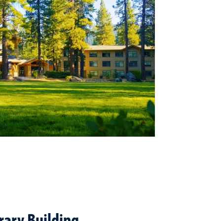
brary Building