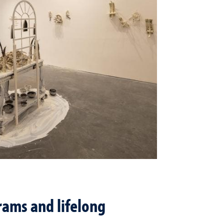
ams and lifelong