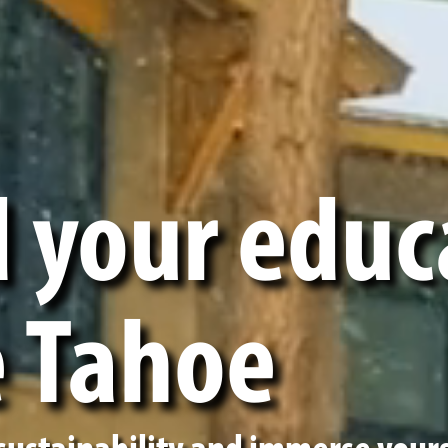
 your educ
e Tahoe
 sustainability and immerse yours