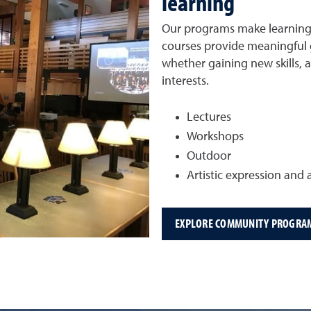
learning
Our programs make learning a
courses provide meaningful g
whether gaining new skills, 
interests.
Lectures
Workshops
Outdoor
Artistic expression and a
EXPLORE COMMUNITY PROGRA