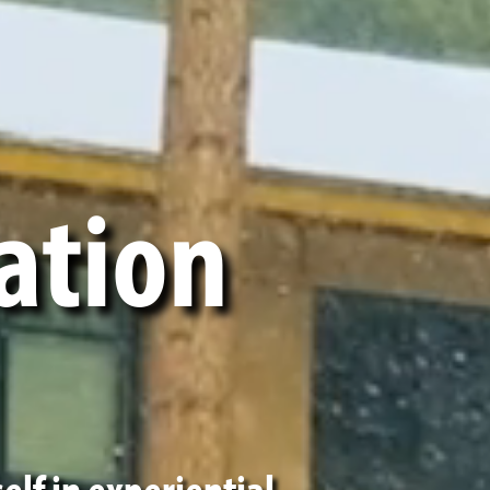
ation
elf in experiential