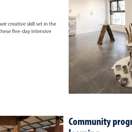
eir creative skill set in the
these five-day intensive
Community progr