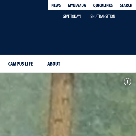
QUICKLINKS
SEARCH
NEWS
MYNEVADA
GIVE TODAY!
SNU TRANSITION
CAMPUS LIFE
ABOUT
Togg