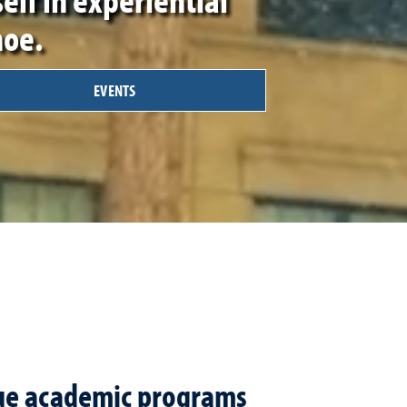
hoe.
EVENTS
que academic programs