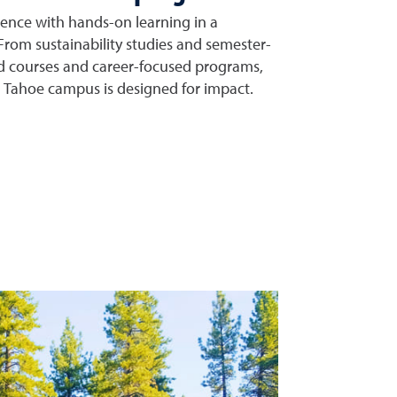
nce with hands-on learning in a
 From sustainability studies and semester-
d courses and career-focused programs,
e Tahoe campus is designed for impact.