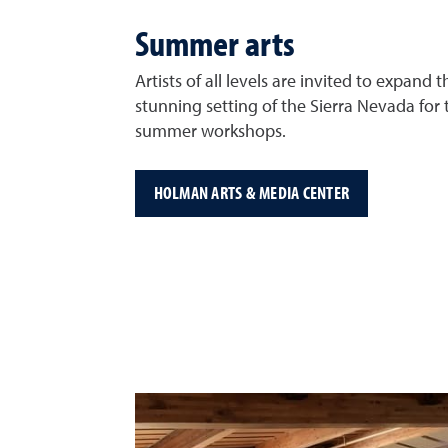
Summer arts
Artists of all levels are invited to expand th
stunning setting of the Sierra Nevada for 
summer workshops.
HOLMAN ARTS & MEDIA CENTER