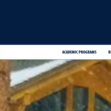
ACADEMIC PROGRAMS
R