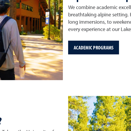
We combine academic excelle
breathtaking alpine setting.
long immersions, to weeken
every experience at our Lak
ACADEMIC PROGRAMS
?