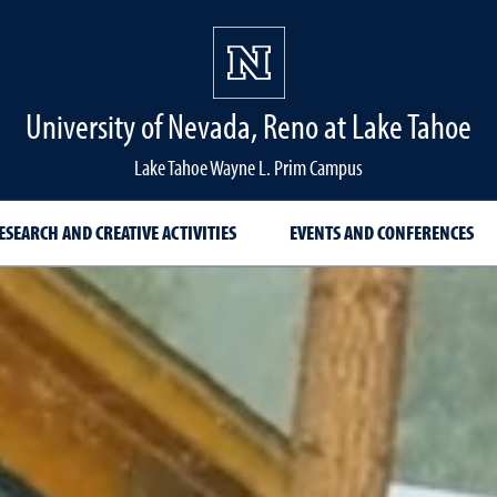
University of Nevada, Reno at Lake Tahoe
Lake Tahoe Wayne L. Prim Campus
ESEARCH AND CREATIVE ACTIVITIES
EVENTS AND CONFERENCES