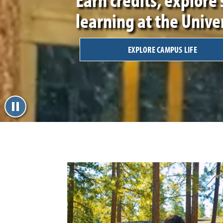
learning at the Unive
EXPLORE CAMPUS LIFE