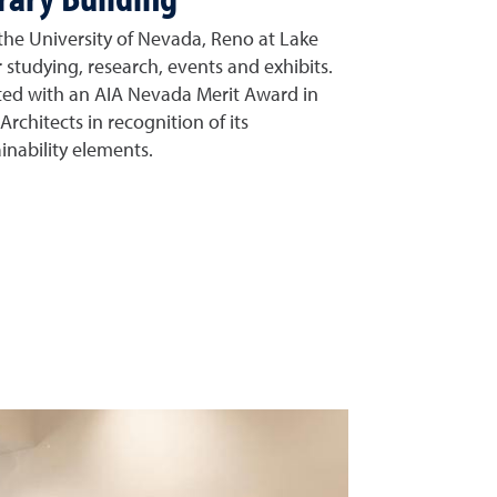
 the University of Nevada, Reno at Lake
 studying, research, events and exhibits.
ted with an AIA Nevada Merit Award in
Architects in recognition of its
inability elements.