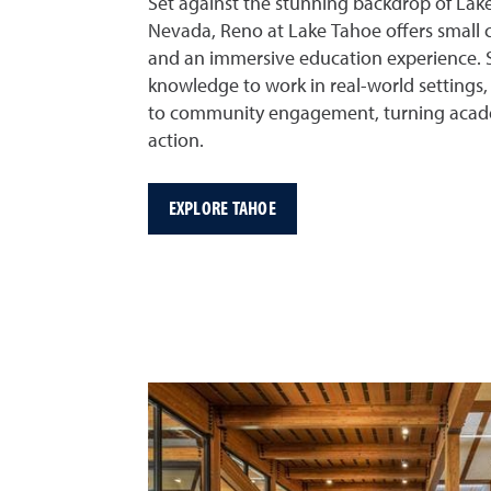
Set against the stunning backdrop of Lake
Nevada, Reno at Lake Tahoe offers small c
and an immersive education experience. S
knowledge to work in real-world settings, 
to community engagement, turning acade
action.
EXPLORE TAHOE