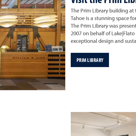
The Prim Library building at
Tahoe is a stunning space for
The Prim Library was presen
2007 on behalf of Lake|Flato 
exceptional design and susta
PRIM LIBRARY