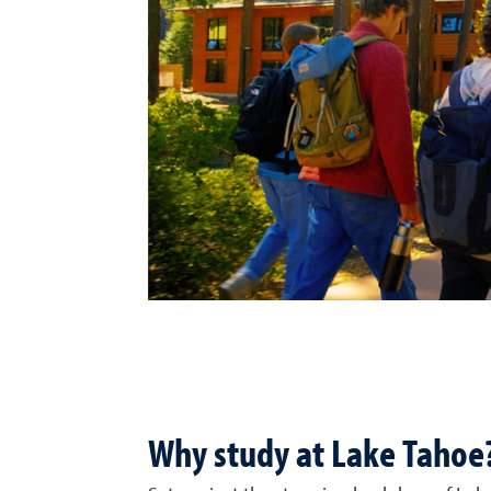
Why study at Lake Tahoe