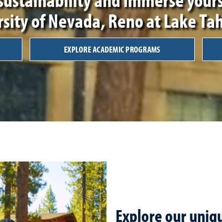
rsity of Nevada, Reno at Lake Ta
EXPLORE ACADEMIC PROGRAMS
Explore our uni