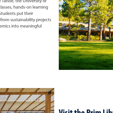
 Tahoe, the University of
lasses, hands-on learning
tudents put their
from sustainability projects
mics into meaningful
Visit the Prim Li