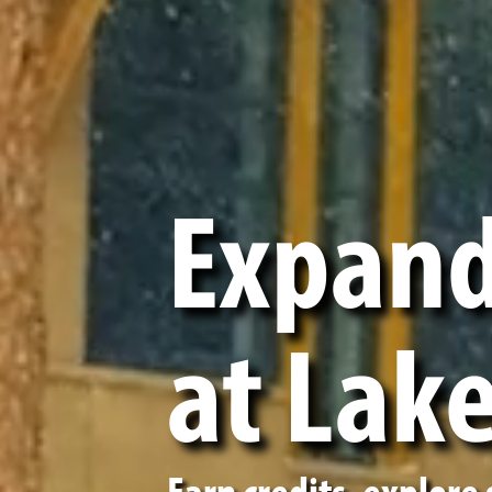
Expand
at Lak
Earn credits, explore