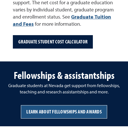
support. The net cost for a graduate education
varies by individual student, graduate program
and enrollment status. See
Graduate Tuition
and Fees
for more information.
GRADUATE STUDENT COST CALCULATOR
Fellowships & assistantships
Graduate students at Nevada get support from fellowships,
teaching and research assistantships and more.
LEARN ABOUT FELLOWSHIPS AND AWARDS