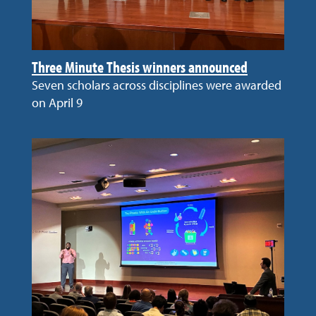
Three Minute Thesis winners announced
Seven scholars across disciplines were awarded
on April 9