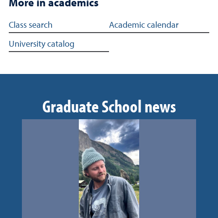
More in academics
More in academics
Class search
Academic calendar
University catalog
Graduate School news