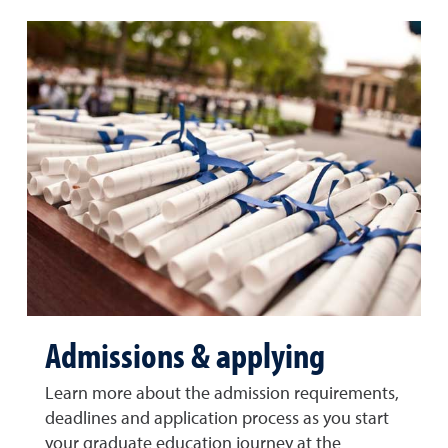
Admissions & applying
Learn more about the admission requirements,
deadlines and application process as you start
your graduate education journey at the