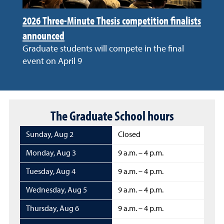
2026 Three-Minute Thesis competition finalists
announced
Graduate students will compete in the final
event on April 9
The Graduate School hours
Sunday
,
Aug 2
Closed
Monday
,
Aug 3
9 a.m. – 4 p.m.
Tuesday
,
Aug 4
9 a.m. – 4 p.m.
Wednesday
,
Aug 5
9 a.m. – 4 p.m.
Thursday
,
Aug 6
9 a.m. – 4 p.m.