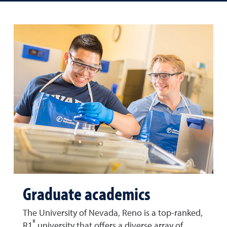
Graduate academics
The University of Nevada, Reno is a top-ranked,
®
R1
university that offers a diverse array of