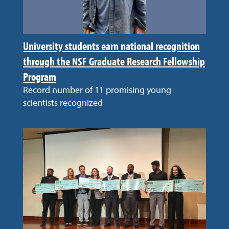
University students earn national recognition
through the NSF Graduate Research Fellowship
Program
Record number of 11 promising young
scientists recognized