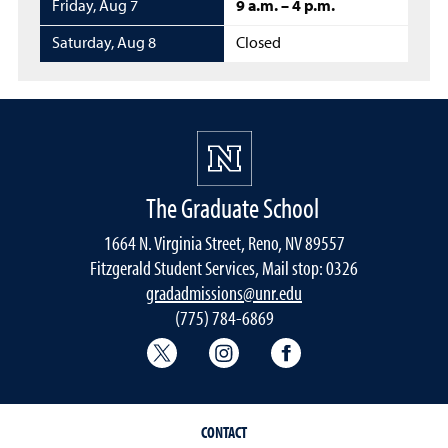
Friday
,
Aug 7
9 a.m. – 4 p.m.
Saturday
,
Aug 8
Closed
The Graduate School
1664 N. Virginia Street, Reno, NV 89557
Fitzgerald Student Services, Mail stop: 0326
gradadmissions@unr.edu
(775) 784-6869
Graduate School Twitter
Graduate School Instagram
Graduate School F
CONTACT