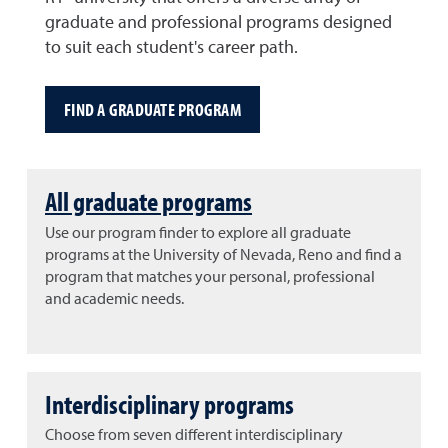
graduate and professional programs designed
to suit each student's career path.
FIND A GRADUATE PROGRAM
All graduate programs
Use our program finder to explore all graduate
programs at the University of Nevada, Reno and find a
program that matches your personal, professional
and academic needs.
Interdisciplinary programs
Choose from seven different interdisciplinary