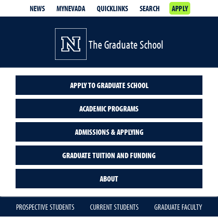
NEWS
MYNEVADA
QUICKLINKS
SEARCH
APPLY
The Graduate School
APPLY TO GRADUATE SCHOOL
ACADEMIC PROGRAMS
ADMISSIONS & APPLYING
GRADUATE TUITION AND FUNDING
ABOUT
PROSPECTIVE STUDENTS
CURRENT STUDENTS
GRADUATE FACULTY