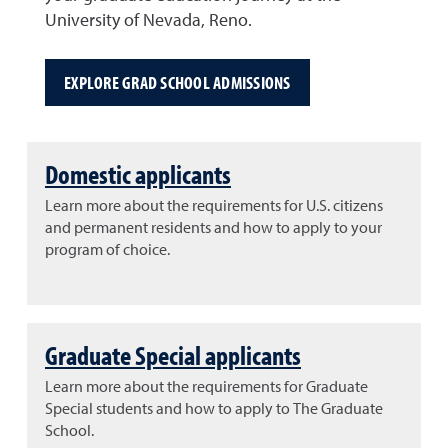
University of Nevada, Reno.
EXPLORE GRAD SCHOOL ADMISSIONS
Domestic applicants
Learn more about the requirements for U.S. citizens
and permanent residents and how to apply to your
program of choice.
Graduate Special applicants
Learn more about the requirements for Graduate
Special students and how to apply to The Graduate
School.