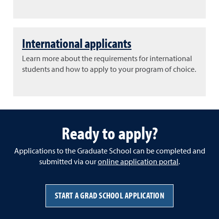
International applicants
Learn more about the requirements for international
students and how to apply to your program of choice.
Ready to apply?
Applications to the Graduate School can be completed and
submitted via our
online application portal
.
START A GRAD SCHOOL APPLICATION