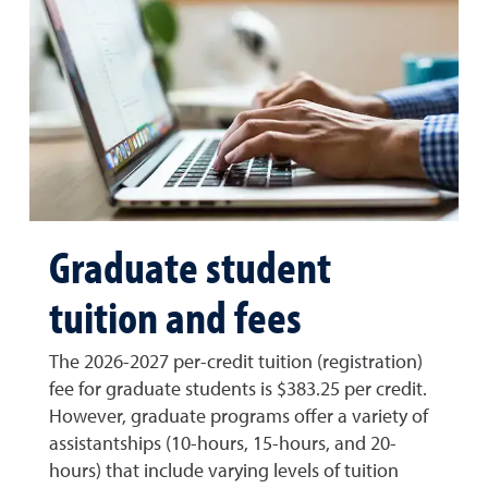
Graduate student
tuition and fees
The 2026-2027 per-credit tuition (registration)
fee for graduate students is $383.25 per credit.
However, graduate programs offer a variety of
assistantships (10-hours, 15-hours, and 20-
hours) that include varying levels of tuition