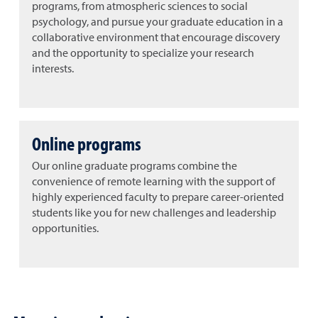
programs, from atmospheric sciences to social
psychology, and pursue your graduate education in a
collaborative environment that encourage discovery
and the opportunity to specialize your research
interests.
Online programs
Our online graduate programs combine the
convenience of remote learning with the support of
highly experienced faculty to prepare career-oriented
students like you for new challenges and leadership
opportunities.