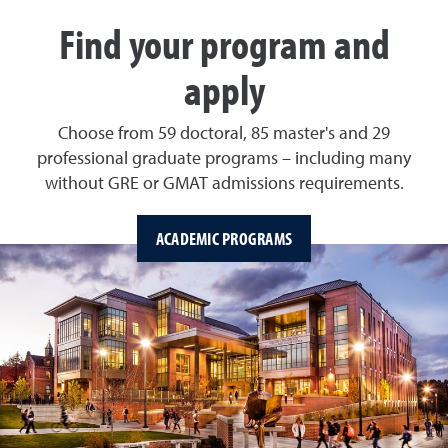
Find your program and
apply
Choose from 59 doctoral, 85 master's and 29
professional graduate programs – including many
without GRE or GMAT admissions requirements.
ACADEMIC PROGRAMS