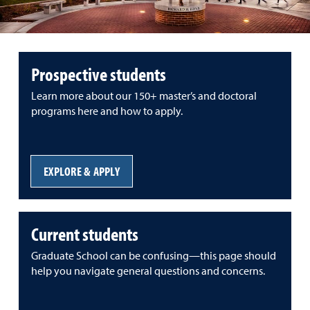
Prospective students
Learn more about our 150+ master’s and doctoral
programs here and how to apply.
EXPLORE & APPLY
Current students
Graduate School can be confusing—this page should
help you navigate general questions and concerns.