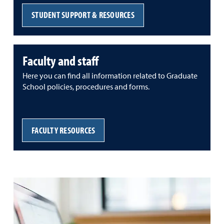
STUDENT SUPPORT & RESOURCES
Faculty and staff
Here you can find all information related to Graduate
School policies, procedures and forms.
FACULTY RESOURCES