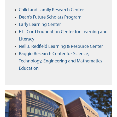
Child and Family Research Center
Dean's Future Scholars Program
Early Learning Center
E.L. Cord Foundation Center for Learning and
Literacy
Nell J. Redfield Learning & Resource Center
Raggio Research Center for Science,
Technology, Engineering and Mathematics
Education