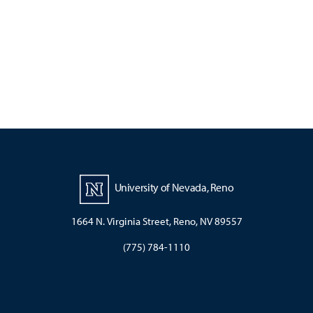
University of Nevada, Reno
1664 N. Virginia Street, Reno, NV 89557
(775) 784-1110