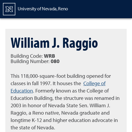
Homepage
University of Nevada, Reno
William J. Raggio
Building Code:
WRB
Building Number:
080
This 118,000-square-foot building opened for
classes in fall 1997. It houses the
College of
Education
. Formerly known as the College of
Education Building, the structure was renamed in
2003 in honor of Nevada State Sen. William J.
Raggio, a Reno native, Nevada graduate and
longtime K-12 and higher education advocate in
the state of Nevada.