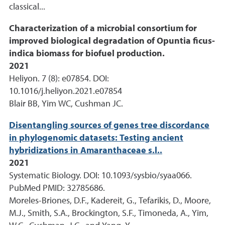
classical...
Characterization of a microbial consortium for
improved biological degradation of Opuntia ficus-
indica biomass for biofuel production.
2021
Heliyon. 7 (8): e07854. DOI:
10.1016/j.heliyon.2021.e07854
Blair BB, Yim WC, Cushman JC.
Disentangling sources of genes tree discordance
in phylogenomic datasets: Testing ancient
hybridizations in Amaranthaceae s.l..
2021
Systematic Biology. DOI: 10.1093/sysbio/syaa066.
PubMed PMID: 32785686.
Moreles-Briones, D.F., Kadereit, G., Tefarikis, D., Moore,
M.J., Smith, S.A., Brockington, S.F., Timoneda, A., Yim,