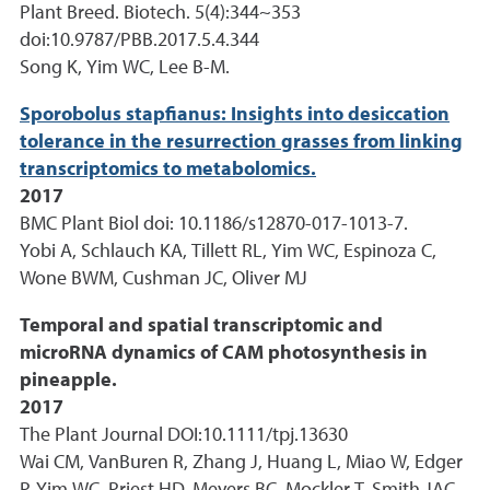
Plant Breed. Biotech. 5(4):344~353
doi:10.9787/PBB.2017.5.4.344
Song K, Yim WC, Lee B-M.
Sporobolus stapfianus: Insights into desiccation
tolerance in the resurrection grasses from linking
transcriptomics to metabolomics.
2017
BMC Plant Biol doi: 10.1186/s12870-017-1013-7.
Yobi A, Schlauch KA, Tillett RL, Yim WC, Espinoza C,
Wone BWM, Cushman JC, Oliver MJ
Temporal and spatial transcriptomic and
microRNA dynamics of CAM photosynthesis in
pineapple.
2017
The Plant Journal DOI:10.1111/tpj.13630
Wai CM, VanBuren R, Zhang J, Huang L, Miao W, Edger