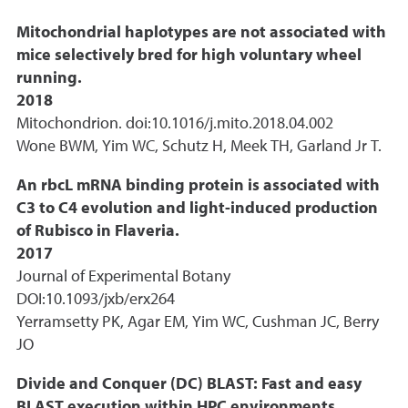
Mitochondrial haplotypes are not associated with
mice selectively bred for high voluntary wheel
running.
2018
Mitochondrion. doi:10.1016/j.mito.2018.04.002
Wone BWM, Yim WC, Schutz H, Meek TH, Garland Jr T.
An rbcL mRNA binding protein is associated with
C3 to C4 evolution and light-induced production
of Rubisco in Flaveria.
2017
Journal of Experimental Botany
DOI:10.1093/jxb/erx264
Yerramsetty PK, Agar EM, Yim WC, Cushman JC, Berry
JO
Divide and Conquer (DC) BLAST: Fast and easy
BLAST execution within HPC environments.