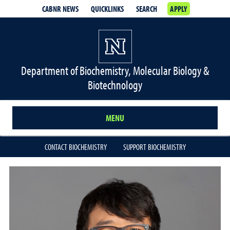
CABNR NEWS
QUICKLINKS
SEARCH
APPLY
Department of Biochemistry, Molecular Biology &
Biotechnology
MENU
CONTACT BIOCHEMISTRY
SUPPORT BIOCHEMISTRY