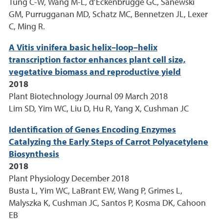
Tung C-W, Wang M-L, d’Eckenbrugge GC, Sanewski
GM, Purrugganan MD, Schatz MC, Bennetzen JL, Lexer
C, Ming R.
A Vitis vinifera basic helix–loop–helix
transcription factor enhances plant cell size,
vegetative biomass and reproductive yield
2018
Plant Biotechnology Journal 09 March 2018
Lim SD, Yim WC, Liu D, Hu R, Yang X, Cushman JC
Identification of Genes Encoding Enzymes
Catalyzing the Early Steps of Carrot Polyacetylene
Biosynthesis
2018
Plant Physiology December 2018
Busta L, Yim WC, LaBrant EW, Wang P, Grimes L,
Malyszka K, Cushman JC, Santos P, Kosma DK, Cahoon
EB