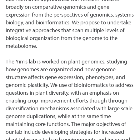
broadly on comparative genomics and gene
expression from the perspectives of genomics, systems
biology, and bioinformatics. We propose to undertake
integrative approaches that span multiple levels of
biological organization from the genome to the
metabolome.
The Yim’s lab is worked on plant genomics, studying
how genomes are organized and how genome
structure affects gene expression, phenotypes, and
genomic plasticity. We use of bioinformatics to address
questions in plant diversity, with an emphasis on
enabling crop improvement efforts though through
diversification mechanisms associated with large scale
genome duplications, while at the same time
maintaining core functions. The major objectives of
our lab include developing strategies for increased