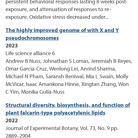
persistent behavioral responses lasting 8 weeks post-
exposure, and attenuation of responses to re-
exposure. Oxidative stress decreased under...
The highly improved genome of with X and Y
pseudochromosomes
2023
Life science alliance 6
Andrew B Nuss, Johnathan S Lomas, Jeremiah B Reyes,
Omar Garcia-Cruz, Wenlong Lei, Arvind Sharma,
Michael N Pham, Saransh Beniwal, Mia L Swain, Molly
McVicar, Isaac Amankona Hinne, Xingtan Zhang, Won
C Yim, Monika Gulia-Nuss
Structural diversity, biosynthesis, and function of
plant falcarin-type polyacetylenic lipids
2022
Journal of Experimental Botany, Vol. 73, No. 9 pp.
2889–2904