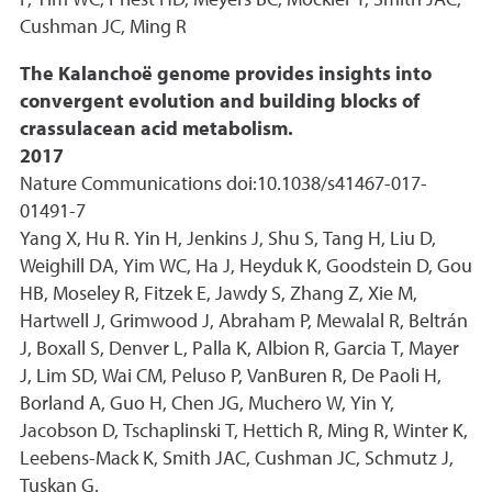
P, Yim WC, Priest HD, Meyers BC, Mockler T, Smith JAC,
Cushman JC, Ming R
The Kalanchoë genome provides insights into
convergent evolution and building blocks of
crassulacean acid metabolism.
2017
Nature Communications doi:10.1038/s41467-017-
01491-7
Yang X, Hu R. Yin H, Jenkins J, Shu S, Tang H, Liu D,
Weighill DA, Yim WC, Ha J, Heyduk K, Goodstein D, Gou
HB, Moseley R, Fitzek E, Jawdy S, Zhang Z, Xie M,
Hartwell J, Grimwood J, Abraham P, Mewalal R, Beltrán
J, Boxall S, Denver L, Palla K, Albion R, Garcia T, Mayer
J, Lim SD, Wai CM, Peluso P, VanBuren R, De Paoli H,
Borland A, Guo H, Chen JG, Muchero W, Yin Y,
Jacobson D, Tschaplinski T, Hettich R, Ming R, Winter K,
Leebens-Mack K, Smith JAC, Cushman JC, Schmutz J,
Tuskan G.