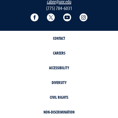
cabnr@unr.edu
(775) 784-6031
Facebook
Twitter
YouTube
Instagram
CONTACT
CAREERS
ACCESSIBILITY
DIVERSITY
CIVIL RIGHTS
NON-DISCRIMINATION