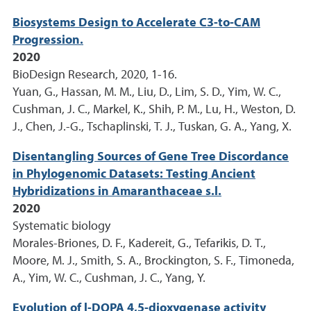
Biosystems Design to Accelerate C3-to-CAM
Progression.
2020
BioDesign Research, 2020, 1-16.
Yuan, G., Hassan, M. M., Liu, D., Lim, S. D., Yim, W. C.,
Cushman, J. C., Markel, K., Shih, P. M., Lu, H., Weston, D.
J., Chen, J.-G., Tschaplinski, T. J., Tuskan, G. A., Yang, X.
Disentangling Sources of Gene Tree Discordance
in Phylogenomic Datasets: Testing Ancient
Hybridizations in Amaranthaceae s.l.
2020
Systematic biology
Morales-Briones, D. F., Kadereit, G., Tefarikis, D. T.,
Moore, M. J., Smith, S. A., Brockington, S. F., Timoneda,
A., Yim, W. C., Cushman, J. C., Yang, Y.
Evolution of l-DOPA 4,5-dioxygenase activity