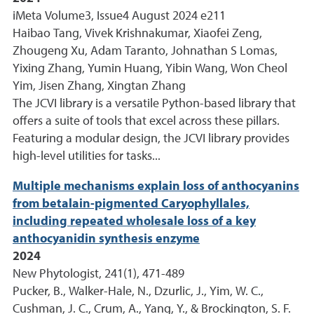
iMeta Volume3, Issue4 August 2024 e211
Haibao Tang, Vivek Krishnakumar, Xiaofei Zeng,
Zhougeng Xu, Adam Taranto, Johnathan S Lomas,
Yixing Zhang, Yumin Huang, Yibin Wang, Won Cheol
Yim, Jisen Zhang, Xingtan Zhang
The JCVI library is a versatile Python-based library that
offers a suite of tools that excel across these pillars.
Featuring a modular design, the JCVI library provides
high-level utilities for tasks...
Multiple mechanisms explain loss of anthocyanins
from betalain-pigmented Caryophyllales,
including repeated wholesale loss of a key
anthocyanidin synthesis enzyme
2024
New Phytologist, 241(1), 471-489
Pucker, B., Walker-Hale, N., Dzurlic, J., Yim, W. C.,
Cushman, J. C., Crum, A., Yang, Y., & Brockington, S. F.