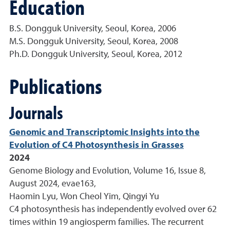
Education
B.S. Dongguk University, Seoul, Korea, 2006
M.S. Dongguk University, Seoul, Korea, 2008
Ph.D. Dongguk University, Seoul, Korea, 2012
Publications
Journals
Genomic and Transcriptomic Insights into the
Evolution of C4 Photosynthesis in Grasses
2024
Genome Biology and Evolution, Volume 16, Issue 8,
August 2024, evae163,
Haomin Lyu, Won Cheol Yim, Qingyi Yu
C4 photosynthesis has independently evolved over 62
times within 19 angiosperm families. The recurrent