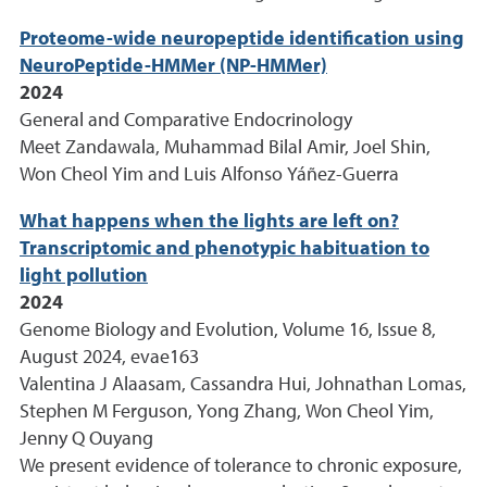
Proteome-wide neuropeptide identification using
NeuroPeptide-HMMer (NP-HMMer)
2024
General and Comparative Endocrinology
Meet Zandawala, Muhammad Bilal Amir, Joel Shin,
Won Cheol Yim and Luis Alfonso Yáñez-Guerra
What happens when the lights are left on?
Transcriptomic and phenotypic habituation to
light pollution
2024
Genome Biology and Evolution, Volume 16, Issue 8,
August 2024, evae163
Valentina J Alaasam, Cassandra Hui, Johnathan Lomas,
Stephen M Ferguson, Yong Zhang, Won Cheol Yim,
Jenny Q Ouyang
We present evidence of tolerance to chronic exposure,