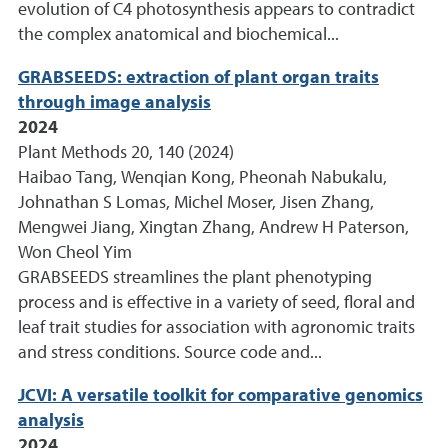
evolution of C4 photosynthesis appears to contradict
the complex anatomical and biochemical...
GRABSEEDS: extraction of plant organ traits
through image analysis
2024
Plant Methods 20, 140 (2024)
Haibao Tang, Wenqian Kong, Pheonah Nabukalu,
Johnathan S Lomas, Michel Moser, Jisen Zhang,
Mengwei Jiang, Xingtan Zhang, Andrew H Paterson,
Won Cheol Yim
GRABSEEDS streamlines the plant phenotyping
process and is effective in a variety of seed, floral and
leaf trait studies for association with agronomic traits
and stress conditions. Source code and...
JCVI: A versatile toolkit for comparative genomics
analysis
2024