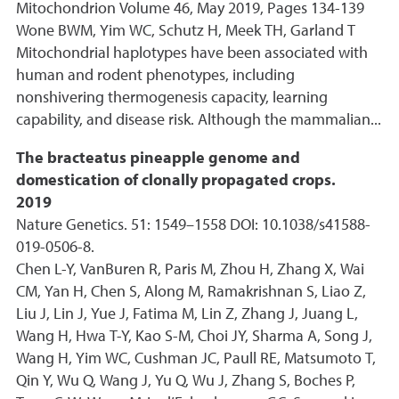
Mitochondrion Volume 46, May 2019, Pages 134-139
Wone BWM, Yim WC, Schutz H, Meek TH, Garland T
Mitochondrial haplotypes have been associated with
human and rodent phenotypes, including
nonshivering thermogenesis capacity, learning
capability, and disease risk. Although the mammalian...
The bracteatus pineapple genome and
domestication of clonally propagated crops.
2019
Nature Genetics. 51: 1549–1558 DOI: 10.1038/s41588-
019-0506-8.
Chen L-Y, VanBuren R, Paris M, Zhou H, Zhang X, Wai
CM, Yan H, Chen S, Along M, Ramakrishnan S, Liao Z,
Liu J, Lin J, Yue J, Fatima M, Lin Z, Zhang J, Juang L,
Wang H, Hwa T-Y, Kao S-M, Choi JY, Sharma A, Song J,
Wang H, Yim WC, Cushman JC, Paull RE, Matsumoto T,
Qin Y, Wu Q, Wang J, Yu Q, Wu J, Zhang S, Boches P,