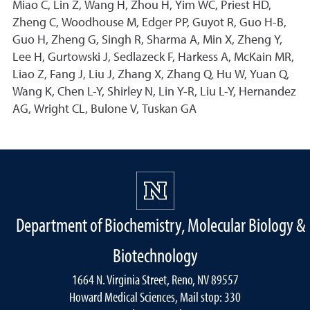
Miao C, Lin Z, Wang H, Zhou H, Yim WC, Priest HD,
Zheng C, Woodhouse M, Edger PP, Guyot R, Guo H-B,
Guo H, Zheng G, Singh R, Sharma A, Min X, Zheng Y,
Lee H, Gurtowski J, Sedlazeck F, Harkess A, McKain MR,
Liao Z, Fang J, Liu J, Zhang X, Zhang Q, Hu W, Yuan Q,
Wang K, Chen L-Y, Shirley N, Lin Y-R, Liu L-Y, Hernandez
AG, Wright CL, Bulone V, Tuskan GA
Department of Biochemistry, Molecular Biology &
Biotechnology
1664 N. Virginia Street, Reno, NV 89557
Howard Medical Sciences, Mail stop: 330