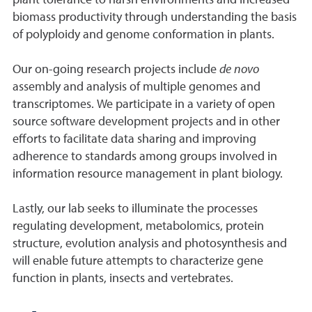
plant tolerance to harsh environments and increased
biomass productivity through understanding the basis
of polyploidy and genome conformation in plants.
Our on-going research projects include
de novo
assembly and analysis of multiple genomes and
transcriptomes. We participate in a variety of open
source software development projects and in other
efforts to facilitate data sharing and improving
adherence to standards among groups involved in
information resource management in plant biology.
Lastly, our lab seeks to illuminate the processes
regulating development, metabolomics, protein
structure, evolution analysis and photosynthesis and
will enable future attempts to characterize gene
function in plants, insects and vertebrates.