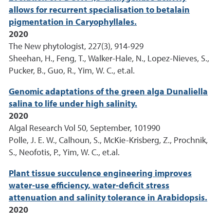
allows for recurrent specialisation to betalain
pigmentation in Caryophyllales.
2020
The New phytologist, 227(3), 914-929
Sheehan, H., Feng, T., Walker-Hale, N., Lopez-Nieves, S.,
Pucker, B., Guo, R., Yim, W. C., et.al.
Genomic adaptations of the green alga Dunaliella
salina to life under high salinity.
2020
Algal Research Vol 50, September, 101990
Polle, J. E. W., Calhoun, S., McKie-Krisberg, Z., Prochnik,
S., Neofotis, P., Yim, W. C., et.al.
Plant tissue succulence engineering improves
water-use efficiency, water-deficit stress
attenuation and salinity tolerance in Arabidopsis.
2020