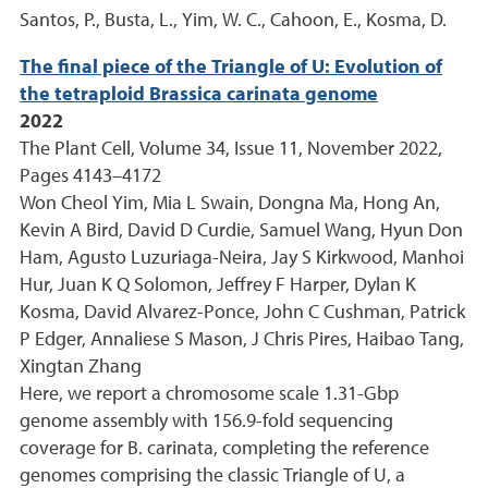
Santos, P., Busta, L., Yim, W. C., Cahoon, E., Kosma, D.
The final piece of the Triangle of U: Evolution of
the tetraploid Brassica carinata genome
2022
The Plant Cell, Volume 34, Issue 11, November 2022,
Pages 4143–4172
Won Cheol Yim, Mia L Swain, Dongna Ma, Hong An,
Kevin A Bird, David D Curdie, Samuel Wang, Hyun Don
Ham, Agusto Luzuriaga-Neira, Jay S Kirkwood, Manhoi
Hur, Juan K Q Solomon, Jeffrey F Harper, Dylan K
Kosma, David Alvarez-Ponce, John C Cushman, Patrick
P Edger, Annaliese S Mason, J Chris Pires, Haibao Tang,
Xingtan Zhang
Here, we report a chromosome scale 1.31-Gbp
genome assembly with 156.9-fold sequencing
coverage for B. carinata, completing the reference
genomes comprising the classic Triangle of U, a