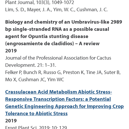
Plant Journal, 103(3), 1049-1072
Lim, S. D., Mayer, J. A., Yim, W. C., Cushman, J. C.
Biology and chemistry of an Umbravirus-like 2989
bp single-stranded RNA as a possible causal
agent for Opuntia stunting disease
(engrosamiente de cladidios) – A review
2019
Journal of the Professional Association for Cactus
Development. 21: 1–31.
Felker P, Bunch R, Russo G, Preston K, Tine JA, Suter B,
Mo X, Cushman JC, Yim WC
Crassulacean Acid Metabolism Abiotic Stress-
Responsive Transcription Factors: a Potential
Genetic Engineering Approach for Improving Crop
Tolerance to Abiotic Stress
2019
Front Plant Sci. 2019; 10: 129.