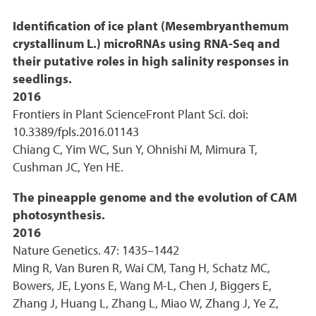
Identification of ice plant (Mesembryanthemum
crystallinum L.) microRNAs using RNA-Seq and
their putative roles in high salinity responses in
seedlings.
2016
Frontiers in Plant ScienceFront Plant Sci. doi:
10.3389/fpls.2016.01143
Chiang C, Yim WC, Sun Y, Ohnishi M, Mimura T,
Cushman JC, Yen HE.
The pineapple genome and the evolution of CAM
photosynthesis.
2016
Nature Genetics. 47: 1435–1442
Ming R, Van Buren R, Wai CM, Tang H, Schatz MC,
Bowers, JE, Lyons E, Wang M-L, Chen J, Biggers E,
Zhang J, Huang L, Zhang L, Miao W, Zhang J, Ye Z,