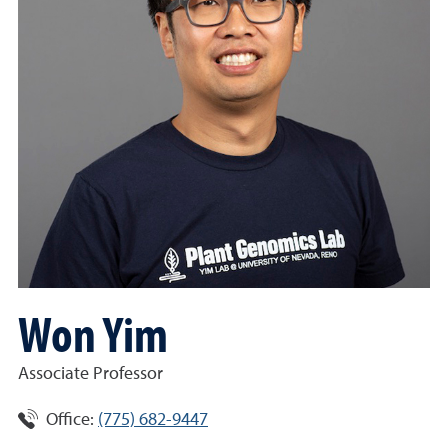
Won Yim
Associate Professor
Office:
(775) 682-9447