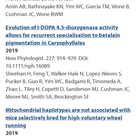
Amin AB, Rathnayake KN, Yim WC, Garcia TM, Wone B,
Cushman JC, Wone BWM
Evolution of l-DOPA 4,5-dioxygenase activity
allows for recurrent specialisation to betalain
pigmentation in Caryophyllales
2019
New Phytologist. 227: 914–929. DOI:
10.1111/nph.16089.
Sheehan H, Feng T, Walker-Hale N, Lopez-Nieves S,
Pucker B, Guo R, Yim WC, Badgami R, Timoneda A,
Zhao L, Tiley H, Copetti D, Sanderson MJ, Cushman JC,
Moore MJ, Smith SA, Brockington SF
Mitochondrial haplotypes are not associated with
mice selectively bred for high voluntary wheel
running
2019