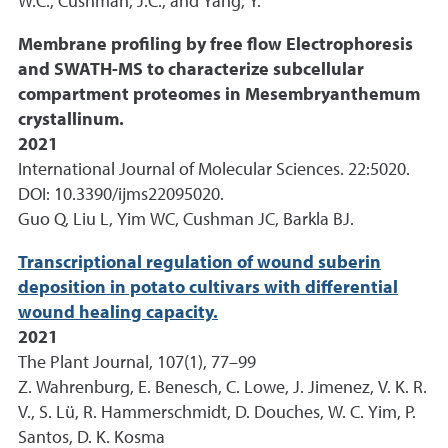
W.C., Cushman, J.C., and Yang, Y.
Membrane profiling by free flow Electrophoresis
and SWATH-MS to characterize subcellular
compartment proteomes in Mesembryanthemum
crystallinum.
2021
International Journal of Molecular Sciences. 22:5020.
DOI: 10.3390/ijms22095020.
Guo Q, Liu L, Yim WC, Cushman JC, Barkla BJ.
Transcriptional regulation of wound suberin
deposition in potato cultivars with differential
wound healing capacity.
2021
The Plant Journal, 107(1), 77–99
Z. Wahrenburg, E. Benesch, C. Lowe, J. Jimenez, V. K. R.
V., S. Lü, R. Hammerschmidt, D. Douches, W. C. Yim, P.
Santos, D. K. Kosma