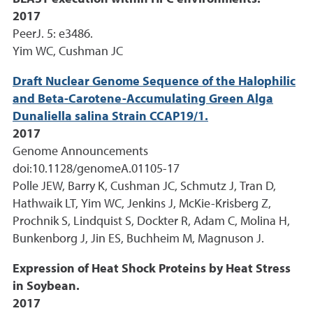
2017
PeerJ. 5: e3486.
Yim WC, Cushman JC
Draft Nuclear Genome Sequence of the Halophilic
and Beta-Carotene-Accumulating Green Alga
Dunaliella salina Strain CCAP19/1.
2017
Genome Announcements
doi:10.1128/genomeA.01105-17
Polle JEW, Barry K, Cushman JC, Schmutz J, Tran D,
Hathwaik LT, Yim WC, Jenkins J, McKie-Krisberg Z,
Prochnik S, Lindquist S, Dockter R, Adam C, Molina H,
Bunkenborg J, Jin ES, Buchheim M, Magnuson J.
Expression of Heat Shock Proteins by Heat Stress
in Soybean.
2017