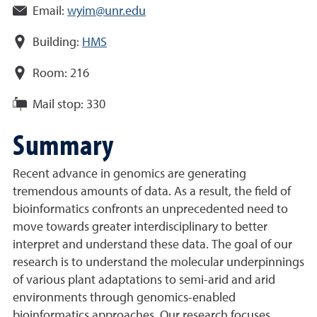
Email:
wyim@unr.edu
Building:
HMS
Room:
216
Mail stop:
330
Summary
Recent advance in genomics are generating
tremendous amounts of data. As a result, the field of
bioinformatics confronts an unprecedented need to
move towards greater interdisciplinary to better
interpret and understand these data. The goal of our
research is to understand the molecular underpinnings
of various plant adaptations to semi-arid and arid
environments through genomics-enabled
bioinformatics approaches. Our research focuses