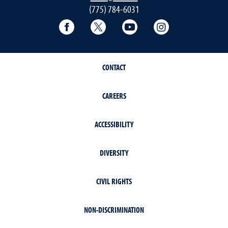
(775) 784-6031
Facebook
Twitter
YouTube
Instagram
CONTACT
CAREERS
ACCESSIBILITY
DIVERSITY
CIVIL RIGHTS
NON-DISCRIMINATION