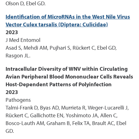
Olson D, Ebel GD.
Identification of MicroRNAs in the West Nile Virus
Vector Culex tarsalis (Diptera: Culicidae)
2023
J Med Entomol
Asad S, Mehdi AM, Pujhari S, Rückert C, Ebel GD,
Rasgon JL.
Intracellular Diversity of WNV within Circulating
Avian Peripheral Blood Mononuclear Cells Reveals
Host-Dependent Patterns of Polyinfection
2023
Pathogens
Talmi-Frank D, Byas AD, Murrieta R, Weger-Lucarelli J,
Rückert C, Gallichotte EN, Yoshimoto JA, Allen C,
Bosco-Lauth AM, Graham B, Felix TA, Brault AC, Ebel
GD.