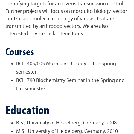
identifying targets for arbovirus transmission control.
Further projects will focus on mosquito biology, vector
control and molecular biology of viruses that are
transmitted by arthropod vectors. We are also
interested in virus-tick interactions.
Courses
BCH 405/605 Molecular Biology in the Spring
semester
BCH 790 Biochemistry Seminar in the Spring and
Fall semester
Education
B.S., University of Heidelberg, Germany, 2008
M.S., University of Heidelberg, Germany, 2010