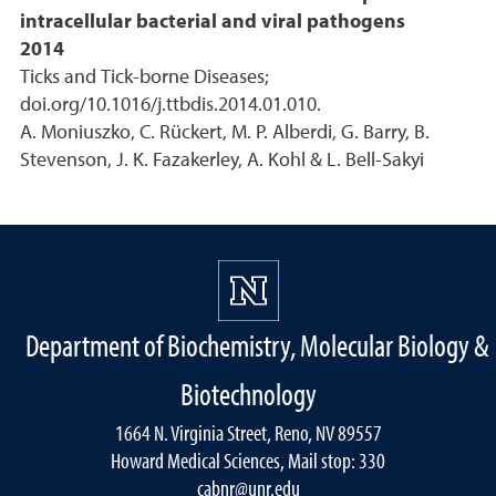
intracellular bacterial and viral pathogens
2014
Ticks and Tick-borne Diseases;
doi.org/10.1016/j.ttbdis.2014.01.010.
A. Moniuszko, C. Rückert, M. P. Alberdi, G. Barry, B.
Stevenson, J. K. Fazakerley, A. Kohl & L. Bell-Sakyi
Department of Biochemistry, Molecular Biology &
Biotechnology
1664 N. Virginia Street, Reno, NV 89557
Howard Medical Sciences, Mail stop: 330
cabnr@unr.edu