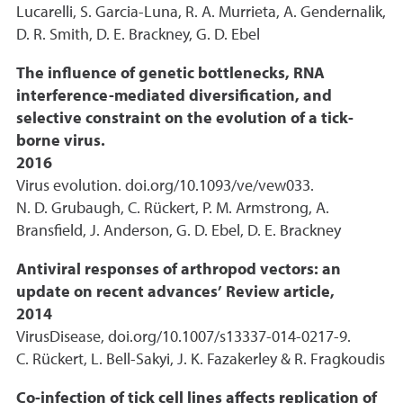
Lucarelli, S. Garcia-Luna, R. A. Murrieta, A. Gendernalik,
D. R. Smith, D. E. Brackney, G. D. Ebel
The influence of genetic bottlenecks, RNA
interference-mediated diversification, and
selective constraint on the evolution of a tick-
borne virus.
2016
Virus evolution. doi.org/10.1093/ve/vew033.
N. D. Grubaugh, C. Rückert, P. M. Armstrong, A.
Bransfield, J. Anderson, G. D. Ebel, D. E. Brackney
Antiviral responses of arthropod vectors: an
update on recent advances’ Review article,
2014
VirusDisease, doi.org/10.1007/s13337-014-0217-9.
C. Rückert, L. Bell-Sakyi, J. K. Fazakerley & R. Fragkoudis
Co-infection of tick cell lines affects replication of