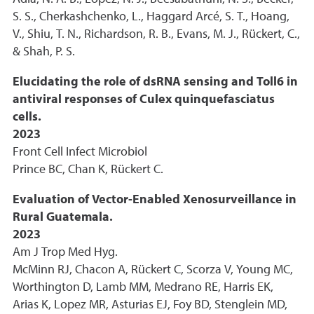
S. S., Cherkashchenko, L., Haggard Arcé, S. T., Hoang,
V., Shiu, T. N., Richardson, R. B., Evans, M. J., Rückert, C.,
& Shah, P. S.
Elucidating the role of dsRNA sensing and Toll6 in
antiviral responses of Culex quinquefasciatus
cells.
2023
Front Cell Infect Microbiol
Prince BC, Chan K, Rückert C.
Evaluation of Vector-Enabled Xenosurveillance in
Rural Guatemala.
2023
Am J Trop Med Hyg.
McMinn RJ, Chacon A, Rückert C, Scorza V, Young MC,
Worthington D, Lamb MM, Medrano RE, Harris EK,
Arias K, Lopez MR, Asturias EJ, Foy BD, Stenglein MD,