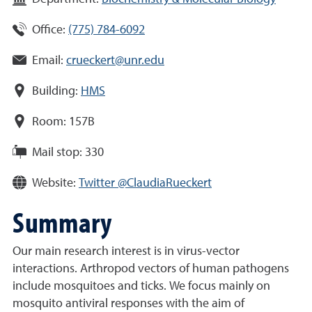
Office:
(775) 784-6092
Email:
crueckert@unr.edu
Building:
HMS
Room:
157B
Mail stop:
330
Website:
Twitter @ClaudiaRueckert
Summary
Our main research interest is in virus-vector
interactions. Arthropod vectors of human pathogens
include mosquitoes and ticks. We focus mainly on
mosquito antiviral responses with the aim of