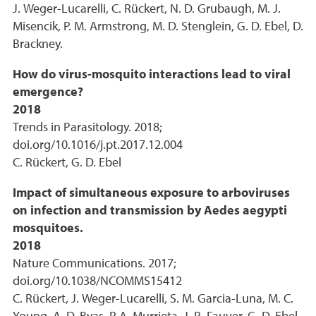
J. Weger-Lucarelli, C. Rückert, N. D. Grubaugh, M. J.
Misencik, P. M. Armstrong, M. D. Stenglein, G. D. Ebel, D.
Brackney.
How do virus-mosquito interactions lead to viral
emergence?
2018
Trends in Parasitology. 2018;
doi.org/10.1016/j.pt.2017.12.004
C. Rückert, G. D. Ebel
Impact of simultaneous exposure to arboviruses
on infection and transmission by Aedes aegypti
mosquitoes.
2018
Nature Communications. 2017;
doi.org/10.1038/NCOMMS15412
C. Rückert, J. Weger-Lucarelli, S. M. Garcia-Luna, M. C.