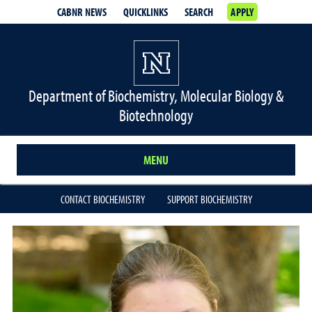
CABNR NEWS
QUICKLINKS
SEARCH
APPLY
Department of Biochemistry, Molecular Biology &
Biotechnology
MENU
CONTACT BIOCHEMISTRY
SUPPORT BIOCHEMISTRY