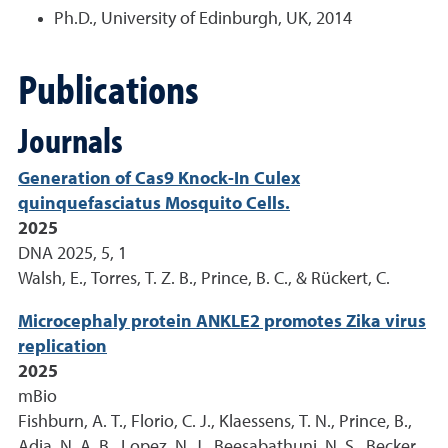
Ph.D., University of Edinburgh, UK, 2014
Publications
Journals
Generation of Cas9 Knock-In Culex
quinquefasciatus Mosquito Cells.
2025
DNA 2025, 5, 1
Walsh, E., Torres, T. Z. B., Prince, B. C., & Rückert, C.
Microcephaly protein ANKLE2 promotes Zika virus
replication
2025
mBio
Fishburn, A. T., Florio, C. J., Klaessens, T. N., Prince, B.,
Adia, N. A. B., Lopez, N. J., Beesabathuni, N. S., Becker,