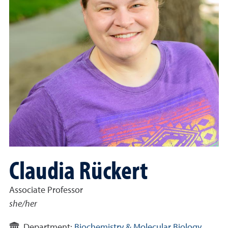
Claudia Rückert
Associate Professor
she/her
Department:
Biochemistry & Molecular Biology