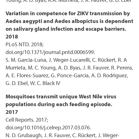
Young, A. D. Byas, R.A. Murrieta, J. R. Fauver, G. D. Ebel
Variation in competence for ZIKV transmission by
Aedes aegypti and Aedes albopictus is dependent
on salivary gland infection and escape barriers.
2018
PLoS NTD. 2018;
doi.org/10.1371/journal.pntd.0006599.
S. M. Garcia-Luna, J. Weger-Lucarelli, C. Rückert, R. A
Murrieta, M. C. Young, A. D. Byas, J. R. Fauver, R. Perera,
A. E. Flores-Suarez, G. Ponce-Garcia, A. D. Rodriguez,
G. D. Ebel, W. C. Black IV
Mosquitoes transmit unique West Nile virus
populations during each feeding episode.
2017
Cell Reports. 2017;
doi.org/10.1016/j.celrep.2017.03.076.
N. D. Grubaugh, J. R. Fauver, C. Rückert, J. Weger-