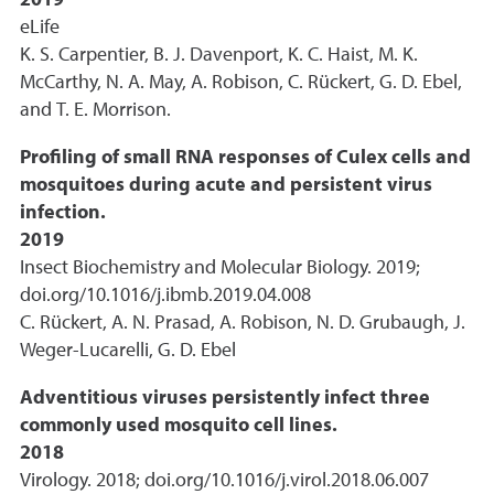
2019
eLife
K. S. Carpentier, B. J. Davenport, K. C. Haist, M. K.
McCarthy, N. A. May, A. Robison, C. Rückert, G. D. Ebel,
and T. E. Morrison.
Profiling of small RNA responses of Culex cells and
mosquitoes during acute and persistent virus
infection.
2019
Insect Biochemistry and Molecular Biology. 2019;
doi.org/10.1016/j.ibmb.2019.04.008
C. Rückert, A. N. Prasad, A. Robison, N. D. Grubaugh, J.
Weger-Lucarelli, G. D. Ebel
Adventitious viruses persistently infect three
commonly used mosquito cell lines.
2018
Virology. 2018; doi.org/10.1016/j.virol.2018.06.007