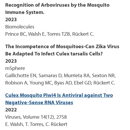
Recognition of Arboviruses by the Mosquito
Immune System.
2023
Biomolecules
Prince BC, Walsh E, Torres TZB, Rückert C.
The Incompetence of Mosquitoes-Can Zika Virus
Be Adapted To Infect Culex tarsalis Cells?
2023
mSphere
Gallichotte EN, Samaras D, Murrieta RA, Sexton NR,
Robison A, Young MC, Byas AD, Ebel GD, Rückert C.
Culex Mosquito Piwi4 Is Antiviral against Two
Negative-Sense RNA Viruses
2022
Viruses, Volume 14(12), 2758
E. Walsh, T. Torres, C. Rückert