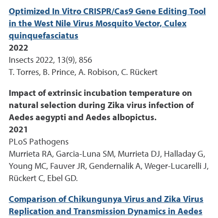
Optimized In Vitro CRISPR/Cas9 Gene Editing Tool
in the West Nile Virus Mosquito Vector, Culex
quinquefasciatus
2022
Insects 2022, 13(9), 856
T. Torres, B. Prince, A. Robison, C. Rückert
Impact of extrinsic incubation temperature on
natural selection during Zika virus infection of
Aedes aegypti and Aedes albopictus.
2021
PLoS Pathogens
Murrieta RA, Garcia-Luna SM, Murrieta DJ, Halladay G,
Young MC, Fauver JR, Gendernalik A, Weger-Lucarelli J,
Rückert C, Ebel GD.
Comparison of Chikungunya Virus and Zika Virus
Replication and Transmission Dynamics in Aedes