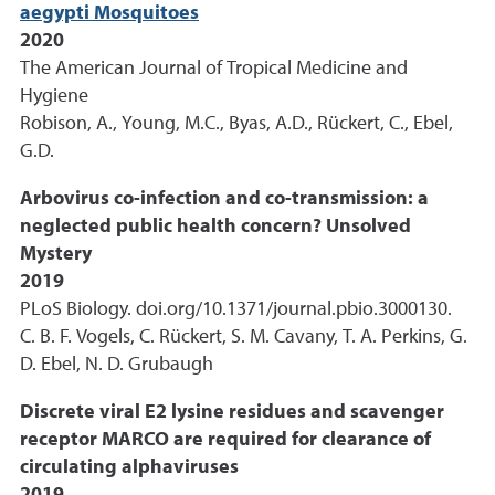
aegypti Mosquitoes
2020
The American Journal of Tropical Medicine and
Hygiene
Robison, A., Young, M.C., Byas, A.D., Rückert, C., Ebel,
G.D.
Arbovirus co-infection and co-transmission: a
neglected public health concern? Unsolved
Mystery
2019
PLoS Biology. doi.org/10.1371/journal.pbio.3000130.
C. B. F. Vogels, C. Rückert, S. M. Cavany, T. A. Perkins, G.
D. Ebel, N. D. Grubaugh
Discrete viral E2 lysine residues and scavenger
receptor MARCO are required for clearance of
circulating alphaviruses