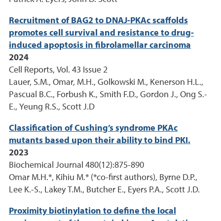
Recruitment of BAG2 to DNAJ-PKAc scaffolds
promotes cell survival and resistance to drug-
induced apoptosis in fibrolamellar carcinoma
2024
Cell Reports, Vol. 43 Issue 2
Lauer, S.M., Omar, M.H., Golkowski M., Kenerson H.L.,
Pascual B.C., Forbush K., Smith F.D., Gordon J., Ong S.-
E., Yeung R.S., Scott J.D
Classification of Cushing’s syndrome PKAc
mutants based upon their ability to bind PKI.
2023
Biochemical Journal 480(12):875-890
Omar M.H.*, Kihiu M.* (*co-first authors), Byrne D.P.,
Lee K.-S., Lakey T.M., Butcher E., Eyers P.A., Scott J.D.
Proximity biotinylation to define the local