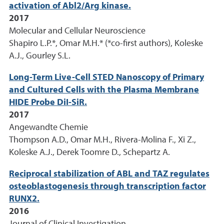
activation of Abl2/Arg kinase.
2017
Molecular and Cellular Neuroscience
Shapiro L.P.*, Omar M.H.* (*co-first authors), Koleske
A.J., Gourley S.L.
Long-Term Live-Cell STED Nanoscopy of Primary
and Cultured Cells with the Plasma Membrane
HIDE Probe DiI-SiR.
2017
Angewandte Chemie
Thompson A.D., Omar M.H., Rivera-Molina F., Xi Z.,
Koleske A.J., Derek Toomre D., Schepartz A.
Reciprocal stabilization of ABL and TAZ regulates
osteoblastogenesis through transcription factor
RUNX2.
2016