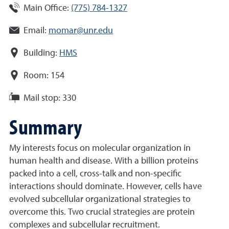
Main Office:
(775) 784-1327
Email:
momar@unr.edu
Building:
HMS
Room:
154
Mail stop:
330
Summary
My interests focus on molecular organization in
human health and disease. With a billion proteins
packed into a cell, cross-talk and non-specific
interactions should dominate. However, cells have
evolved subcellular organizational strategies to
overcome this. Two crucial strategies are protein
complexes and subcellular recruitment.