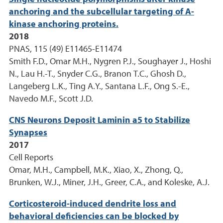
anchoring and the subcellular targeting of A-
kinase anchoring proteins.
2018
PNAS, 115 (49) E11465-E11474
Smith F.D., Omar M.H., Nygren P.J., Soughayer J., Hoshi
N., Lau H.-T., Snyder C.G., Branon T.C., Ghosh D.,
Langeberg L.K., Ting A.Y., Santana L.F., Ong S.-E.,
Navedo M.F., Scott J.D.
CNS Neurons Deposit Laminin a5 to Stabilize
Synapses
2017
Cell Reports
Omar, M.H., Campbell, M.K., Xiao, X., Zhong, Q.,
Brunken, W.J., Miner, J.H., Greer, C.A., and Koleske, A.J.
Corticosteroid-induced dendrite loss and
behavioral deficiencies can be blocked by