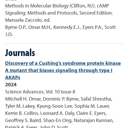
Methods in Molecular Biology (Clifton, NJ). cAMP
Signaling: Methods and Protocols, Second Edition.
Manuela Zaccolo, ed.
Byrne D.P., Omar M.H., Kennedy E.J., Eyers P.A., Scott
J.D.
Journals
Discovery of a Cushing’s syndrome protein kinase
A mutant that biases signaling through type I
AKAPs
2024
Science Advances, Vol. 10 Issue 8
Mitchell H. Omar, Dominic P. Byrne, Safal Shrestha,
Tyler M. Lakey, Kyung-Soon Lee, Sophia M. Lauer,
Kerrie B. Collins, Leonard A. Daly, Claire E. Eyers,
Geoffrey S. Baird, Shao-En Ong, Natarajan Kannan,
Patrick A. Eyers, John D. Scott