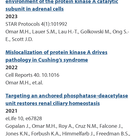
environment of the protein kinase A catalytic
subunit in adrenal cells
2023
STAR Protocols 4(1):101992
Omar M.H., Lauer S.M., Lau H.-T., Golkowski M., Ong S.-
E., Scott J.D.
Mislocalization of protein kinase A drives
pathology in Cushing’s syndrome
2022
Cell Reports 40. 10.1016
Omar M.H., et.al.
Targeting an anchored phosphatase-deacetylase
unit restores renal ciliary homeostasis
2021
eLife 10, e67828
Gopalan J., Omar M.H., Roy A., Cruz N.M., Falcone J.,
Jones K.N., Forbush K.A., Himmelfarb J., Freedman B.S.,