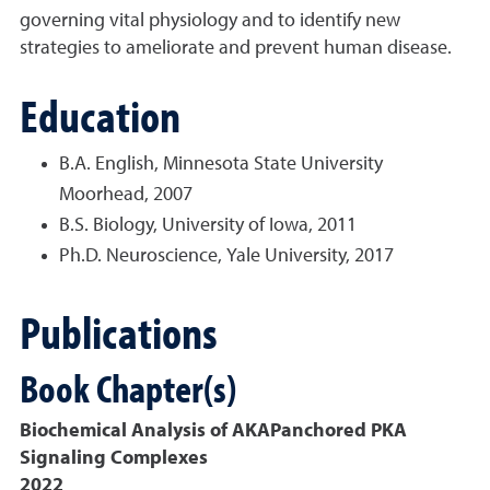
governing vital physiology and to identify new
strategies to ameliorate and prevent human disease.
Education
B.A. English, Minnesota State University
Moorhead, 2007
B.S. Biology, University of Iowa, 2011
Ph.D. Neuroscience, Yale University, 2017
Publications
Book Chapter(s)
Biochemical Analysis of AKAPanchored PKA
Signaling Complexes
2022