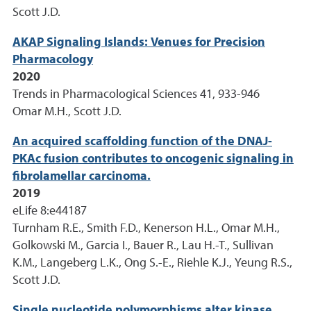
Scott J.D.
AKAP Signaling Islands: Venues for Precision
Pharmacology
2020
Trends in Pharmacological Sciences 41, 933-946
Omar M.H., Scott J.D.
An acquired scaffolding function of the DNAJ-
PKAc fusion contributes to oncogenic signaling in
fibrolamellar carcinoma.
2019
eLife 8:e44187
Turnham R.E., Smith F.D., Kenerson H.L., Omar M.H.,
Golkowski M., Garcia I., Bauer R., Lau H.-T., Sullivan
K.M., Langeberg L.K., Ong S.-E., Riehle K.J., Yeung R.S.,
Scott J.D.
Single nucleotide polymorphisms alter kinase