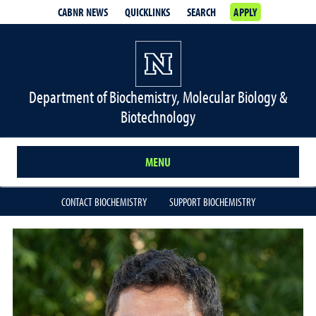
CABNR NEWS
QUICKLINKS
SEARCH
APPLY
Department of Biochemistry, Molecular Biology &
Biotechnology
MENU
CONTACT BIOCHEMISTRY
SUPPORT BIOCHEMISTRY