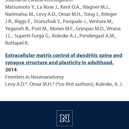
Journal of Clinical Investigation
Matsumoto Y., La Rose J., Kent O.A., Wagner M.J.,
Narimatsu M., Levy A.D., Omar M.H., Tong J., Krieger
J.R., Riggs E., Storozhuk Y., Pasquale J., Ventura M.,
Yeganeh B., Post M., Moran M.F., Grynpas M.D., Wrana
J.L., Superti-Furga G., Koleske A.J., Pendergast A.M.,
Rottapel R.
Extracellular matrix control of dendritic spine and
synapse structure and plasticity in adulthood.
2014
Frontiers in Neuroanatomy
Levy A.D.*, Omar M.H.* (*co-first authors), Koleske, A. J.