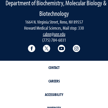
Department of Biochemistry, Molecular Biology &
Biotechnology
1664 N. Virginia Street, Reno, NV 89557
Howard Medical Sciences, Mail stop: 330
cabnr@unr.edu
(775) 784-6031
Facebook
Twitter
YouTube
Instagram
CONTACT
CAREERS
ACCESSIBILITY