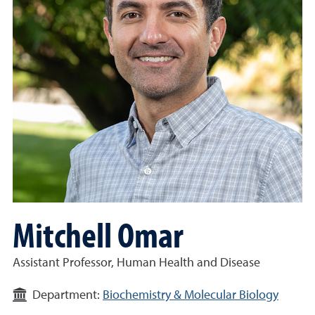
Mitchell Omar
Assistant Professor, Human Health and Disease
Department:
Biochemistry & Molecular Biology