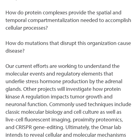
How do protein complexes provide the spatial and
temporal compartmentalization needed to accomplish
cellular processes?
How do mutations that disrupt this organization cause
disease?
Our current efforts are working to understand the
molecular events and regulatory elements that
underlie stress hormone production by the adrenal
glands. Other projects will investigate how protein
kinase A regulation impacts tumor growth and
neuronal function. Commonly used techniques include
classic molecular biology and cell culture as well as
live-cell fluorescent imaging, proximity proteomics,
and CRISPR gene-editing. Ultimately, the Omar lab
intends to reveal cellular and molecular mechanisms