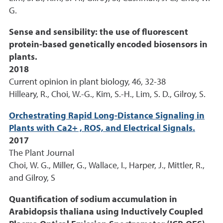
G.
Sense and sensibility: the use of fluorescent
protein-based genetically encoded biosensors in
plants.
2018
Current opinion in plant biology, 46, 32-38
Hilleary, R., Choi, W.-G., Kim, S.-H., Lim, S. D., Gilroy, S.
Orchestrating Rapid Long-Distance Signaling in
Plants with Ca2+ , ROS, and Electrical Signals.
2017
The Plant Journal
Choi, W. G., Miller, G., Wallace, I., Harper, J., Mittler, R.,
and Gilroy, S
Quantification of sodium accumulation in
Arabidopsis thaliana using Inductively Coupled