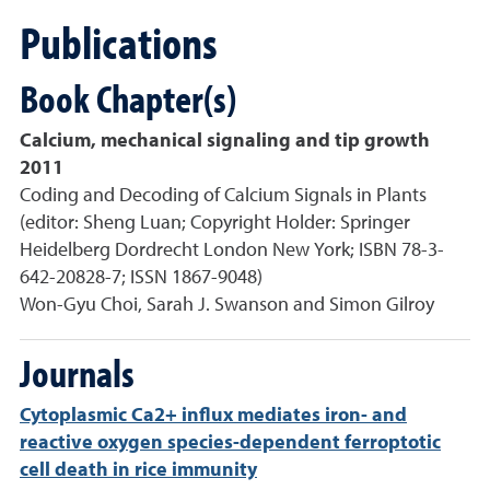
Publications
Book Chapter(s)
Calcium, mechanical signaling and tip growth
2011
Coding and Decoding of Calcium Signals in Plants
(editor: Sheng Luan; Copyright Holder: Springer
Heidelberg Dordrecht London New York; ISBN 78-3-
642-20828-7; ISSN 1867-9048)
Won-Gyu Choi, Sarah J. Swanson and Simon Gilroy
Journals
Cytoplasmic Ca2+ influx mediates iron- and
reactive oxygen species-dependent ferroptotic
cell death in rice immunity