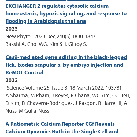
EXCHANGER 2 regulates cytosolic calcium
homeostasis, hypoxic signaling, and response to
flooding in Arabidopsis thaliana
2023
New Phytol. 2023 Dec;240(5):1830-1847.
Bakshi A, Choi WG, Kim SH, Gilroy S.
Cas9-mediated gene editing in the black-legged
tick, Ixodes scapularis, by embryo injection and
ReMOT Control
2022
iScience Volume 25, Issue 3, 18 March 2022, 103781
A Sharma, M Pham, J Reyes, R Chana, WC Yim, CC Heu,
D Kim, D Chaverra-Rodriguez, J Rasgon, R Harrell II, A
Nuss, M Gulia-Nuss
A Ratiometric Calcium Reporter CGf Reveals
Calcium Dynamics Both in the Single Cell and