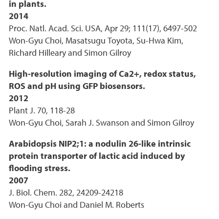
in plants.
2014
Proc. Natl. Acad. Sci. USA, Apr 29; 111(17), 6497-502
Won-Gyu Choi, Masatsugu Toyota, Su-Hwa Kim,
Richard Hilleary and Simon Gilroy
High-resolution imaging of Ca2+, redox status,
ROS and pH using GFP biosensors.
2012
Plant J. 70, 118-28
Won-Gyu Choi, Sarah J. Swanson and Simon Gilroy
Arabidopsis NIP2;1: a nodulin 26-like intrinsic
protein transporter of lactic acid induced by
flooding stress.
2007
J. Biol. Chem. 282, 24209-24218
Won-Gyu Choi and Daniel M. Roberts