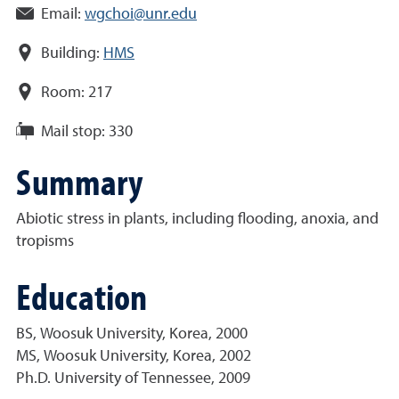
Email:
wgchoi@unr.edu
Building:
HMS
Room:
217
Mail stop:
330
Summary
Abiotic stress in plants, including flooding, anoxia, and
tropisms
Education
BS, Woosuk University, Korea, 2000
MS, Woosuk University, Korea, 2002
Ph.D. University of Tennessee, 2009