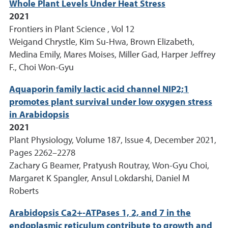
Whole Plant Levels Under Heat Stress
2021
Frontiers in Plant Science , Vol 12
Weigand Chrystle, Kim Su-Hwa, Brown Elizabeth,
Medina Emily, Mares Moises, Miller Gad, Harper Jeffrey
F., Choi Won-Gyu
Aquaporin family lactic acid channel NIP2;1
promotes plant survival under low oxygen stress
in Arabidopsis
2021
Plant Physiology, Volume 187, Issue 4, December 2021,
Pages 2262–2278
Zachary G Beamer, Pratyush Routray, Won-Gyu Choi,
Margaret K Spangler, Ansul Lokdarshi, Daniel M
Roberts
Arabidopsis Ca2+-ATPases 1, 2, and 7 in the
endoplasmic reticulum contribute to growth and