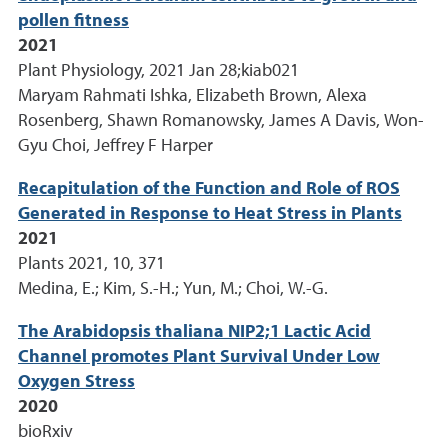
pollen fitness
2021
Plant Physiology, 2021 Jan 28;kiab021
Maryam Rahmati Ishka, Elizabeth Brown, Alexa
Rosenberg, Shawn Romanowsky, James A Davis, Won-
Gyu Choi, Jeffrey F Harper
Recapitulation of the Function and Role of ROS
Generated in Response to Heat Stress in Plants
2021
Plants 2021, 10, 371
Medina, E.; Kim, S.-H.; Yun, M.; Choi, W.-G.
The Arabidopsis thaliana NIP2;1 Lactic Acid
Channel promotes Plant Survival Under Low
Oxygen Stress
2020
bioRxiv