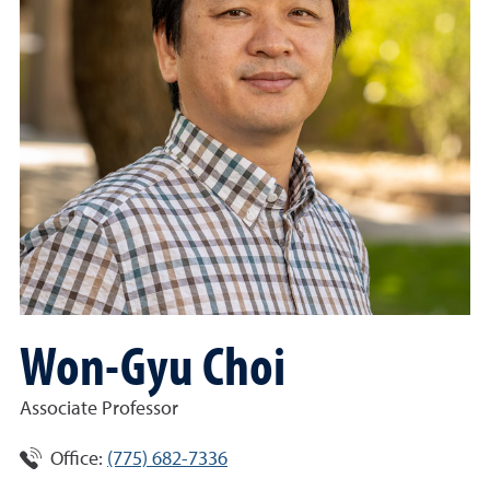
Won-Gyu Choi
Associate Professor
Office:
(775) 682-7336