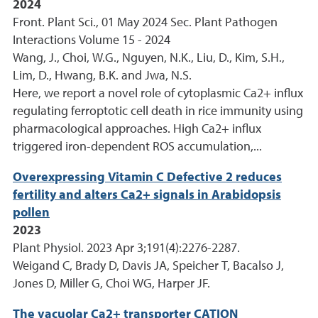
2024
Front. Plant Sci., 01 May 2024 Sec. Plant Pathogen
Interactions Volume 15 - 2024
Wang, J., Choi, W.G., Nguyen, N.K., Liu, D., Kim, S.H.,
Lim, D., Hwang, B.K. and Jwa, N.S.
Here, we report a novel role of cytoplasmic Ca2+ influx
regulating ferroptotic cell death in rice immunity using
pharmacological approaches. High Ca2+ influx
triggered iron-dependent ROS accumulation,...
Overexpressing Vitamin C Defective 2 reduces
fertility and alters Ca2+ signals in Arabidopsis
pollen
2023
Plant Physiol. 2023 Apr 3;191(4):2276-2287.
Weigand C, Brady D, Davis JA, Speicher T, Bacalso J,
Jones D, Miller G, Choi WG, Harper JF.
The vacuolar Ca2+ transporter CATION