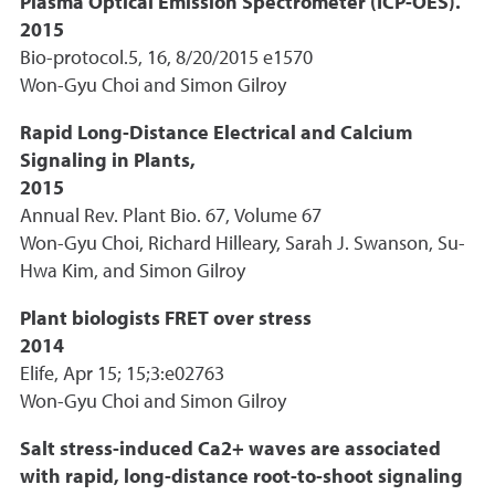
Plasma Optical Emission Spectrometer (ICP-OES).
2015
Bio-protocol.5, 16, 8/20/2015 e1570
Won-Gyu Choi and Simon Gilroy
Rapid Long-Distance Electrical and Calcium
Signaling in Plants,
2015
Annual Rev. Plant Bio. 67, Volume 67
Won-Gyu Choi, Richard Hilleary, Sarah J. Swanson, Su-
Hwa Kim, and Simon Gilroy
Plant biologists FRET over stress
2014
Elife, Apr 15; 15;3:e02763
Won-Gyu Choi and Simon Gilroy
Salt stress-induced Ca2+ waves are associated
with rapid, long-distance root-to-shoot signaling