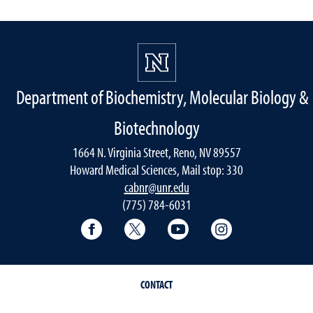
Department of Biochemistry, Molecular Biology &
Biotechnology
1664 N. Virginia Street, Reno, NV 89557
Howard Medical Sciences, Mail stop: 330
cabnr@unr.edu
(775) 784-6031
Facebook
Twitter
YouTube
Instagram
CONTACT