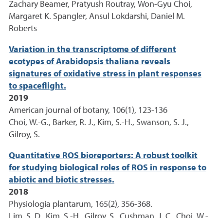
Zachary Beamer, Pratyush Routray, Won-Gyu Choi,
Margaret K. Spangler, Ansul Lokdarshi, Daniel M.
Roberts
Variation in the transcriptome of different
ecotypes of Arabidopsis thaliana reveals
signatures of oxidative stress in plant responses
to spaceflight.
2019
American journal of botany, 106(1), 123-136
Choi, W.-G., Barker, R. J., Kim, S.-H., Swanson, S. J.,
Gilroy, S.
Quantitative ROS bioreporters: A robust toolkit
for studying biological roles of ROS in response to
abiotic and biotic stresses.
2018
Physiologia plantarum, 165(2), 356-368.
Lim, S. D., Kim, S.-H., Gilroy, S., Cushman, J. C., Choi, W.-