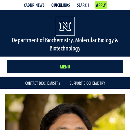
CABNR NEWS
QUICKLINKS
SEARCH
APPLY
Department of Biochemistry, Molecular Biology &
Biotechnology
MENU
CONTACT BIOCHEMISTRY
SUPPORT BIOCHEMISTRY