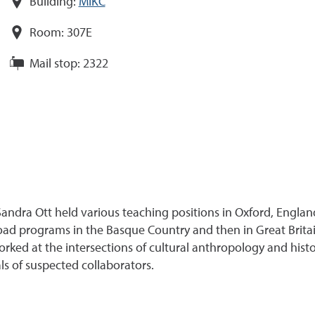
Building:
MIKC
Room:
307E
Mail stop:
2322
andra Ott held various teaching positions in Oxford, Engla
broad programs in the Basque Country and then in Great Brita
rked at the intersections of cultural anthropology and his
s of suspected collaborators.