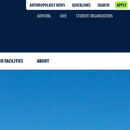
ANTHROPOLOGY NEWS
QUICKLINKS
SEARCH
APPLY
ADVISING
GIVE
STUDENT ORGANIZATIONS
D FACILITIES
ABOUT