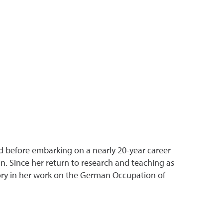
nd before embarking on a nearly 20-year career
in. Since her return to research and teaching as
tory in her work on the German Occupation of