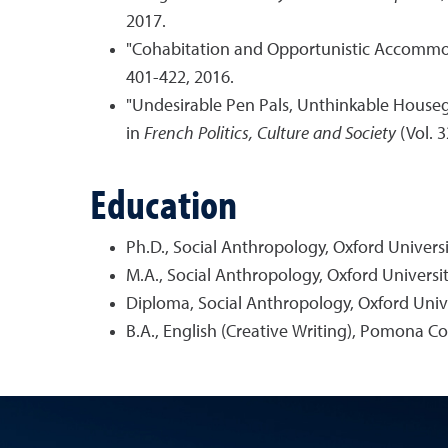
2017.
"Cohabitation and Opportunistic Accommod
401-422, 2016.
"Undesirable Pen Pals, Unthinkable Housegu
in
French Politics, Culture and Society
(Vol. 3
Education
Ph.D., Social Anthropology, Oxford Universi
M.A., Social Anthropology, Oxford Universit
Diploma, Social Anthropology, Oxford Unive
B.A., English (Creative Writing), Pomona Co