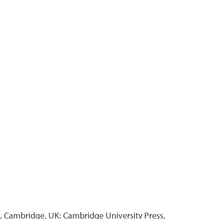
, Cambridge, UK: Cambridge University Press,