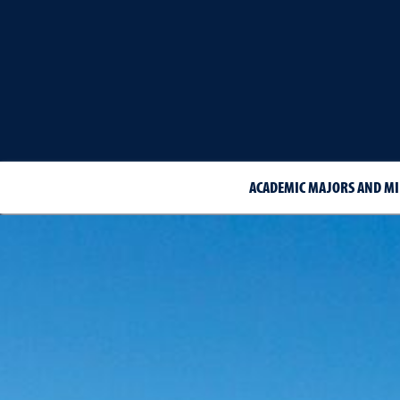
ACADEMIC MAJORS AND M