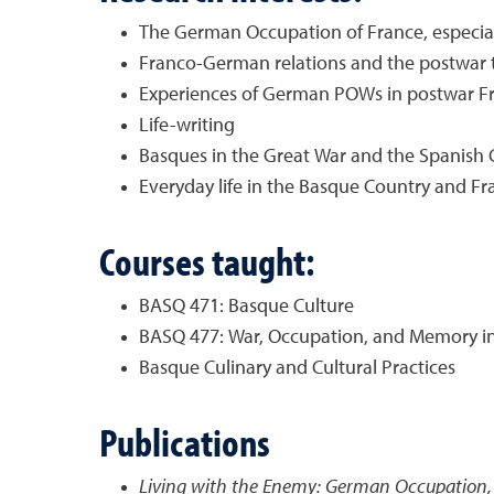
The German Occupation of France, especia
Franco-German relations and the postwar tr
Experiences of German POWs in postwar F
Life-writing
Basques in the Great War and the Spanish C
Everyday life in the Basque Country and Fr
Courses taught:
BASQ 471: Basque Culture
BASQ 477: War, Occupation, and Memory i
Basque Culinary and Cultural Practices
Publications
Living with the Enemy: German Occupation, 