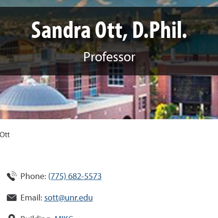
Sandra Ott, D.Phil.
Professor
Ott
Phone:
(775) 682-5573
Email:
sott@unr.edu