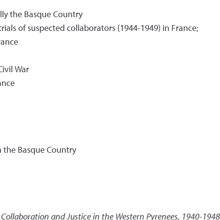
lly the Basque Country
ials of suspected collaborators (1944-1949) in France;
rance
ivil War
ance
n the Basque Country
Collaboration and Justice in the Western Pyrenees, 1940-1948