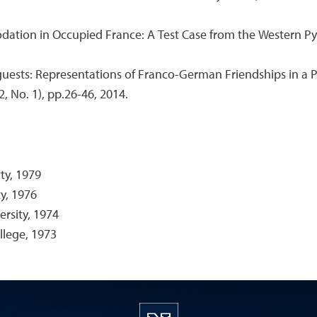
ation in Occupied France: A Test Case from the Western Py
ests: Representations of Franco-German Friendships in a Pos
2, No. 1), pp.26-46, 2014.
ty, 1979
y, 1976
rsity, 1974
llege, 1973