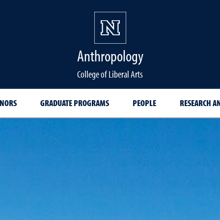
Anthropology
College of Liberal Arts
INORS
GRADUATE PROGRAMS
PEOPLE
RESEARCH AN