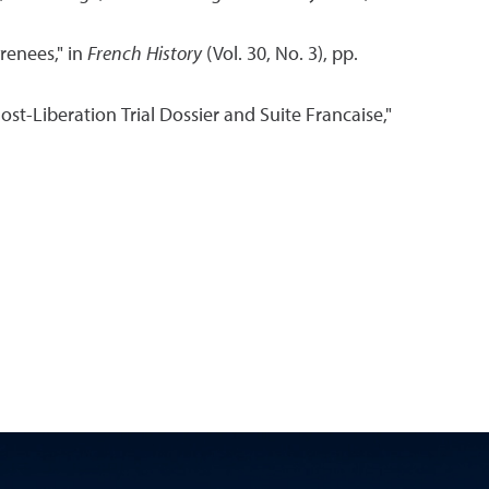
renees," in
French History
(Vol. 30, No. 3), pp.
t-Liberation Trial Dossier and Suite Francaise,"