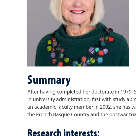
Summary
After having completed her doctorate in 1979, S
in university administration, first with study a
an academic faculty member in 2002, she has wo
the French Basque Country and the postwar trial
Research interests: