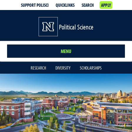
SUPPORT POLISCI
QUICKLINKS
SEARCH
APPLY
Political Science
MENU
RESEARCH
DIVERSITY
SCHOLARSHIPS