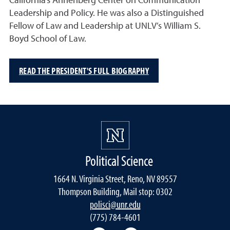
California’s Annenberg Center on Communication
Leadership and Policy. He was also a Distinguished
Fellow of Law and Leadership at UNLV’s William S.
Boyd School of Law.
READ THE PRESIDENT'S FULL BIOGRAPHY
Political Science
1664 N. Virginia Street, Reno, NV 89557
Thompson Building, Mail stop: 0302
polisci@unr.edu
(775) 784-4601