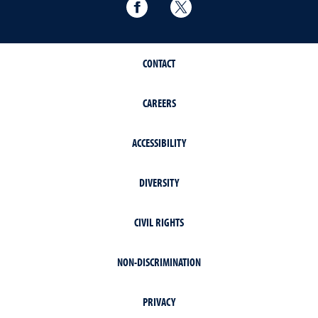
Political Science Facebook
Political Science Twitter
CONTACT
CAREERS
ACCESSIBILITY
DIVERSITY
CIVIL RIGHTS
NON-DISCRIMINATION
PRIVACY