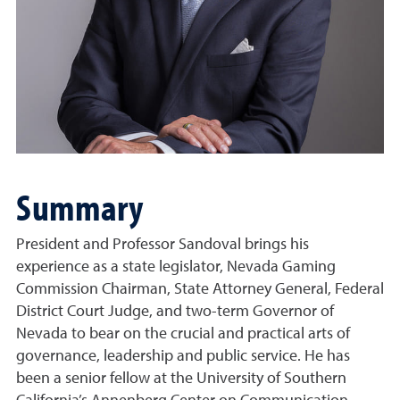
Summary
President and Professor Sandoval brings his
experience as a state legislator, Nevada Gaming
Commission Chairman, State Attorney General, Federal
District Court Judge, and two-term Governor of
Nevada to bear on the crucial and practical arts of
governance, leadership and public service. He has
been a senior fellow at the University of Southern