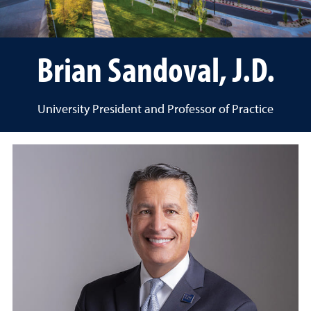
Brian Sandoval, J.D.
University President and Professor of Practice