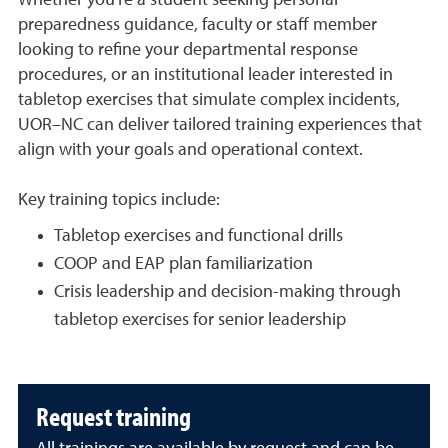
preparedness guidance, faculty or staff member
looking to refine your departmental response
procedures, or an institutional leader interested in
tabletop exercises that simulate complex incidents,
UOR–NC can deliver tailored training experiences that
align with your goals and operational context.
Key training topics include:
Tabletop exercises and functional drills
COOP and EAP plan familiarization
Crisis leadership and decision-making through
tabletop exercises for senior leadership
Request training