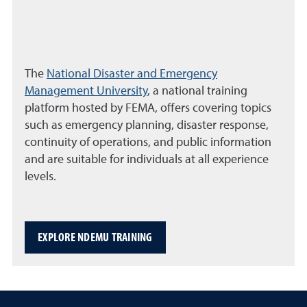
The
National Disaster and Emergency
Management University
, a national training
platform hosted by FEMA, offers covering topics
such as emergency planning, disaster response,
continuity of operations, and public information
and are suitable for individuals at all experience
levels.
EXPLORE NDEMU TRAINING