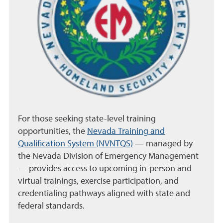
For those seeking state-level training
opportunities, the
Nevada Training and
Qualification System (NVNTQS)
— managed by
the Nevada Division of Emergency Management
— provides access to upcoming in-person and
virtual trainings, exercise participation, and
credentialing pathways aligned with state and
federal standards.