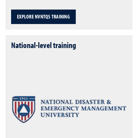
EXPLORE NVNTQS TRAINING
National-level training