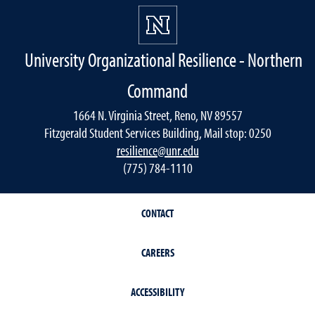
University Organizational Resilience - Northern
Command
1664 N. Virginia Street, Reno, NV 89557
Fitzgerald Student Services Building, Mail stop: 0250
resilience@unr.edu
(775) 784-1110
CONTACT
CAREERS
ACCESSIBILITY