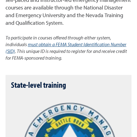
self-paced and instructor-led emergency management
courses are available through the National Disaster
and Emergency University and the Nevada Training
and Qualification System.
To participate in courses offered through either system,
individuals
must obtain a FEMA Student Identification Number
(SID)
. This unique ID is required to register for and receive credit
for FEMA-sponsored training.
State-level training