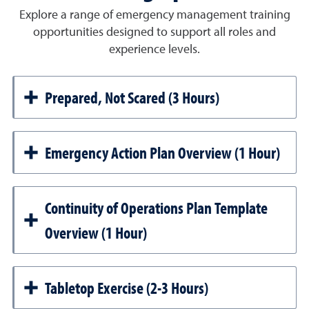
Explore a range of emergency management training
opportunities designed to support all roles and
experience levels.
Prepared, Not Scared (3 Hours)
Emergency Action Plan Overview (1 Hour)
Continuity of Operations Plan Template
Overview (1 Hour)
Tabletop Exercise (2-3 Hours)