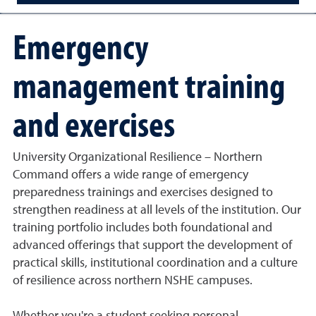
Emergency
management training
and exercises
University Organizational Resilience – Northern
Command offers a wide range of emergency
preparedness trainings and exercises designed to
strengthen readiness at all levels of the institution. Our
training portfolio includes both foundational and
advanced offerings that support the development of
practical skills, institutional coordination and a culture
of resilience across northern NSHE campuses.
Whether you're a student seeking personal