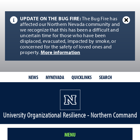
UPDATE ON THE BUG FIRE:
The Bug Fire has
affected our Northern Nevada community and
we recognize that this has been a difficult and
uncertain time for those who have been
displaced, evacuated, impacted by smoke, or
concerned for the safety of loved ones and
property.
More information
QUICKLINKS
SEARCH
NEWS
MYNEVADA
University Organizational Resilience - Northern Command
MENU