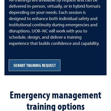
All trainings are available by request and can be
delivered in-person, virtually, or in hybrid formats
depending on your needs. Each session is
designed to enhance both individual safety and
institutional continuity during emergencies and
disruptions. UOR–NC will work with you to
schedule, design, and deliver a training
experience that builds confidence and capability.
SUBMIT TRAINING REQUEST
Emergency management
training options