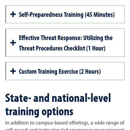
Self-Preparedness Training (45 Minutes)
Effective Threat Response: Utilizing the
Threat Procedures Checklist (1 Hour)
Custom Training Exercise (2 Hours)
State- and national-level
training options
In addition to campus-based offerings, a wide range of