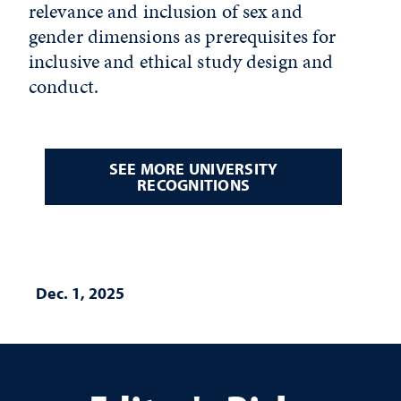
relevance and inclusion of sex and
gender dimensions as prerequisites for
inclusive and ethical study design and
conduct.
SEE MORE UNIVERSITY
RECOGNITIONS
Dec. 1, 2025