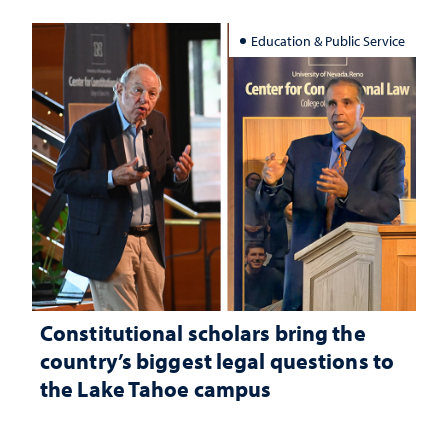
Education & Public Service
Constitutional scholars bring the
country’s biggest legal questions to
the Lake Tahoe campus