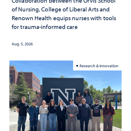
Collaboration between the Orvis School
of Nursing, College of Liberal Arts and
Renown Health equips nurses with tools
for trauma-informed care
Aug. 5, 2026
Research & Innovation