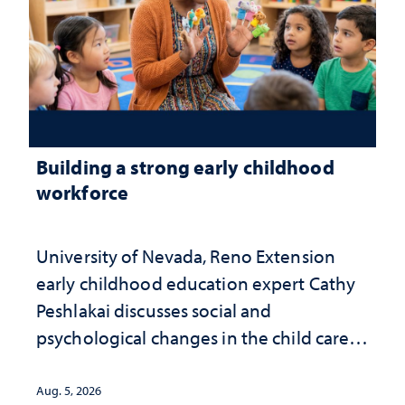
Building a strong early childhood
workforce
University of Nevada, Reno Extension
early childhood education expert Cathy
Peshlakai discusses social and
psychological changes in the child care
landscape and why continued
investment matters to Nevada's future
Aug. 5, 2026