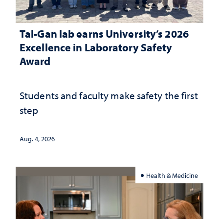
Tal-Gan lab earns University’s 2026
Excellence in Laboratory Safety
Award
Students and faculty make safety the first
step
Aug. 4, 2026
Health & Medicine