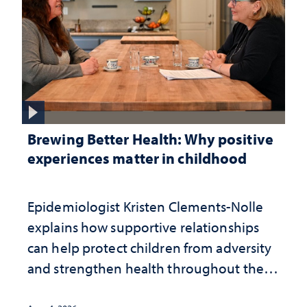
Brewing Better Health: Why positive
experiences matter in childhood
Epidemiologist Kristen Clements-Nolle
explains how supportive relationships
can help protect children from adversity
and strengthen health throughout their
lives