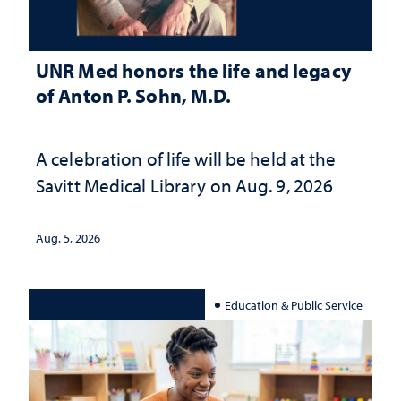
UNR Med honors the life and legacy
of Anton P. Sohn, M.D.
A celebration of life will be held at the
Savitt Medical Library on Aug. 9, 2026
Aug. 5, 2026
Education & Public Service