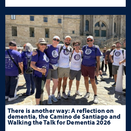
There is another way: A reflection on
dementia, the Camino de Santiago and
Walking the Talk for Dementia 2026