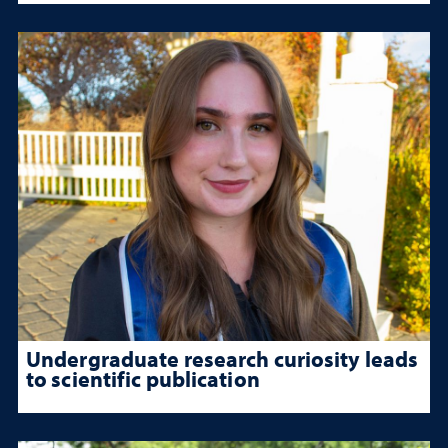
Undergraduate research curiosity leads
to scientific publication