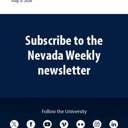
Aug. 4, 2026
Subscribe to the
Nevada Weekly
newsletter
Follow the University
University Twitter
University Facebook
University YouTube
University Vimeo
University Flickr
University I
Univ