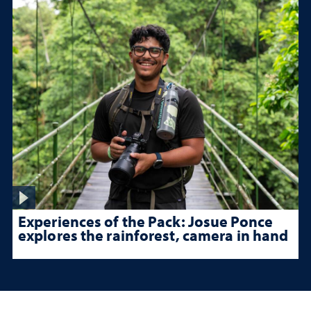
Experiences of the Pack: Josue Ponce
explores the rainforest, camera in hand