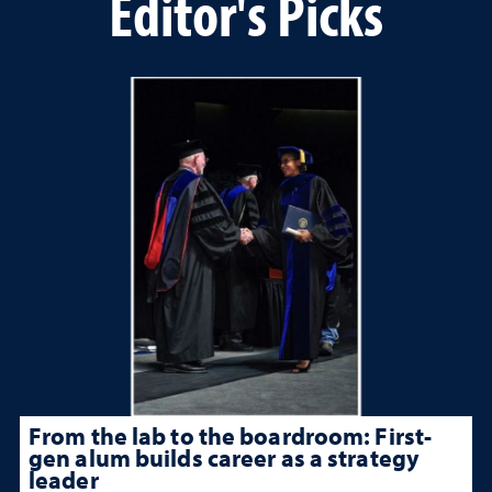
Editor's Picks
From the lab to the boardroom: First-
gen alum builds career as a strategy
leader