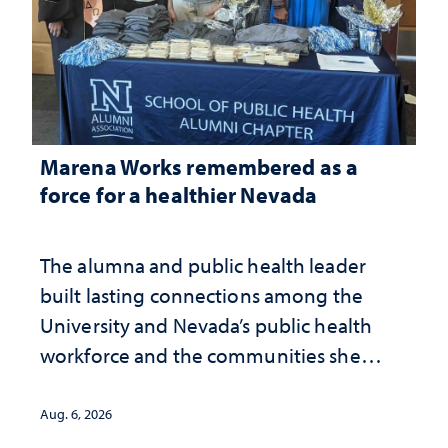
Marena Works remembered as a
force for a healthier Nevada
The alumna and public health leader
built lasting connections among the
University and Nevada’s public health
workforce and the communities she
served
Aug. 6, 2026