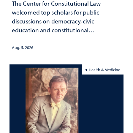
The Center for Constitutional Law
welcomed top scholars for public
discussions on democracy, civic
education and constitutional
interpretation
Aug. 5, 2026
Health & Medicine