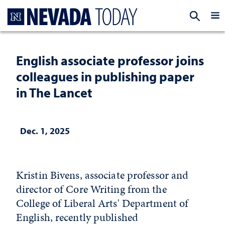
Homepage
EXP
English associate professor joins
colleagues in publishing paper
in The Lancet
Dec. 1, 2025
Kristin Bivens, associate professor and
director of Core Writing from the
College of Liberal Arts' Department of
English, recently published