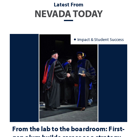
Latest From
NEVADA TODAY
Impact & Student Success
From the lab to the boardroom: First-