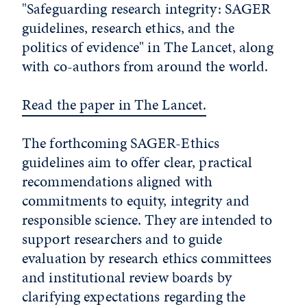
"Safeguarding research integrity: SAGER
guidelines, research ethics, and the
politics of evidence" in The Lancet, along
with co-authors from around the world.
Read the paper in The Lancet.
The forthcoming SAGER-Ethics
guidelines aim to offer clear, practical
recommendations aligned with
commitments to equity, integrity and
responsible science. They are intended to
support researchers and to guide
evaluation by research ethics committees
and institutional review boards by
clarifying expectations regarding the