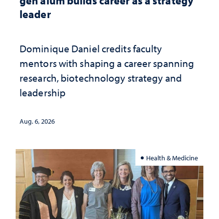
gen alum builds career as a strategy
leader
Dominique Daniel credits faculty
mentors with shaping a career spanning
research, biotechnology strategy and
leadership
Aug. 6, 2026
Health & Medicine