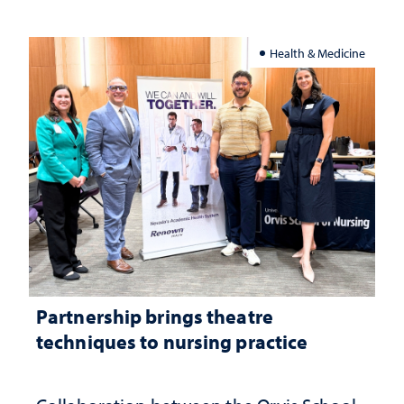
Health & Medicine
Partnership brings theatre
techniques to nursing practice