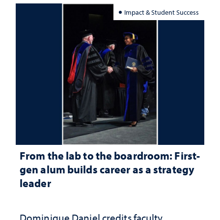
Impact & Student Success
From the lab to the boardroom: First-
gen alum builds career as a strategy
leader
Dominique Daniel credits faculty