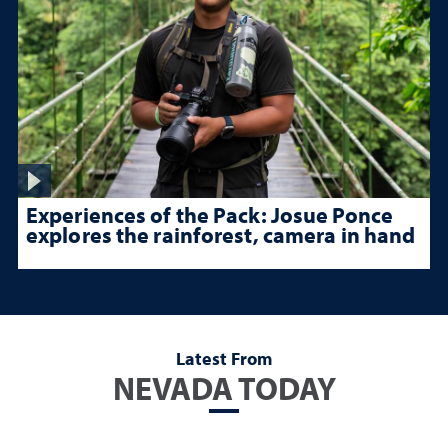
Experiences of the Pack: Josue Ponce
explores the rainforest, camera in hand
Latest From
NEVADA TODAY