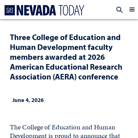
Homepage
EXP
Three College of Education and
Human Development faculty
members awarded at 2026
American Educational Research
Association (AERA) conference
June 4, 2026
The College of Education and Human
Development is proud to announce that