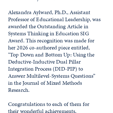
Alexandra Aylward, Ph.D., Assistant
Professor of Educational Leadership, was
awarded the Outstanding Article in
Systems Thinking in Education SIG
Award. This recognition was made for
her 2026 co-authored piece entitled,
"Top Down and Bottom Up: Using the
Deductive-Inductive Dual Pillar
Integration Process (DID-PIP) to
Answer Multilevel-Systems Questions”
in the Journal of Mixed Methods
Research.
Congratulations to each of them for
their wonderful achievements.