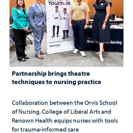
Partnership brings theatre
techniques to nursing practice
Collaboration between the Orvis School
of Nursing, College of Liberal Arts and
Renown Health equips nurses with tools
for trauma-informed care