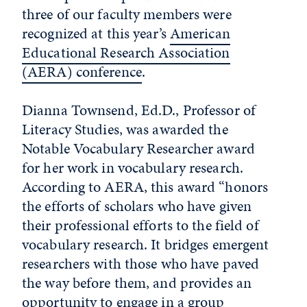
three of our faculty members were
recognized at this year’s
American
Educational Research Association
(AERA) conference
.
Dianna Townsend, Ed.D., Professor of
Literacy Studies, was awarded the
Notable Vocabulary Researcher award
for her work in vocabulary research.
According to AERA, this award “honors
the efforts of scholars who have given
their professional efforts to the field of
vocabulary research. It bridges emergent
researchers with those who have paved
the way before them, and provides an
opportunity to engage in a group