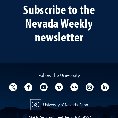
Subscribe to the
Nevada Weekly
newsletter
Follow the University
University Twitter
University Facebook
University YouTube
University Vimeo
University Flickr
University I
Univ
University of Nevada, Reno
1664 N. Virginia Street, Reno, NV 89557