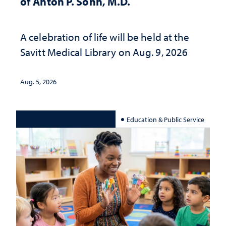
of Anton P. Sohn, M.D.
A celebration of life will be held at the
Savitt Medical Library on Aug. 9, 2026
Aug. 5, 2026
Education & Public Service