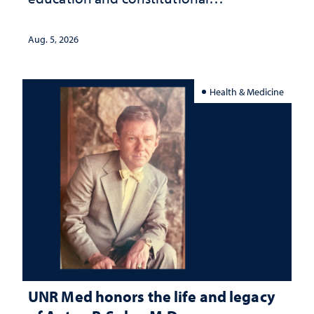
interpretation
Aug. 5, 2026
Health & Medicine
UNR Med honors the life and legacy