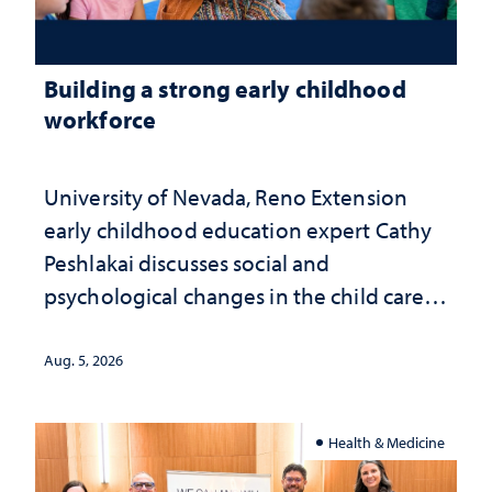
Building a strong early childhood
workforce
University of Nevada, Reno Extension
early childhood education expert Cathy
Peshlakai discusses social and
psychological changes in the child care
landscape and why continued
investment matters to Nevada's future
Aug. 5, 2026
Health & Medicine