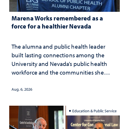
Marena Works remembered as a
force for a healthier Nevada
The alumna and public health leader
built lasting connections among the
University and Nevada’s public health
workforce and the communities she
served
Aug. 6, 2026
Education & Public Service