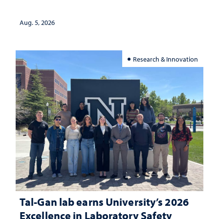
Aug. 5, 2026
Research & Innovation
Tal-Gan lab earns University’s 2026
Excellence in Laboratory Safety