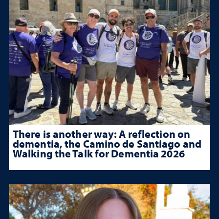
There is another way: A reflection on
dementia, the Camino de Santiago and
Walking the Talk for Dementia 2026