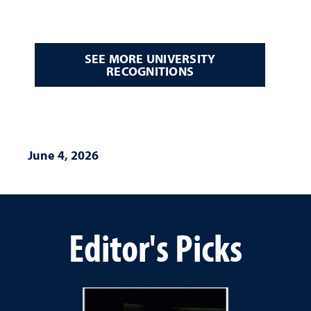
SEE MORE UNIVERSITY
RECOGNITIONS
June 4, 2026
Editor's Picks