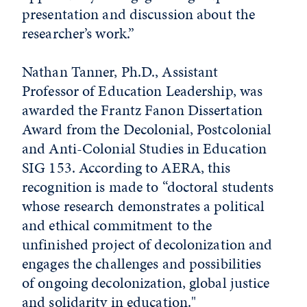
presentation and discussion about the
researcher’s work.”
Nathan Tanner, Ph.D., Assistant
Professor of Education Leadership, was
awarded the Frantz Fanon Dissertation
Award from the Decolonial, Postcolonial
and Anti-Colonial Studies in Education
SIG 153. According to AERA, this
recognition is made to “doctoral students
whose research demonstrates a political
and ethical commitment to the
unfinished project of decolonization and
engages the challenges and possibilities
of ongoing decolonization, global justice
and solidarity in education."