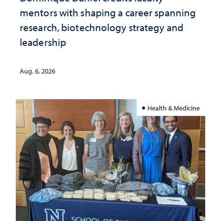
mentors with shaping a career spanning
research, biotechnology strategy and
leadership
Aug. 6, 2026
Health & Medicine