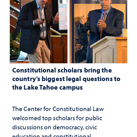
Constitutional scholars bring the
country’s biggest legal questions to
the Lake Tahoe campus
The Center for Constitutional Law
welcomed top scholars for public
discussions on democracy, civic
education and constitutional