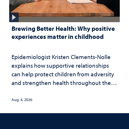
Brewing Better Health: Why positive
experiences matter in childhood
Epidemiologist Kristen Clements-Nolle
explains how supportive relationships
can help protect children from adversity
and strengthen health throughout their
lives
Aug. 4, 2026