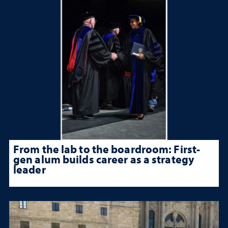
From the lab to the boardroom: First-
gen alum builds career as a strategy
leader