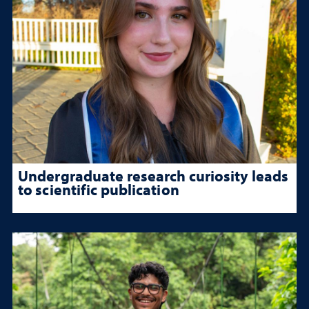
Undergraduate research curiosity leads
to scientific publication