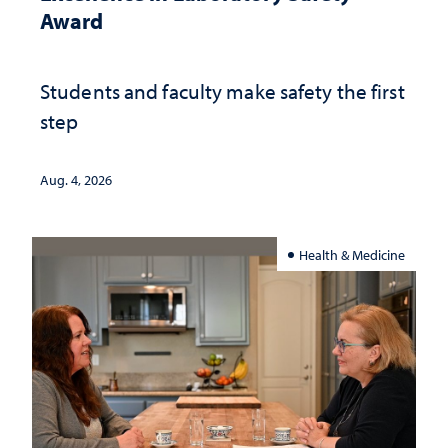
Award
Students and faculty make safety the first
step
Aug. 4, 2026
Health & Medicine