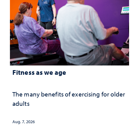
Fitness as we age
The many benefits of exercising for older
adults
Aug. 7, 2026