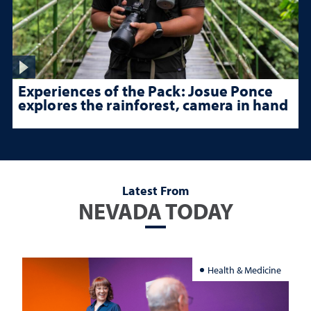
Experiences of the Pack: Josue Ponce
explores the rainforest, camera in hand
Latest From
NEVADA TODAY
Health & Medicine