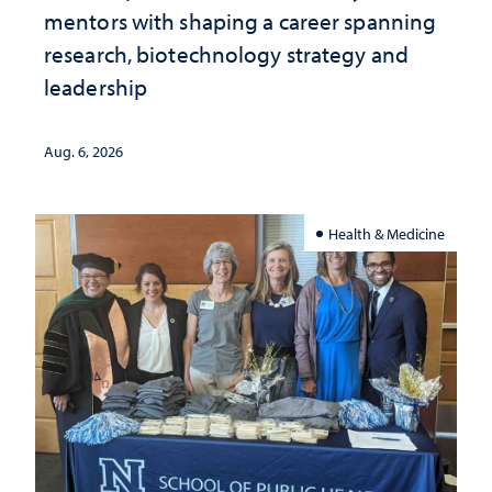
mentors with shaping a career spanning
research, biotechnology strategy and
leadership
Aug. 6, 2026
Health & Medicine