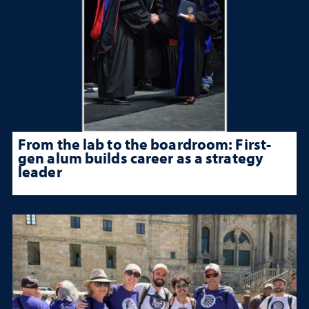
From the lab to the boardroom: First-
gen alum builds career as a strategy
leader