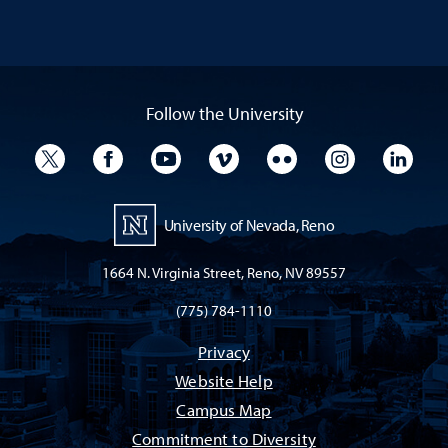
Follow the University
University Twitter
University Facebook
University YouTube
University Vimeo
University Flickr
University I
Univ
University of Nevada, Reno
1664 N. Virginia Street, Reno, NV 89557
(775) 784-1110
Privacy
Website Help
Campus Map
Commitment to Diversity