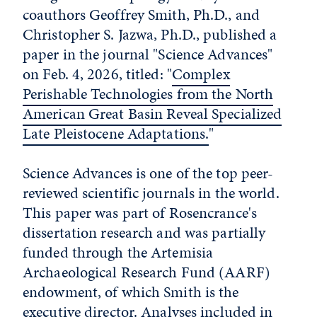
coauthors Geoffrey Smith, Ph.D., and
Christopher S. Jazwa, Ph.D., published a
paper in the journal "Science Advances"
on Feb. 4, 2026, titled: "
Complex
Perishable Technologies from the North
American Great Basin Reveal Specialized
Late Pleistocene Adaptations.
"
Science Advances is one of the top peer-
reviewed scientific journals in the world.
This paper was part of Rosencrance's
dissertation research and was partially
funded through the Artemisia
Archaeological Research Fund (AARF)
endowment, of which Smith is the
executive director. Analyses included in