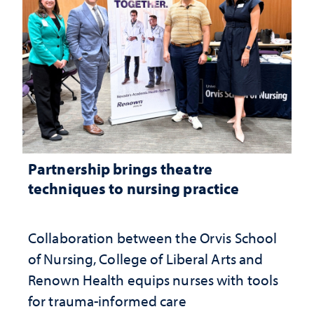
Partnership brings theatre
techniques to nursing practice
Collaboration between the Orvis School
of Nursing, College of Liberal Arts and
Renown Health equips nurses with tools
for trauma-informed care