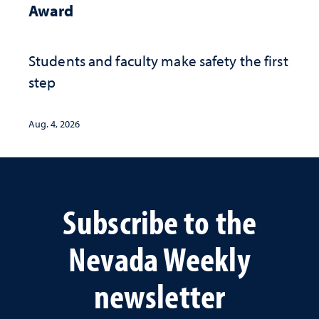
Award
Students and faculty make safety the first
step
Aug. 4, 2026
Subscribe to the
Nevada Weekly
newsletter