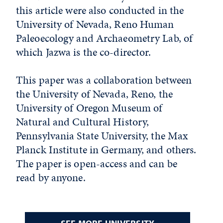
this article were also conducted in the
University of Nevada, Reno Human
Paleoecology and Archaeometry Lab, of
which Jazwa is the co-director.
This paper was a collaboration between
the University of Nevada, Reno, the
University of Oregon Museum of
Natural and Cultural History,
Pennsylvania State University, the Max
Planck Institute in Germany, and others.
The paper is open-access and can be
read by anyone.