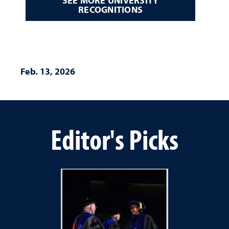
SEE MORE UNIVERSITY
RECOGNITIONS
Feb. 13, 2026
Editor's Picks