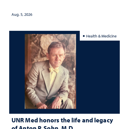
interpretation
Aug. 5, 2026
Health & Medicine
UNR Med honors the life and legacy
of Anton P. Sohn, M.D.