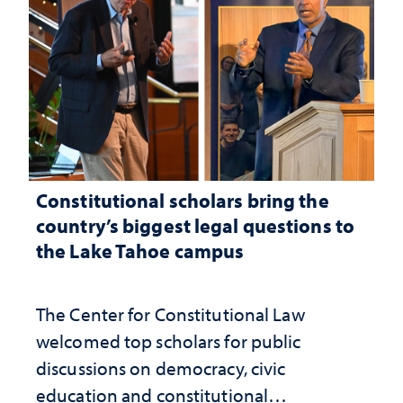
Constitutional scholars bring the
country’s biggest legal questions to
the Lake Tahoe campus
The Center for Constitutional Law
welcomed top scholars for public
discussions on democracy, civic
education and constitutional