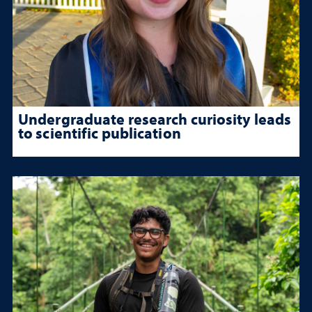
Undergraduate research curiosity leads
to scientific publication