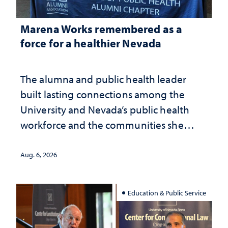
Marena Works remembered as a
force for a healthier Nevada
The alumna and public health leader
built lasting connections among the
University and Nevada’s public health
workforce and the communities she
served
Aug. 6, 2026
Education & Public Service