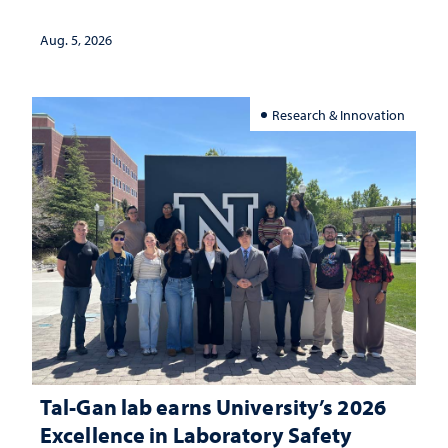
Aug. 5, 2026
Research & Innovation
Tal-Gan lab earns University’s 2026
Excellence in Laboratory Safety