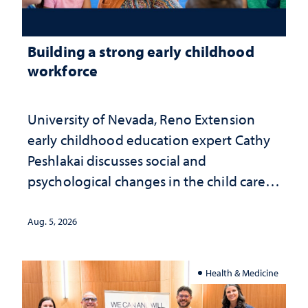
Building a strong early childhood
workforce
University of Nevada, Reno Extension
early childhood education expert Cathy
Peshlakai discusses social and
psychological changes in the child care
landscape and why continued
investment matters to Nevada's future
Aug. 5, 2026
Health & Medicine