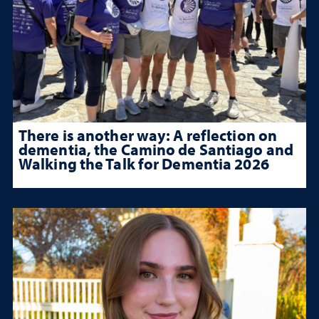
There is another way: A reflection on
dementia, the Camino de Santiago and
Walking the Talk for Dementia 2026