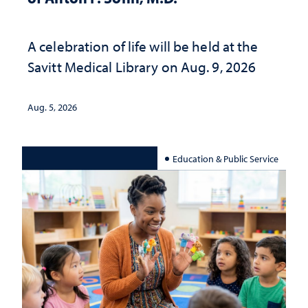
A celebration of life will be held at the
Savitt Medical Library on Aug. 9, 2026
Aug. 5, 2026
Education & Public Service