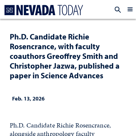
Homepage
EXP
Ph.D. Candidate Richie
Rosencrance, with faculty
coauthors Greoffrey Smith and
Christopher Jazwa, published a
paper in Science Advances
Feb. 13, 2026
Ph.D. Candidate Richie Rosencrance,
alongside anthropology faculty