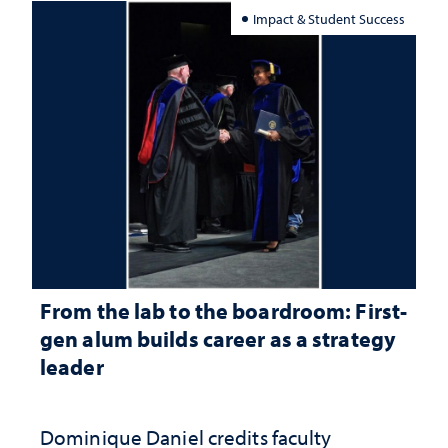
Impact & Student Success
From the lab to the boardroom: First-
gen alum builds career as a strategy
leader
Dominique Daniel credits faculty