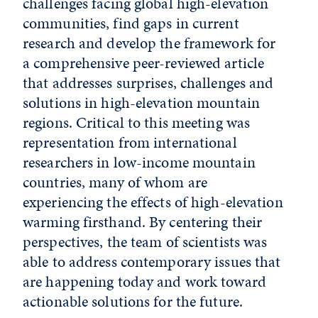
challenges facing global high-elevation
communities, find gaps in current
research and develop the framework for
a comprehensive peer-reviewed article
that addresses surprises, challenges and
solutions in high-elevation mountain
regions. Critical to this meeting was
representation from international
researchers in low-income mountain
countries, many of whom are
experiencing the effects of high-elevation
warming firsthand. By centering their
perspectives, the team of scientists was
able to address contemporary issues that
are happening today and work toward
actionable solutions for the future.