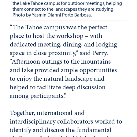
the Lake Tahoe campus for outdoor meetings, helping
them connect to the landscapes they are studying.
Photo by
Yasmin Dianni Porto Barbosa.
“The Tahoe campus was the perfect
place to host the workshop – with
dedicated meeting, dining, and lodging
space in close proximity,” said Perry.
“Afternoon outings to the mountains
and lake provided ample opportunities
to enjoy the natural landscape and
helped to facilitate deep discussion
among participants.”
Together, international and
interdisciplinary collaborators worked to
identify and discuss the fundamental