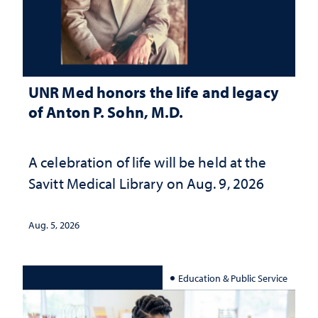
UNR Med honors the life and legacy
of Anton P. Sohn, M.D.
A celebration of life will be held at the
Savitt Medical Library on Aug. 9, 2026
Aug. 5, 2026
Education & Public Service