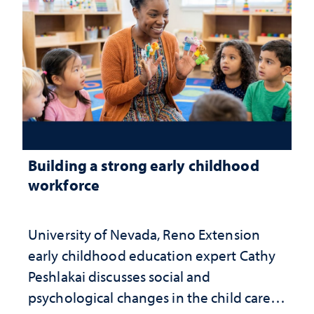
Building a strong early childhood
workforce
University of Nevada, Reno Extension
early childhood education expert Cathy
Peshlakai discusses social and
psychological changes in the child care