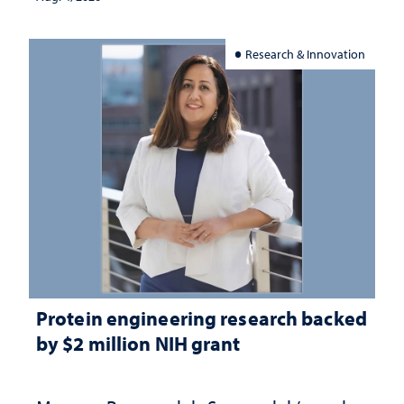
Research & Innovation
Protein engineering research backed
by $2 million NIH grant