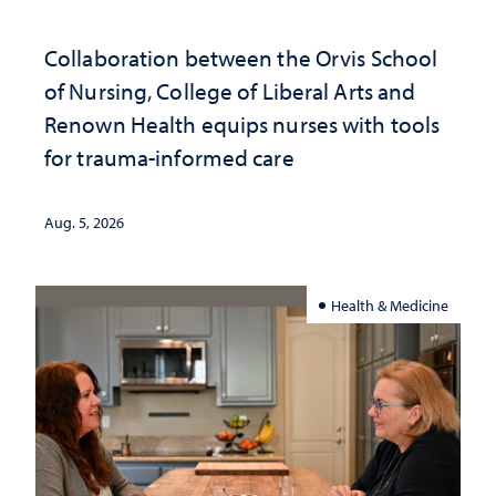
Collaboration between the Orvis School
of Nursing, College of Liberal Arts and
Renown Health equips nurses with tools
for trauma-informed care
Aug. 5, 2026
Health & Medicine