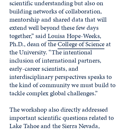
scientific understanding but also on
building networks of collaboration,
mentorship and shared data that will
extend well beyond these few days
together,” said
Louisa Hope-Weeks
,
Ph.D., dean of the
College of Science
at
the University. “The intentional
inclusion of international partners,
early-career scientists, and
interdisciplinary perspectives speaks to
the kind of community we must build to
tackle complex global challenges.”
The workshop also directly addressed
important scientific questions related to
Lake Tahoe and the Sierra Nevada,