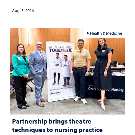
landscape and why continued
investment matters to Nevada's future
Aug. 5, 2026
Health & Medicine
Partnership brings theatre
techniques to nursing practice