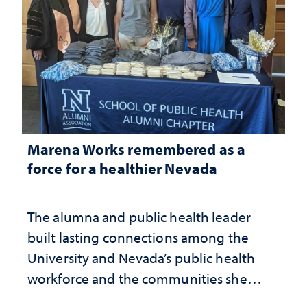
Marena Works remembered as a
force for a healthier Nevada
The alumna and public health leader
built lasting connections among the
University and Nevada’s public health
workforce and the communities she
served