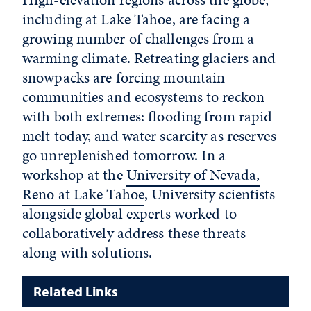
including at Lake Tahoe, are facing a
growing number of challenges from a
warming climate. Retreating glaciers and
snowpacks are forcing mountain
communities and ecosystems to reckon
with both extremes: flooding from rapid
melt today, and water scarcity as reserves
go unreplenished tomorrow. In a
workshop at the
University of Nevada,
Reno at Lake Tahoe
, University scientists
alongside global experts worked to
collaboratively address these threats
along with solutions.
Related Links