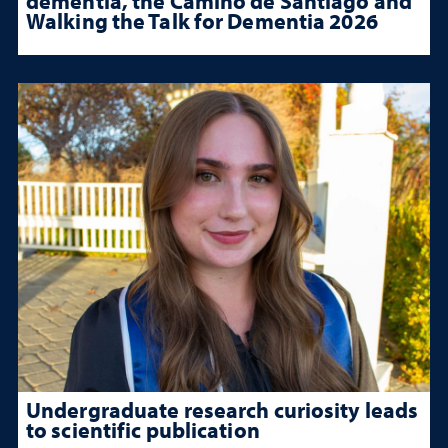
dementia, the Camino de Santiago and
Walking the Talk for Dementia 2026
Undergraduate research curiosity leads
to scientific publication