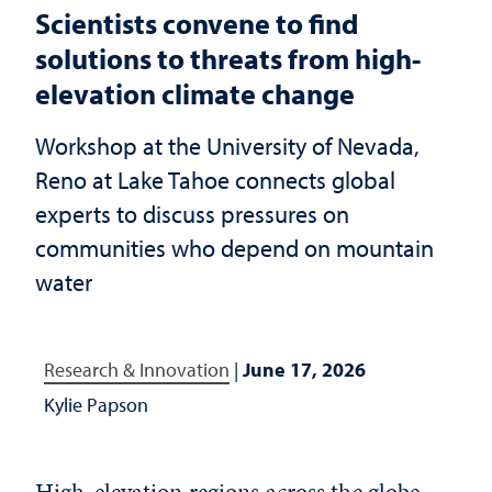
Scientists convene to find
solutions to threats from high-
elevation climate change
Workshop at the University of Nevada,
Reno at Lake Tahoe connects global
experts to discuss pressures on
communities who depend on mountain
water
Research & Innovation
|
June 17, 2026
Kylie Papson
High-elevation regions across the globe,