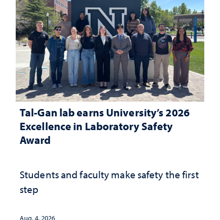
Tal-Gan lab earns University’s 2026
Excellence in Laboratory Safety
Award
Students and faculty make safety the first
step
Aug. 4, 2026