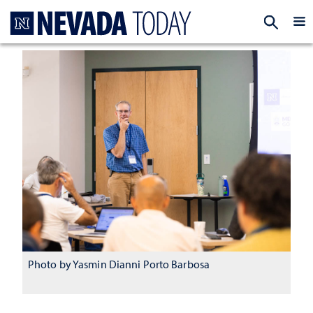
Homepage
EXP
Photo by Yasmin Dianni Porto Barbosa