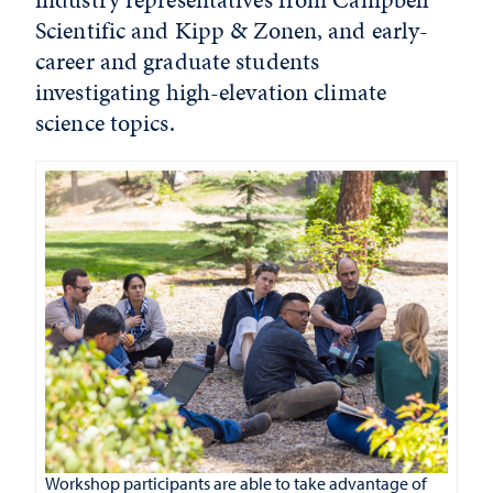
Scientific and Kipp & Zonen, and early-
career and graduate students
investigating high-elevation climate
science topics.
Workshop participants are able to take advantage of