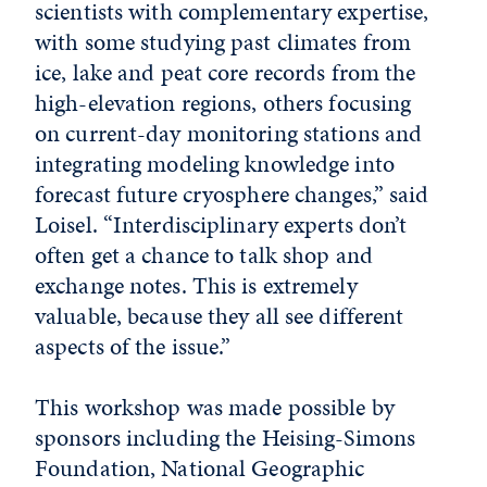
scientists with complementary expertise,
with some studying past climates from
ice, lake and peat core records from the
high-elevation regions, others focusing
on current-day monitoring stations and
integrating modeling knowledge into
forecast future cryosphere changes,” said
Loisel. “Interdisciplinary experts don’t
often get a chance to talk shop and
exchange notes. This is extremely
valuable, because they all see different
aspects of the issue.”
This workshop was made possible by
sponsors including the Heising-Simons
Foundation, National Geographic