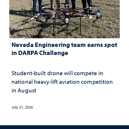
Nevada Engineering team earns spot
in DARPA Challenge
Student-built drone will compete in
national heavy-lift aviation competition
in August
July 21, 2026