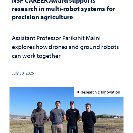
NSF CAREER Award supports
research in multi-robot systems for
precision agriculture
Assistant Professor Parikshit Maini
explores how drones and ground robots
can work together
July 30, 2026
Research & Innovation