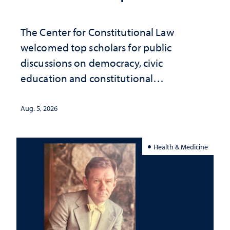
The Center for Constitutional Law
welcomed top scholars for public
discussions on democracy, civic
education and constitutional
interpretation
Aug. 5, 2026
Health & Medicine