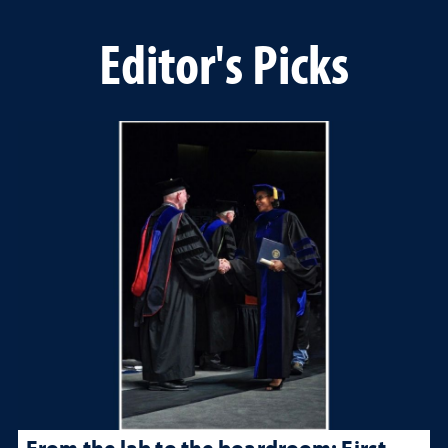
Editor's Picks
From the lab to the boardroom: First-