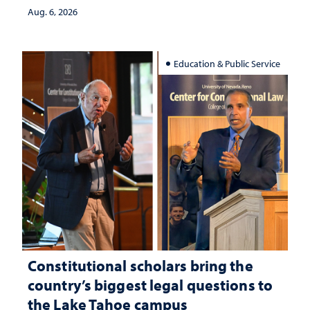
Aug. 6, 2026
Education & Public Service
Constitutional scholars bring the
country’s biggest legal questions to
the Lake Tahoe campus