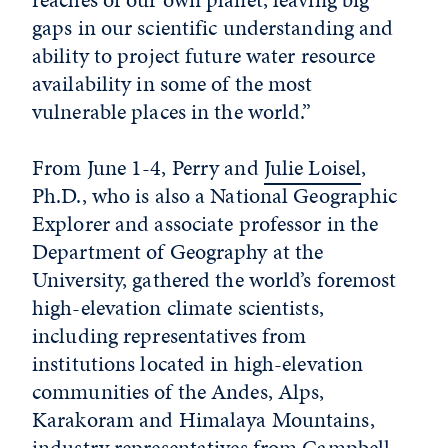
gaps in our scientific understanding and
ability to project future water resource
availability in some of the most
vulnerable places in the world.
”
From June 1-4, Perry and
Julie Loisel
,
Ph.D.,
who is also a National Geographic
Explorer and
associate professor in the
Department of Geography at the
University, gathered the world’s foremost
high-elevation climate scientists,
including representatives from
institutions located in high-elevation
communities of the Andes, Alps,
Karakoram and Himalaya Mountains,
industry representatives from Campbell