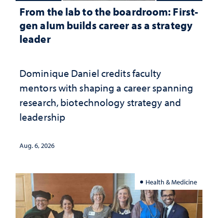
From the lab to the boardroom: First-
gen alum builds career as a strategy
leader
Dominique Daniel credits faculty
mentors with shaping a career spanning
research, biotechnology strategy and
leadership
Aug. 6, 2026
Health & Medicine