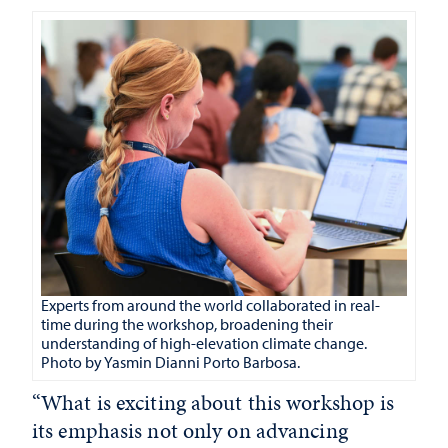
Experts from around the world collaborated in real-
time during the workshop, broadening their
understanding of high-elevation climate change.
Photo by
Yasmin Dianni Porto Barbosa.
“What is exciting about this workshop is
its emphasis not only on advancing