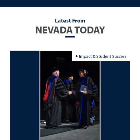
Latest From
NEVADA TODAY
Impact & Student Success