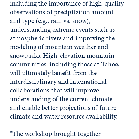
including the importance of high-quality
observations of precipitation amount
and type (e.g., rain vs. snow),
understanding extreme events such as
atmospheric rivers and improving the
modeling of mountain weather and
snowpacks. High-elevation mountain
communities, including those at Tahoe,
will ultimately benefit from the
interdisciplinary and international
collaborations that will improve
understanding of the current climate
and enable better projections of future
climate and water resource availability.
"The workshop brought together