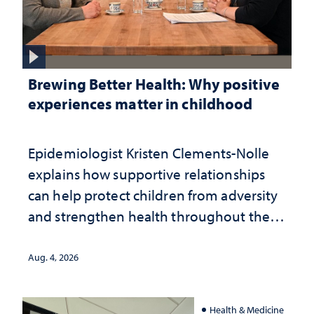
Brewing Better Health: Why positive
experiences matter in childhood
Epidemiologist Kristen Clements-Nolle
explains how supportive relationships
can help protect children from adversity
and strengthen health throughout their
lives
Aug. 4, 2026
Health & Medicine