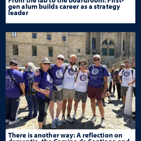
gen alum builds career as a strategy
leader
There is another way: A reflection on