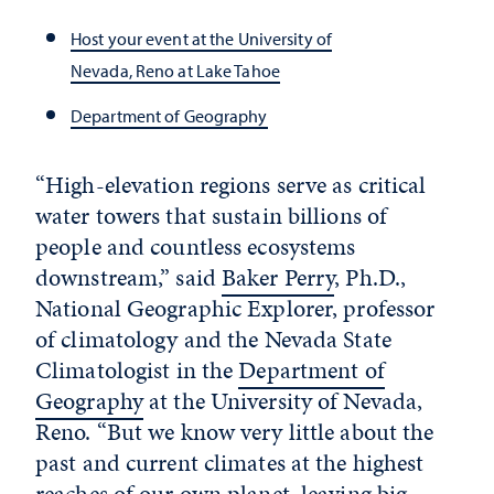
Host your event at the University of
Nevada, Reno at Lake Tahoe
Department of Geography
“High-elevation regions serve as critical
water towers that sustain billions of
people and countless ecosystems
downstream,” said
Baker Perry
, Ph.D.,
National Geographic Explorer,
professor
of climatology and the Nevada State
Climatologist in the
Department of
Geography
at the University of Nevada,
Reno.
“But we know very little about the
past and current climates at the highest
reaches of our own planet, leaving big