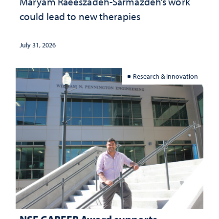
Maryam Raeeszadeh-Sarmazdeh’s work
could lead to new therapies
July 31, 2026
Research & Innovation