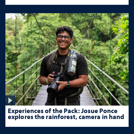
Experiences of the Pack: Josue Ponce
explores the rainforest, camera in hand