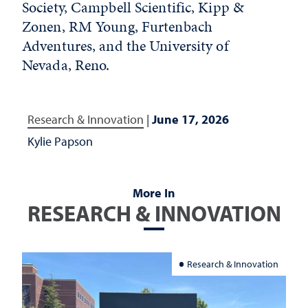
Society, Campbell Scientific, Kipp &
Zonen, RM Young, Furtenbach
Adventures, and the University of
Nevada, Reno.
Research & Innovation
|
June 17, 2026
Kylie Papson
More In
RESEARCH & INNOVATION
Research & Innovation