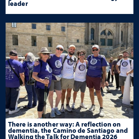
leader
There is another way: A reflection on
dementia, the Camino de Santiago and
Walking the Talk for Dementia 2026