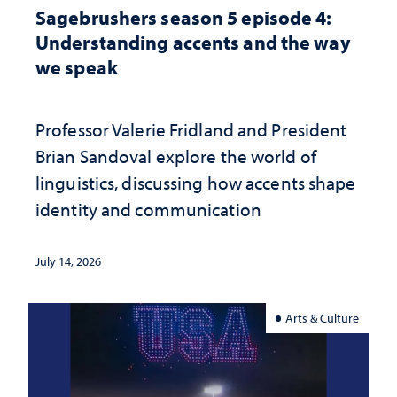
Sagebrushers season 5 episode 4:
Understanding accents and the way
we speak
Professor Valerie Fridland and President
Brian Sandoval explore the world of
linguistics, discussing how accents shape
identity and communication
July 14, 2026
Arts & Culture