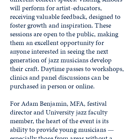
will perform for artist-educators,
receiving valuable feedback, designed to
foster growth and inspiration. These
sessions are open to the public, making
them an excellent opportunity for
anyone interested in seeing the next
generation of jazz musicians develop
their craft. Daytime passes to workshops,
clinics and panel discussions can be
purchased in person or online.
For Adam Benjamin, MFA, festival
director and University jazz faculty
member, the heart of the event is its
ability to provide young musicians —
especially those from areas without a