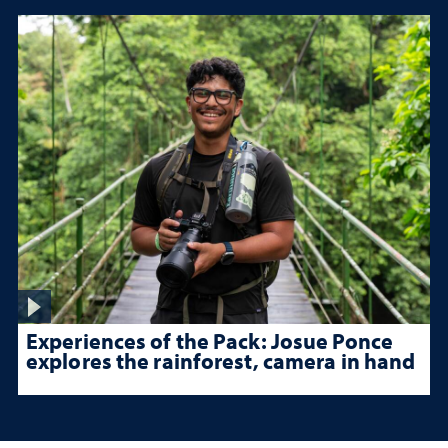
Experiences of the Pack: Josue Ponce
explores the rainforest, camera in hand