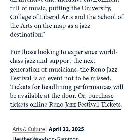
full of music, putting the University,
College of Liberal Arts and the School of
the Arts on the map as a jazz
destination.”
For those looking to experience world-
class jazz and support the next
generation of musicians, the Reno Jazz
Festival is an event not to be missed.
Tickets for headlining performances will
be available at the door. Or,
purchase
tickets online Reno Jazz Festival Tickets
.
Arts & Culture
|
April 22, 2025
Heather Woodson-Gammon