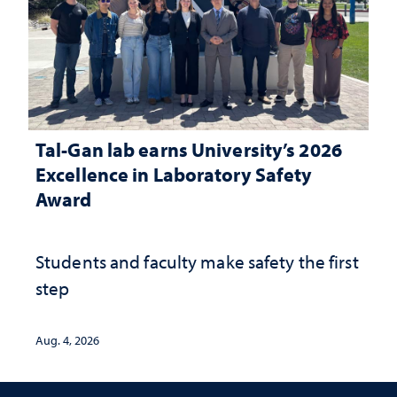
Tal-Gan lab earns University’s 2026
Excellence in Laboratory Safety
Award
Students and faculty make safety the first
step
Aug. 4, 2026