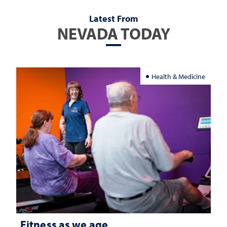
Latest From
NEVADA TODAY
Health & Medicine
Fitness as we age