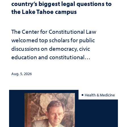
country’s biggest legal questions to
the Lake Tahoe campus
The Center for Constitutional Law
welcomed top scholars for public
discussions on democracy, civic
education and constitutional
interpretation
Aug. 5, 2026
Health & Medicine