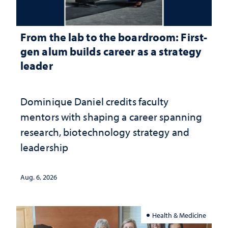
From the lab to the boardroom: First-
gen alum builds career as a strategy
leader
Dominique Daniel credits faculty
mentors with shaping a career spanning
research, biotechnology strategy and
leadership
Aug. 6, 2026
Health & Medicine