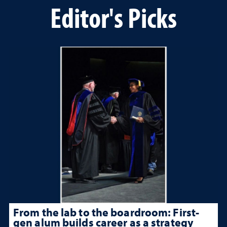
Editor's Picks
From the lab to the boardroom: First-
gen alum builds career as a strategy