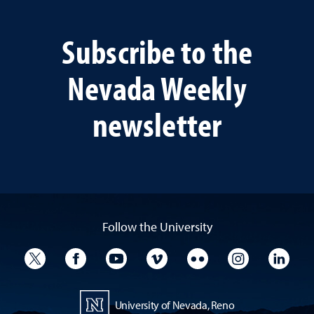
Subscribe to the
Nevada Weekly
newsletter
Follow the University
University Twitter
University Facebook
University YouTube
University Vimeo
University Flickr
University I
Univ
University of Nevada, Reno