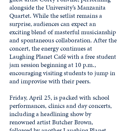
alongside the University’s Manzanita
Quartet. While the setlist remains a
surprise, audiences can expect an
exciting blend of masterful musicianship
and spontaneous collaboration. After the
concert, the energy continues at
Laughing Planet Café with a free student
jam session beginning at 10 p.m.,
encouraging visiting students to jump in
and improvise with their peers.
Friday, April 25, is packed with school
performances, clinics and day concerts,
including a headlining show by
renowned artist Butcher Brown,
followed by another Laughing Planet