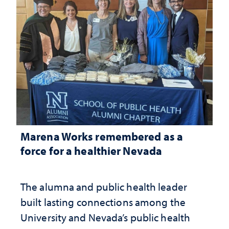
Marena Works remembered as a
force for a healthier Nevada
The alumna and public health leader
built lasting connections among the
University and Nevada’s public health