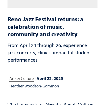
Reno Jazz Festival returns: a
celebration of music,
community and creativity
From April 24 through 26, experience
jazz concerts, clinics, impactful student
performances
Arts & Culture
|
April 22, 2025
Heather Woodson-Gammon
The University of Nevada, Reno’s College