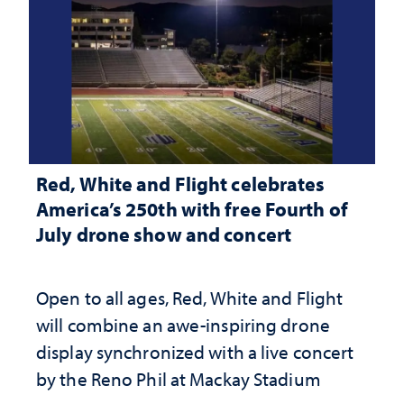
Red, White and Flight celebrates
America’s 250th with free Fourth of
July drone show and concert
Open to all ages, Red, White and Flight
will combine an awe-inspiring drone
display synchronized with a live concert
by the Reno Phil at Mackay Stadium