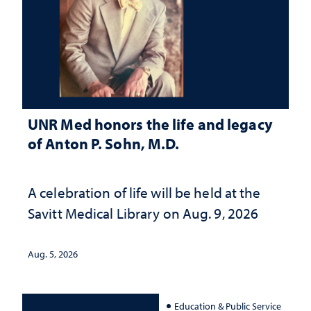
UNR Med honors the life and legacy
of Anton P. Sohn, M.D.
A celebration of life will be held at the
Savitt Medical Library on Aug. 9, 2026
Aug. 5, 2026
Education & Public Service