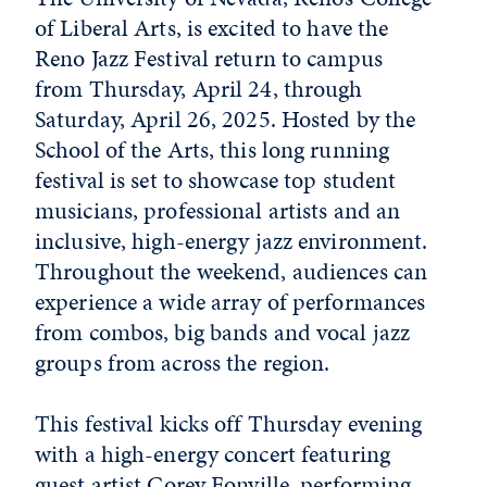
of Liberal Arts, is excited to have the
Reno Jazz Festival return to campus
from Thursday, April 24, through
Saturday, April 26, 2025. Hosted by the
School of the Arts, this long running
festival is set to showcase top student
musicians, professional artists and an
inclusive, high-energy jazz environment.
Throughout the weekend, audiences can
experience a wide array of performances
from combos, big bands and vocal jazz
groups from across the region.
This festival kicks off Thursday evening
with a high-energy concert featuring
guest artist Corey Fonville, performing