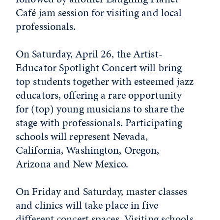
Café jam session for visiting and local
professionals.
On Saturday, April 26, the Artist-
Educator Spotlight Concert will bring
top students together with esteemed jazz
educators, offering a rare opportunity
for (top) young musicians to share the
stage with professionals. Participating
schools will represent Nevada,
California, Washington, Oregon,
Arizona and New Mexico.
On Friday and Saturday, master classes
and clinics will take place in five
different concert spaces. Visiting schools