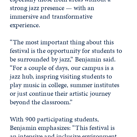
strong jazz presence — with an
immersive and transformative
experience.
“The most important thing about this
festival is the opportunity for students to
be surrounded by jazz,” Benjamin said.
“For a couple of days, our campus is a
jazz hub, inspring visiting students to
play music in college, summer institutes
or just continue their artistic journey
beyond the classroom.”
With 900 participating students,
Benjamin emphasizes: “This festival is
an intensive and inclusive environment