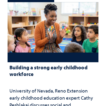
Building a strong early childhood
workforce
University of Nevada, Reno Extension
early childhood education expert Cathy
Peshlakai discusses social and