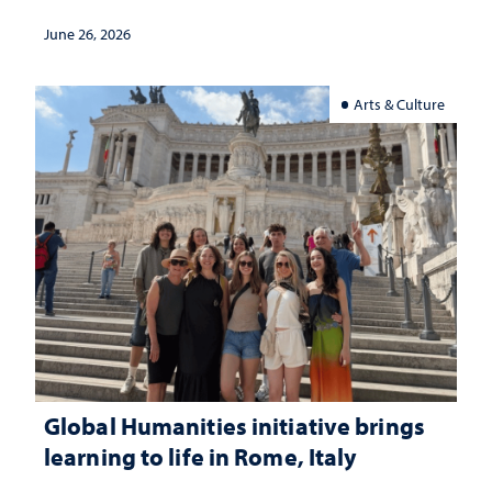
June 26, 2026
Arts & Culture
Global Humanities initiative brings
learning to life in Rome, Italy