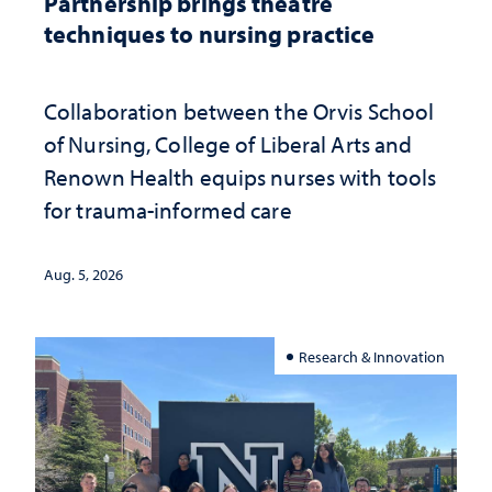
Partnership brings theatre
techniques to nursing practice
Collaboration between the Orvis School
of Nursing, College of Liberal Arts and
Renown Health equips nurses with tools
for trauma-informed care
Aug. 5, 2026
Research & Innovation