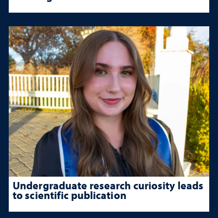
Undergraduate research curiosity leads
to scientific publication