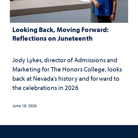
Looking Back, Moving Forward:
Reflections on Juneteenth
Jody Lykes, director of Admissions and
Marketing for The Honors College, looks
back at Nevada’s history and forward to
the celebrations in 2026
June 18, 2026