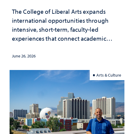
The College of Liberal Arts expands
international opportunities through
intensive, short-term, faculty-led
experiences that connect academic
study with the world beyond the
classroom
June 26, 2026
Arts & Culture