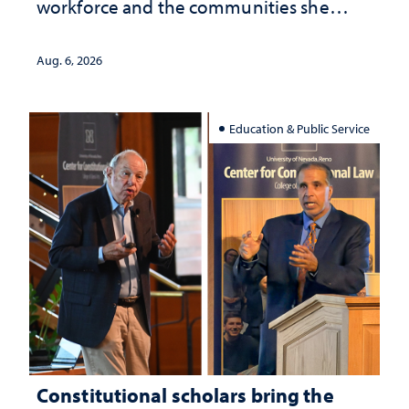
workforce and the communities she
served
Aug. 6, 2026
Education & Public Service
Constitutional scholars bring the