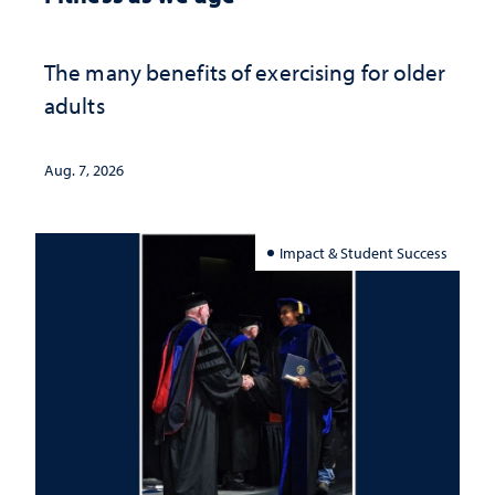
The many benefits of exercising for older
adults
Aug. 7, 2026
Impact & Student Success