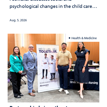
psychological changes in the child care
landscape and why continued
investment matters to Nevada's future
Aug. 5, 2026
Health & Medicine