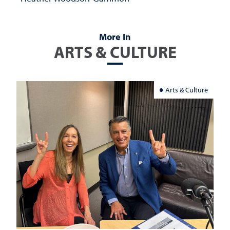
More In
ARTS & CULTURE
Arts & Culture