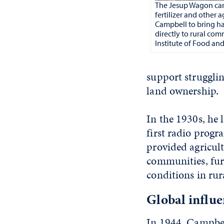
The Jesup Wagon car
fertilizer and other 
Campbell to bring h
directly to rural co
Institute of Food and
support strugglin
land ownership.
In the 1930s, he
first radio prog
provided agricul
communities, furt
conditions in rur
Global influ
In 1944, Campbel