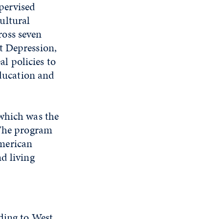
upervised
ultural
ross seven
t Depression,
l policies to
education and
 which was the
 The program
merican
d living
ding to West