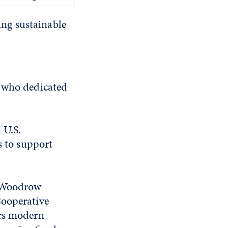
ting sustainable
n who dedicated
 U.S.
s to support
t Woodrow
Cooperative
ers modern