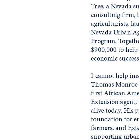
Tree, a Nevada su
consulting firm, 
agriculturists, l
Nevada Urban Agr
Program. Togethe
$900,000 to help
economic success
I cannot help i
Thomas Monroe C
first African Ame
Extension agent, 
alive today. His 
foundation for 
farmers, and Exte
supporting urban