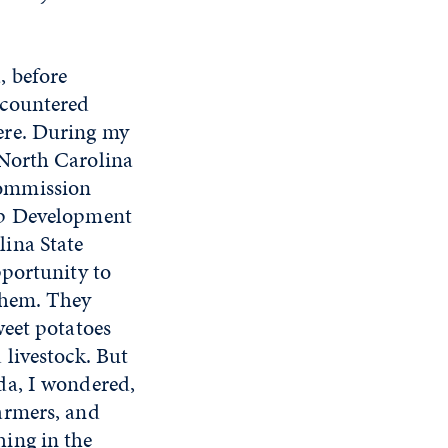
, before
ncountered
ere. During my
 North Carolina
ommission
ip Development
ina State
pportunity to
them. They
weet potatoes
 livestock. But
da, I wondered,
armers, and
ing in the