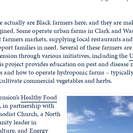
re actually are Black farmers here, and they are ma
gined. Some operate urban farms in Clark and Was
t farmers markets, supplying local restaurants an
port families in need. Several of these farmers are
nsion through various initiatives, including the
U
is project provides education on pest and diseas
ns and how to operate hydroponic farms – typicall
 cultivate commercial vegetables and herbs.
tension’s
Healthy Food
, in partnership with
hodist Church, a North
ity leader in
ulture, and Energy