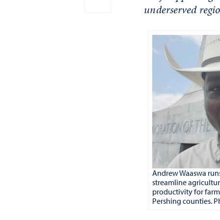
underserved regio
Andrew Waaswa runs
streamline agricultu
productivity for farm
Pershing counties. Ph