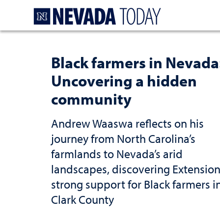
Homepage
Black farmers in Nevada
Uncovering a hidden
community
Andrew Waaswa reflects on his
journey from North Carolina’s
farmlands to Nevada’s arid
landscapes, discovering Extension
strong support for Black farmers i
Clark County