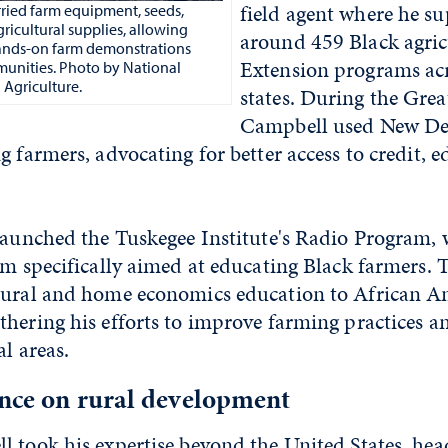
field agent where he s
ried farm equipment, seeds,
agricultural supplies, allowing
around 459 Black agric
ands-on farm demonstrations
Extension programs ac
mmunities. Photo by National
 Agriculture.
states. During the Grea
Campbell used New Dea
g farmers, advocating for better access to credit, 
 launched the Tuskegee Institute's Radio Program,
ram specifically aimed at educating Black farmers.
tural and home economics education to African A
hering his efforts to improve farming practices an
al areas.
ence on rural development
l took his expertise beyond the United States, hea