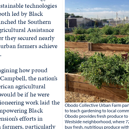
stainable technologies
both led by Black
aunched the Southern
icultural Assistance
r they secured nearly
 urban farmers achieve
.
magining how proud
ampbell, the nation’s
rican agricultural
would be if he were
pioneering work laid the
Obodo Collective Urban Farm part
empowering Black
to teach gardening to local comm
Obodo provides fresh produce to L
nsion’s efforts in
Westside neighborhood, where 7
 farmers, particularly
buy fresh, nutritious produce wit