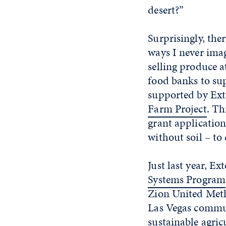
desert?”
Surprisingly, the
ways I never ima
selling produce a
food banks to sup
supported by Exte
Farm Project
. Th
grant applicatio
without soil – to
Just last year, Ex
Systems Program
Zion United Met
Las Vegas commun
sustainable agric