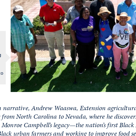
g
to
son narrative, Andrew Waaswa, Extension agricultura
y from North Carolina to Nevada, where he discove
Monroe Campbell’s legacy—the nation’s first Black
lack urban farmers and working to improve food se