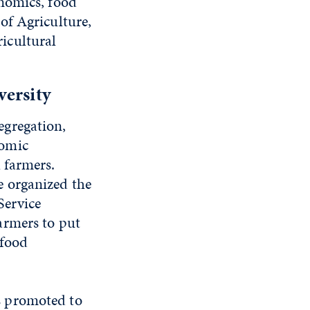
nomics, food
of Agriculture,
icultural
versity
egregation,
nomic
 farmers.
 organized the
Service
armers to put
 food
 promoted to