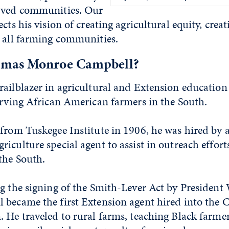
rved communities. Our
cts his vision of creating agricultural equity, crea
r all farming communities.
mas Monroe Campbell?
railblazer in agricultural and Extension educatio
erving African American farmers in the South.
from Tuskegee Institute in 1906, he was hired by a
iculture special agent to assist in outreach effort
the South.
ng the signing of the Smith-Lever Act by Presiden
 became the first Extension agent hired into the 
. He traveled to rural farms, teaching Black farm