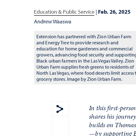
Education & Public Service
|
Feb. 26, 2025
Andrew Waaswa
Extension has partnered with Zion Urban Farm
and Energy Tree to provide research and
education for home gardeners and commercial
growers, advancing food security and supportin
Black urban farmers in the Las Vegas Valley. Zion
Urban Farm supplies fresh greens to residents of
North Las Vegas, where food deserts limit access 
grocery stores. Image by Zion Urban Farm.
In this first-per
shares his journe
Show share menu
builds on Thomas 
—by supporting B