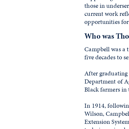
those in underse
current work refle
opportunities fo
Who was Tho
Campbell was a t
five decades to s
After graduating 
Department of Agr
Black farmers in 
In 1914, followi
Wilson, Campbell
Extension System