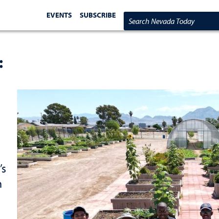
EVENTS
SUBSCRIBE
Search Nevada Today
:
’s
n