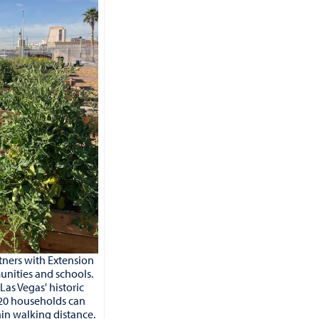
ners with Extension
unities and schools.
as Vegas' historic
20 households can
hin walking distance.