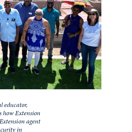
l educator,
rs how Extension
 Extension agent
curity in