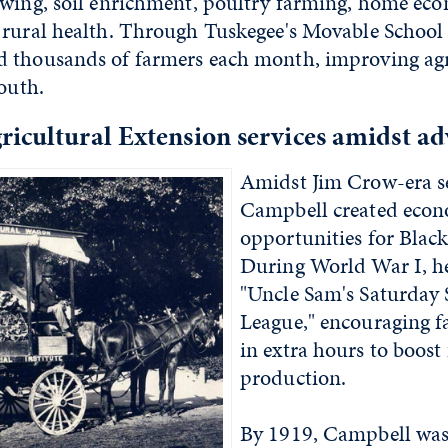
owing, soil enrichment, poultry farming, home eco
 rural health. Through Tuskegee's Movable School 
 thousands of farmers each month, improving agr
South.
icultural Extension services amidst ad
Amidst Jim Crow-era s
Campbell created eco
opportunities for Black
During World War I, he
"Uncle Sam's Saturday 
League," encouraging f
in extra hours to boost
production.
By 1919, Campbell was