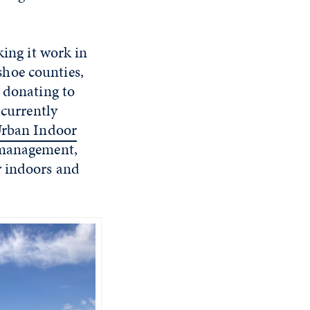
king it work in
hoe counties,
d donating to
 currently
rban Indoor
e management,
y indoors and