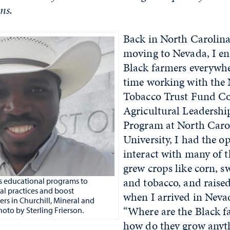
ns.
Back in North Carolina
moving to Nevada, I e
Black farmers everywh
time working with the
Tobacco Trust Fund C
Agricultural Leadersh
Program at North Carol
University, I had the o
interact with many of 
grew crops like corn, s
and tobacco, and raised
 educational programs to
ral practices and boost
when I arrived in Neva
ers in Churchill, Mineral and
“Where are the Black f
oto by Sterling Frierson.
how do they grow anyth