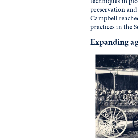
techniques in pl
preservation and
Campbell reached
practices in the 
Expanding agr