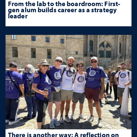
From the lab to the boardroom: First-
gen alum builds career as a strategy
leader
There is another way: A reflection on