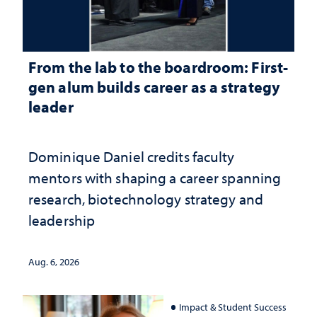
From the lab to the boardroom: First-
gen alum builds career as a strategy
leader
Dominique Daniel credits faculty
mentors with shaping a career spanning
research, biotechnology strategy and
leadership
Aug. 6, 2026
Impact & Student Success