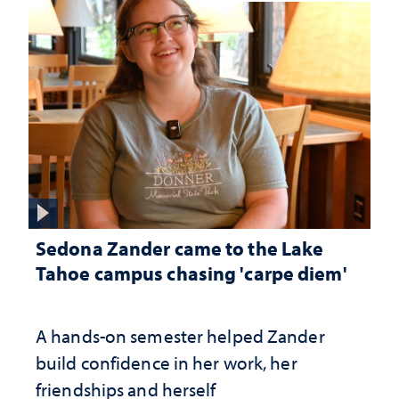
Sedona Zander came to the Lake
Tahoe campus chasing 'carpe diem'
A hands-on semester helped Zander
build confidence in her work, her
friendships and herself