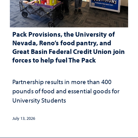
Pack Provisions, the University of
Nevada, Reno’s food pantry, and
Great Basin Federal Credit Union join
forces to help fuel The Pack
Partnership results in more than 400
pounds of food and essential goods for
University Students
July 13, 2026