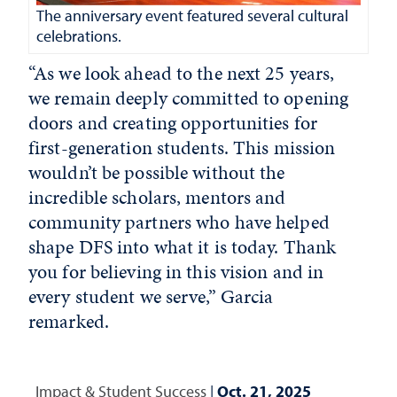
The anniversary event featured several cultural
celebrations.
“As we look ahead to the next 25 years,
we remain deeply committed to opening
doors and creating opportunities for
first-generation students. This mission
wouldn’t be possible without the
incredible scholars, mentors and
community partners who have helped
shape DFS into what it is today. Thank
you for believing in this vision and in
every student we serve,” Garcia
remarked.
Impact & Student Success
|
Oct. 21, 2025