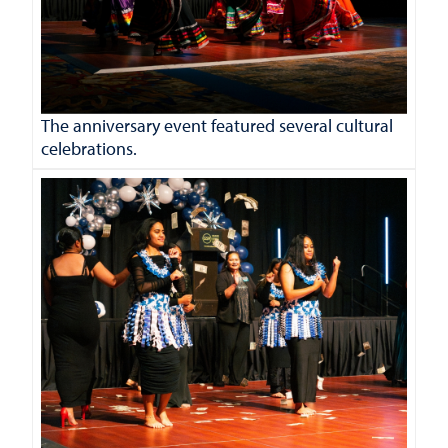
The anniversary event featured several cultural
celebrations.