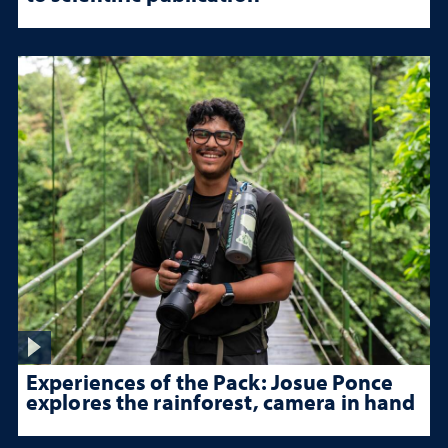
Experiences of the Pack: Josue Ponce
explores the rainforest, camera in hand