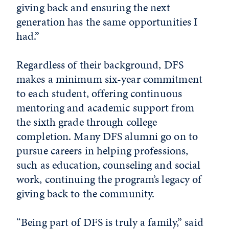
giving back and ensuring the next
generation has the same opportunities I
had.”
Regardless of their background, DFS
makes a minimum six-year commitment
to each student, offering continuous
mentoring and academic support from
the sixth grade through college
completion. Many DFS alumni go on to
pursue careers in helping professions,
such as education, counseling and social
work, continuing the program’s legacy of
giving back to the community.
“Being part of DFS is truly a family,” said