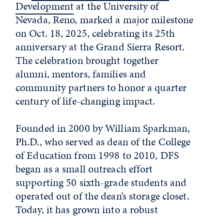
Development
at the University of
Nevada, Reno, marked a major milestone
on Oct. 18, 2025, celebrating its 25th
anniversary at the Grand Sierra Resort.
The celebration brought together
alumni, mentors, families and
community partners to honor a quarter
century of life-changing impact.
Founded in 2000 by William Sparkman,
Ph.D., who served as dean of the College
of Education from 1998 to 2010, DFS
began as a small outreach effort
supporting 50 sixth-grade students and
operated out of the dean’s storage closet.
Today, it has grown into a robust