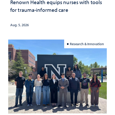
Renown Health equips nurses with tools
for trauma-informed care
Aug. 5, 2026
Research & Innovation