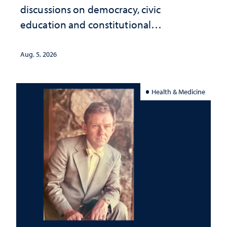
discussions on democracy, civic
education and constitutional
interpretation
Aug. 5, 2026
Health & Medicine