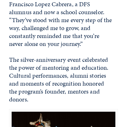
Francisco Lopez Cabrera, a DFS
alumnus and now a school counselor.
“They’ve stood with me every step of the
way, challenged me to grow, and
constantly reminded me that you’re
never alone on your journey.”
The silver-anniversary event celebrated
the power of mentoring and education.
Cultural performances, alumni stories
and moments of recognition honored
the program’s founder, mentors and
donors.