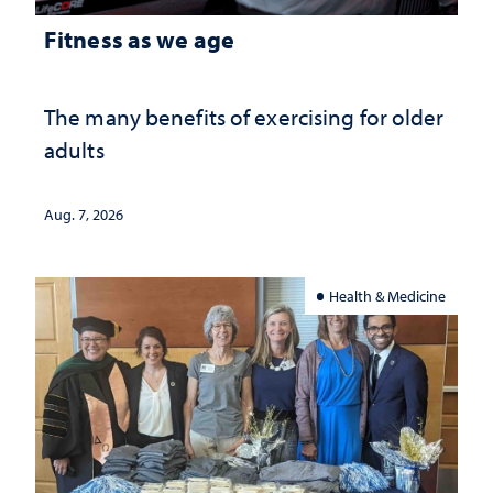
Fitness as we age
The many benefits of exercising for older
adults
Aug. 7, 2026
Health & Medicine