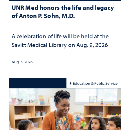
UNR Med honors the life and legacy
of Anton P. Sohn, M.D.
A celebration of life will be held at the
Savitt Medical Library on Aug. 9, 2026
Aug. 5, 2026
Education & Public Service