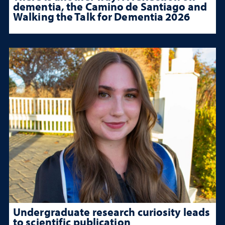
dementia, the Camino de Santiago and
Walking the Talk for Dementia 2026
Undergraduate research curiosity leads
to scientific publication