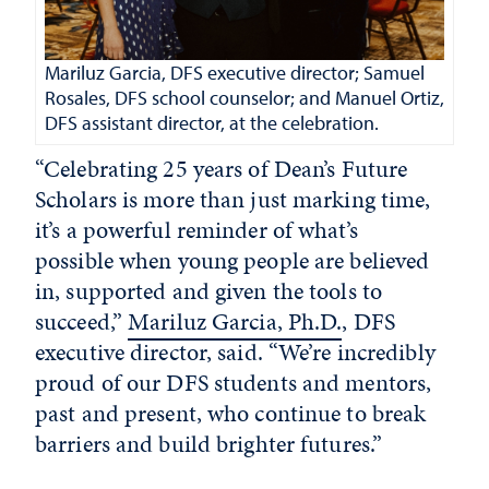
Mariluz Garcia, DFS executive director; Samuel
Rosales, DFS school counselor; and Manuel Ortiz,
DFS assistant director, at the celebration.
“Celebrating 25 years of Dean’s Future
Scholars is more than just marking time,
it’s a powerful reminder of what’s
possible when young people are believed
in, supported and given the tools to
succeed,”
Mariluz Garcia, Ph.D.
, DFS
executive director, said. “We’re incredibly
proud of our DFS students and mentors,
past and present, who continue to break
barriers and build brighter futures.”