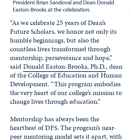
President Brian Sandoval and Dean Donald
Easton-Brooks at the celebration.
“As we celebrate 25 years of Dean’s
Future Scholars, we honor not only its
humble beginnings, but also the
countless lives transformed through
mentorship, perseverance and hope,”
said
Donald Easton-Brooks, Ph.D.
, dean
of the College of Education and Human
Development. “This program embodies
the very heart of our college’s mission to
change lives through education.”
Mentorship has always been the
heartbeat of DFS. The program’s near-
peer mentoring model sets it apart, with