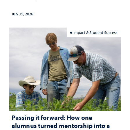
July 15, 2026
Impact & Student Success
Passing it forward: How one
alumnus turned mentorship into a