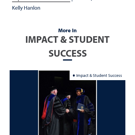
Kelly Hanlon
More In
IMPACT & STUDENT
SUCCESS
Impact & Student Success