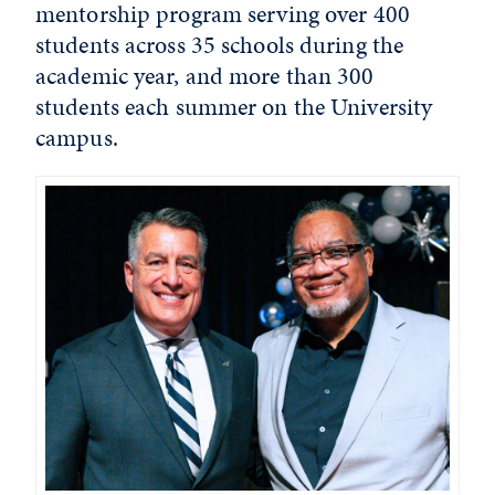
mentorship program serving over 400
students across 35 schools during the
academic year, and more than 300
students each summer on the University
campus.