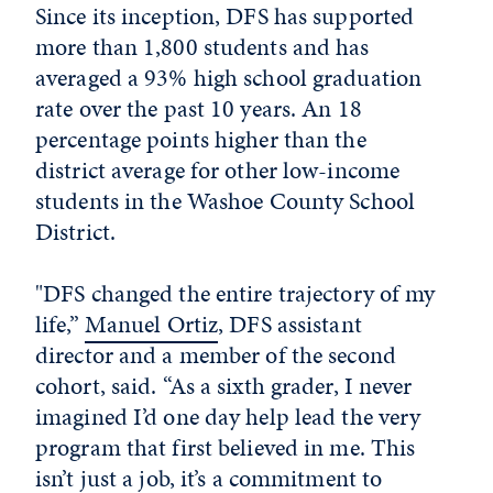
Since its inception, DFS has supported
more than 1,800 students and has
averaged a 93% high school graduation
rate over the past 10 years. An 18
percentage points higher than the
district average for other low-income
students in the Washoe County School
District.
"DFS changed the entire trajectory of my
life,”
Manuel Ortiz
, DFS assistant
director and a member of the second
cohort, said. “As a sixth grader, I never
imagined I’d one day help lead the very
program that first believed in me. This
isn’t just a job, it’s a commitment to