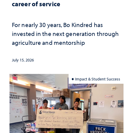
career of service
For nearly 30 years, Bo Kindred has
invested in the next generation through
agriculture and mentorship
July 15, 2026
Impact & Student Success