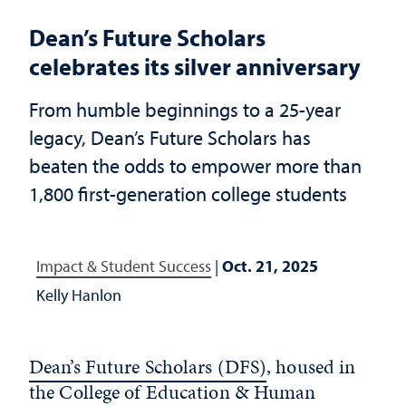
Dean’s Future Scholars
celebrates its silver anniversary
From humble beginnings to a 25-year
legacy, Dean’s Future Scholars has
beaten the odds to empower more than
1,800 first-generation college students
Impact & Student Success
|
Oct. 21, 2025
Kelly Hanlon
Dean’s Future Scholars (DFS)
, housed in
the
College of Education & Human