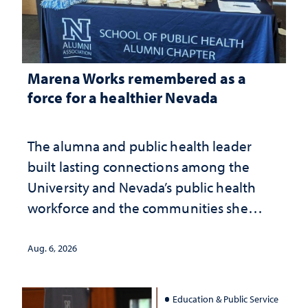
Marena Works remembered as a
force for a healthier Nevada
The alumna and public health leader
built lasting connections among the
University and Nevada’s public health
workforce and the communities she
served
Aug. 6, 2026
Education & Public Service