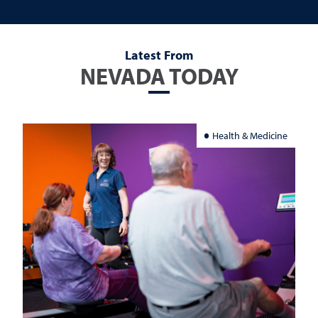
Latest From
NEVADA TODAY
Health & Medicine