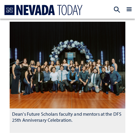
Homepage
EXP
Dean's Future Scholars faculty and mentors at the DFS
25th Anniversary Celebration.