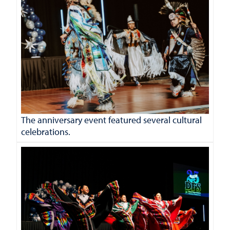
The anniversary event featured several cultural
celebrations.