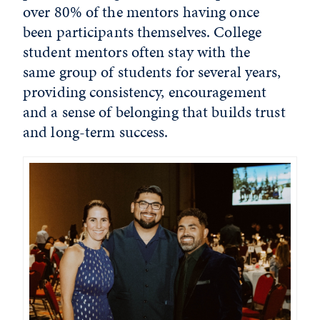
over 80% of the mentors having once
been participants themselves. College
student mentors often stay with the
same group of students for several years,
providing consistency, encouragement
and a sense of belonging that builds trust
and long-term success.