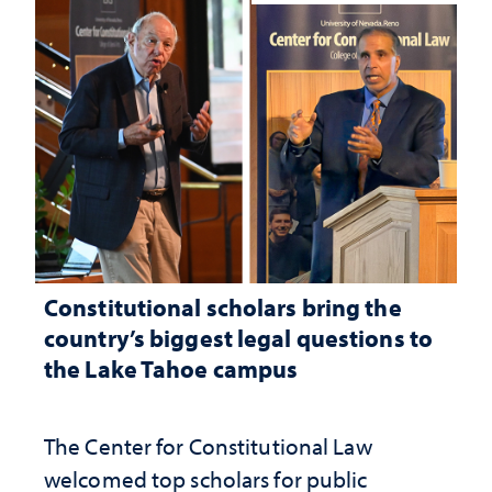
Constitutional scholars bring the
country’s biggest legal questions to
the Lake Tahoe campus
The Center for Constitutional Law
welcomed top scholars for public