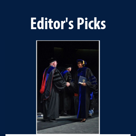
Editor's Picks