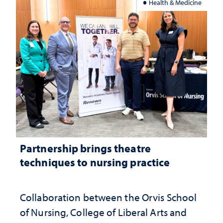
Health & Medicine
Partnership brings theatre
techniques to nursing practice
Collaboration between the Orvis School
of Nursing, College of Liberal Arts and