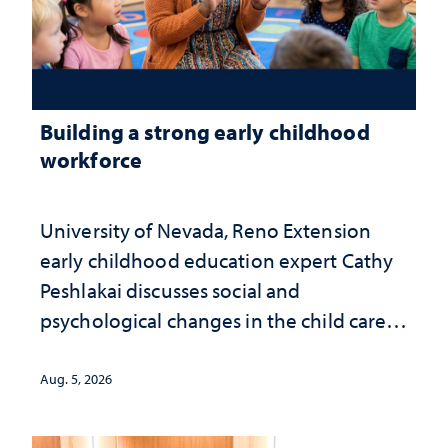
Building a strong early childhood
workforce
University of Nevada, Reno Extension
early childhood education expert Cathy
Peshlakai discusses social and
psychological changes in the child care
landscape and why continued
investment matters to Nevada's future
Aug. 5, 2026