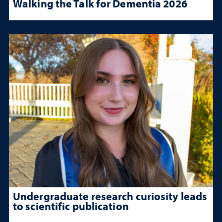
Walking the Talk for Dementia 2026
Undergraduate research curiosity leads
to scientific publication