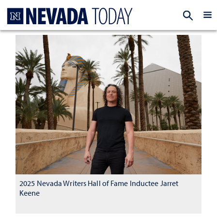
Homepage
EXP
2025 Nevada Writers Hall of Fame Inductee Jarret
Keene