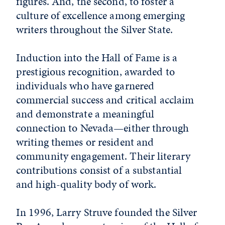
figures. And, the second, to foster a
culture of excellence among emerging
writers throughout the Silver State.
Induction into the Hall of Fame is a
prestigious recognition, awarded to
individuals who have garnered
commercial success and critical acclaim
and demonstrate a meaningful
connection to Nevada—either through
writing themes or resident and
community engagement. Their literary
contributions consist of a substantial
and high-quality body of work.
In 1996, Larry Struve founded the Silver