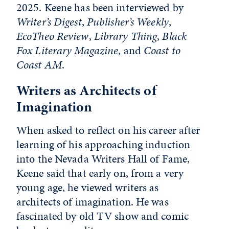
2025. Keene has been interviewed by
Writer’s Digest
,
Publisher’s Weekly
,
EcoTheo Review
,
Library Thing
,
Black
Fox Literary Magazine
, and
Coast to
Coast AM
.
Writers as Architects of
Imagination
When asked to reflect on his career after
learning of his approaching induction
into the Nevada Writers Hall of Fame,
Keene said that early on, from a very
young age, he viewed writers as
architects of imagination. He was
fascinated by old TV show and comic