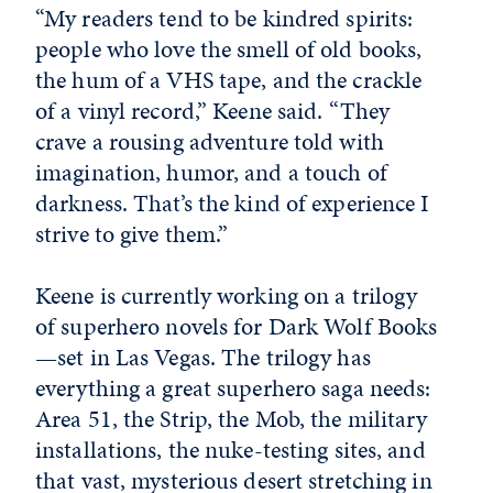
“My readers tend to be kindred spirits:
people who love the smell of old books,
the hum of a VHS tape, and the crackle
of a vinyl record,” Keene said. “They
crave a rousing adventure told with
imagination, humor, and a touch of
darkness. That’s the kind of experience I
strive to give them.”
Keene is currently working on a trilogy
of superhero novels for Dark Wolf Books
—set in Las Vegas. The trilogy has
everything a great superhero saga needs:
Area 51, the Strip, the Mob, the military
installations, the nuke-testing sites, and
that vast, mysterious desert stretching in