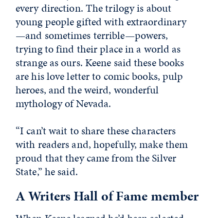
every direction. The trilogy is about
young people gifted with extraordinary
—and sometimes terrible—powers,
trying to find their place in a world as
strange as ours. Keene said these books
are his love letter to comic books, pulp
heroes, and the weird, wonderful
mythology of Nevada.
“I can’t wait to share these characters
with readers and, hopefully, make them
proud that they came from the Silver
State,” he said.
A Writers Hall of Fame member