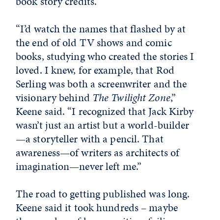
book story credits.
“I’d watch the names that flashed by at
the end of old TV shows and comic
books, studying who created the stories I
loved. I knew, for example, that Rod
Serling was both a screenwriter and the
visionary behind
The Twilight Zone
,”
Keene said. “I recognized that Jack Kirby
wasn’t just an artist but a world-builder
—a storyteller with a pencil. That
awareness—of writers as architects of
imagination—never left me.”
The road to getting published was long.
Keene said it took hundreds – maybe