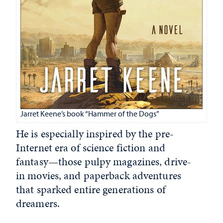
Jarret Keene’s book “Hammer of the Dogs”
He is especially inspired by the pre-
Internet era of science fiction and
fantasy—those pulpy magazines, drive-
in movies, and paperback adventures
that sparked entire generations of
dreamers.