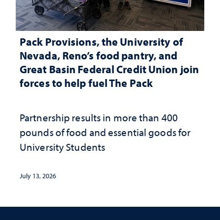
Pack Provisions, the University of
Nevada, Reno’s food pantry, and
Great Basin Federal Credit Union join
forces to help fuel The Pack
Partnership results in more than 400
pounds of food and essential goods for
University Students
July 13, 2026