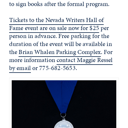
to sign books after the formal program.
Tickets to the Nevada Writers Hall of
Fame event are on sale now for $25
per
person in advance. Free parking for the
duration of the event will be available in
the
Brian Whalen Parking Complex
. For
more information
contact Maggie Ressel
by email
or 775-682-5653.