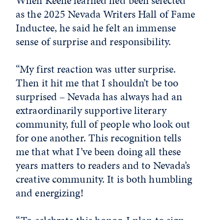
When Keene learned he’d been selected
as the 2025 Nevada Writers Hall of Fame
Inductee, he said he felt an immense
sense of surprise and responsibility.
“My first reaction was utter surprise.
Then it hit me that I shouldn’t be too
surprised – Nevada has always had an
extraordinarily supportive literary
community, full of people who look out
for one another. This recognition tells
me that what I’ve been doing all these
years matters to readers and to Nevada’s
creative community. It is both humbling
and energizing!