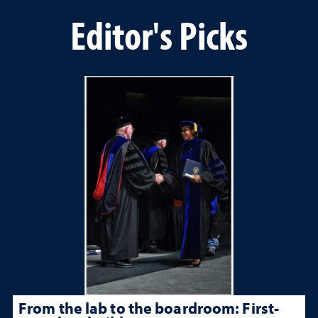
Editor's Picks
From the lab to the boardroom: First-