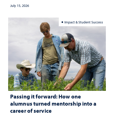
July 15, 2026
Impact & Student Success
Passing it forward: How one
alumnus turned mentorship into a
career of service