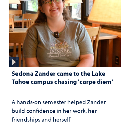
Sedona Zander came to the Lake
Tahoe campus chasing 'carpe diem'
A hands-on semester helped Zander
build confidence in her work, her
friendships and herself