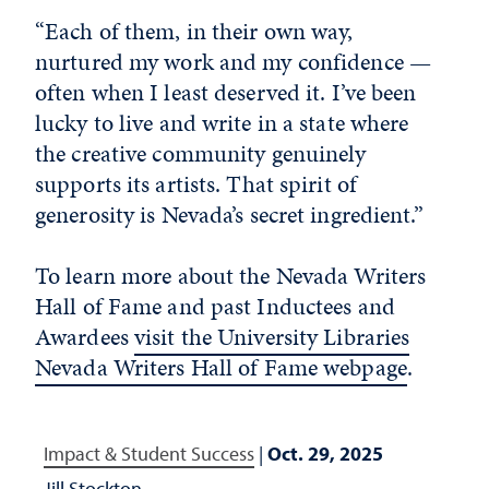
“Each of them, in their own way,
nurtured my work and my confidence —
often when I least deserved it. I’ve been
lucky to live and write in a state where
the creative community genuinely
supports its artists. That spirit of
generosity is Nevada’s secret ingredient.”
To learn more about the Nevada Writers
Hall of Fame and past Inductees and
Awardees
visit the University Libraries
Nevada Writers Hall of Fame webpage
.
Impact & Student Success
|
Oct. 29, 2025
Jill Stockton