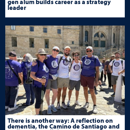
gen alum builds career as a strategy
leader
There is another way: A reflection on
dementia, the Camino de Santiago and