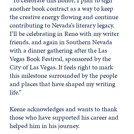
“To celebrate this honor, I plan to sign
another book contract as a way to keep
the creative energy flowing and continue
contributing to Nevada’s literary legacy.
I’ll be celebrating in Reno with my writer
friends, and again in Southern Nevada
with a dinner gathering after the Las
Vegas Book Festival, sponsored by the
City of Las Vegas. It feels right to mark
this milestone surrounded by the people
and places that have shaped my writing
life.”
Keene acknowledges and wants to thank
those who have supported his career and
helped him in his journey.