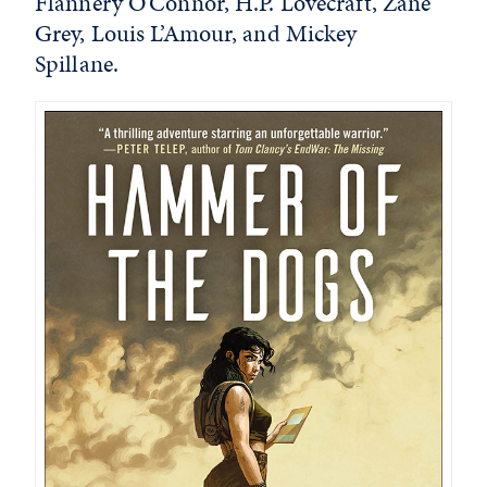
Flannery O’Connor, H.P. Lovecraft, Zane
Grey, Louis L’Amour, and Mickey
Spillane.