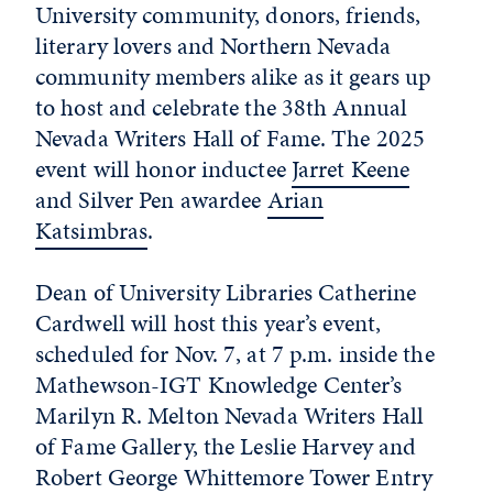
University community, donors, friends,
literary lovers and Northern Nevada
community members alike as it gears up
to host and celebrate the 38th Annual
Nevada Writers Hall of Fame. The 2025
event will honor inductee
Jarret Keene
and Silver Pen awardee
Arian
Katsimbras
.
Dean of University Libraries Catherine
Cardwell will host this year’s event,
scheduled for Nov. 7, at 7 p.m. inside the
Mathewson-IGT Knowledge Center’s
Marilyn R. Melton Nevada Writers Hall
of Fame Gallery, the Leslie Harvey and
Robert George Whittemore Tower Entry