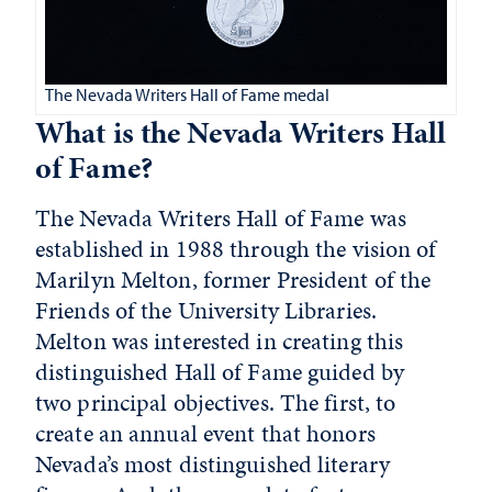
The Nevada Writers Hall of Fame medal
What is the Nevada Writers Hall
of Fame?
The Nevada Writers Hall of Fame was
established in 1988 through the vision of
Marilyn Melton, former President of the
Friends of the University Libraries.
Melton was interested in creating this
distinguished Hall of Fame guided by
two principal objectives. The first, to
create an annual event that honors
Nevada’s most distinguished literary