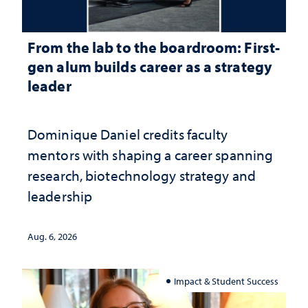
From the lab to the boardroom: First-
gen alum builds career as a strategy
leader
Dominique Daniel credits faculty
mentors with shaping a career spanning
research, biotechnology strategy and
leadership
Aug. 6, 2026
Impact & Student Success