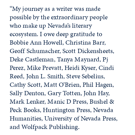
“My journey as a writer was made
possible by the extraordinary people
who make up Nevada’s literary
ecosystem. I owe deep gratitude to
Bobbie Ann Howell, Christina Barr,
Geoff Schumacher, Scott Dickensheets,
Deke Castleman, Tanya Maynard, Pj
Perez, Mike Prevatt, Heidi Kyser, Cindi
Reed, John L. Smith, Steve Sebelius,
Cathy Scott, Matt O’Brien, Phil Hagen,
Sally Denton, Gary Totten, John Hay,
Mark Lenker, Manic D Press, Bushel &
Peck Books, Huntington Press, Nevada
Humanities, University of Nevada Press,
and Wolfpack Publishing.