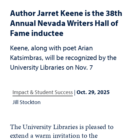
Author Jarret Keene is the 38th
Annual Nevada Writers Hall of
Fame inductee
Keene, along with poet Arian
Katsimbras, will be recognized by the
University Libraries on Nov. 7
Impact & Student Success
|
Oct. 29, 2025
Jill Stockton
The University Libraries is pleased to
extend a warm invitation to the