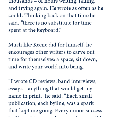
thousands – of hours writing, failing,
and trying again. He wrote as often as he
could. Thinking back on that time he
said, “there is no substitute for time
spent at the keyboard.”
Much like Keene did for himself, he
encourages other writers to carve out
time for themselves: a space, sit down,
and write your world into being.
“I wrote CD reviews, band interviews,
essays – anything that would get my
name in print,” he said. “Each small
publication, each byline, was a spark
that kept me going. Every minor success