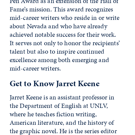
Pen Award as an extension of the Hall of
Fame’s mission. This award recognizes
mid-career writers who reside in or write
about Nevada and who have already
achieved notable success for their work.
It serves not only to honor the recipients’
talent but also to inspire continued
excellence among both emerging and
mid-career writers.
Get to Know Jarret Keene
Jarret Keene is an assistant professor in
the Department of English at UNLV,
where he teaches fiction writing,
American literature, and the history of
the graphic novel. He is the series editor