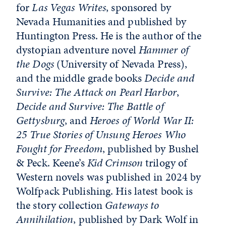
for
Las Vegas Writes
, sponsored by
Nevada Humanities and published by
Huntington Press. He is the author of the
dystopian adventure novel
Hammer of
the Dogs
(University of Nevada Press),
and the middle grade books
Decide and
Survive: The Attack on Pearl Harbor
,
Decide and Survive: The Battle of
Gettysburg
,
and
Heroes of World War II:
25 True Stories of Unsung Heroes Who
Fought for Freedom
, published by Bushel
& Peck. Keene’s
Kid Crimson
trilogy of
Western novels was published in 2024 by
Wolfpack Publishing. His latest book is
the story collection
Gateways to
Annihilation
, published by Dark Wolf in