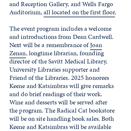
and Reception Gallery, and Wells Fargo
Auditorium,
all located on the first floor
.
The event program includes a welcome
and introductions from Dean Cardwell.
Next will be a remembrance of
Joan
Zenan
, longtime librarian, founding
director of the Savitt Medical Library,
University Libraries supporter and
Friend of the Libraries. 2025 honorees
Keene and Katsimbras will give remarks
and do brief readings of their work.
Wine and desserts will be served after
the program. The Radical Cat bookstore
will be on site handling book sales. Both
Keene and Katsimbras will be available