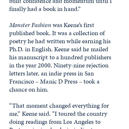
built confidence and momentum until I
finally had a book in hand.”
Monster Fashion
was Keene’s first
published book. It was a collection of
poetry he had written while earning his
Ph.D. in English. Keene said he mailed
his manuscript to a hundred publishers
in the year 2000. Ninety-nine rejection
letters later, an indie press in San
Francisco – Manic D Press – took a
chance on him.
“That moment changed everything for
me,” Keene said. “I toured the country
doing readings from Los Angeles to