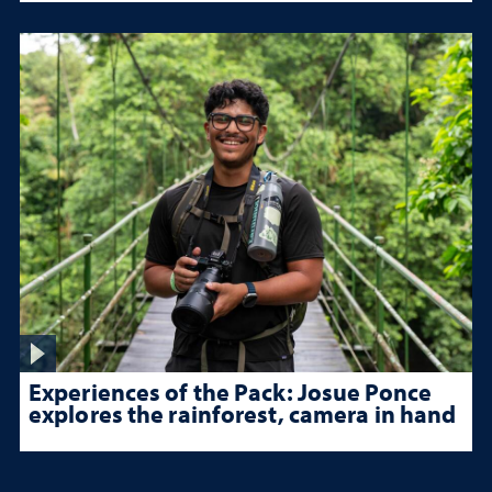
Experiences of the Pack: Josue Ponce
explores the rainforest, camera in hand