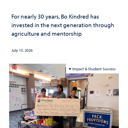
For nearly 30 years, Bo Kindred has
invested in the next generation through
agriculture and mentorship
July 15, 2026
Impact & Student Success