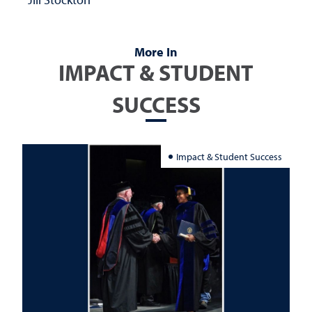
More In
IMPACT & STUDENT
SUCCESS
Impact & Student Success