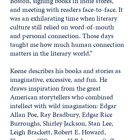
Boston, signing books in indie stores,
and meeting with readers face-to-face. It
was an exhilarating time when literary
culture still relied on word-of-mouth
and personal connection. Those days
taught me how much human connection
matters in the literary world.”
Keene describes his books and stories as
imaginative, excessive, and fun. He
draws inspiration from the great
American storytellers who combined
intellect with wild imagination: Edgar
Allan Poe, Ray Bradbury, Edgar Rice
Burroughs, Shirley Jackson, Stan Lee,
Leigh Brackett, Robert E. Howard,