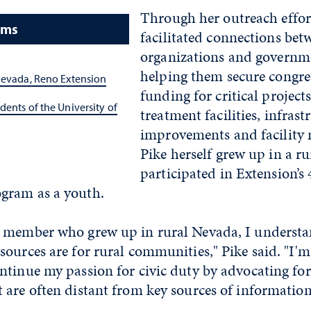
Through her outreach effort
ams
facilitated connections bet
organizations and governme
helping them secure congre
Nevada, Reno Extension
funding for critical project
dents of the University of
treatment facilities, infrast
improvements and facility
Pike herself grew up in a ru
participated in Extension’s
gram as a youth.
 member who grew up in rural Nevada, I understa
ources are for rural communities," Pike said. "I'm 
tinue my passion for civic duty by advocating for
are often distant from key sources of information