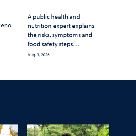
A public health and
 Reno
nutrition expert explains
the risks, symptoms and
food safety steps
consumers should take
Aug. 3, 2026
amid the ongoing
outbreak