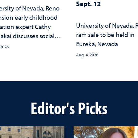
Sept. 12
ersity of Nevada, Reno
nsion early childhood
University of Nevada,
ation expert Cathy
ram sale to be held in
akai discusses social
Eureka, Nevada
psychological changes
 2026
e child care landscape
Aug. 4, 2026
why continued
stment matters to
da's future
Editor's Picks