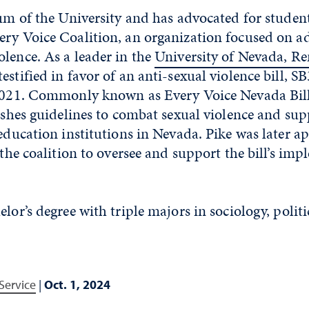
lum of the University and has advocated for studen
ery Voice Coalition, an organization focused on a
lence. As a leader in the
University of Nevada, R
 testified in favor of an anti-sexual violence bill, S
 2021. Commonly known as Every Voice Nevada Bill
lishes guidelines to combat sexual violence and sup
 education institutions in Nevada. Pike was later a
r the coalition to oversee and support the bill’s im
elor’s degree with triple majors in sociology, polit
Service
|
Oct. 1, 2024