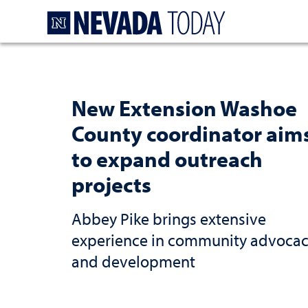
Homepage
New Extension Washoe
County coordinator aim
to expand outreach
projects
Abbey Pike brings extensive
experience in community advoca
and development