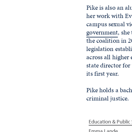
Pike is also an a
her work with Ev
campus sexual vio
government
, she
the coalition in
legislation estab
across all higher
state director fo
its first year.
Pike holds a bach
criminal justice.
Education & Public 
Emma Lande