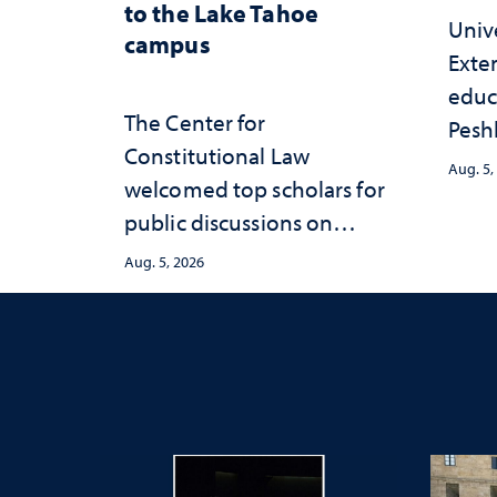
to the Lake Tahoe
Univ
campus
Exte
educ
The Center for
Peshl
Constitutional Law
and 
Aug. 5,
welcomed top scholars for
in th
public discussions on
and 
democracy, civic education
inve
Aug. 5, 2026
and constitutional
Neva
interpretation