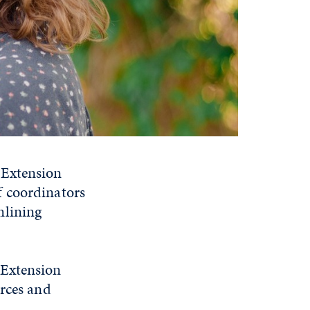
 Extension
f coordinators
mlining
 Extension
urces and