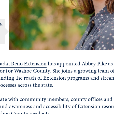
a,
vada, Reno Extension
has appointed Abbey Pike as
or for Washoe County. She joins a growing team o
anding the reach of Extension programs and strea
ocesses across the state.
orate with community members, county offices and
and awareness and accessibility of Extension reso
hoe County residents.