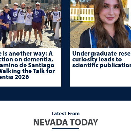
 is another way: A
Undergraduate rese
ction on dementia,
curiosity leads to
Camino de Santiago
scientific publicatio
alking the Talk for
ntia 2026
Latest From
NEVADA TODAY