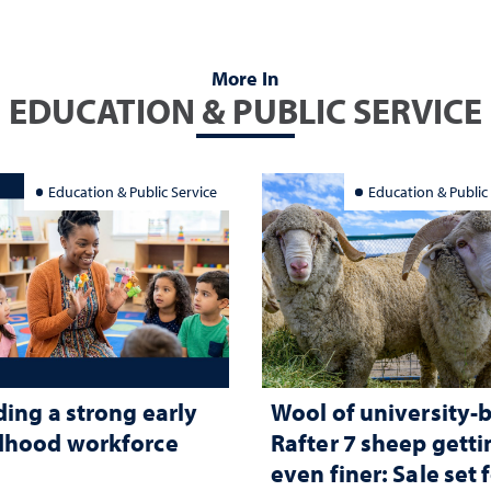
More In
EDUCATION & PUBLIC SERVICE
Education & Public Service
Education & Public
ding a strong early
Wool of university-
dhood workforce
Rafter 7 sheep getti
even finer: Sale set 