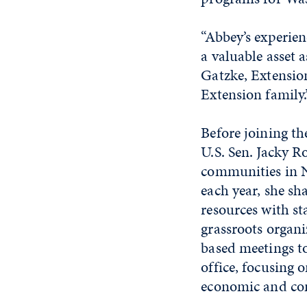
“Abbey’s experien
a valuable asset 
Gatzke, Extension
Extension family.
Before joining the
U.S. Sen. Jacky Ro
communities in N
each year, she s
resources with st
grassroots organ
based meetings to
office, focusing 
economic and co