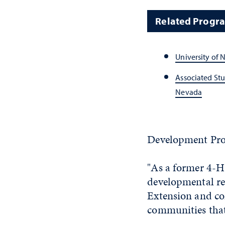
Related Progr
University of 
Associated Stu
Nevada
Development Pro
"As a former 4-H
developmental res
Extension and con
communities that 