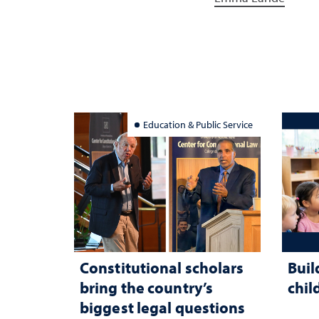
Education & Public Service
Constitutional scholars
Buil
bring the country’s
chil
biggest legal questions