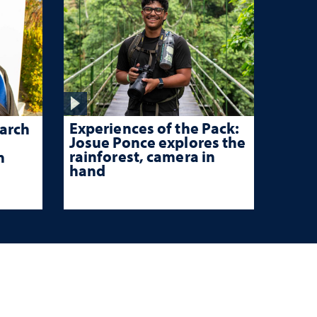
Experiences of the Pack:
arch
Josue Ponce explores the
rainforest, camera in
n
hand