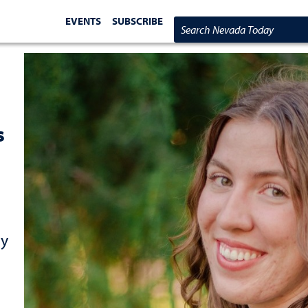
EVENTS
SUBSCRIBE
Search Nevada Today
s
cy