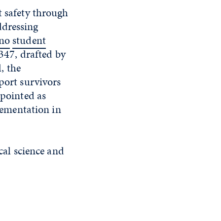
t safety through
ddressing
eno
student
B347, drafted by
, the
port survivors
ppointed as
plementation in
ical science and