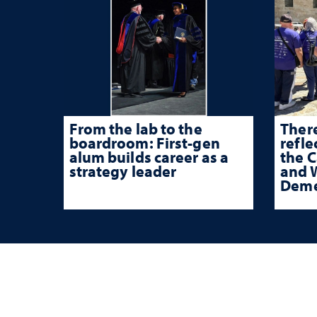
From the lab to the
There
boardroom: First-gen
refle
alum builds career as a
the 
strategy leader
and W
Deme