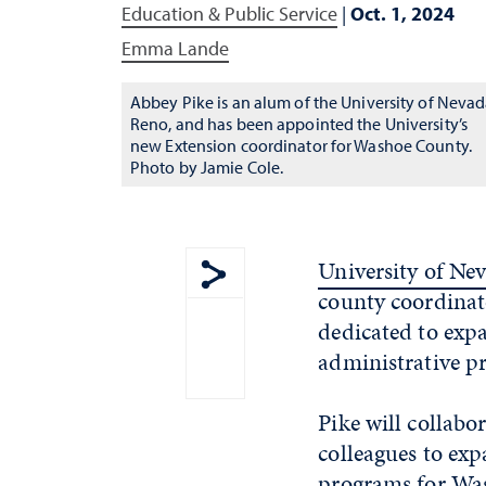
Education & Public Service
|
Oct. 1, 2024
Emma Lande
Abbey Pike is an alum of the University of Nevad
Reno, and has been appointed the University’s
new Extension coordinator for Washoe County.
Photo by Jamie Cole.
University of Ne
county coordinat
Show share menu
dedicated to exp
administrative pr
Pike will collab
colleagues to exp
programs for Was