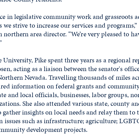
ce in legislative community work and grassroots a
as we strive to increase our services and programs,”
 northern area director. “We’re very pleased to hav
”
 University, Pike spent three years as a regional re
sen, acting as a liaison between the senator's offic
orthern Nevada. Travelling thousands of miles acr
hared information on federal grants and communi
ate and local officials, businesses, labor groups, n
izations. She also attended various state, county 
 gather insights on local needs and relay them to t
on issues such as infrastructure; agriculture; LGBT
mmunity development projects.