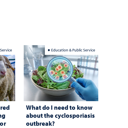
 Service
Education & Public Service
bred
What do I need to know
ng
about the cyclosporiasis
for
outbreak?