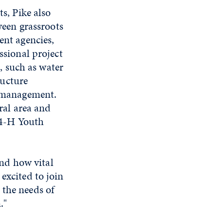
s, Pike also
ween grassroots
nt agencies,
ssional project
s, such as water
ructure
 management.
ral area and
 4-H Youth
nd how vital
excited to join
 the needs of
."