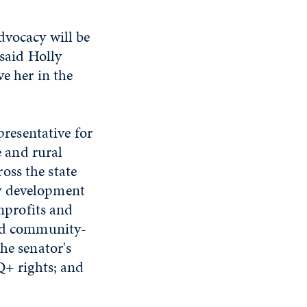
dvocacy will be
 said Holly
e her in the
presentative for
e and rural
oss the state
ty development
onprofits and
and community-
he senator's
Q+ rights; and