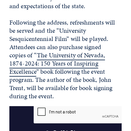
and expectations of the state.
Following the address, refreshments will
be served and the “University
Sesquicentennial Film” will be played.
Attendees can also purchase signed
copies of “
The University of Nevada,
1874-2024: 150 Years of Inspiring
Excellence
” book following the event
program. The author of the book, John
Trent, will be available for book signing
during the event.