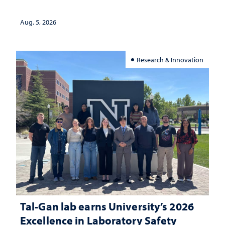
Aug. 5, 2026
Research & Innovation
Tal-Gan lab earns University’s 2026
Excellence in Laboratory Safety