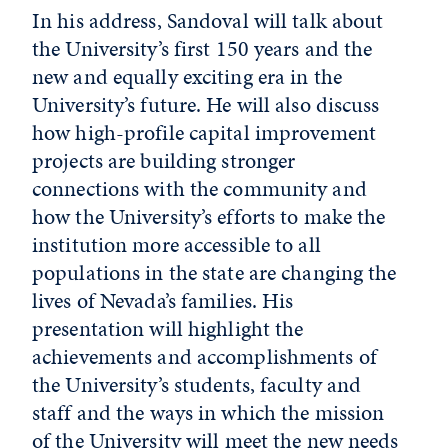
In his address, Sandoval will talk about
the University’s first 150 years and the
new and equally exciting era in the
University’s future. He will also discuss
how high-profile capital improvement
projects are building stronger
connections with the community and
how the University’s efforts to make the
institution more accessible to all
populations in the state are changing the
lives of Nevada’s families. His
presentation will highlight the
achievements and accomplishments of
the University’s students, faculty and
staff and the ways in which the mission
of the University will meet the new needs