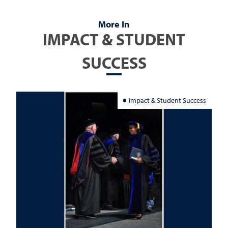
More In
IMPACT & STUDENT
SUCCESS
Impact & Student Success