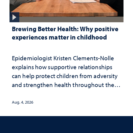
Brewing Better Health: Why positive
experiences matter in childhood
Epidemiologist Kristen Clements-Nolle
explains how supportive relationships
can help protect children from adversity
and strengthen health throughout their
lives
Aug. 4, 2026