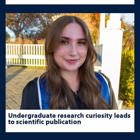
Undergraduate research curiosity leads
to scientific publication