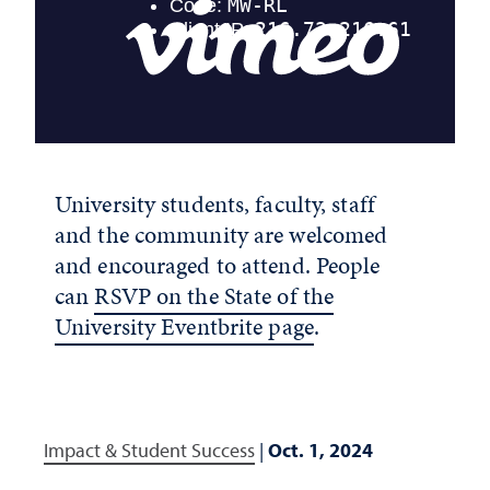
University students, faculty, staff
and the community are welcomed
and encouraged to attend. People
can
RSVP on the State of the
University Eventbrite page
.
Impact & Student Success
|
Oct. 1, 2024