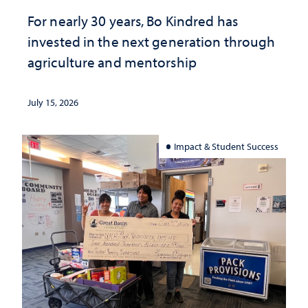
For nearly 30 years, Bo Kindred has
invested in the next generation through
agriculture and mentorship
July 15, 2026
Impact & Student Success