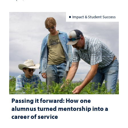
Impact & Student Success
Passing it forward: How one
alumnus turned mentorship into a
career of service