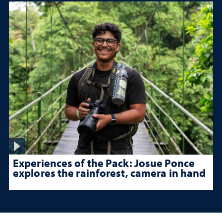
Experiences of the Pack: Josue Ponce
explores the rainforest, camera in hand