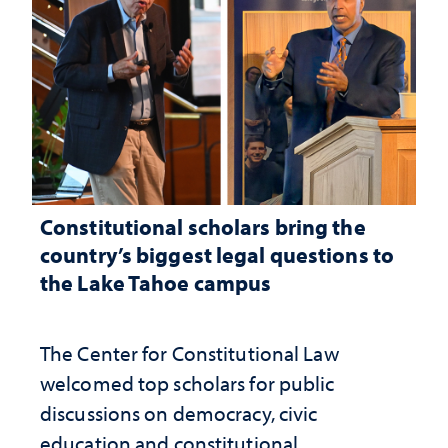
Constitutional scholars bring the
country’s biggest legal questions to
the Lake Tahoe campus
The Center for Constitutional Law
welcomed top scholars for public
discussions on democracy, civic
education and constitutional