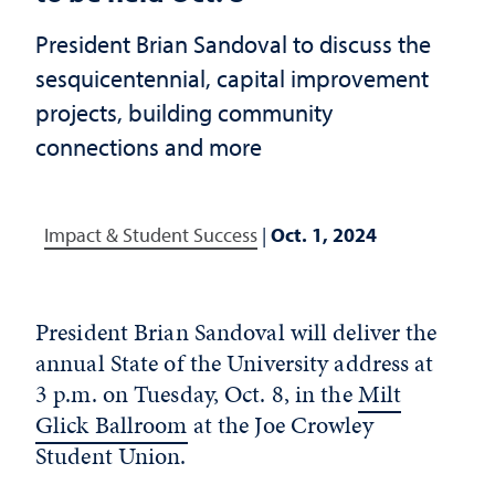
President Brian Sandoval to discuss the
sesquicentennial, capital improvement
projects, building community
connections and more
Impact & Student Success
|
Oct. 1, 2024
President Brian Sandoval will deliver the
annual State of the University address at
3 p.m. on Tuesday, Oct. 8, in the
Milt
Glick Ballroom
at the Joe Crowley
Student Union.