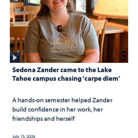
Sedona Zander came to the Lake
Tahoe campus chasing 'carpe diem'
A hands-on semester helped Zander
build confidence in her work, her
friendships and herself
July 15, 2026