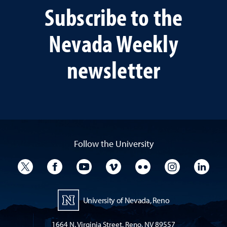
Subscribe to the
Nevada Weekly
newsletter
Follow the University
University Twitter
University Facebook
University YouTube
University Vimeo
University Flickr
University I
Univ
University of Nevada, Reno
1664 N. Virginia Street, Reno, NV 89557