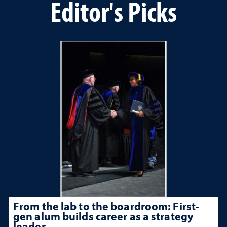
Editor's Picks
From the lab to the boardroom: First-
gen alum builds career as a strategy
leader