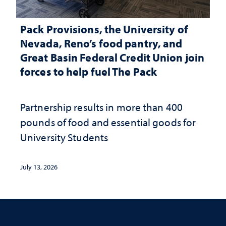
Pack Provisions, the University of
Nevada, Reno’s food pantry, and
Great Basin Federal Credit Union join
forces to help fuel The Pack
Partnership results in more than 400
pounds of food and essential goods for
University Students
July 13, 2026