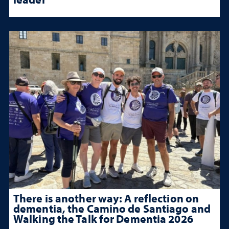
There is another way: A reflection on
dementia, the Camino de Santiago and
Walking the Talk for Dementia 2026