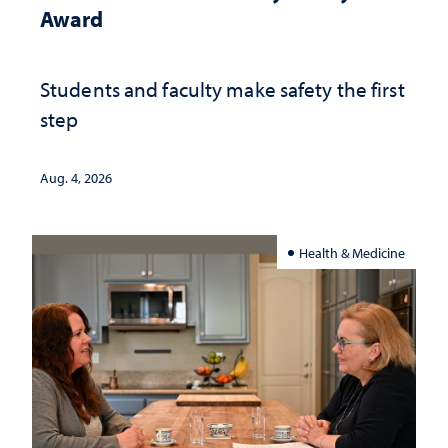
Award
Students and faculty make safety the first
step
Aug. 4, 2026
Health & Medicine