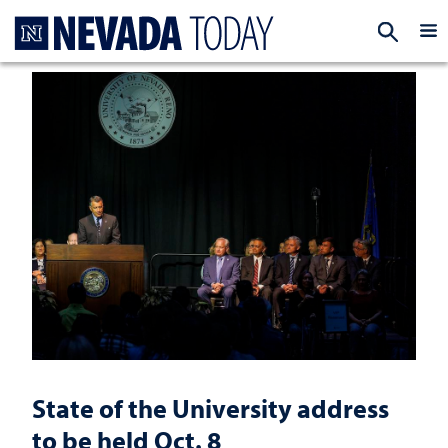
Homepage
EXP
State of the University address
to be held Oct. 8