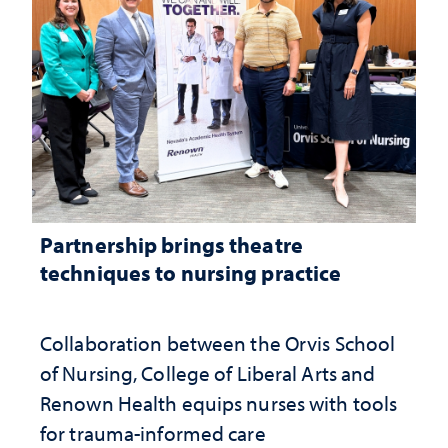
Partnership brings theatre
techniques to nursing practice
Collaboration between the Orvis School
of Nursing, College of Liberal Arts and
Renown Health equips nurses with tools
for trauma-informed care