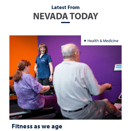
Latest From
NEVADA TODAY
Health & Medicine
Fitness as we age