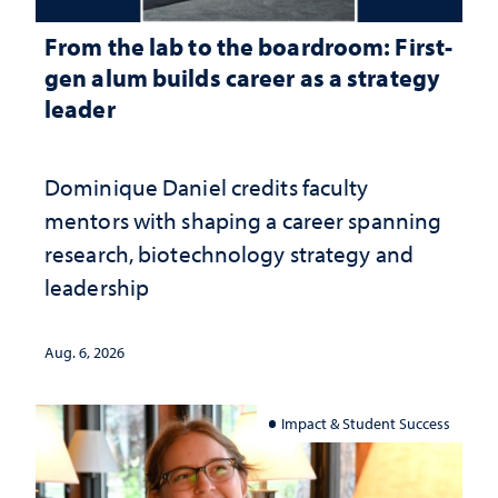
From the lab to the boardroom: First-
gen alum builds career as a strategy
leader
Dominique Daniel credits faculty
mentors with shaping a career spanning
research, biotechnology strategy and
leadership
Aug. 6, 2026
Impact & Student Success