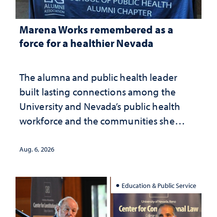
Marena Works remembered as a
force for a healthier Nevada
The alumna and public health leader
built lasting connections among the
University and Nevada’s public health
workforce and the communities she
served
Aug. 6, 2026
Education & Public Service