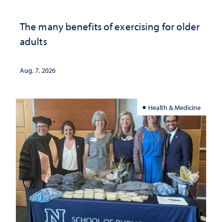
The many benefits of exercising for older
adults
Aug. 7, 2026
Health & Medicine