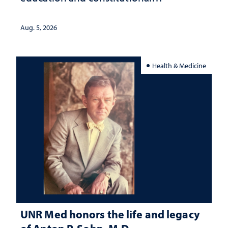
interpretation
Aug. 5, 2026
Health & Medicine
UNR Med honors the life and legacy