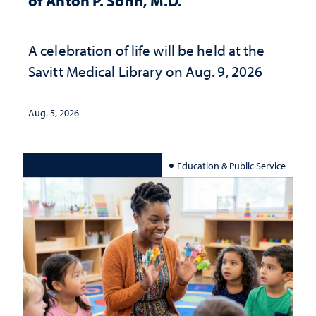
of Anton P. Sohn, M.D.
A celebration of life will be held at the
Savitt Medical Library on Aug. 9, 2026
Aug. 5, 2026
Education & Public Service