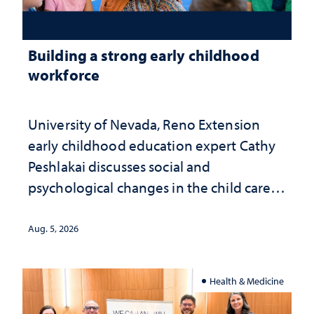
Building a strong early childhood
workforce
University of Nevada, Reno Extension
early childhood education expert Cathy
Peshlakai discusses social and
psychological changes in the child care
landscape and why continued
investment matters to Nevada's future
Aug. 5, 2026
Health & Medicine