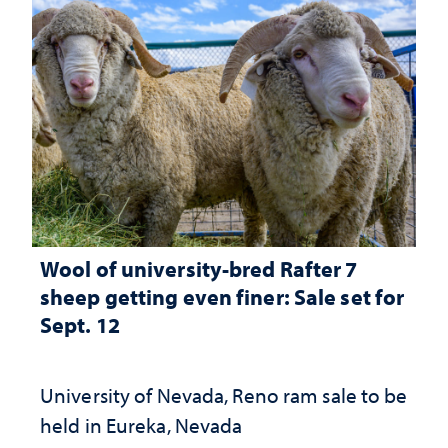
Wool of university-bred Rafter 7
sheep getting even finer: Sale set for
Sept. 12
University of Nevada, Reno ram sale to be
held in Eureka, Nevada