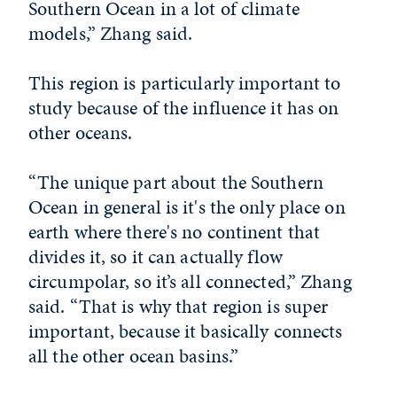
Southern Ocean in a lot of climate
models,” Zhang said.
This region is particularly important to
study because of the influence it has on
other oceans.
“The unique part about the Southern
Ocean in general is it's the only place on
earth where there's no continent that
divides it, so it can actually flow
circumpolar, so it’s all connected,” Zhang
said. “That is why that region is super
important, because it basically connects
all the other ocean basins.”