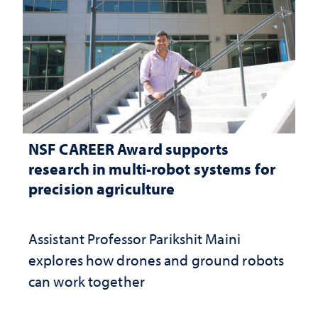
NSF CAREER Award supports
research in multi-robot systems for
precision agriculture
Assistant Professor Parikshit Maini
explores how drones and ground robots
can work together