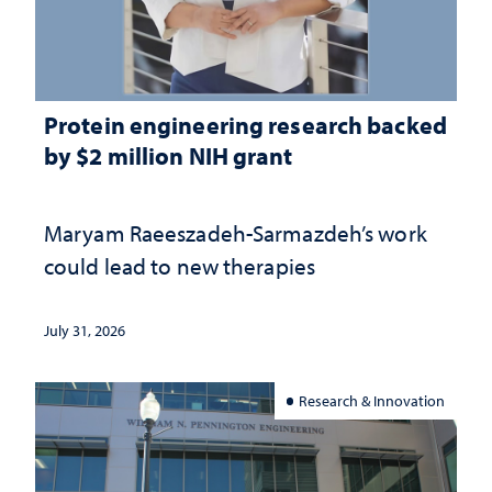
Protein engineering research backed
by $2 million NIH grant
Maryam Raeeszadeh-Sarmazdeh’s work
could lead to new therapies
July 31, 2026
Research & Innovation