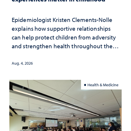
Epidemiologist Kristen Clements-Nolle
explains how supportive relationships
can help protect children from adversity
and strengthen health throughout their
lives
Aug. 4, 2026
Health & Medicine