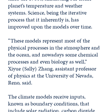
planet’s temperature and weather
systems. Science, being the iterative
process that it inherently is, has
improved upon the models over time.
“These models represent most of the
physical processes in the atmosphere and
the ocean, and nowadays some chemical
processes and even biology as well,”
Xiyue (Sally) Zhang, assistant professor
of physics at the University of Nevada,
Reno, said.
The climate models receive inputs,
known as boundary conditions, that
include solar radiation, carbon dioxide