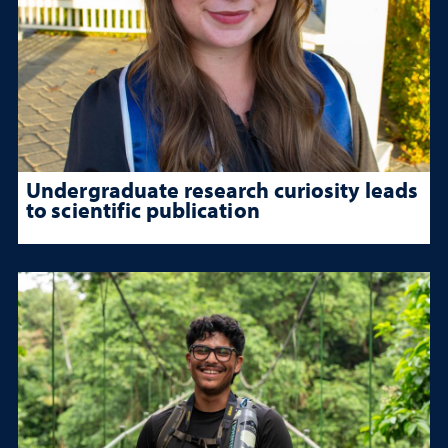
Undergraduate research curiosity leads
to scientific publication