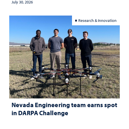
July 30, 2026
Research & Innovation
Nevada Engineering team earns spot
in DARPA Challenge