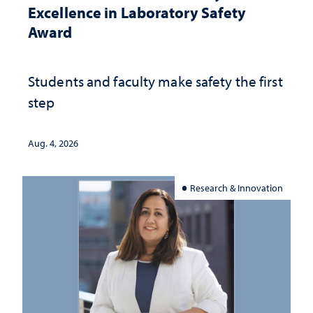
Excellence in Laboratory Safety
Award
Students and faculty make safety the first
step
Aug. 4, 2026
Research & Innovation