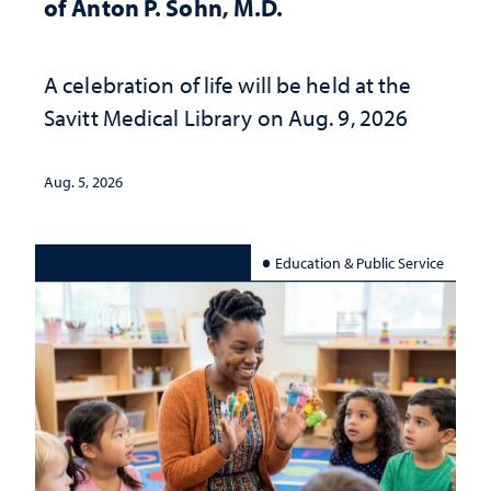
of Anton P. Sohn, M.D.
A celebration of life will be held at the
Savitt Medical Library on Aug. 9, 2026
Aug. 5, 2026
Education & Public Service