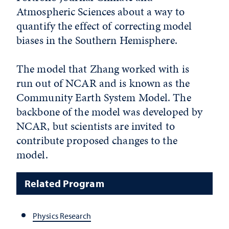
Atmospheric Sciences about a way to
quantify the effect of correcting model
biases in the Southern Hemisphere.
The model that Zhang worked with is
run out of NCAR and is known as the
Community Earth System Model. The
backbone of the model was developed by
NCAR, but scientists are invited to
contribute proposed changes to the
model.
Related Program
Physics Research