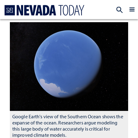
Homepage
EXP
Google Earth's view of the Southern Ocean shows the
expanse of the ocean. Researchers argue modeling
this large body of water accurately is critical for
improved climate models.