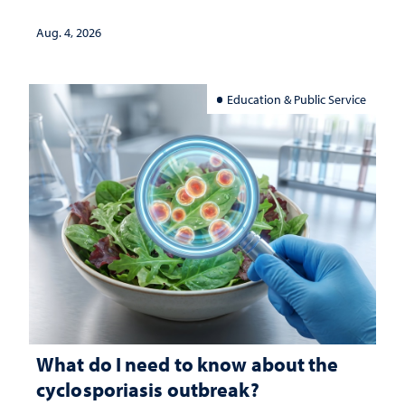
Aug. 4, 2026
Education & Public Service
What do I need to know about the
cyclosporiasis outbreak?