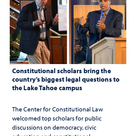
Constitutional scholars bring the
country’s biggest legal questions to
the Lake Tahoe campus
The Center for Constitutional Law
welcomed top scholars for public
discussions on democracy, civic