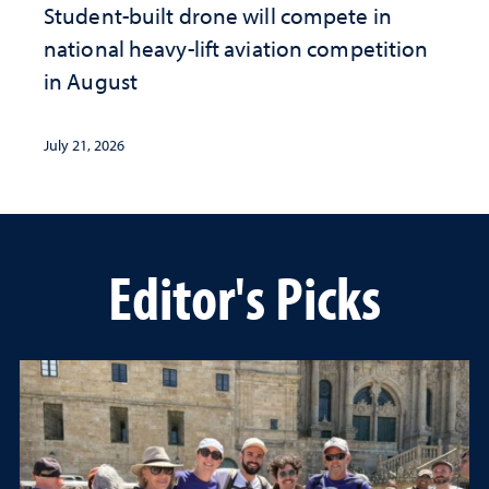
Student-built drone will compete in
national heavy-lift aviation competition
in August
July 21, 2026
Editor's Picks