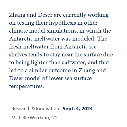
Zhang and Deser are currently working
on testing their hypothesis in other
climate model simulations, in which the
Antarctic meltwater was modeled. The
fresh meltwater from Antarctic ice
shelves tends to stay near the surface due
to being lighter than saltwater, and that
led to a similar outcome in Zhang and
Deser model of lower sea surface
temperatures.
Research & Innovation
|
Sept. 4, 2024
Michelle Werdann, '21