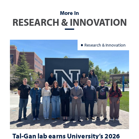
More In
RESEARCH & INNOVATION
Research & Innovation
Tal-Gan lab earns University’s 2026