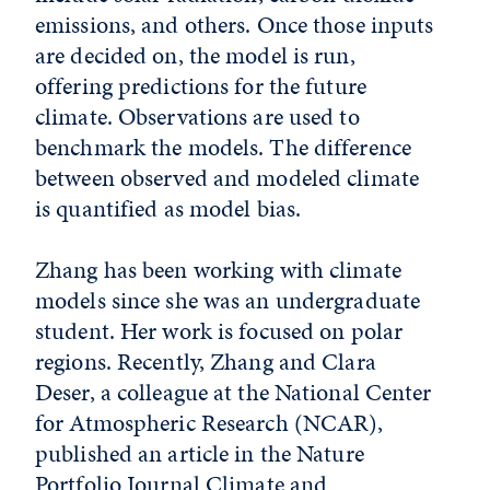
emissions, and others. Once those inputs
are decided on, the model is run,
offering predictions for the future
climate. Observations are used to
benchmark the models. The difference
between observed and modeled climate
is quantified as model bias.
Zhang has been working with climate
models since she was an undergraduate
student. Her work is focused on polar
regions. Recently, Zhang and Clara
Deser, a colleague at the National Center
for Atmospheric Research (NCAR),
published an article in the Nature
Portfolio Journal Climate and