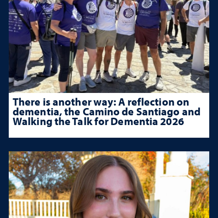
There is another way: A reflection on
dementia, the Camino de Santiago and
Walking the Talk for Dementia 2026