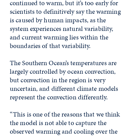
continued to warm, but it’s too early for
scientists to definitively say the warming
is caused by human impacts, as the
system experiences natural variability,
and current warming lies within the
boundaries of that variability.
The Southern Ocean’s temperatures are
largely controlled by ocean convection,
but convection in the region is very
uncertain, and different climate models
represent the convection differently.
“This is one of the reasons that we think
the model is not able to capture the
observed warming and cooling over the