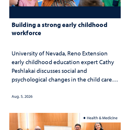
Building a strong early childhood
workforce
University of Nevada, Reno Extension
early childhood education expert Cathy
Peshlakai discusses social and
psychological changes in the child care
landscape and why continued
investment matters to Nevada's future
Aug. 5, 2026
Health & Medicine