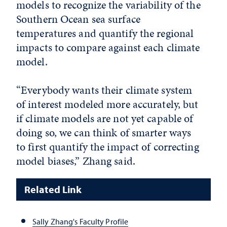
models to recognize the variability of the
Southern Ocean sea surface
temperatures and quantify the regional
impacts to compare against each climate
model.
“Everybody wants their climate system
of interest modeled more accurately, but
if climate models are not yet capable of
doing so, we can think of smarter ways
to first quantify the impact of correcting
model biases,” Zhang said.
Related Link
Sally Zhang's Faculty Profile