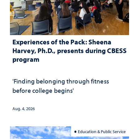
Experiences of the Pack: Sheena
Harvey, Ph.D., presents during CBESS
program
'Finding belonging through fitness
before college begins'
Aug. 4, 2026
Education & Public Service