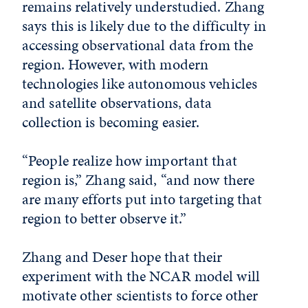
remains relatively understudied. Zhang
says this is likely due to the difficulty in
accessing observational data from the
region. However, with modern
technologies like autonomous vehicles
and satellite observations, data
collection is becoming easier.
“People realize how important that
region is,” Zhang said, “and now there
are many efforts put into targeting that
region to better observe it.”
Zhang and Deser hope that their
experiment with the NCAR model will
motivate other scientists to force other