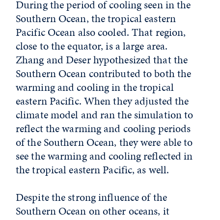
During the period of cooling seen in the
Southern Ocean, the tropical eastern
Pacific Ocean also cooled. That region,
close to the equator, is a large area.
Zhang and Deser hypothesized that the
Southern Ocean contributed to both the
warming and cooling in the tropical
eastern Pacific. When they adjusted the
climate model and ran the simulation to
reflect the warming and cooling periods
of the Southern Ocean, they were able to
see the warming and cooling reflected in
the tropical eastern Pacific, as well.
Despite the strong influence of the
Southern Ocean on other oceans, it