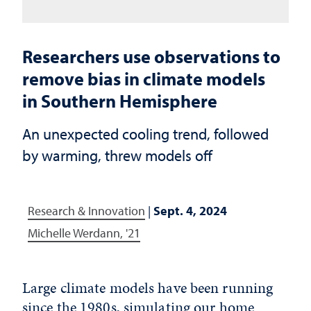
Researchers use observations to
remove bias in climate models
in Southern Hemisphere
An unexpected cooling trend, followed
by warming, threw models off
Research & Innovation
|
Sept. 4, 2024
Michelle Werdann, '21
Large climate models have been running
since the 1980s, simulating our home