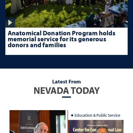
Anatomical Donation Program holds
memorial service for its generous
donors and families
Latest From
NEVADA TODAY
Education & Public Service