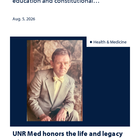
education and constitutional
interpretation
Aug. 5, 2026
Health & Medicine
UNR Med honors the life and legacy