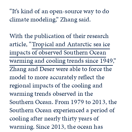
“It’s kind of an open-source way to do
climate modeling,” Zhang said.
With the publication of their research
article, “
Tropical and Antarctic sea ice
impacts of observed Southern Ocean
warming and cooling trends since 1949
,”
Zhang and Deser were able to force the
model to more accurately reflect the
regional impacts of the cooling and
warming trends observed in the
Southern Ocean. From 1979 to 2013, the
Southern Ocean experienced a period of
cooling after nearly thirty years of
warming. Since 2013, the ocean has