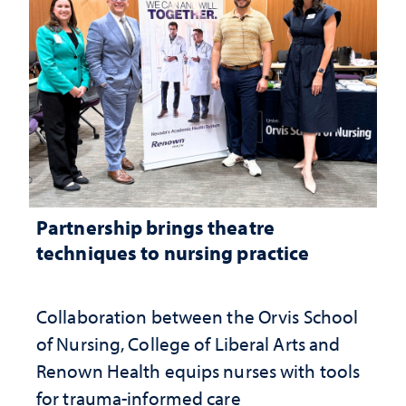
Partnership brings theatre
techniques to nursing practice
Collaboration between the Orvis School
of Nursing, College of Liberal Arts and
Renown Health equips nurses with tools
for trauma-informed care