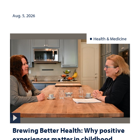
Aug. 5, 2026
Health & Medicine
Brewing Better Health: Why positive
experiences matter in childhood