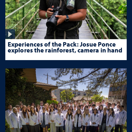
Experiences of the Pack: Josue Ponce
explores the rainforest, camera in hand