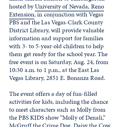
hosted by
University of Nevada, Reno
Extension
, in conjunction with Vegas
PBS and the Las Vegas-Clark County
District Library, will provide valuable
information and support for families
with 3- to 5-year-old children to help
them get ready for the school year. The
free event is on Saturday, Aug. 24, from
10:30 a.m. to 1 p.m., at the East Las
Vegas Library, 2851 E. Bonanza Road.
The event offers a day of fun-filled
activities for kids, including the chance
to meet characters such as Molly from
the PBS KIDS show “Molly of Denali,”
McGruff the Crime Dog, Daisy the Cow