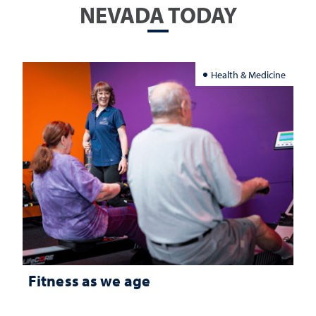
NEVADA TODAY
Health & Medicine
Fitness as we age