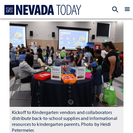
Homepage
EXP
Kickoff to Kindergarten vendors and collaborators
distribute back-to-school supplies and informational
resources to kindergarten parents. Photo by Heidi
Petermeier.