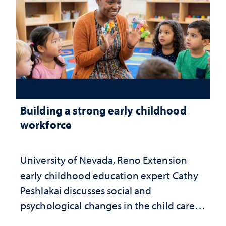
Building a strong early childhood
workforce
University of Nevada, Reno Extension
early childhood education expert Cathy
Peshlakai discusses social and
psychological changes in the child care
landscape and why continued