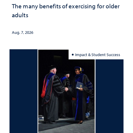
The many benefits of exercising for older
adults
Aug. 7, 2026
Impact & Student Success