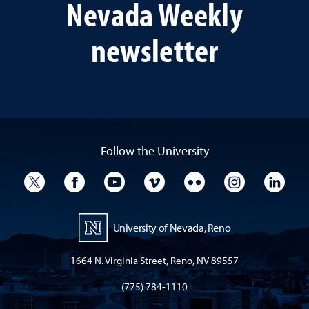
Nevada Weekly
newsletter
Follow the University
University Twitter
University Facebook
University YouTube
University Vimeo
University Flickr
University I
Univ
University of Nevada, Reno
1664 N. Virginia Street, Reno, NV 89557
(775) 784-1110