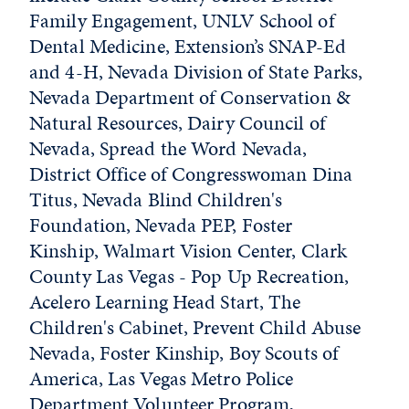
Family Engagement, UNLV School of
Dental Medicine, Extension’s SNAP-Ed
and 4-H, Nevada Division of State Parks,
Nevada Department of Conservation &
Natural Resources, Dairy Council of
Nevada, Spread the Word Nevada,
District Office of Congresswoman Dina
Titus, Nevada Blind Children's
Foundation, Nevada PEP, Foster
Kinship, Walmart Vision Center, Clark
County Las Vegas - Pop Up Recreation,
Acelero Learning Head Start, The
Children's Cabinet, Prevent Child Abuse
Nevada, Foster Kinship, Boy Scouts of
America, Las Vegas Metro Police
Department Volunteer Program,