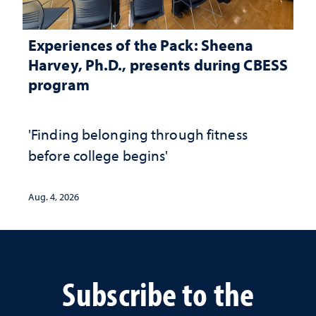
Experiences of the Pack: Sheena
Harvey, Ph.D., presents during CBESS
program
'Finding belonging through fitness
before college begins'
Aug. 4, 2026
Subscribe to the