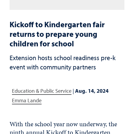
Kickoff to Kindergarten fair
returns to prepare young
children for school
Extension hosts school readiness pre-k
event with community partners
Education & Public Service
|
Aug. 14, 2024
Emma Lande
With the school year now underway, the
ninth annual Kickoff to Kindergarten