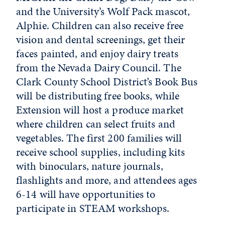
and the University’s Wolf Pack mascot,
Alphie. Children can also receive free
vision and dental screenings, get their
faces painted, and enjoy dairy treats
from the Nevada Dairy Council. The
Clark County School District’s Book Bus
will be distributing free books, while
Extension will host a produce market
where children can select fruits and
vegetables. The first 200 families will
receive school supplies, including kits
with binoculars, nature journals,
flashlights and more, and attendees ages
6-14 will have opportunities to
participate in STEAM workshops.