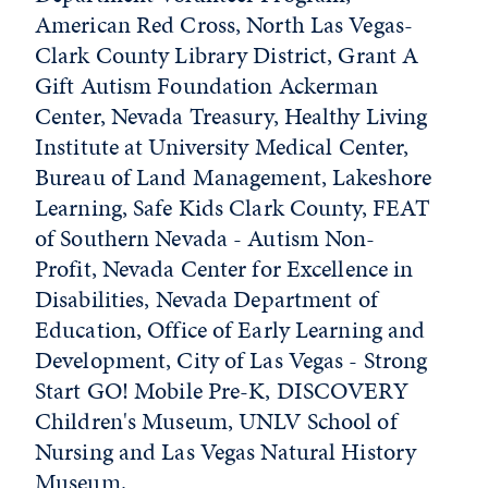
American Red Cross, North Las Vegas-
Clark County Library District, Grant A
Gift Autism Foundation Ackerman
Center, Nevada Treasury, Healthy Living
Institute at University Medical Center,
Bureau of Land Management, Lakeshore
Learning, Safe Kids Clark County, FEAT
of Southern Nevada - Autism Non-
Profit, Nevada Center for Excellence in
Disabilities, Nevada Department of
Education, Office of Early Learning and
Development, City of Las Vegas - Strong
Start GO! Mobile Pre-K, DISCOVERY
Children's Museum, UNLV School of
Nursing and Las Vegas Natural History
Museum.