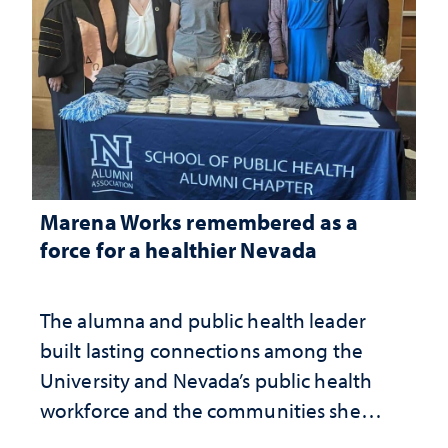
Marena Works remembered as a
force for a healthier Nevada
The alumna and public health leader
built lasting connections among the
University and Nevada’s public health
workforce and the communities she
served