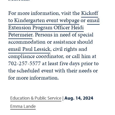
For more information, visit the
Kickoff
to Kindergarten event webpage
or
email
Extension Program Officer Heidi
Petermeier
. Persons in need of special
accommodation or assistance should
email Paul Lessick
, civil rights and
compliance coordinator, or call him at
702-257-5577 at least five days prior to
the scheduled event with their needs or
for more information.
Education & Public Service
|
Aug. 14, 2024
Emma Lande