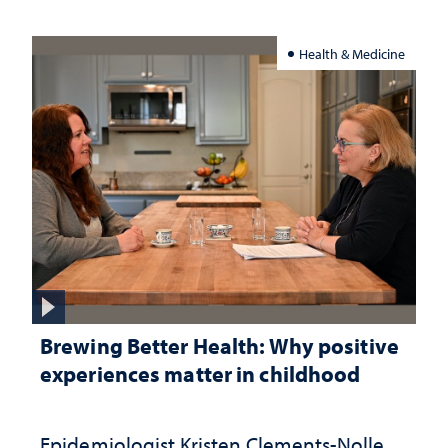
Health & Medicine
Brewing Better Health: Why positive
experiences matter in childhood
Epidemiologist Kristen Clements-Nolle