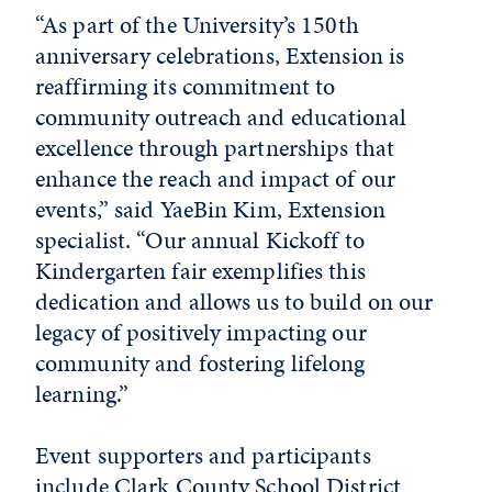
“As part of the University’s 150th
anniversary celebrations, Extension is
reaffirming its commitment to
community outreach and educational
excellence through partnerships that
enhance the reach and impact of our
events,” said YaeBin Kim, Extension
specialist. “Our annual Kickoff to
Kindergarten fair exemplifies this
dedication and allows us to build on our
legacy of positively impacting our
community and fostering lifelong
learning.”
Event supporters and participants
include Clark County School District