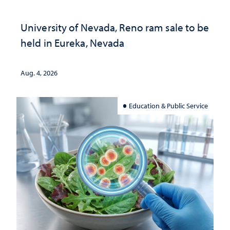
University of Nevada, Reno ram sale to be
held in Eureka, Nevada
Aug. 4, 2026
Education & Public Service