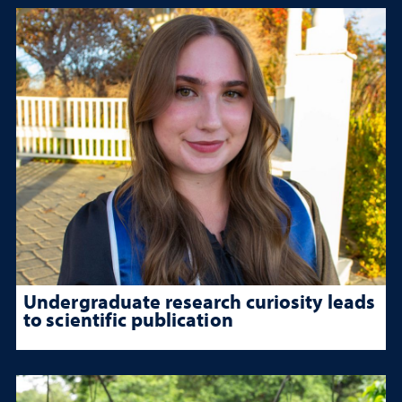
Undergraduate research curiosity leads
to scientific publication