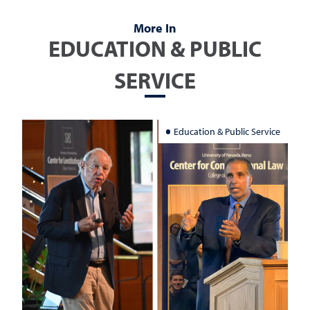
More In
EDUCATION & PUBLIC
SERVICE
Education & Public Service