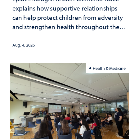
explains how supportive relationships
can help protect children from adversity
and strengthen health throughout their
lives
Aug. 4, 2026
Health & Medicine