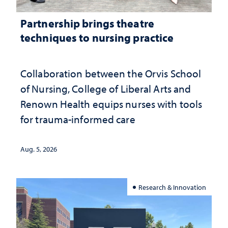
Partnership brings theatre
techniques to nursing practice
Collaboration between the Orvis School
of Nursing, College of Liberal Arts and
Renown Health equips nurses with tools
for trauma-informed care
Aug. 5, 2026
Research & Innovation