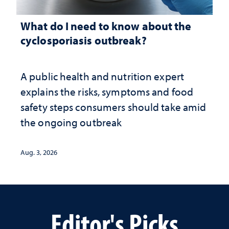
What do I need to know about the
cyclosporiasis outbreak?
A public health and nutrition expert
explains the risks, symptoms and food
safety steps consumers should take amid
the ongoing outbreak
Aug. 3, 2026
Editor's Picks