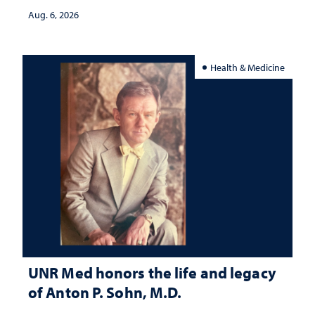
Aug. 6, 2026
Health & Medicine
UNR Med honors the life and legacy
of Anton P. Sohn, M.D.