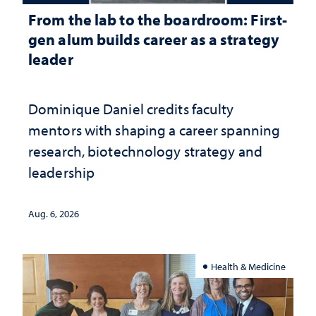
From the lab to the boardroom: First-
gen alum builds career as a strategy
leader
Dominique Daniel credits faculty
mentors with shaping a career spanning
research, biotechnology strategy and
leadership
Aug. 6, 2026
Health & Medicine