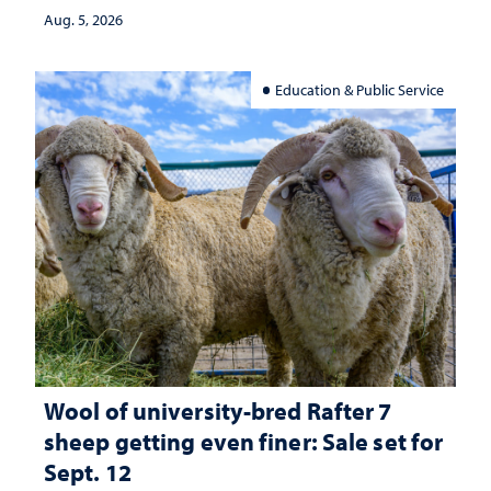
investment matters to Nevada's future
Aug. 5, 2026
Education & Public Service
Wool of university-bred Rafter 7
sheep getting even finer: Sale set for
Sept. 12