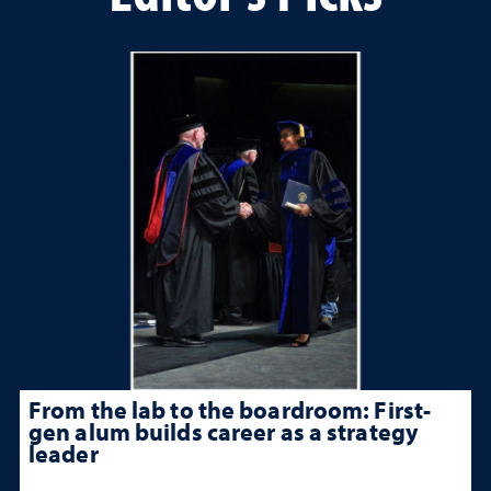
From the lab to the boardroom: First-
gen alum builds career as a strategy
leader