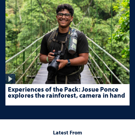
Experiences of the Pack: Josue Ponce
explores the rainforest, camera in hand
Latest From