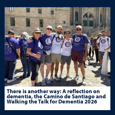
There is another way: A reflection on
dementia, the Camino de Santiago and
Walking the Talk for Dementia 2026