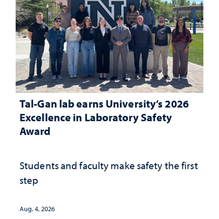
Tal-Gan lab earns University’s 2026
Excellence in Laboratory Safety
Award
Students and faculty make safety the first
step
Aug. 4, 2026