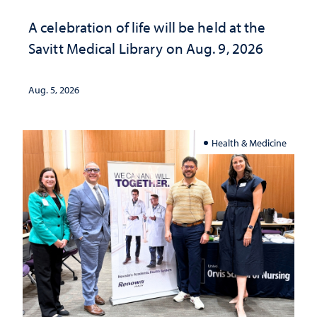
A celebration of life will be held at the
Savitt Medical Library on Aug. 9, 2026
Aug. 5, 2026
Health & Medicine