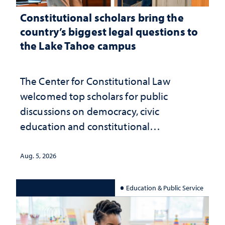
Constitutional scholars bring the
country’s biggest legal questions to
the Lake Tahoe campus
The Center for Constitutional Law
welcomed top scholars for public
discussions on democracy, civic
education and constitutional
interpretation
Aug. 5, 2026
Education & Public Service