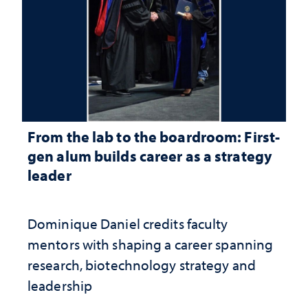
From the lab to the boardroom: First-
gen alum builds career as a strategy
leader
Dominique Daniel credits faculty
mentors with shaping a career spanning
research, biotechnology strategy and
leadership