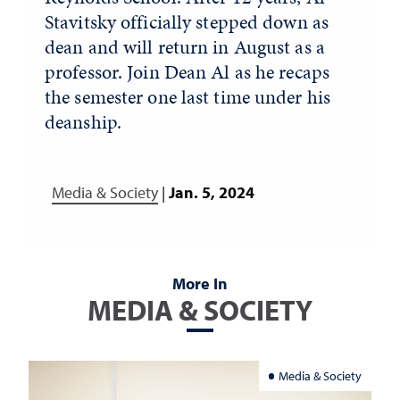
Stavitsky officially stepped down as
dean and will return in August as a
professor. Join Dean Al as he recaps
the semester one last time under his
deanship.
Media & Society
|
Jan. 5, 2024
More In
MEDIA & SOCIETY
Media & Society