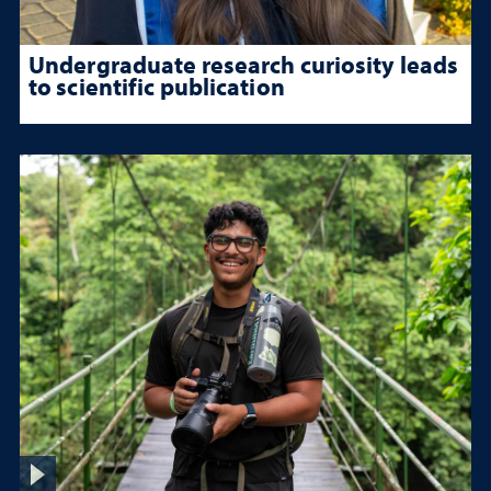
Undergraduate research curiosity leads
to scientific publication