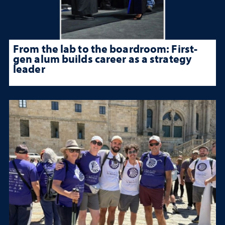
From the lab to the boardroom: First-
gen alum builds career as a strategy
leader