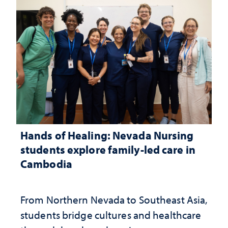
Hands of Healing: Nevada Nursing
students explore family-led care in
Cambodia
From Northern Nevada to Southeast Asia,
students bridge cultures and healthcare