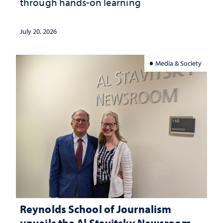
through hands-on learning
July 20, 2026
Media & Society
Reynolds School of Journalism
unveils the Al Stavitsky Newsroom