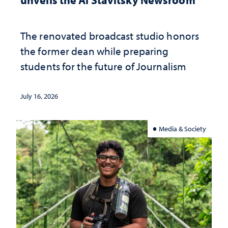
The renovated broadcast studio honors
the former dean while preparing
students for the future of Journalism
July 16, 2026
Media & Society