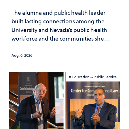
The alumna and public health leader
built lasting connections among the
University and Nevada’s public health
workforce and the communities she
served
Aug. 6, 2026
Education & Public Service