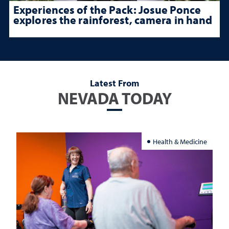
Experiences of the Pack: Josue Ponce
explores the rainforest, camera in hand
Latest From
NEVADA TODAY
Health & Medicine