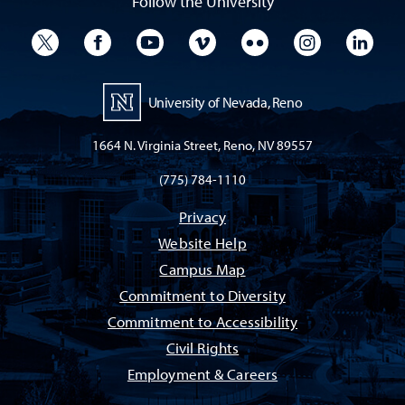
Follow the University
University Twitter
University Facebook
University YouTube
University Vimeo
University Flickr
University I
Univ
University of Nevada, Reno
1664 N. Virginia Street, Reno, NV 89557
(775) 784-1110
Privacy
Website Help
Campus Map
Commitment to Diversity
Commitment to Accessibility
Civil Rights
Employment & Careers