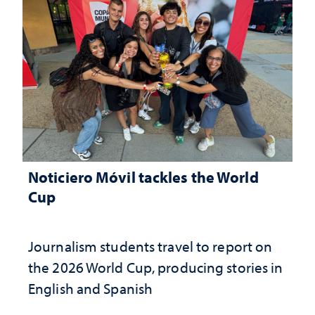
Noticiero Móvil tackles the World
Cup
Journalism students travel to report on
the 2026 World Cup, producing stories in
English and Spanish