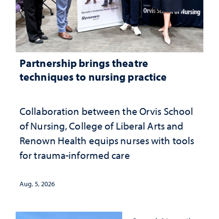
Partnership brings theatre
techniques to nursing practice
Collaboration between the Orvis School
of Nursing, College of Liberal Arts and
Renown Health equips nurses with tools
for trauma-informed care
Aug. 5, 2026