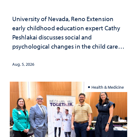
University of Nevada, Reno Extension
early childhood education expert Cathy
Peshlakai discusses social and
psychological changes in the child care
landscape and why continued
investment matters to Nevada's future
Aug. 5, 2026
Health & Medicine