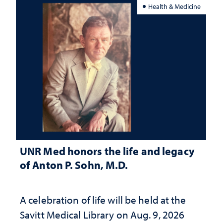
Health & Medicine
UNR Med honors the life and legacy
of Anton P. Sohn, M.D.
A celebration of life will be held at the
Savitt Medical Library on Aug. 9, 2026