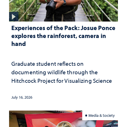
Experiences of the Pack: Josue Ponce
explores the rainforest, camera in
hand
Graduate student reflects on
documenting wildlife through the
Hitchcock Project for Visualizing Science
July 16, 2026
Media & Society