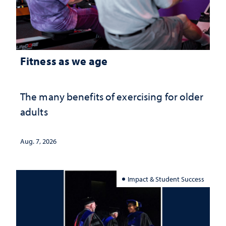
Fitness as we age
The many benefits of exercising for older
adults
Aug. 7, 2026
Impact & Student Success