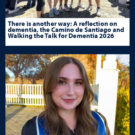
There is another way: A reflection on
dementia, the Camino de Santiago and
Walking the Talk for Dementia 2026