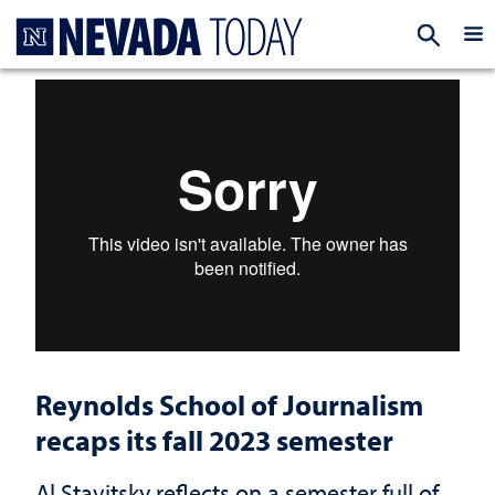
Homepage
EXP
Reynolds School of Journalism
recaps its fall 2023 semester
Al Stavitsky reflects on a semester full of