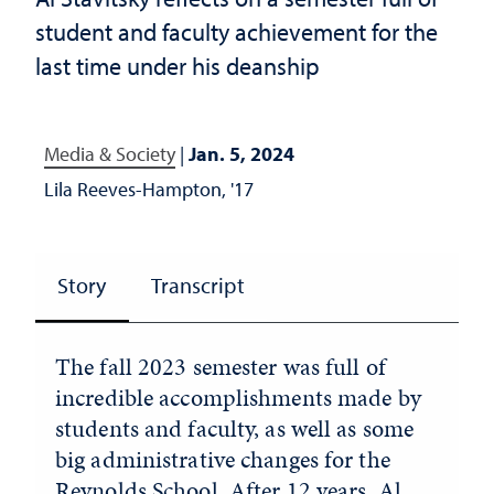
student and faculty achievement for the
last time under his deanship
Media & Society
|
Jan. 5, 2024
Lila Reeves-Hampton, '17
Story
Transcript
The fall 2023 semester was full of
incredible accomplishments made by
students and faculty, as well as some
big administrative changes for the
Reynolds School. After 12 years, Al