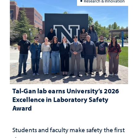
Research & Innovation
Tal-Gan lab earns University’s 2026
Excellence in Laboratory Safety
Award
Students and faculty make safety the first