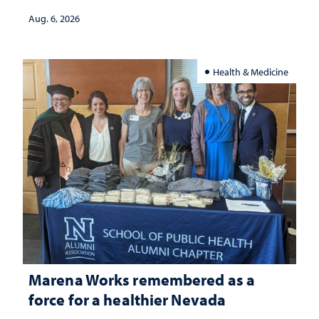
Aug. 6, 2026
Health & Medicine
Marena Works remembered as a
force for a healthier Nevada