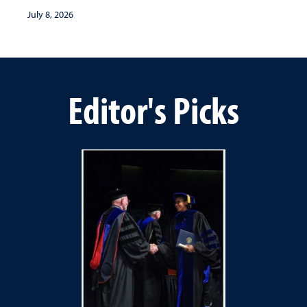
July 8, 2026
Editor's Picks