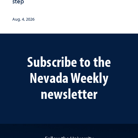
step
Aug. 4, 2026
Subscribe to the
Nevada Weekly
newsletter