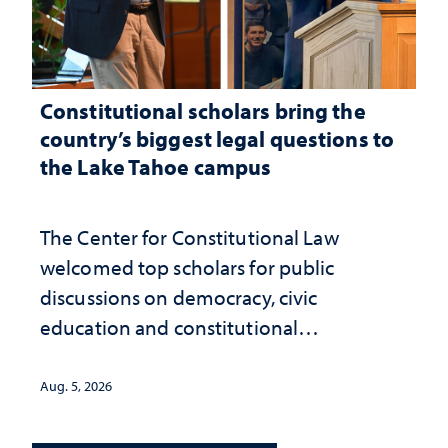
Constitutional scholars bring the
country’s biggest legal questions to
the Lake Tahoe campus
The Center for Constitutional Law
welcomed top scholars for public
discussions on democracy, civic
education and constitutional
interpretation
Aug. 5, 2026