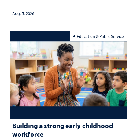
Aug. 5, 2026
Education & Public Service
Building a strong early childhood
workforce