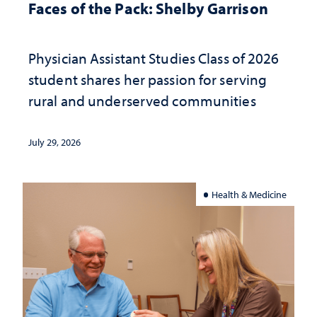
Faces of the Pack: Shelby Garrison
Physician Assistant Studies Class of 2026
student shares her passion for serving
rural and underserved communities
July 29, 2026
Health & Medicine