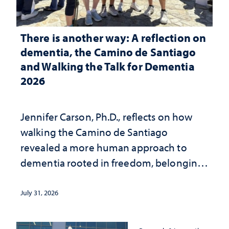
There is another way: A reflection on
dementia, the Camino de Santiago
and Walking the Talk for Dementia
2026
Jennifer Carson, Ph.D., reflects on how
walking the Camino de Santiago
revealed a more human approach to
dementia rooted in freedom, belonging
and support
July 31, 2026