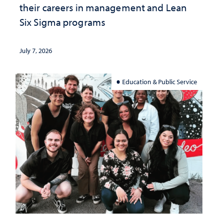
their careers in management and Lean
Six Sigma programs
July 7, 2026
Education & Public Service