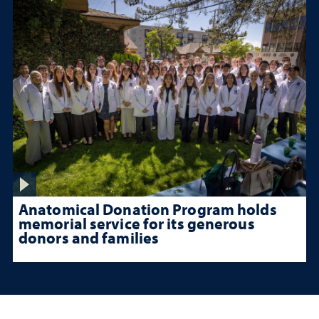
Anatomical Donation Program holds
memorial service for its generous
donors and families