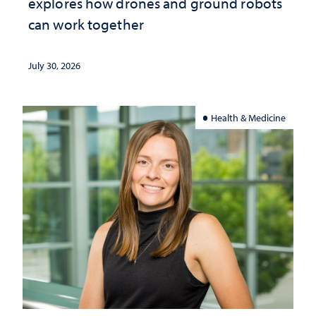
explores how drones and ground robots
can work together
July 30, 2026
Health & Medicine