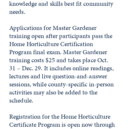
knowledge and skills best fit community
needs.
Applications for Master Gardener
training open after participants pass the
Home Horticulture Certification
Program final exam. Master Gardener
training costs $25 and takes place Oct.
31 – Dec. 29. It includes online readings,
lectures and live question-and-answer
sessions, while county-specific in-person
activities may also be added to the
schedule.
Registration for the Home Horticulture
Certificate Program is open now through