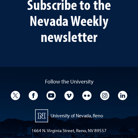
Subscribe to the
Nevada Weekly
newsletter
Follow the University
University Twitter
University Facebook
University YouTube
University Vimeo
University Flickr
University I
Univ
University of Nevada, Reno
1664 N. Virginia Street, Reno, NV 89557