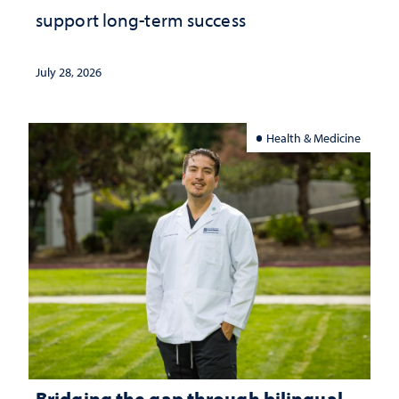
support long-term success
July 28, 2026
Health & Medicine
Bridging the gap through bilingual