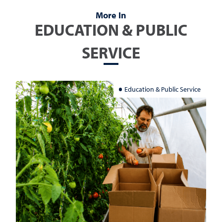
More In
EDUCATION & PUBLIC
SERVICE
Education & Public Service