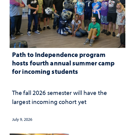
Path to Independence program
hosts fourth annual summer camp
for incoming students
The fall 2026 semester will have the
largest incoming cohort yet
July 9, 2026