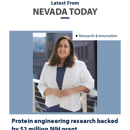
Latest From
NEVADA TODAY
Research & Innovation
Protein engineering research backed
by $2 million NIH grant