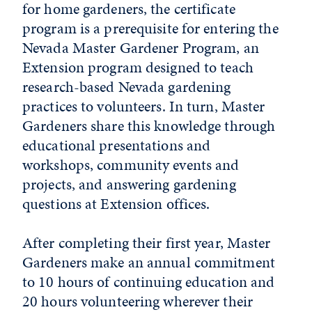
for home gardeners, the certificate
program is a prerequisite for entering the
Nevada Master Gardener Program, an
Extension program designed to teach
research-based Nevada gardening
practices to volunteers. In turn, Master
Gardeners share this knowledge through
educational presentations and
workshops, community events and
projects, and answering gardening
questions at Extension offices.
After completing their first year, Master
Gardeners make an annual commitment
to 10 hours of continuing education and
20 hours volunteering wherever their