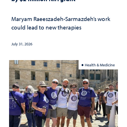
Maryam Raeeszadeh-Sarmazdeh’s work
could lead to new therapies
July 31, 2026
Health & Medicine