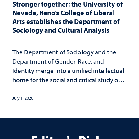
Stronger together: the University of
Nevada, Reno’s College of Liberal
Arts establishes the Department of
Sociology and Cultural Analysis
The Department of Sociology and the
Department of Gender, Race, and
Identity merge into a unified intellectual
home for the social and critical study of
human life
July 1, 2026