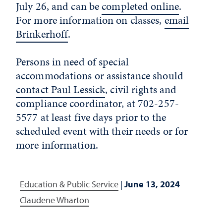
July 26, and can be
completed
online
.
For more information on classes,
email
Brinkerhoff
.
Persons in need of special
accommodations or assistance should
contact Paul Lessick
, civil rights and
compliance coordinator, at 702-257-
5577 at least five days prior to the
scheduled event with their needs or for
more information.
Education & Public Service
|
June 13, 2024
Claudene Wharton