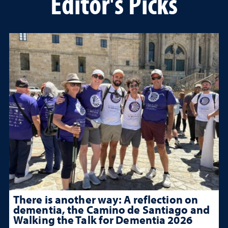
Editor's Picks
There is another way: A reflection on
dementia, the Camino de Santiago and
Walking the Talk for Dementia 2026