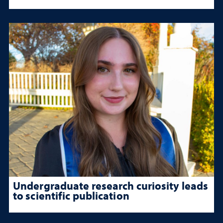
Undergraduate research curiosity leads
to scientific publication