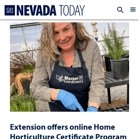
Homepage
EXP
Extension offers online Home
Horticulture Certificate Program