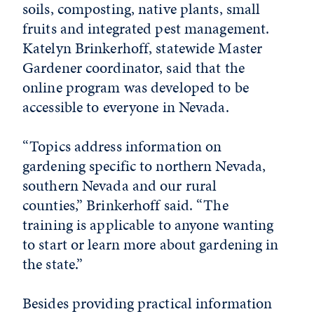
soils, composting, native plants, small
fruits and integrated pest management.
Katelyn Brinkerhoff, statewide Master
Gardener coordinator, said that the
online program was developed to be
accessible to everyone in Nevada.
“Topics address information on
gardening specific to northern Nevada,
southern Nevada and our rural
counties,” Brinkerhoff said. “The
training is applicable to anyone wanting
to start or learn more about gardening in
the state.”
Besides providing practical information