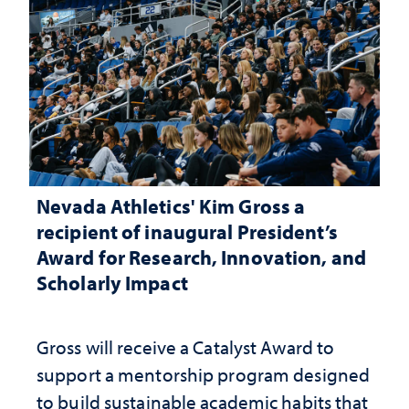
Nevada Athletics' Kim Gross a
recipient of inaugural President’s
Award for Research, Innovation, and
Scholarly Impact
Gross will receive a Catalyst Award to
support a mentorship program designed
to build sustainable academic habits that