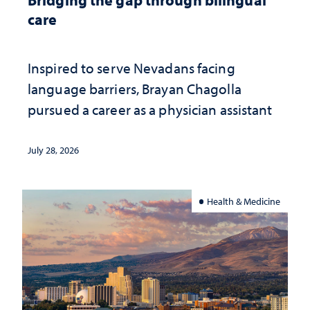
care
Inspired to serve Nevadans facing
language barriers, Brayan Chagolla
pursued a career as a physician assistant
July 28, 2026
Health & Medicine