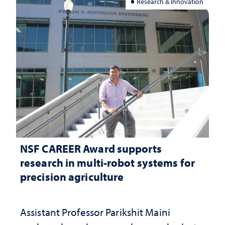
Research & Innovation
NSF CAREER Award supports
research in multi-robot systems for
precision agriculture
Assistant Professor Parikshit Maini