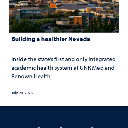
Building a healthier Nevada
Inside the state’s first and only integrated
academic health system at UNR Med and
Renown Health
July 28, 2026