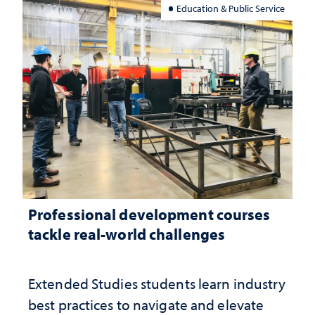
Education & Public Service
Professional development courses
tackle real-world challenges
Extended Studies students learn industry
best practices to navigate and elevate