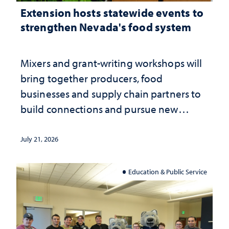
Extension hosts statewide events to
strengthen Nevada's food system
Mixers and grant-writing workshops will
bring together producers, food
businesses and supply chain partners to
build connections and pursue new
opportunities
July 21, 2026
Education & Public Service