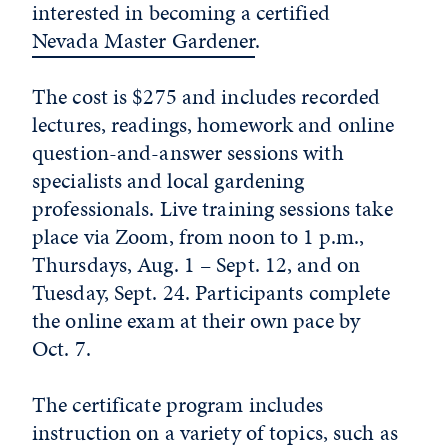
interested in becoming a certified
Nevada Master Gardener
.
The cost is $275 and includes recorded
lectures, readings, homework and online
question-and-answer sessions with
specialists and local gardening
professionals. Live training sessions take
place via Zoom, from noon to 1 p.m.,
Thursdays, Aug. 1 – Sept. 12, and on
Tuesday, Sept. 24. Participants complete
the online exam at their own pace by
Oct. 7.
The certificate program includes
instruction on a variety of topics, such as