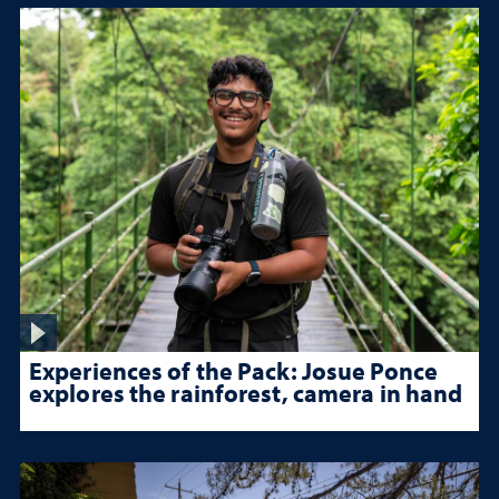
Experiences of the Pack: Josue Ponce
explores the rainforest, camera in hand