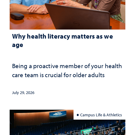
Why health literacy matters as we
age
Being a proactive member of your health
care team is crucial for older adults
July 29, 2026
Campus Life & Athletics