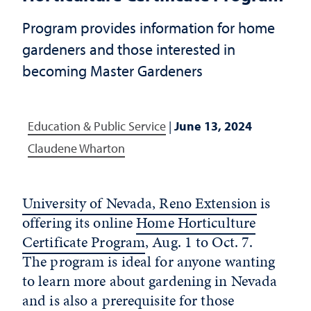
Program provides information for home
gardeners and those interested in
becoming Master Gardeners
Education & Public Service
|
June 13, 2024
Claudene Wharton
University of Nevada, Reno Extension
is
offering its online
Home Horticulture
Certificate Program
, Aug. 1 to Oct. 7.
The program is ideal for anyone wanting
to learn more about gardening in Nevada
and is also a prerequisite for those